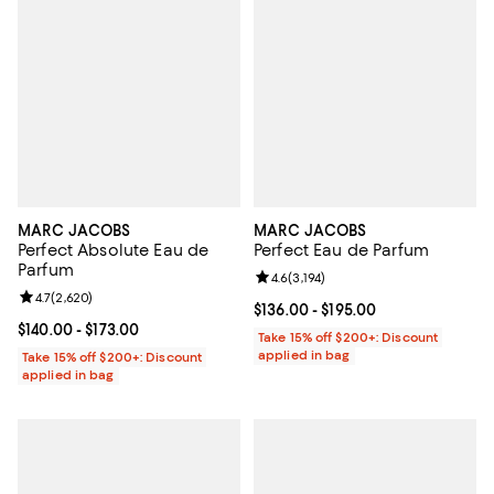
MARC JACOBS
MARC JACOBS
Perfect Absolute Eau de
Perfect Eau de Parfum
Parfum
Review rating: 4.6 out of 5; 3,194 
4.6
(
3,194
)
Review rating: 4.7 out of 5; 2,620 reviews;
4.7
(
2,620
)
Current price From $136.00 to $19
$136.00
- $195.00
Current price From $140.00 to $173.00; ;
$140.00
- $173.00
Take 15% off $200+: Discount
applied in bag
Take 15% off $200+: Discount
applied in bag