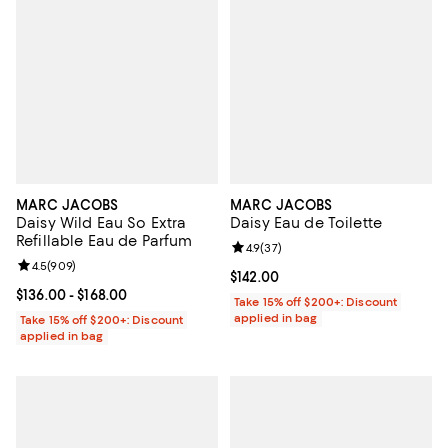
MARC JACOBS
MARC JACOBS
Daisy Wild Eau So Extra
Daisy Eau de Toilette
Refillable Eau de Parfum
Review rating: 4.9 out of 5; 37 re
4.9
(
37
)
Review rating: 4.5 out of 5; 909 reviews;
4.5
(
909
)
Current price $142.00; ;
$142.00
Current price From $136.00 to $168.00; ;
$136.00
- $168.00
Take 15% off $200+: Discount
applied in bag
Take 15% off $200+: Discount
applied in bag