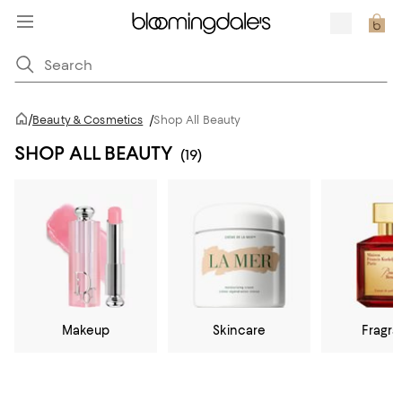
/
Beauty & Cosmetics
/
Shop All Beauty
SHOP ALL BEAUTY
(19)
Makeup
Skincare
Fragr