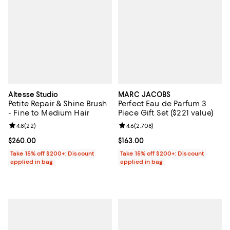
Altesse Studio
MARC JACOBS
Petite Repair & Shine Brush
Perfect Eau de Parfum 3
- Fine to Medium Hair
Piece Gift Set ($221 value)
Review rating: 4.8 out of 5; 22 reviews;
4.8
(
22
)
Review rating: 4.6 out of 5; 2,708
4.6
(
2,708
)
Current price $260.00; ;
$260.00
Current price $163.00; ;
$163.00
Take 15% off $200+: Discount
Take 15% off $200+: Discount
applied in bag
applied in bag