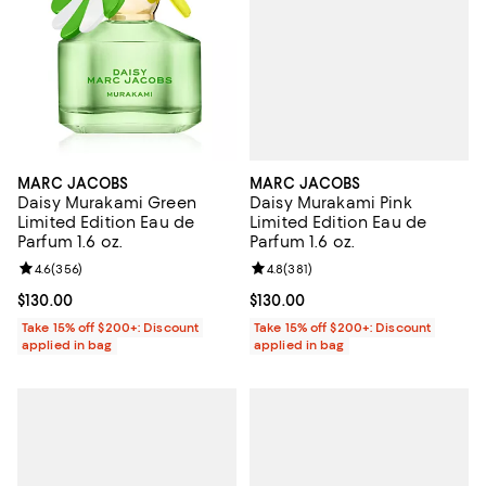
MARC JACOBS
MARC JACOBS
Daisy Murakami Pink
Daisy Murakami Green
Limited Edition Eau de
Limited Edition Eau de
Parfum 1.6 oz.
Parfum 1.6 oz.
Review rating: 4.8 out of 5; 381 r
4.8
(
381
)
Review rating: 4.6 out of 5; 356 reviews;
4.6
(
356
)
Current price $130.00; ;
$130.00
Current price $130.00; ;
$130.00
Take 15% off $200+: Discount
Take 15% off $200+: Discount
applied in bag
applied in bag