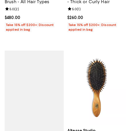
Brush - All Hair Types
- Thick or Curly Hair
Review rating: 5.0 out of 5; 2 reviews;
5.0
(
2
)
Review rating: 5.0 out of 5; 1 revi
5.0
(
1
)
Current price $480.00; ;
$480.00
Current price $260.00; ;
$260.00
Take 15% off $200+: Discount
Take 15% off $200+: Discount
applied in bag
applied in bag
Altesse Studio