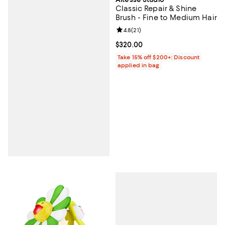
Classic Repair & Shine
Brush - Fine to Medium Hair
Review rating: 4.8 out of 5; 21 rev
4.8
(
21
)
Current price $320.00; ;
$320.00
Take 15% off $200+: Discount
applied in bag