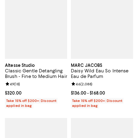
Altesse Studio
MARC JACOBS
Classic Gentle Detangling
Daisy Wild Eau So Intense
Brush - Fine to Medium Hair
Eau de Parfum
Review rating: 4.9 out of 5; 18 reviews;
4.9
(
18
)
Review rating: 4.6 out of 5; 2,088
4.6
(
2,088
)
Current price $320.00; ;
$320.00
Current price From $136.00 to $16
$136.00
- $168.00
Take 15% off $200+: Discount
Take 15% off $200+: Discount
applied in bag
applied in bag