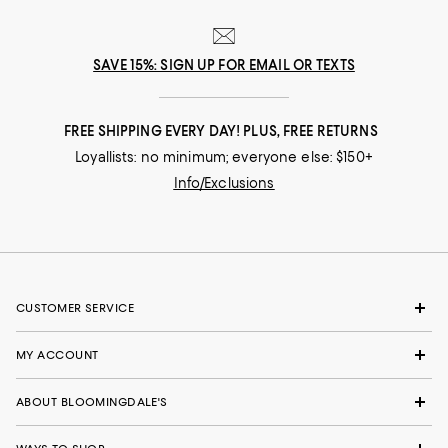
SAVE 15%: SIGN UP FOR EMAIL OR TEXTS
FREE SHIPPING EVERY DAY! PLUS, FREE RETURNS
Loyallists: no minimum; everyone else: $150+
Info/Exclusions
CUSTOMER SERVICE
MY ACCOUNT
ABOUT BLOOMINGDALE'S