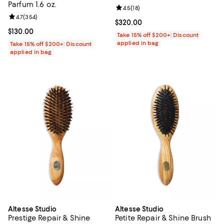
Parfum 1.6 oz.
Review rating: 4.5 out of 5; 18 rev
4.5
(
18
)
Review rating: 4.7 out of 5; 354 reviews;
4.7
(
354
)
Current price $320.00; ;
$320.00
Current price $130.00; ;
$130.00
Take 15% off $200+: Discount
applied in bag
Take 15% off $200+: Discount
applied in bag
Altesse Studio
Altesse Studio
Prestige Repair & Shine
Petite Repair & Shine Brush