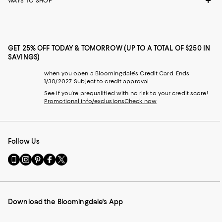
WAYS TO SHOP
GET 25% OFF TODAY & TOMORROW (UP TO A TOTAL OF $250 IN
SAVINGS)
when you open a Bloomingdale's Credit Card. Ends
1/30/2027. Subject to credit approval.
See if you're prequalified with no risk to your credit score!
Promotional info/exclusions
Check now
Follow Us
Go
Visit
Visit
Visit
Visit
to
us
us
us
us
our
on
on
on
on
Mobile
Instagram
Pinterest
Facebook
Twitter
page
-
-
-
-
Download the Bloomingdale's App
-
External
External
External
External
External
Website.
Website.
Website.
Website.
Website.
Opens
Opens
Opens
Opens