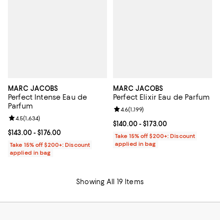
MARC JACOBS
MARC JACOBS
Perfect Intense Eau de
Perfect Elixir Eau de Parfum
Parfum
Review rating: 4.6 out of 5; 1,199 
4.6
(
1,199
)
Review rating: 4.5 out of 5; 1,634 reviews;
4.5
(
1,634
)
Current price From $140.00 to $17
$140.00
- $173.00
Current price From $143.00 to $176.00; ;
$143.00
- $176.00
Take 15% off $200+: Discount
applied in bag
Take 15% off $200+: Discount
applied in bag
Showing All 19 Items