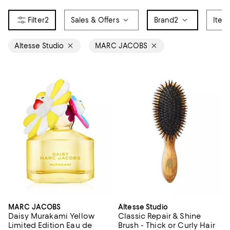
2
Sales & Offers
Brand
2
Item
Altesse Studio
MARC JACOBS
MARC JACOBS
Altesse Studio
Daisy Murakami Yellow
Classic Repair & Shine
Limited Edition Eau de
Brush - Thick or Curly Hair