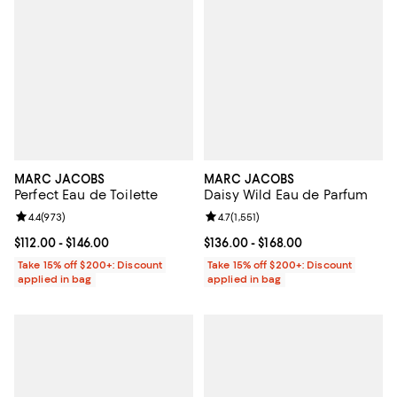
MARC JACOBS
MARC JACOBS
Perfect Eau de Toilette
Daisy Wild Eau de Parfum
Review rating: 4.4 out of 5; 973 reviews;
4.4
(
973
)
Review rating: 4.7 out of 5; 1,551 
4.7
(
1,551
)
Current price From $112.00 to $146.00; ;
$112.00
- $146.00
Current price From $136.00 to $16
$136.00
- $168.00
Take 15% off $200+: Discount
Take 15% off $200+: Discount
applied in bag
applied in bag