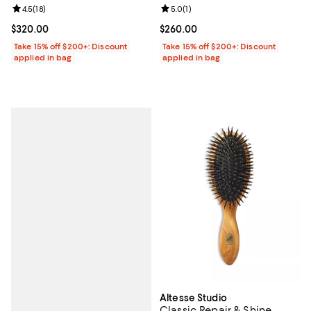
Review rating: 4.5 out of 5; 18 reviews;
4.5
(
18
)
Review rating: 5.0 out of 5; 1 revi
5.0
(
1
)
Current price $320.00; ;
$320.00
Current price $260.00; ;
$260.00
Take 15% off $200+: Discount
Take 15% off $200+: Discount
applied in bag
applied in bag
Altesse Studio
Classic Repair & Shine