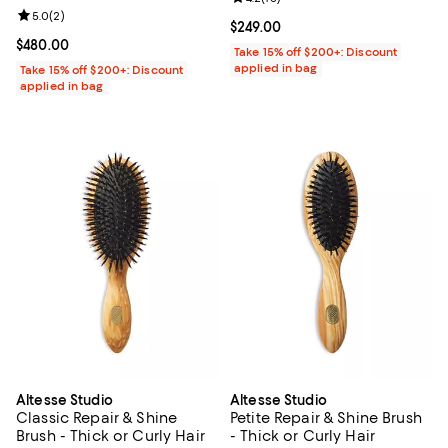
Review rating: 5.0 out of 5; 2 reviews;
5.0
(
2
)
Current price $249.00; ;
$249.00
Current price $480.00; ;
$480.00
Take 15% off $200+: Discount
applied in bag
Take 15% off $200+: Discount
applied in bag
Altesse Studio
Altesse Studio
Classic Repair & Shine
Petite Repair & Shine Brush
Brush - Thick or Curly Hair
- Thick or Curly Hair