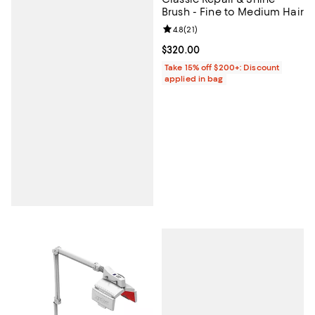
Brush - Fine to Medium Hair
Review rating: 4.8 out of 5; 21 rev
4.8
(
21
)
Current price $320.00; ;
$320.00
Take 15% off $200+: Discount
applied in bag