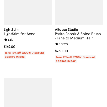
LightStim
Altesse Studio
LightStim for Acne
Petite Repair & Shine Brush
- Fine to Medium Hair
Review rating: 4.4 out of 5; 7 reviews;
4.4
(
7
)
Review rating: 4.8 out of 5; 22 re
4.8
(
22
)
Current price $169.00; ;
$169.00
Current price $260.00; ;
$260.00
Take 15% off $200+: Discount
applied in bag
Take 15% off $200+: Discount
applied in bag