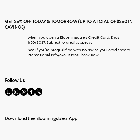
GET 25% OFF TODAY & TOMORROW (UP TO A TOTAL OF $250 IN
SAVINGS)
when you open a Bloomingdale's Credit Card. Ends
1/30/2027. Subject to credit approval.
See if you're prequalified with no risk to your credit score!
Promotional info/exclusions
Check now
Follow Us
Go
Visit
Visit
Visit
Visit
to
us
us
us
us
our
on
on
on
on
Mobile
Instagram
Pinterest
Facebook
Twitter
page
-
-
-
-
Download the Bloomingdale's App
-
External
External
External
External
External
Website.
Website.
Website.
Website.
Website.
Opens
Opens
Opens
Opens
Opens
in
in
in
in