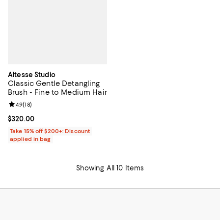
Altesse Studio
Classic Gentle Detangling
Brush - Fine to Medium Hair
Review rating: 4.9 out of 5; 18 reviews;
4.9
(
18
)
Current price $320.00; ;
$320.00
Take 15% off $200+: Discount
applied in bag
Showing All 10 Items