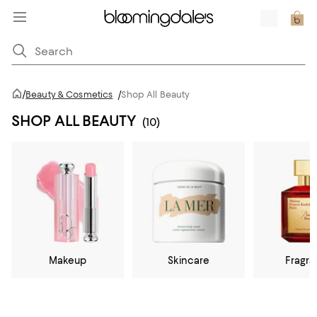
/
Beauty & Cosmetics
/
Shop All Beauty
SHOP ALL BEAUTY
(10)
Makeup
Skincare
Fragr