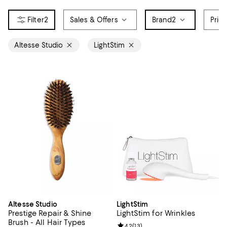
2
Sales & Offers
Brand
2
Pric
Altesse Studio
LightStim
Altesse Studio
LightStim
Prestige Repair & Shine
LightStim for Wrinkles
Brush - All Hair Types
Review rating: 4.2 out of 5; 13 rev
4.2
(
13
)