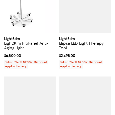
LightStim
LightStim
Elipsa LED Light Therapy
LightStim ProPanel Anti-
Tool
Aging Light
Current price $2,495.00; ;
$2,495.00
Current price $6,500.00; ;
$6,500.00
Take 15% off $200+: Discount
Take 15% off $200+: Discount
applied in bag
applied in bag