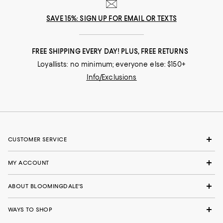
SAVE 15%: SIGN UP FOR EMAIL OR TEXTS
FREE SHIPPING EVERY DAY! PLUS, FREE RETURNS
Loyallists: no minimum; everyone else: $150+
Info/Exclusions
CUSTOMER SERVICE
MY ACCOUNT
ABOUT BLOOMINGDALE'S
WAYS TO SHOP