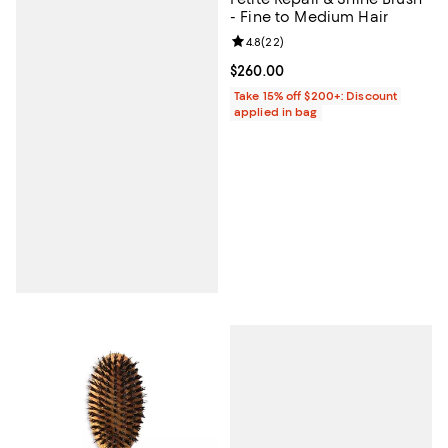
- Fine to Medium Hair
Review rating: 4.8 out of 5; 22 re
4.8
(
22
)
Current price $260.00; ;
$260.00
Take 15% off $200+: Discount
applied in bag