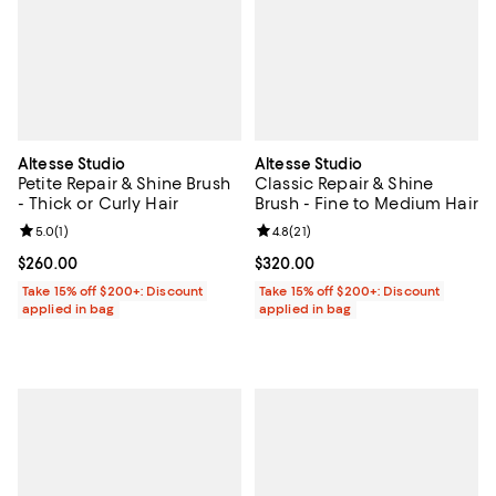
Altesse Studio
Altesse Studio
Petite Repair & Shine Brush
Classic Repair & Shine
- Thick or Curly Hair
Brush - Fine to Medium Hair
Review rating: 5.0 out of 5; 1 reviews;
5.0
(
1
)
Review rating: 4.8 out of 5; 21 rev
4.8
(
21
)
Current price $260.00; ;
$260.00
Current price $320.00; ;
$320.00
Take 15% off $200+: Discount
Take 15% off $200+: Discount
applied in bag
applied in bag