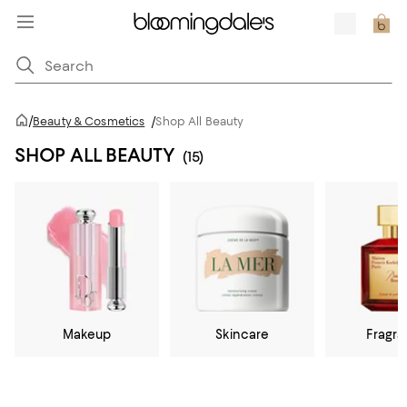
/
Beauty & Cosmetics
/
Shop All Beauty
SHOP ALL BEAUTY
(15)
Makeup
Skincare
Fragr