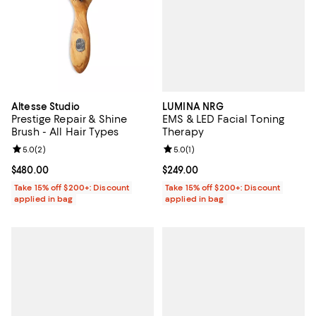
LUMINA NRG
Altesse Studio
EMS & LED Facial Toning
Prestige Repair & Shine
Therapy
Brush - All Hair Types
Review rating: 5.0 out of 5; 1 revi
5.0
(
1
)
Review rating: 5.0 out of 5; 2 reviews;
5.0
(
2
)
Current price $249.00; ;
$249.00
Current price $480.00; ;
$480.00
Take 15% off $200+: Discount
Take 15% off $200+: Discount
applied in bag
applied in bag