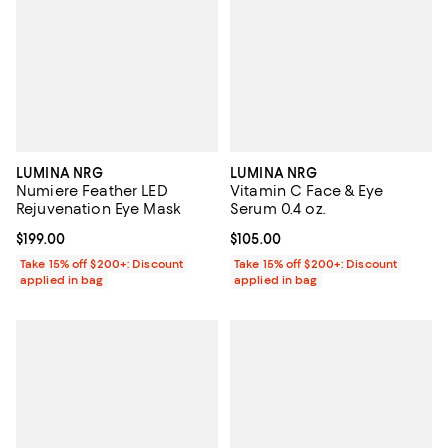
LUMINA NRG
LUMINA NRG
Numiere Feather LED
Vitamin C Face & Eye
Rejuvenation Eye Mask
Serum 0.4 oz.
Current price $199.00; ;
$199.00
Current price $105.00; ;
$105.00
Take 15% off $200+: Discount
Take 15% off $200+: Discount
applied in bag
applied in bag