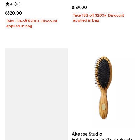
Review rating: 4.5 out of 5; 18 reviews;
4.5
(
18
)
Current price $149.00; ;
$149.00
Current price $320.00; ;
$320.00
Take 15% off $200+: Discount
applied in bag
Take 15% off $200+: Discount
applied in bag
Altesse Studio
Petite Repair & Shine Brush