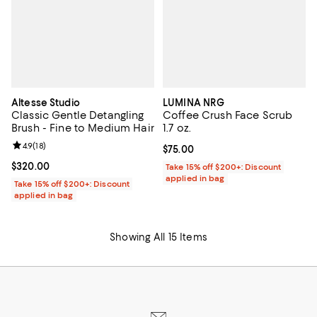
Altesse Studio
LUMINA NRG
Classic Gentle Detangling
Coffee Crush Face Scrub
Brush - Fine to Medium Hair
1.7 oz.
Review rating: 4.9 out of 5; 18 reviews;
4.9
(
18
)
Current price $75.00; ;
$75.00
Current price $320.00; ;
$320.00
Take 15% off $200+: Discount
applied in bag
Take 15% off $200+: Discount
applied in bag
Showing All 15 Items