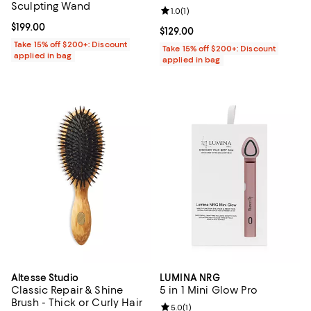
Sculpting Wand
Review rating: 1.0 out of 5; 1 revi
1.0
(
1
)
Current price $199.00; ;
$199.00
Current price $129.00; ;
$129.00
Take 15% off $200+: Discount
Take 15% off $200+: Discount
applied in bag
applied in bag
Altesse Studio
LUMINA NRG
Classic Repair & Shine
5 in 1 Mini Glow Pro
Brush - Thick or Curly Hair
Review rating: 5.0 out of 5; 1 revi
5.0
(
1
)