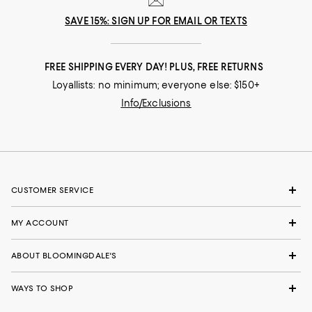
SAVE 15%: SIGN UP FOR EMAIL OR TEXTS
FREE SHIPPING EVERY DAY! PLUS, FREE RETURNS
Loyallists: no minimum; everyone else: $150+
Info/Exclusions
CUSTOMER SERVICE
MY ACCOUNT
ABOUT BLOOMINGDALE'S
WAYS TO SHOP