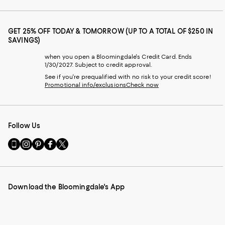
GET 25% OFF TODAY & TOMORROW (UP TO A TOTAL OF $250 IN
SAVINGS)
when you open a Bloomingdale's Credit Card. Ends
1/30/2027. Subject to credit approval.
See if you're prequalified with no risk to your credit score!
Promotional info/exclusions
Check now
Follow Us
Go
Visit
Visit
Visit
Visit
to
us
us
us
us
our
on
on
on
on
Mobile
Instagram
Pinterest
Facebook
Twitter
page
-
-
-
-
Download the Bloomingdale's App
-
External
External
External
External
External
Website.
Website.
Website.
Website.
Website.
Opens
Opens
Opens
Opens
Opens
in
in
in
in
in
a
a
a
a