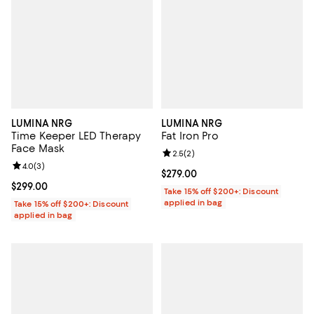
LUMINA NRG
LUMINA NRG
Time Keeper LED Therapy
Fat Iron Pro
Face Mask
Review rating: 2.5 out of 5; 2 rev
2.5
(
2
)
Review rating: 4.0 out of 5; 3 reviews;
4.0
(
3
)
Current price $279.00; ;
$279.00
Current price $299.00; ;
$299.00
Take 15% off $200+: Discount
applied in bag
Take 15% off $200+: Discount
applied in bag