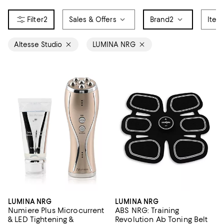
2
Sales & Offers
Brand
2
Item
Altesse Studio
LUMINA NRG
LUMINA NRG
LUMINA NRG
Numiere Plus Microcurrent
ABS NRG: Training
& LED Tightening &
Revolution Ab Toning Belt