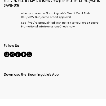
GET 25% OFF TODAY & TOMORROW (UP TO A TOTAL OF $250 IN
SAVINGS)
when you open a Bloomingdale's Credit Card. Ends
1/30/2027. Subject to credit approval.
See if you're prequalified with no risk to your credit score!
Promotional info/exclusions
Check now
Follow Us
Go
Visit
Visit
Visit
Visit
to
us
us
us
us
our
on
on
on
on
Mobile
Instagram
Pinterest
Facebook
Twitter
page
-
-
-
-
Download the Bloomingdale's App
-
External
External
External
External
External
Website.
Website.
Website.
Website.
Website.
Opens
Opens
Opens
Opens
Opens
in
in
in
in
in
a
a
a
a
a
new
new
new
new
new
Window.
Window.
Window.
Window.
Window.