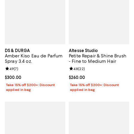
DS & DURGA
Altesse Studio
Amber Kiso Eau de Parfum
Petite Repair & Shine Brush
Spray 3.4 oz.
- Fine to Medium Hair
Review rating: 4.9 out of 5; 7 reviews;
4.9
(
7
)
Review rating: 4.8 out of 5; 22 re
4.8
(
22
)
Current price $300.00; ;
$300.00
Current price $260.00; ;
$260.00
Take 15% off $200+: Discount
Take 15% off $200+: Discount
applied in bag
applied in bag