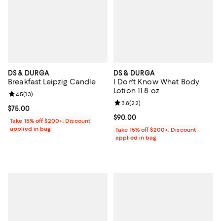
DS & DURGA
DS & DURGA
Breakfast Leipzig Candle
I Don't Know What Body
Lotion 11.8 oz.
Review rating: 4.5 out of 5; 13 reviews;
4.5
(
13
)
Review rating: 3.8 out of 5; 22 re
3.8
(
22
)
Current price $75.00; ;
$75.00
Current price $90.00; ;
$90.00
Take 15% off $200+: Discount
applied in bag
Take 15% off $200+: Discount
applied in bag