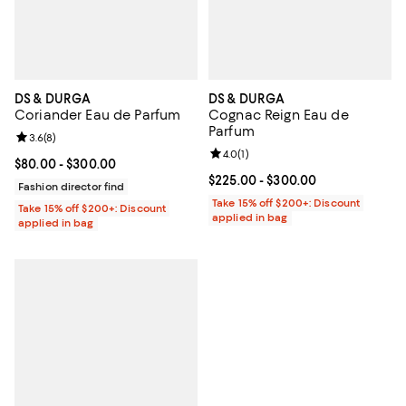
DS & DURGA
DS & DURGA
Coriander Eau de Parfum
Cognac Reign Eau de
Parfum
Review rating: 3.6 out of 5; 8 reviews;
3.6
(
8
)
Review rating: 4.0 out of 5; 1 revi
4.0
(
1
)
Current price From $80.00 to $300.00; ;
$80.00
- $300.00
Current price From $225.00 to $3
$225.00
- $300.00
Fashion director find
Take 15% off $200+: Discount
Take 15% off $200+: Discount
applied in bag
applied in bag