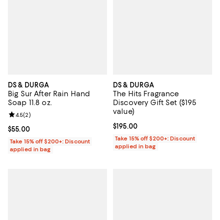
DS & DURGA
DS & DURGA
Big Sur After Rain Hand
The Hits Fragrance
Soap 11.8 oz.
Discovery Gift Set ($195
value)
Review rating: 4.5 out of 5; 2 reviews;
4.5
(
2
)
Current price $195.00; ;
$195.00
Current price $55.00; ;
$55.00
Take 15% off $200+: Discount
Take 15% off $200+: Discount
applied in bag
applied in bag