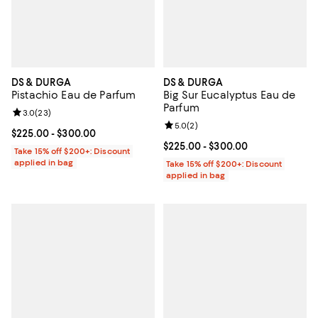
DS & DURGA
DS & DURGA
Pistachio Eau de Parfum
Big Sur Eucalyptus Eau de
Parfum
Review rating: 3.0 out of 5; 23 reviews;
3.0
(
23
)
Review rating: 5.0 out of 5; 2 rev
5.0
(
2
)
Current price From $225.00 to $300.00; ;
$225.00
- $300.00
Current price From $225.00 to $3
$225.00
- $300.00
Take 15% off $200+: Discount
applied in bag
Take 15% off $200+: Discount
applied in bag