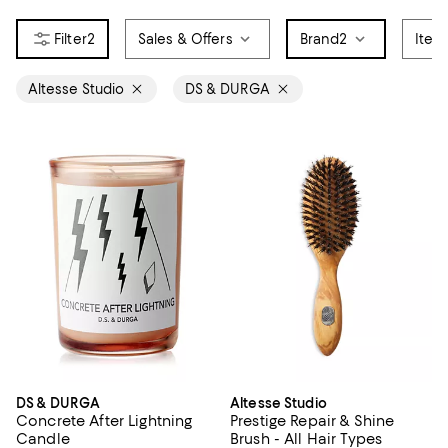
2
Sales & Offers
Brand
2
Item
Altesse Studio
DS & DURGA
DS & DURGA
Altesse Studio
Concrete After Lightning
Prestige Repair & Shine
Candle
Brush - All Hair Types