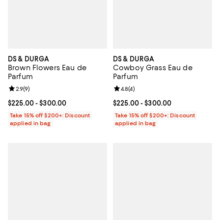
DS & DURGA
DS & DURGA
Brown Flowers Eau de
Cowboy Grass Eau de
Parfum
Parfum
Review rating: 2.9 out of 5; 9 reviews;
2.9
(
9
)
Review rating: 4.8 out of 5; 4 rev
4.8
(
4
)
Current price From $225.00 to $300.00; ;
$225.00
- $300.00
Current price From $225.00 to $3
$225.00
- $300.00
Take 15% off $200+: Discount
Take 15% off $200+: Discount
applied in bag
applied in bag