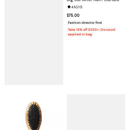
Review rating: 4.5 out of 5; 20 re
4.5
(
20
)
Current price $75.00; ;
$75.00
Fashion director find
Take 15% off $200+: Discount
applied in bag