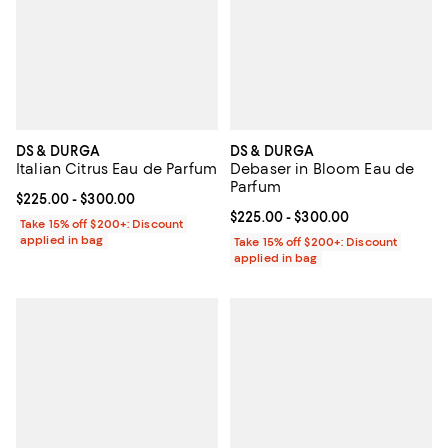
DS & DURGA
DS & DURGA
Italian Citrus Eau de Parfum
Debaser in Bloom Eau de
Parfum
Current price From $225.00 to $300.00; ;
$225.00
- $300.00
Current price From $225.00 to $3
$225.00
- $300.00
Take 15% off $200+: Discount
applied in bag
Take 15% off $200+: Discount
applied in bag