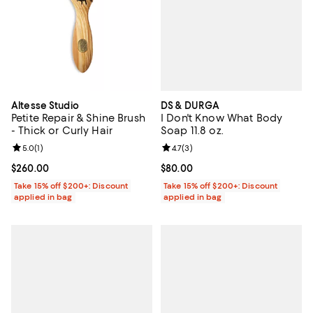
DS & DURGA
Altesse Studio
I Don't Know What Body
Petite Repair & Shine Brush
Soap 11.8 oz.
- Thick or Curly Hair
Review rating: 4.7 out of 5; 3 rev
4.7
(
3
)
Review rating: 5.0 out of 5; 1 reviews;
5.0
(
1
)
Current price $80.00; ;
$80.00
Current price $260.00; ;
$260.00
Take 15% off $200+: Discount
Take 15% off $200+: Discount
applied in bag
applied in bag