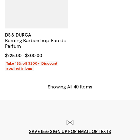
DS & DURGA
Burning Barbershop Eau de
Parfum
Current price From $225.00 to $300.00; ;
$225.00
- $300.00
Take 15% off $200+: Discount
applied in bag
Showing All 40 Items
SAVE 15%: SIGN UP FOR EMAIL OR TEXTS