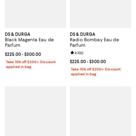
DS & DURGA
DS & DURGA
Black Magenta Eau de
Radio Bombay Eau de
Parfum
Parfum
Review rating: 4.3 out of 5; 6 rev
4.3
(
6
)
Current price From $225.00 to $300.00; ;
$225.00
- $300.00
Current price From $225.00 to $3
$225.00
- $300.00
Take 15% off $200+: Discount
applied in bag
Take 15% off $200+: Discount
applied in bag