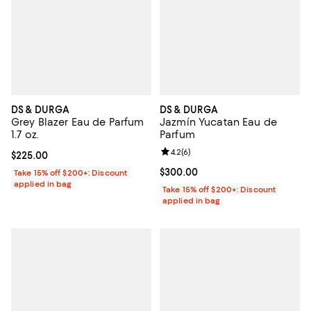
DS & DURGA
DS & DURGA
Grey Blazer Eau de Parfum
Jazmín Yucatan Eau de
1.7 oz.
Parfum
Review rating: 4.2 out of 5; 6 rev
4.2
(
6
)
Current price $225.00; ;
$225.00
Current price $300.00; ;
$300.00
Take 15% off $200+: Discount
applied in bag
Take 15% off $200+: Discount
applied in bag