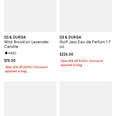
DS & DURGA
DS & DURGA
Wild Brooklyn Lavender
Golf Jazz Eau de Parfum 1.7
Candle
oz.
Review rating: 4.8 out of 5; 5 reviews;
4.8
(
5
)
Current price $225.00; ;
$225.00
Current price $75.00; ;
$75.00
Take 15% off $200+: Discount
applied in bag
Take 15% off $200+: Discount
applied in bag