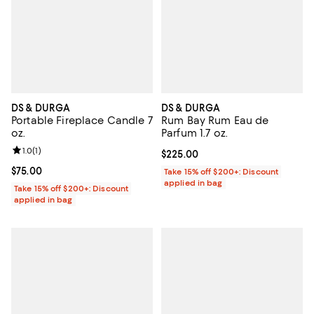
DS & DURGA
DS & DURGA
Portable Fireplace Candle 7
Rum Bay Rum Eau de
oz.
Parfum 1.7 oz.
Review rating: 1.0 out of 5; 1 reviews;
1.0
(
1
)
Current price $225.00; ;
$225.00
Current price $75.00; ;
$75.00
Take 15% off $200+: Discount
applied in bag
Take 15% off $200+: Discount
applied in bag