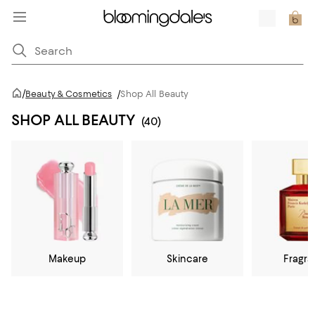
/
Beauty & Cosmetics
/
Shop All Beauty
SHOP ALL BEAUTY
(40)
Makeup
Skincare
Fragr