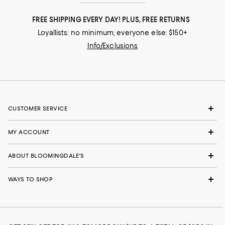
FREE SHIPPING EVERY DAY! PLUS, FREE RETURNS
Loyallists: no minimum; everyone else: $150+
Info/Exclusions
CUSTOMER SERVICE
MY ACCOUNT
ABOUT BLOOMINGDALE'S
WAYS TO SHOP