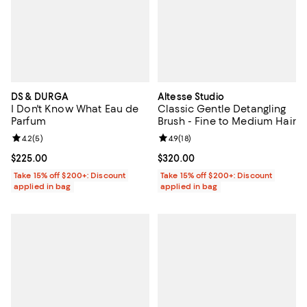
DS & DURGA
Altesse Studio
I Don't Know What Eau de
Classic Gentle Detangling
Parfum
Brush - Fine to Medium Hair
Review rating: 4.2 out of 5; 5 reviews;
4.2
(
5
)
Review rating: 4.9 out of 5; 18 rev
4.9
(
18
)
Current price $225.00; ;
$225.00
Current price $320.00; ;
$320.00
Take 15% off $200+: Discount
Take 15% off $200+: Discount
applied in bag
applied in bag