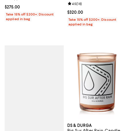
Review rating: 4.5 out of 5; 18 rev
4.5
(
18
)
Current price $275.00; ;
$275.00
Current price $320.00; ;
$320.00
Take 15% off $200+: Discount
applied in bag
Take 15% off $200+: Discount
applied in bag
DS & DURGA
Big Sur After Rain Candle