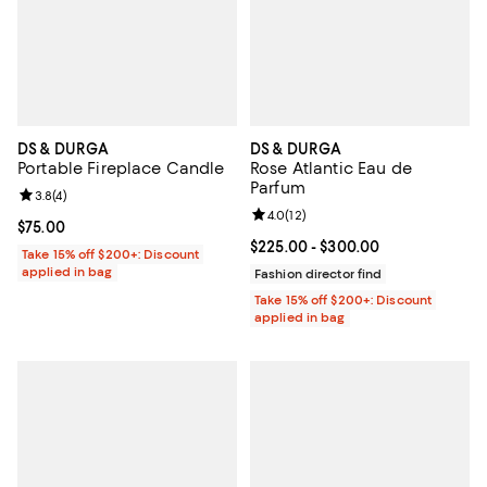
DS & DURGA
DS & DURGA
Portable Fireplace Candle
Rose Atlantic Eau de
Parfum
Review rating: 3.8 out of 5; 4 reviews;
3.8
(
4
)
Review rating: 4.0 out of 5; 12 re
4.0
(
12
)
Current price $75.00; ;
$75.00
Current price From $225.00 to $3
$225.00
- $300.00
Take 15% off $200+: Discount
applied in bag
Fashion director find
Take 15% off $200+: Discount
applied in bag