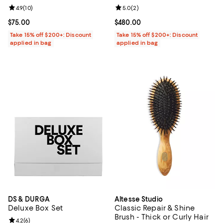
Review rating: 4.9 out of 5; 10 reviews;
4.9
(
10
)
Review rating: 5.0 out of 5; 2 rev
5.0
(
2
)
Current price $75.00; ;
$75.00
Current price $480.00; ;
$480.00
Take 15% off $200+: Discount
Take 15% off $200+: Discount
applied in bag
applied in bag
DS & DURGA
Altesse Studio
Deluxe Box Set
Classic Repair & Shine
Brush - Thick or Curly Hair
Review rating: 4.2 out of 5; 6 reviews;
4.2
(
6
)