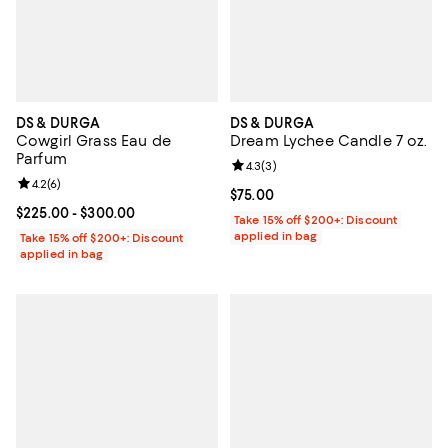
DS & DURGA
DS & DURGA
Cowgirl Grass Eau de
Dream Lychee Candle 7 oz.
Parfum
Review rating: 4.3 out of 5; 3 rev
4.3
(
3
)
Review rating: 4.2 out of 5; 6 reviews;
4.2
(
6
)
Current price $75.00; ;
$75.00
Current price From $225.00 to $300.00; ;
$225.00
- $300.00
Take 15% off $200+: Discount
applied in bag
Take 15% off $200+: Discount
applied in bag