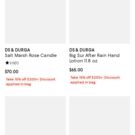
DS & DURGA
DS & DURGA
Salt Marsh Rose Candle
Big Sur After Rain Hand
Lotion 11.8 oz.
Review rating: 2.0 out of 5; 1 reviews;
2.0
(
1
)
Current price $65.00; ;
$65.00
Current price $70.00; ;
$70.00
Take 15% off $200+: Discount
Take 15% off $200+: Discount
applied in bag
applied in bag