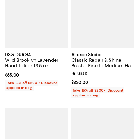
DS & DURGA
Altesse Studio
Wild Brooklyn Lavender
Classic Repair & Shine
Hand Lotion 13.5 oz.
Brush - Fine to Medium Hair
Review rating: 4.8 out of 5; 21 rev
4.8
(
21
)
Current price $65.00; ;
$65.00
Current price $320.00; ;
$320.00
Take 15% off $200+: Discount
applied in bag
Take 15% off $200+: Discount
applied in bag