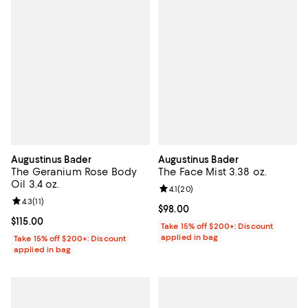
Augustinus Bader
Augustinus Bader
The Geranium Rose Body
The Face Mist 3.38 oz.
Oil 3.4 oz.
Review rating: 4.1 out of 5; 20 re
4.1
(
20
)
Review rating: 4.3 out of 5; 11 reviews;
4.3
(
11
)
Current price $98.00; ;
$98.00
Current price $115.00; ;
$115.00
Take 15% off $200+: Discount
applied in bag
Take 15% off $200+: Discount
applied in bag