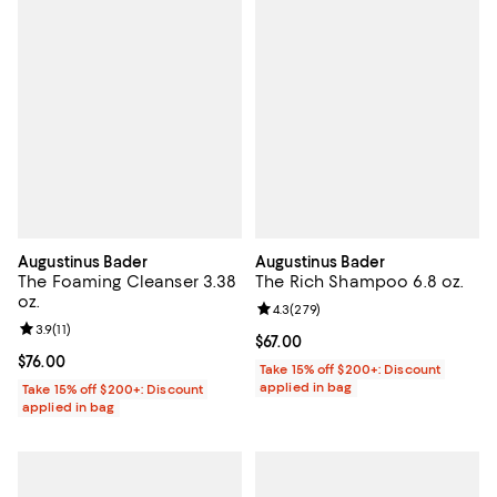
Augustinus Bader
Augustinus Bader
The Foaming Cleanser 3.38
The Rich Shampoo 6.8 oz.
oz.
Review rating: 4.3 out of 5; 279 r
4.3
(
279
)
Review rating: 3.9 out of 5; 11 reviews;
3.9
(
11
)
Current price $67.00; ;
$67.00
Current price $76.00; ;
$76.00
Take 15% off $200+: Discount
applied in bag
Take 15% off $200+: Discount
applied in bag