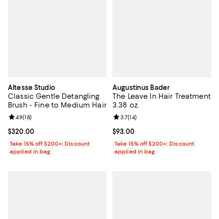
Altesse Studio
Augustinus Bader
Classic Gentle Detangling
The Leave In Hair Treatment
Brush - Fine to Medium Hair
3.38 oz.
Review rating: 4.9 out of 5; 18 reviews;
4.9
(
18
)
Review rating: 3.7 out of 5; 14 rev
3.7
(
14
)
Current price $320.00; ;
$320.00
Current price $93.00; ;
$93.00
Take 15% off $200+: Discount
Take 15% off $200+: Discount
applied in bag
applied in bag