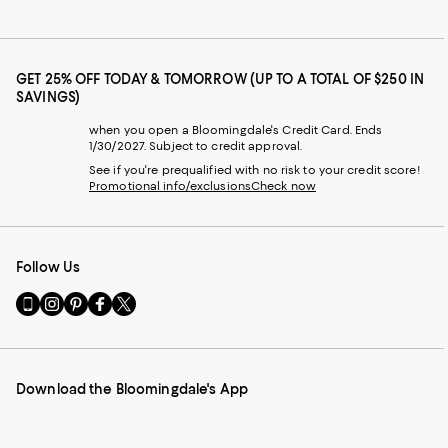
GET 25% OFF TODAY & TOMORROW (UP TO A TOTAL OF $250 IN
SAVINGS)
when you open a Bloomingdale's Credit Card. Ends
1/30/2027. Subject to credit approval.
See if you're prequalified with no risk to your credit score!
Promotional info/exclusions
Check now
Follow Us
Go
Visit
Visit
Visit
Visit
to
us
us
us
us
our
on
on
on
on
Mobile
Instagram
Pinterest
Facebook
Twitter
page
-
-
-
-
Download the Bloomingdale's App
-
External
External
External
External
External
Website.
Website.
Website.
Website.
Website.
Opens
Opens
Opens
Opens
Opens
in
in
in
in