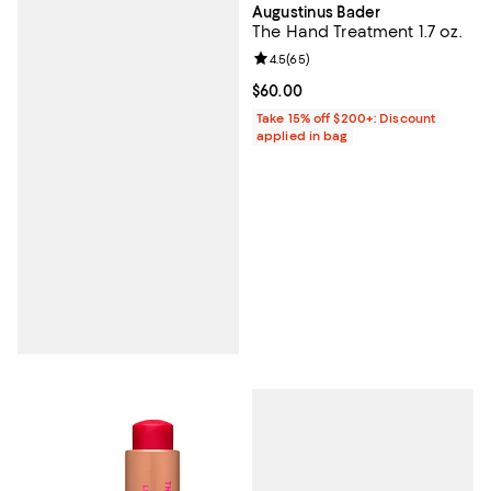
Augustinus Bader
The Hand Treatment 1.7 oz.
Review rating: 4.5 out of 5; 65 re
4.5
(
65
)
Current price $60.00; ;
$60.00
Take 15% off $200+: Discount
applied in bag