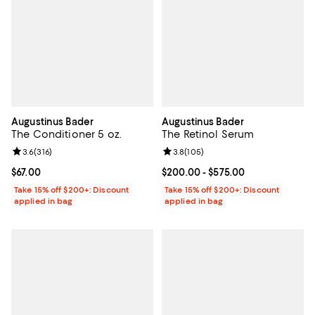
Augustinus Bader
Augustinus Bader
The Conditioner 5 oz.
The Retinol Serum
Review rating: 3.6 out of 5; 316 reviews;
3.6
(
316
)
Review rating: 3.8 out of 5; 105 r
3.8
(
105
)
Current price $67.00; ;
$67.00
Current price From $200.00 to $5
$200.00
- $575.00
Take 15% off $200+: Discount
Take 15% off $200+: Discount
applied in bag
applied in bag