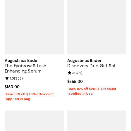
Augustinus Bader
Augustinus Bader
The Eyebrow & Lash
Discovery Duo Gift Set
Enhancing Serum
Review rating: 4.5 out of 5; 62 re
4.5
(
62
)
Review rating: 4.0 out of 5; 335 reviews;
4.0
(
335
)
Current price $565.00; ;
$565.00
Current price $160.00; ;
$160.00
Take 15% off $200+: Discount
applied in bag
Take 15% off $200+: Discount
applied in bag