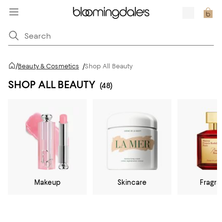
/
Beauty & Cosmetics
/
Shop All Beauty
SHOP ALL BEAUTY
(48)
Makeup
Skincare
Fragr