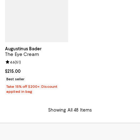
Augustinus Bader
The Eye Cream
Review rating: 4.6 out of 5; 51 reviews;
4.6
(
51
)
Current price $215.00; ;
$215.00
Best seller
Take 15% off $200+: Discount
applied in bag
Showing All 48 Items