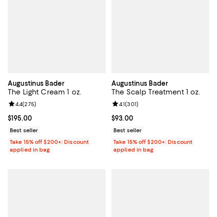
Augustinus Bader
Augustinus Bader
The Light Cream 1 oz.
The Scalp Treatment 1 oz.
Review rating: 4.4 out of 5; 275 reviews;
4.4
(
275
)
Review rating: 4.1 out of 5; 301 re
4.1
(
301
)
Current price $195.00; ;
$195.00
Current price $93.00; ;
$93.00
Best seller
Best seller
Take 15% off $200+: Discount
Take 15% off $200+: Discount
applied in bag
applied in bag