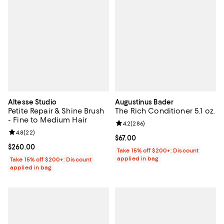
Altesse Studio
Augustinus Bader
Petite Repair & Shine Brush
The Rich Conditioner 5.1 oz.
- Fine to Medium Hair
Review rating: 4.2 out of 5; 286 r
4.2
(
286
)
Review rating: 4.8 out of 5; 22 reviews;
4.8
(
22
)
Current price $67.00; ;
$67.00
Current price $260.00; ;
$260.00
Take 15% off $200+: Discount
applied in bag
Take 15% off $200+: Discount
applied in bag