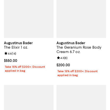
Augustinus Bader
Augustinus Bader
The Elixir 1 oz.
The Geranium Rose Body
Cream 6.7 oz.
Review rating: 4.6 out of 5; 14 reviews;
4.6
(
14
)
Review rating: 4.3 out of 5; 8 rev
4.3
(
8
)
Current price $550.00; ;
$550.00
Current price $200.00; ;
$200.00
Take 15% off $200+: Discount
applied in bag
Take 15% off $200+: Discount
applied in bag