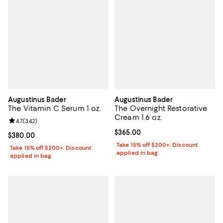
Augustinus Bader
Augustinus Bader
The Vitamin C Serum 1 oz.
The Overnight Restorative
Cream 1.6 oz.
Review rating: 4.7 out of 5; 342 reviews;
4.7
(
342
)
Current price $365.00; ;
$365.00
Current price $380.00; ;
$380.00
Take 15% off $200+: Discount
Take 15% off $200+: Discount
applied in bag
applied in bag