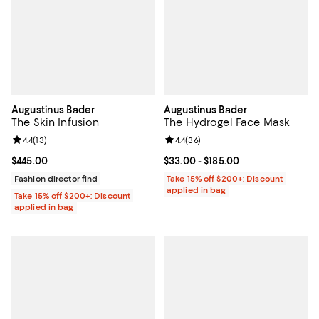
Augustinus Bader
Augustinus Bader
The Skin Infusion
The Hydrogel Face Mask
Review rating: 4.4 out of 5; 13 reviews;
4.4
(
13
)
Review rating: 4.4 out of 5; 36 re
4.4
(
36
)
Current price $445.00; ;
$445.00
Current price From $33.00 to $18
$33.00
- $185.00
Fashion director find
Take 15% off $200+: Discount
applied in bag
Take 15% off $200+: Discount
applied in bag