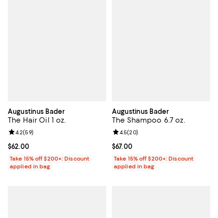
Augustinus Bader
Augustinus Bader
The Hair Oil 1 oz.
The Shampoo 6.7 oz.
Review rating: 4.2 out of 5; 59 reviews;
4.2
(
59
)
Review rating: 4.5 out of 5; 20 re
4.5
(
20
)
Current price $62.00; ;
$62.00
Current price $67.00; ;
$67.00
Take 15% off $200+: Discount
Take 15% off $200+: Discount
applied in bag
applied in bag