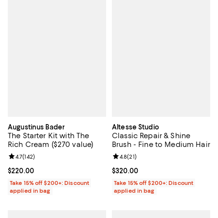
Augustinus Bader
Altesse Studio
The Starter Kit with The
Classic Repair & Shine
Rich Cream ($270 value)
Brush - Fine to Medium Hair
Review rating: 4.7 out of 5; 142 reviews;
4.7
(
142
)
Review rating: 4.8 out of 5; 21 rev
4.8
(
21
)
Current price $220.00; ;
$220.00
Current price $320.00; ;
$320.00
Take 15% off $200+: Discount
Take 15% off $200+: Discount
applied in bag
applied in bag