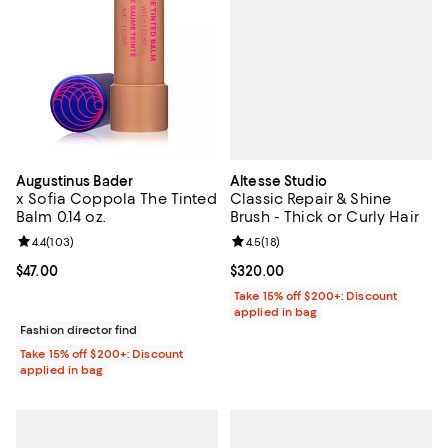
Altesse Studio
Augustinus Bader
Classic Repair & Shine
x Sofia Coppola The Tinted
Brush - Thick or Curly Hair
Balm 0.14 oz.
Review rating: 4.5 out of 5; 18 rev
4.5
(
18
)
Review rating: 4.4 out of 5; 103 reviews;
4.4
(
103
)
Current price $320.00; ;
$320.00
Current price $47.00; ;
$47.00
Take 15% off $200+: Discount
applied in bag
Fashion director find
Take 15% off $200+: Discount
applied in bag