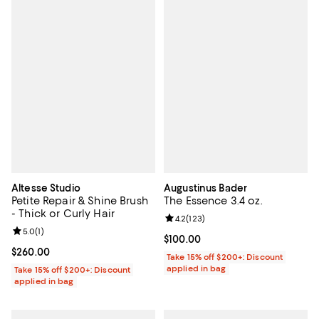
Altesse Studio
Augustinus Bader
Petite Repair & Shine Brush
The Essence 3.4 oz.
- Thick or Curly Hair
Review rating: 4.2 out of 5; 123 r
4.2
(
123
)
Review rating: 5.0 out of 5; 1 reviews;
5.0
(
1
)
Current price $100.00; ;
$100.00
Current price $260.00; ;
$260.00
Take 15% off $200+: Discount
applied in bag
Take 15% off $200+: Discount
applied in bag