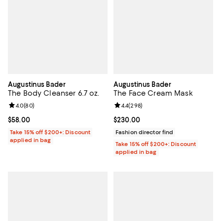
Augustinus Bader
Augustinus Bader
The Body Cleanser 6.7 oz.
The Face Cream Mask
Review rating: 4.0 out of 5; 80 reviews;
4.0
(
80
)
Review rating: 4.4 out of 5; 298 r
4.4
(
298
)
Current price $58.00; ;
$58.00
Current price $230.00; ;
$230.00
Take 15% off $200+: Discount
Fashion director find
applied in bag
Take 15% off $200+: Discount
applied in bag