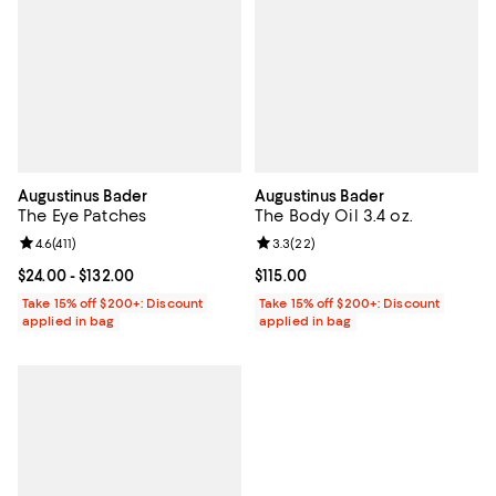
Augustinus Bader
Augustinus Bader
The Eye Patches
The Body Oil 3.4 oz.
Review rating: 4.6 out of 5; 411 reviews;
4.6
(
411
)
Review rating: 3.3 out of 5; 22 re
3.3
(
22
)
Current price From $24.00 to $132.00; ;
$24.00
- $132.00
Current price $115.00; ;
$115.00
Take 15% off $200+: Discount
Take 15% off $200+: Discount
applied in bag
applied in bag