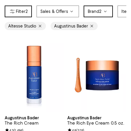
2
Sales & Offers
Brand
2
Item
Altesse Studio
Augustinus Bader
Augustinus Bader
Augustinus Bader
The Rich Cream
The Rich Eye Cream 0.5 oz.
Review rating: 4.3 out of 5; 1,494 reviews;
4.3
(
1,494
)
Review rating: 4.8 out of 5; 374 r
4.8
(
374
)