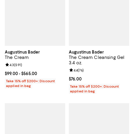
Augustinus Bader
Augustinus Bader
The Cream
The Cream Cleansing Gel
3.4 oz.
Review rating: 4.3 out of 5; 591 reviews;
4.3
(
591
)
Review rating: 4.4 out of 5; 76 re
4.4
(
76
)
Current price From $99.00 to $565.00; ;
$99.00
- $565.00
Current price $76.00; ;
$76.00
Take 15% off $200+: Discount
applied in bag
Take 15% off $200+: Discount
applied in bag