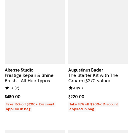
Altesse Studio
Augustinus Bader
Prestige Repair & Shine
The Starter Kit with The
Brush - All Hair Types
Cream ($270 value)
Review rating: 5.0 out of 5; 2 reviews;
5.0
(
2
)
Review rating: 4.7 out of 5; 91 rev
4.7
(
91
)
Current price $480.00; ;
$480.00
Current price $220.00; ;
$220.00
Take 15% off $200+: Discount
Take 15% off $200+: Discount
applied in bag
applied in bag