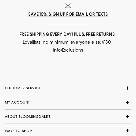
SAVE 15%: SIGN UP FOR EMAIL OR TEXTS
FREE SHIPPING EVERY DAY! PLUS, FREE RETURNS
Loyallists: no minimum; everyone else: $150+
Info/Exclusions
CUSTOMER SERVICE
MY ACCOUNT
ABOUT BLOOMINGDALE'S
WAYS TO SHOP