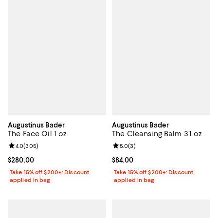
Augustinus Bader
Augustinus Bader
The Face Oil 1 oz.
The Cleansing Balm 3.1 oz.
Review rating: 4.0 out of 5; 305 reviews;
4.0
(
305
)
Review rating: 5.0 out of 5; 3 rev
5.0
(
3
)
Current price $280.00; ;
$280.00
Current price $84.00; ;
$84.00
Take 15% off $200+: Discount
Take 15% off $200+: Discount
applied in bag
applied in bag