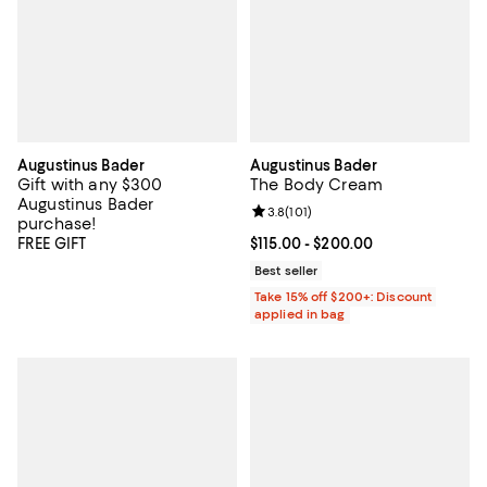
Augustinus Bader
Augustinus Bader
Gift with any $300
The Body Cream
Augustinus Bader
Review rating: 3.8 out of 5; 101 re
3.8
(
101
)
purchase!
FREE GIFT
Current price From $115.00 to $20
$115.00
- $200.00
Best seller
Take 15% off $200+: Discount
applied in bag