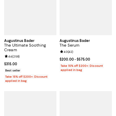
Augustinus Bader
Augustinus Bader
The Ultimate Soothing
The Serum
Cream
Review rating: 4.0 out of 5; 42 re
4.0
(
42
)
Review rating: 4.6 out of 5; 258 reviews;
4.6
(
258
)
Current price From $200.00 to $5
$200.00
- $575.00
Current price $315.00; ;
$315.00
Take 15% off $200+: Discount
applied in bag
Best seller
Take 15% off $200+: Discount
applied in bag