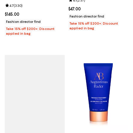
Review rating: 4.1 out of 5; 237 re
4.1
(
237
)
Review rating: 4.7 out of 5; 330 reviews;
4.7
(
330
)
Current price $47.00; ;
$47.00
Current price $145.00; ;
$145.00
Fashion director find
Fashion director find
Take 15% off $200+: Discount
applied in bag
Take 15% off $200+: Discount
applied in bag