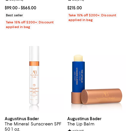
Current price From $99.00 to $565.00; ;
$99.00
- $565.00
Current price $215.00; ;
$215.00
Best seller
Take 15% off $200+: Discount
applied in bag
Take 15% off $200+: Discount
applied in bag
Augustinus Bader
Augustinus Bader
The Mineral Sunscreen SPF
The Lip Balm
50 1 oz.