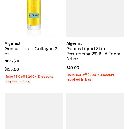
Algenist
Algenist
Genius Liquid Skin
Genius Liquid Collagen 2
Resurfacing 2% BHA Toner
oz.
3.4 oz.
Review rating: 3.7 out of 5; 71 reviews;
3.7
(
71
)
Current price $40.00; ;
$40.00
Current price $135.00; ;
$135.00
Take 15% off $200+: Discount
Take 15% off $200+: Discount
applied in bag
applied in bag