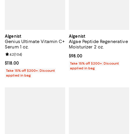
Algenist
Algenist
Genius Ultimate Vitamin C+
Algae Peptide Regenerative
Serum 1 oz.
Moisturizer 2 oz.
Review rating: 4.2 out of 5; 104 reviews;
4.2
(
104
)
Current price $98.00; ;
$98.00
Current price $118.00; ;
$118.00
Take 15% off $200+: Discount
applied in bag
Take 15% off $200+: Discount
applied in bag