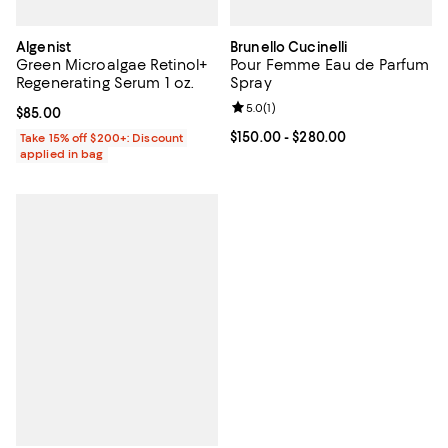
Algenist
Brunello Cucinelli
Green Microalgae Retinol+
Pour Femme Eau de Parfum
Regenerating Serum 1 oz.
Spray
Review rating: 5.0 out of 5; 1 revi
5.0
(
1
)
Current price $85.00; ;
$85.00
Current price From $150.00 to $2
$150.00
- $280.00
Take 15% off $200+: Discount
applied in bag