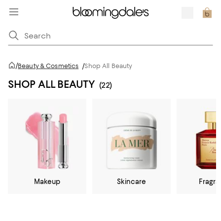
/
Beauty & Cosmetics
/
Shop All Beauty
SHOP ALL BEAUTY
(22)
Makeup
Skincare
Fragr