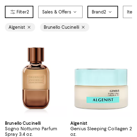
2
Sales & Offers
Brand
2
Item
Algenist
Brunello Cucinelli
Brunello Cucinelli
Algenist
Sogno Notturno Parfum
Genius Sleeping Collagen 2
Spray 3.4 oz.
oz.