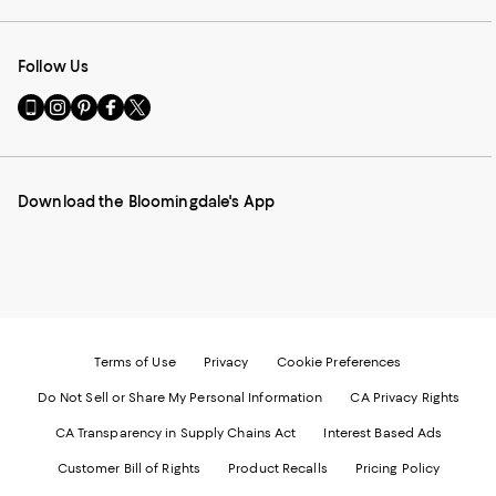
Follow Us
Go
Visit
Visit
Visit
Visit
to
us
us
us
us
our
on
on
on
on
Mobile
Instagram
Pinterest
Facebook
Twitter
page
-
-
-
-
Download the Bloomingdale's App
-
External
External
External
External
External
Website.
Website.
Website.
Website.
Website.
Opens
Opens
Opens
Opens
Opens
in
in
in
in
in
a
a
a
a
a
new
new
new
new
new
Window.
Window.
Window.
Window.
Window.
Terms of Use
Privacy
Cookie Preferences
Do Not Sell or Share My Personal Information
CA Privacy Rights
CA Transparency in Supply Chains Act
Interest Based Ads
Customer Bill of Rights
Product Recalls
Pricing Policy