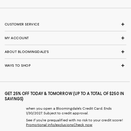
CUSTOMER SERVICE
MY ACCOUNT
ABOUT BLOOMINGDALE'S
WAYS TO SHOP
GET 25% OFF TODAY & TOMORROW (UP TO A TOTAL OF $250 IN
SAVINGS)
when you open a Bloomingdale's Credit Card. Ends
1/30/2027. Subject to credit approval.
See if you're prequalified with no risk to your credit score!
Promotional info/exclusions
Check now