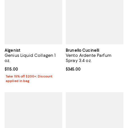
Algenist
Brunello Cucinelli
Genius Liquid Collagen 1
Vento Ardente Parfum
oz.
Spray 3.4 oz.
Current price $115.00; ;
$115.00
Current price $345.00; ;
$345.00
Take 15% off $200+: Discount
applied in bag