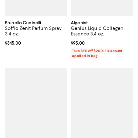
Brunello Cucinelli
Algenist
Soffio Zenit Parfum Spray
Genius Liquid Collagen
3.4 oz.
Essence 3.4 oz.
Current price $345.00; ;
$345.00
Current price $95.00; ;
$95.00
Take 15% off $200+: Discount
applied in bag