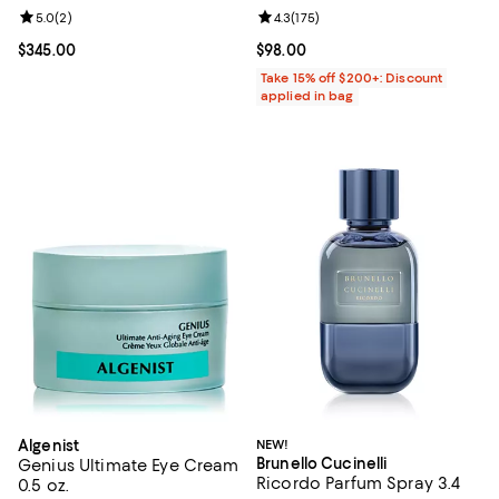
Review rating: 5.0 out of 5; 2 reviews;
5.0
(
2
)
Review rating: 4.3 out of 5; 175 re
4.3
(
175
)
Current price $345.00; ;
$345.00
Current price $98.00; ;
$98.00
Take 15% off $200+: Discount
applied in bag
Algenist
NEW!
Brunello Cucinelli
Genius Ultimate Eye Cream
Ricordo Parfum Spray 3.4
0.5 oz.