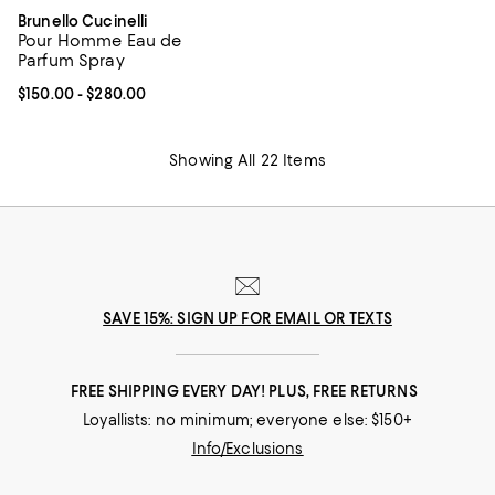
Brunello Cucinelli
Pour Homme Eau de
Parfum Spray
Current price From $150.00 to $280.00; ;
$150.00
- $280.00
Showing All 22 Items
SAVE 15%: SIGN UP FOR EMAIL OR TEXTS
FREE SHIPPING EVERY DAY! PLUS, FREE RETURNS
Loyallists: no minimum; everyone else: $150+
Info/Exclusions