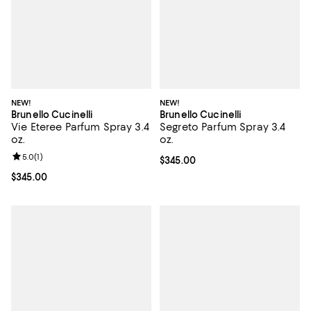
NEW!
NEW!
Brunello Cucinelli
Brunello Cucinelli
Vie Eteree Parfum Spray 3.4
Segreto Parfum Spray 3.4
oz.
oz.
Review rating: 5.0 out of 5; 1 reviews;
5.0
(
1
)
Current price $345.00; ;
$345.00
Current price $345.00; ;
$345.00