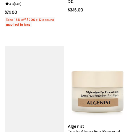
oz.
Review rating: 4.3 out of 5; 145 reviews;
4.3
(
145
)
Current price $345.00; ;
$345.00
Current price $74.00; ;
$74.00
Take 15% off $200+: Discount
applied in bag
Algenist
Triple Algae Eye Renewal