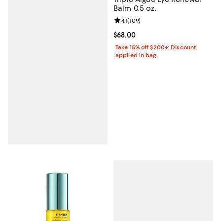
Balm 0.5 oz.
Review rating: 4.1 out of 5; 109 re
4.1
(
109
)
Current price $68.00; ;
$68.00
Take 15% off $200+: Discount
applied in bag