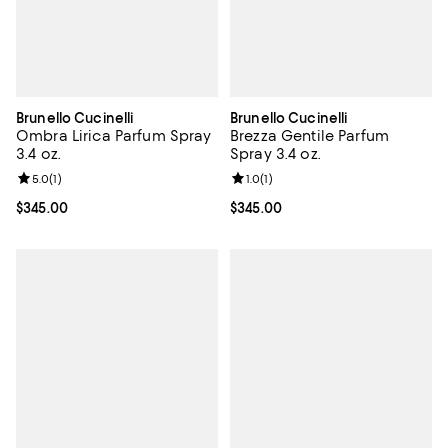
Brunello Cucinelli
Brunello Cucinelli
Ombra Lirica Parfum Spray
Brezza Gentile Parfum
3.4 oz.
Spray 3.4 oz.
Review rating: 5.0 out of 5; 1 reviews;
5.0
(
1
)
Review rating: 1.0 out of 5; 1 revi
1.0
(
1
)
Current price $345.00; ;
$345.00
Current price $345.00; ;
$345.00