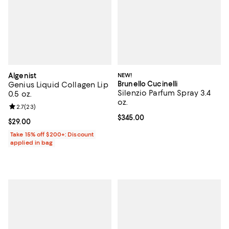
Algenist
NEW!
Brunello Cucinelli
Genius Liquid Collagen Lip
Silenzio Parfum Spray 3.4
0.5 oz.
oz.
Review rating: 2.7 out of 5; 23 reviews;
2.7
(
23
)
Current price $345.00; ;
$345.00
Current price $29.00; ;
$29.00
Take 15% off $200+: Discount
applied in bag