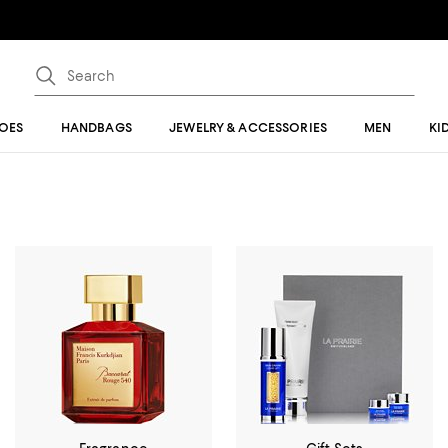
OES
HANDBAGS
JEWELRY & ACCESSORIES
MEN
KI