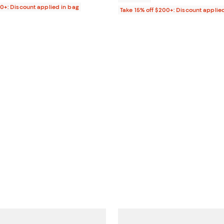
00+: Discount applied in bag
Take 15% off $200+: Discount applie