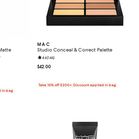
M·A·C
Matte
Studio Conceal & Correct Palette
.
Review rating: 4.6 out of 5; 146 reviews;
4.6
(
146
)
 reviews;
Current price $42.00; ;
$42.00
Take 15% off $200+: Discount applied in bag
d in bag