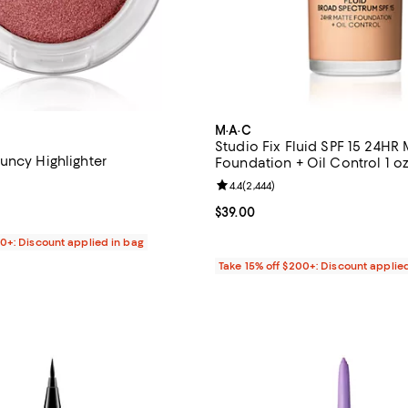
M·A·C
Studio Fix Fluid SPF 15 24HR 
uncy Highlighter
Foundation + Oil Control 1 oz
Review rating: 4.4 out of 5; 2,444
4.4
(
2,444
)
$34.00; ;
Current price $39.00; ;
$39.00
00+: Discount applied in bag
Take 15% off $200+: Discount applie