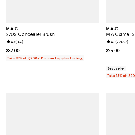
M·A·C
M·A·C
270S Concealer Brush
M·A·Cximal Sl
Review rating: 4.8 out of 5; 156 reviews;
4.8
(
156
)
Review rating: 
4.5
(
27,596
)
Current price $32.00; ;
$32.00
Current price 
$25.00
Take 15% off $200+: Discount applied in bag
Best seller
Take 15% off $2