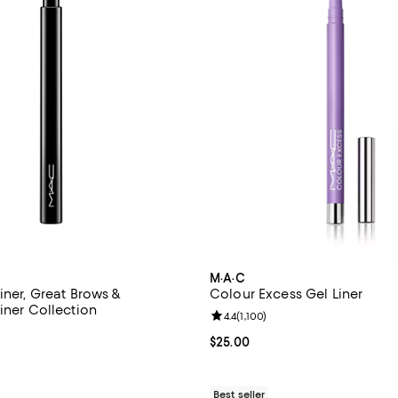
M·A·C
iner, Great Brows &
Colour Excess Gel Liner
iner Collection
Review rating: 4.4 out of 5; 1,100
4.4
(
1,100
)
4.3 out of 5; 1,153 reviews;
Current price $25.00; ;
$25.00
$25.00; ;
Best seller