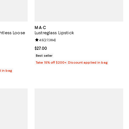
M·A·C
ghtless Loose
Lustreglass Lipstick
Review rating: 4.5 out of 5; 27,384 reviews;
4.5
(
27,384
)
reviews;
Current price $27.00; ;
$27.00
Best seller
Take 15% off $200+: Discount applied in bag
d in bag