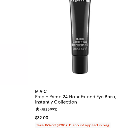
M·A·C
Prep + Prime 24-Hour Extend Eye Base,
Instantly Collection
 reviews;
Review rating: 4.5 out of 5; 26,993 reviews;
4.5
(
26,993
)
Current price $32.00; ;
$32.00
Take 15% off $200+: Discount applied in bag