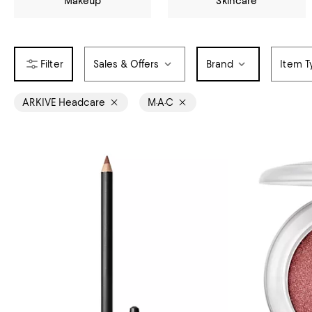
Makeup
Skincare
Sales & Offers
Brand
Item T
ARKIVE Headcare
M·A·C