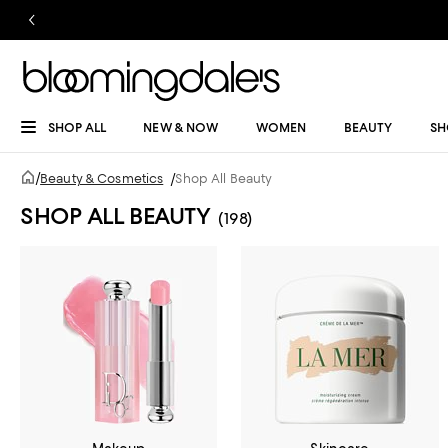
SHOP ALL
NEW & NOW
WOMEN
BEAUTY
SH
/
Beauty & Cosmetics
/
Shop All Beauty
SHOP ALL BEAUTY
(198)