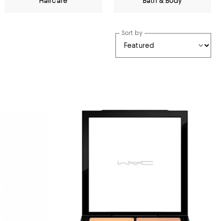
Haircare
Bath & Body
Sort by