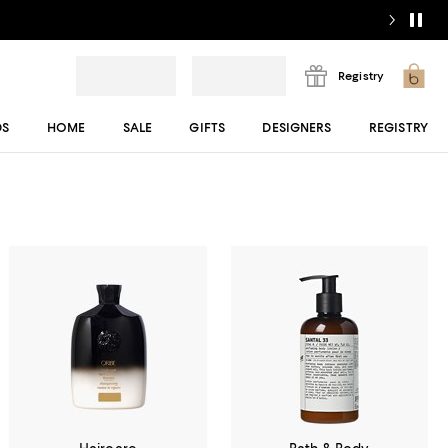
Registry
DS
HOME
SALE
GIFTS
DESIGNERS
REGISTRY