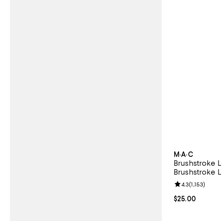
M·A·C
Brushstroke L
Brushstroke L
Review rating: 
4.3
(
1,153
)
Current price 
$25.00