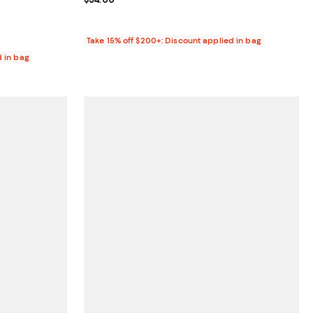
Take 15% off $200+: Discount applied in bag
d in bag