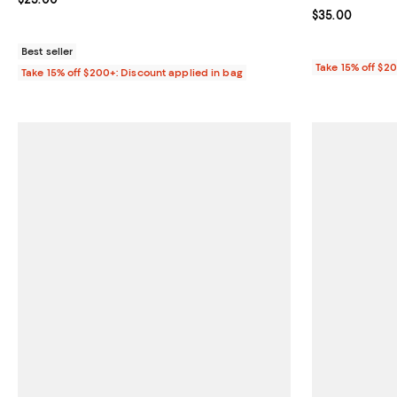
Current price 
$35.00
Best seller
Take 15% off $2
Take 15% off $200+: Discount applied in bag