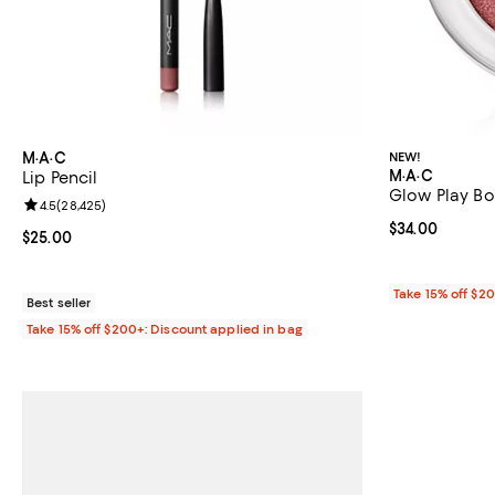
M·A·C
NEW!
M·A·C
Lip Pencil
Glow Play Bo
Review rating: 4.5 out of 5; 28,425 reviews;
4.5
(
28,425
)
Current price 
$34.00
Current price $25.00; ;
$25.00
Take 15% off $2
Best seller
Take 15% off $200+: Discount applied in bag