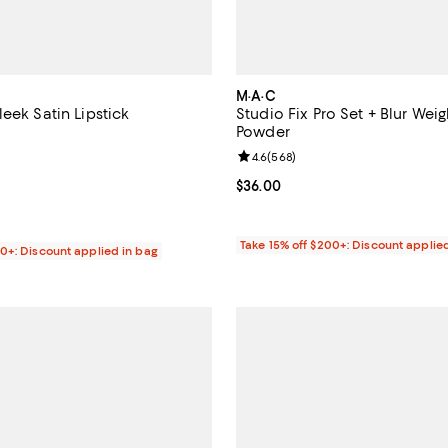
M·A·C
eek Satin Lipstick
Studio Fix Pro Set + Blur Wei
Powder
4.5 out of 5; 27,596 reviews;
Review rating: 4.6 out of 5; 568 
4.6
(
568
)
$25.00; ;
Current price $36.00; ;
$36.00
Take 15% off $200+: Discount applie
00+: Discount applied in bag