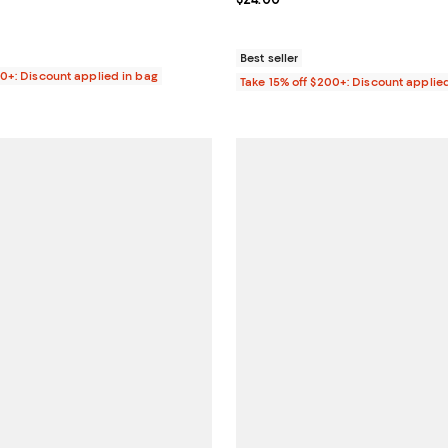
$35.00; ;
Best seller
00+: Discount applied in bag
Take 15% off $200+: Discount applie