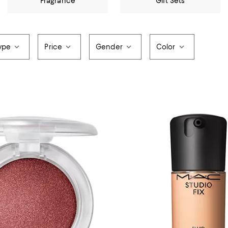
Fragrance
Gift Sets
ype
Price
Gender
Color