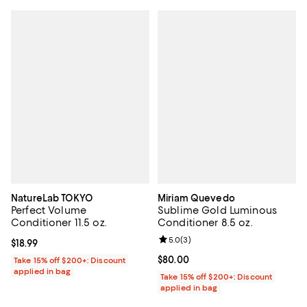
NatureLab TOKYO
Miriam Quevedo
Perfect Volume
Sublime Gold Luminous
Conditioner 11.5 oz.
Conditioner 8.5 oz.
Review rating: 5.0 out of 5; 3 rev
5.0
(
3
)
Current price $18.99; ;
$18.99
Current price $80.00; ;
$80.00
Take 15% off $200+: Discount
applied in bag
Take 15% off $200+: Discount
applied in bag