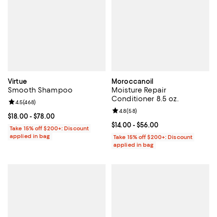
Virtue
Moroccanoil
Smooth Shampoo
Moisture Repair
Conditioner 8.5 oz.
Review rating: 4.5 out of 5; 468 reviews;
4.5
(
468
)
Review rating: 4.8 out of 5; 58 re
4.8
(
58
)
Current price From $18.00 to $78.00; ;
$18.00
- $78.00
Current price From $14.00 to $56.
$14.00
- $56.00
Take 15% off $200+: Discount
applied in bag
Take 15% off $200+: Discount
applied in bag