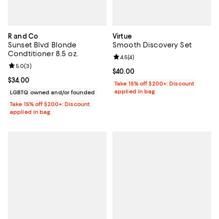
R and Co
Virtue
Sunset Blvd Blonde
Smooth Discovery Set
Condtitioner 8.5 oz.
Review rating: 4.5 out of 5; 4 rev
4.5
(
4
)
Review rating: 5.0 out of 5; 3 reviews;
5.0
(
3
)
Current price $40.00; ;
$40.00
Current price $34.00; ;
$34.00
Take 15% off $200+: Discount
applied in bag
LGBTQ owned and/or founded
Take 15% off $200+: Discount
applied in bag