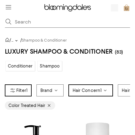
/
/
...
Shampoo & Conditioner
LUXURY SHAMPOO & CONDITIONER
(83)
Conditioner
Shampoo
1
Brand
Hair Concern
1
Hair C
Color Treated Hair