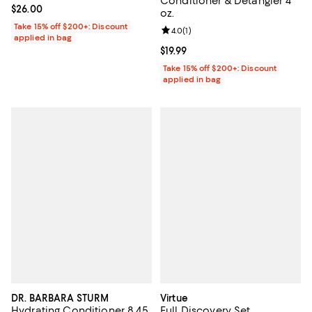
Conditioner & Detangler 4
Current price $26.00; ;
$26.00
oz.
Take 15% off $200+: Discount
Review rating: 4.0 out of 5; 1 revi
4.0
(
1
)
applied in bag
Current price $19.99; ;
$19.99
Take 15% off $200+: Discount
applied in bag
DR. BARBARA STURM
Virtue
Hydrating Conditioner 8.45
Full Discovery Set