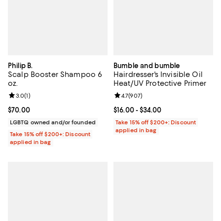
Philip B.
Bumble and bumble
Scalp Booster Shampoo 6
Hairdresser's Invisible Oil
oz.
Heat/UV Protective Primer
Review rating: 3.0 out of 5; 1 reviews;
3.0
(
1
)
Review rating: 4.7 out of 5; 907 r
4.7
(
907
)
Current price $70.00; ;
$70.00
Current price From $16.00 to $34.
$16.00
- $34.00
LGBTQ owned and/or founded
Take 15% off $200+: Discount
applied in bag
Take 15% off $200+: Discount
applied in bag