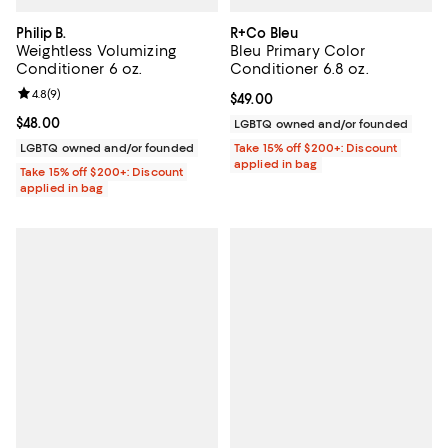
Philip B.
R+Co Bleu
Weightless Volumizing
Bleu Primary Color
Conditioner 6 oz.
Conditioner 6.8 oz.
Review rating: 4.8 out of 5; 9 reviews;
4.8
(
9
)
Current price $49.00; ;
$49.00
Current price $48.00; ;
$48.00
LGBTQ owned and/or founded
LGBTQ owned and/or founded
Take 15% off $200+: Discount
applied in bag
Take 15% off $200+: Discount
applied in bag