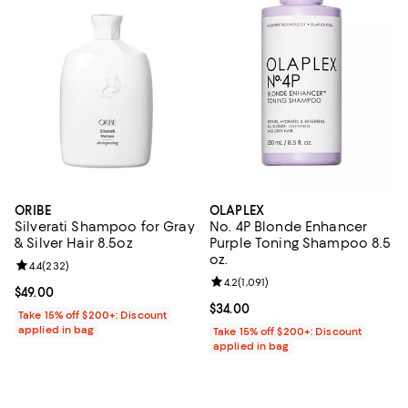
ORIBE
OLAPLEX
Silverati Shampoo for Gray
No. 4P Blonde Enhancer
& Silver Hair 8.5oz
Purple Toning Shampoo 8.5
oz.
Review rating: 4.4 out of 5; 232 reviews;
4.4
(
232
)
Review rating: 4.2 out of 5; 1,091 
4.2
(
1,091
)
Current price $49.00; ;
$49.00
Current price $34.00; ;
$34.00
Take 15% off $200+: Discount
applied in bag
Take 15% off $200+: Discount
applied in bag