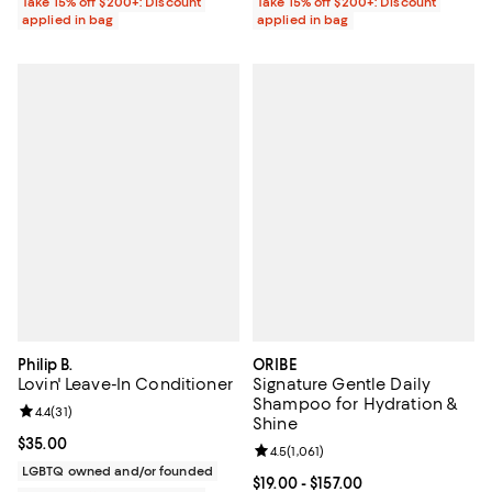
Take 15% off $200+: Discount
Take 15% off $200+: Discount
applied in bag
applied in bag
Philip B.
ORIBE
Lovin' Leave-In Conditioner
Signature Gentle Daily
Shampoo for Hydration &
Review rating: 4.4 out of 5; 31 reviews;
4.4
(
31
)
Shine
Current price $35.00; ;
$35.00
Review rating: 4.5 out of 5; 1,061 
4.5
(
1,061
)
LGBTQ owned and/or founded
Current price From $19.00 to $157
$19.00
- $157.00