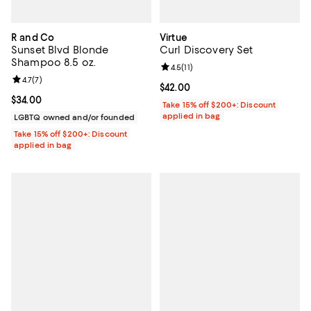
R and Co
Virtue
Sunset Blvd Blonde
Curl Discovery Set
Shampoo 8.5 oz.
Review rating: 4.5 out of 5; 11 rev
4.5
(
11
)
Review rating: 4.7 out of 5; 7 reviews;
4.7
(
7
)
Current price $42.00; ;
$42.00
Current price $34.00; ;
$34.00
Take 15% off $200+: Discount
applied in bag
LGBTQ owned and/or founded
Take 15% off $200+: Discount
applied in bag