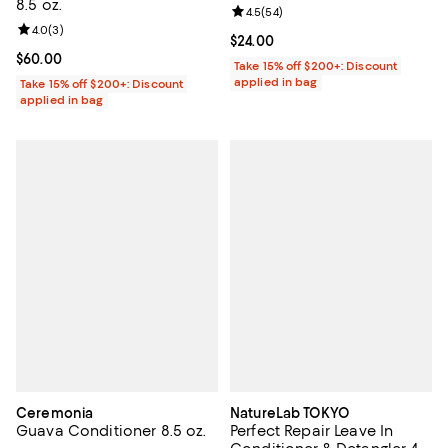
8.5 oz.
Review rating: 4.5 out of 5; 54 re
4.5
(
54
)
Review rating: 4.0 out of 5; 3 reviews;
4.0
(
3
)
Current price $24.00; ;
$24.00
Current price $60.00; ;
$60.00
Take 15% off $200+: Discount
applied in bag
Take 15% off $200+: Discount
applied in bag
Ceremonia
NatureLab TOKYO
Guava Conditioner 8.5 oz.
Perfect Repair Leave In