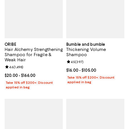
ORIBE
Bumble and bumble
Hair Alchemy Strengthening
Thickening Volume
Shampoo for Fragile &
Shampoo
Weak Hair
Review rating: 4.5 out of 5; 397 r
4.5
(
397
)
Review rating: 4.6 out of 5; 1,498 reviews;
4.6
(
1,498
)
Current price From $16.00 to $105
$16.00
- $105.00
Current price From $20.00 to $166.00; ;
$20.00
- $166.00
Take 15% off $200+: Discount
applied in bag
Take 15% off $200+: Discount
applied in bag