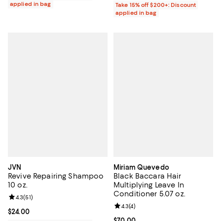
applied in bag
Take 15% off $200+: Discount
applied in bag
JVN
Miriam Quevedo
Revive Repairing Shampoo
Black Baccara Hair
10 oz.
Multiplying Leave In
Conditioner 5.07 oz.
Review rating: 4.3 out of 5; 51 reviews;
4.3
(
51
)
Review rating: 4.3 out of 5; 4 rev
4.3
(
4
)
Current price $24.00; ;
$24.00
Current price $70.00; ;
$70.00