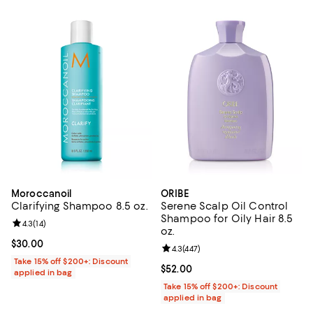
Moroccanoil
ORIBE
Clarifying Shampoo 8.5 oz.
Serene Scalp Oil Control
Shampoo for Oily Hair 8.5
Review rating: 4.3 out of 5; 14 reviews;
4.3
(
14
)
oz.
Current price $30.00; ;
$30.00
Review rating: 4.3 out of 5; 447 r
4.3
(
447
)
Take 15% off $200+: Discount
Current price $52.00; ;
$52.00
applied in bag
Take 15% off $200+: Discount
applied in bag