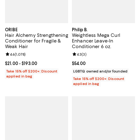
ORIBE
Philip B.
Hair Alchemy Strengthening
Weightless Mega Curl
Conditioner for Fragile &
Enhancer Leave-In
Weak Hair
Conditioner 6 oz.
Review rating: 4.6 out of 5; 1,078 reviews;
4.6
(
1,078
)
Review rating: 4.3 out of 5; 3 rev
4.3
(
3
)
Current price From $21.00 to $193.00; ;
$21.00
- $193.00
Current price $54.00; ;
$54.00
Take 15% off $200+: Discount
LGBTQ owned and/or founded
applied in bag
Take 15% off $200+: Discount
applied in bag