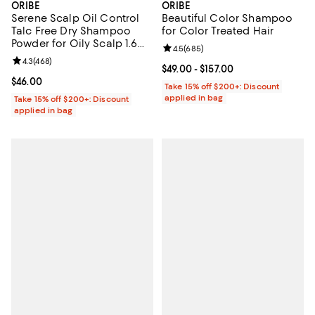
ORIBE
ORIBE
Serene Scalp Oil Control
Beautiful Color Shampoo
Talc Free Dry Shampoo
for Color Treated Hair
Powder for Oily Scalp 1.6
Review rating: 4.5 out of 5; 685 r
4.5
(
685
)
oz.
Review rating: 4.3 out of 5; 468 reviews;
4.3
(
468
)
Current price From $49.00 to $157
$49.00
- $157.00
Current price $46.00; ;
$46.00
Take 15% off $200+: Discount
applied in bag
Take 15% off $200+: Discount
applied in bag