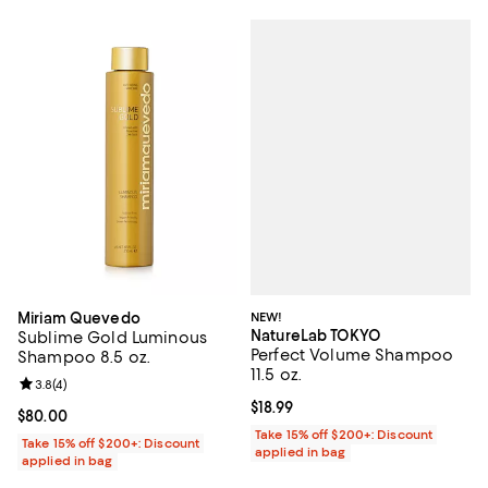
NEW!
Miriam Quevedo
NatureLab TOKYO
Sublime Gold Luminous
Perfect Volume Shampoo
Shampoo 8.5 oz.
11.5 oz.
Review rating: 3.8 out of 5; 4 reviews;
3.8
(
4
)
Current price $18.99; ;
$18.99
Current price $80.00; ;
$80.00
Take 15% off $200+: Discount
Take 15% off $200+: Discount
applied in bag
applied in bag