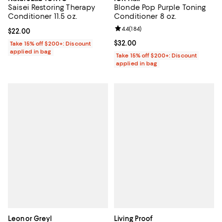
Saisei Restoring Therapy
Blonde Pop Purple Toning
Conditioner 11.5 oz.
Conditioner 8 oz.
Review rating: 4.4 out of 5; 184 re
4.4
(
184
)
Current price $22.00; ;
$22.00
Current price $32.00; ;
$32.00
Take 15% off $200+: Discount
applied in bag
Take 15% off $200+: Discount
applied in bag
Leonor Greyl
Living Proof