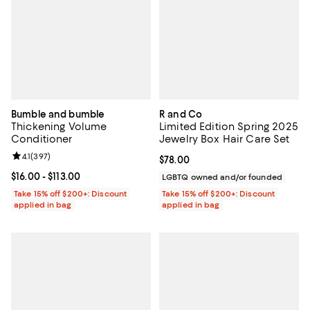
Bumble and bumble
R and Co
Thickening Volume
Limited Edition Spring 2025
Conditioner
Jewelry Box Hair Care Set
Review rating: 4.1 out of 5; 397 reviews;
4.1
(
397
)
Current price $78.00; ;
$78.00
Current price From $16.00 to $113.00; ;
$16.00
- $113.00
LGBTQ owned and/or founded
Take 15% off $200+: Discount
Take 15% off $200+: Discount
applied in bag
applied in bag