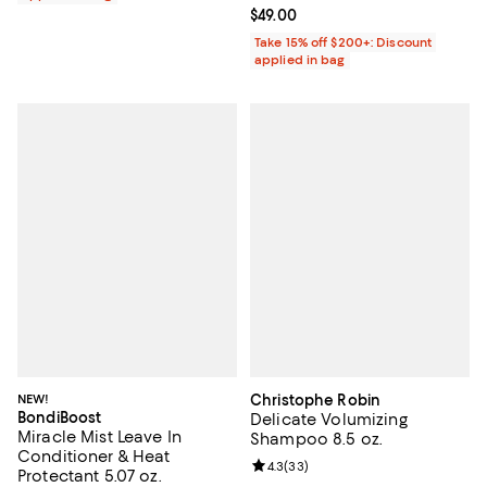
Current price $49.00; ;
$49.00
Take 15% off $200+: Discount
applied in bag
NEW!
Christophe Robin
BondiBoost
Delicate Volumizing
Miracle Mist Leave In
Shampoo 8.5 oz.
Conditioner & Heat
Review rating: 4.3 out of 5; 33 re
4.3
(
33
)
Protectant 5.07 oz.