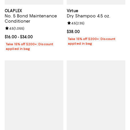
OLAPLEX
Virtue
No. 5 Bond Maintenance
Dry Shampoo 4.5 oz.
Conditioner
Review rating: 4.5 out of 5; 235 r
4.5
(
235
)
Review rating: 4.5 out of 5; 1,055 reviews;
4.5
(
1,055
)
Current price $38.00; ;
$38.00
Current price From $16.00 to $34.00; ;
$16.00
- $34.00
Take 15% off $200+: Discount
applied in bag
Take 15% off $200+: Discount
applied in bag