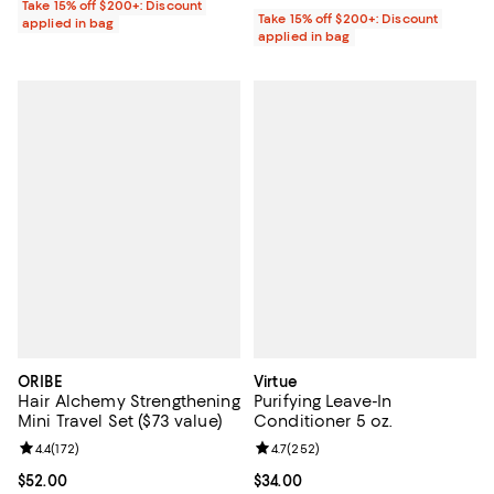
Take 15% off $200+: Discount
Take 15% off $200+: Discount
applied in bag
applied in bag
ORIBE
Virtue
Hair Alchemy Strengthening
Purifying Leave-In
Mini Travel Set ($73 value)
Conditioner 5 oz.
Review rating: 4.4 out of 5; 172 reviews;
4.4
(
172
)
Review rating: 4.7 out of 5; 252 r
4.7
(
252
)
Current price $52.00; ;
$52.00
Current price $34.00; ;
$34.00