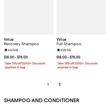
Virtue
Virtue
Recovery Shampoo
Full Shampoo
Review rating: 4.6 out of 5; 769 reviews;
4.6
(
769
)
Review rating: 4.5 out of 5; 936 r
4.5
(
936
)
Current price From $18.00 to $78.00; ;
$18.00
- $78.00
Current price From $18.00 to $78.
$18.00
- $78.00
Take 15% off $200+: Discount
Take 15% off $200+: Discount
applied in bag
applied in bag
1
2
SHAMPOO AND CONDITIONER