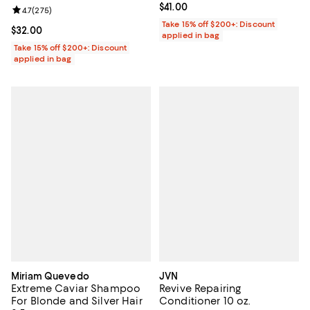
Current price $41.00; ;
$41.00
Review rating: 4.7 out of 5; 275 reviews;
4.7
(
275
)
Take 15% off $200+: Discount
Current price $32.00; ;
$32.00
applied in bag
Take 15% off $200+: Discount
applied in bag
Miriam Quevedo
JVN
Extreme Caviar Shampoo
Revive Repairing
For Blonde and Silver Hair
Conditioner 10 oz.