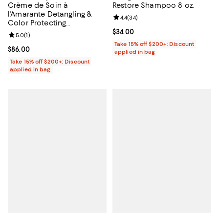
Crème de Soin à
Restore Shampoo 8 oz.
l'Amarante Detangling &
Review rating: 4.4 out of 5; 34 re
4.4
(
34
)
Color Protecting
Conditioner 5 oz.
Current price $34.00; ;
$34.00
Review rating: 5.0 out of 5; 1 reviews;
5.0
(
1
)
Take 15% off $200+: Discount
Current price $86.00; ;
$86.00
applied in bag
Take 15% off $200+: Discount
applied in bag