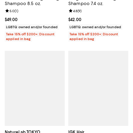
Shampoo 8.5 oz.
Shampoo 7.4 oz.
Review rating: 5.0 out of 5; 1 reviews;
5.0
(
1
)
Review rating: 4.8 out of 5; 9 rev
4.8
(
9
)
Current price $49.00; ;
$49.00
Current price $42.00; ;
$42.00
LGBTQ owned and/or founded
LGBTQ owned and/or founded
Take 15% off $200+: Discount
Take 15% off $200+: Discount
applied in bag
applied in bag
NatureLab TOKYO
IGK Hair