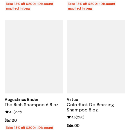
Take 15% off $200+: Discount
Take 15% off $200+: Discount
applied in bag
applied in bag
Augustinus Bader
Virtue
The Rich Shampoo 6.8 oz.
ColorKick De-Brassing
Shampoo 8 oz.
Review rating: 4.3 out of 5; 279 reviews;
4.3
(
279
)
Review rating: 4.5 out of 5; 250 r
4.5
(
250
)
Current price $67.00; ;
$67.00
Current price $46.00; ;
$46.00
Take 15% off $200+: Discount