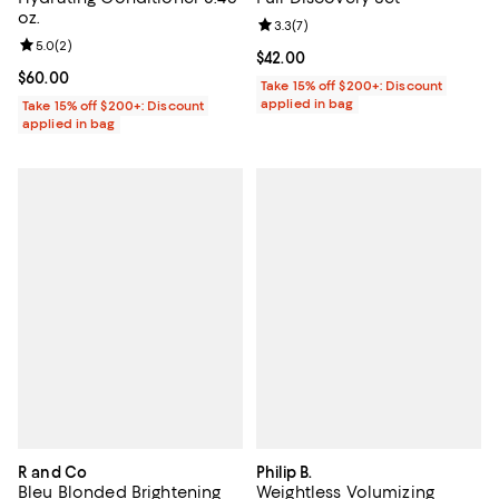
oz.
Review rating: 3.3 out of 5; 7 rev
3.3
(
7
)
Review rating: 5.0 out of 5; 2 reviews;
5.0
(
2
)
Current price $42.00; ;
$42.00
Current price $60.00; ;
$60.00
Take 15% off $200+: Discount
applied in bag
Take 15% off $200+: Discount
applied in bag
R and Co
Philip B.
Bleu Blonded Brightening
Weightless Volumizing