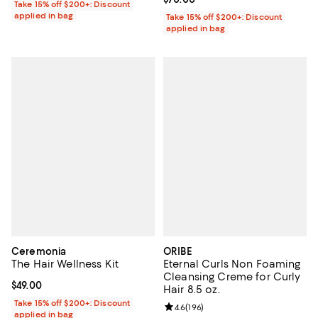
Take 15% off $200+: Discount
applied in bag
Take 15% off $200+: Discount
applied in bag
Ceremonia
ORIBE
The Hair Wellness Kit
Eternal Curls Non Foaming
Cleansing Creme for Curly
Current price $49.00; ;
$49.00
Hair 8.5 oz.
Take 15% off $200+: Discount
Review rating: 4.6 out of 5; 196 re
4.6
(
196
)
applied in bag