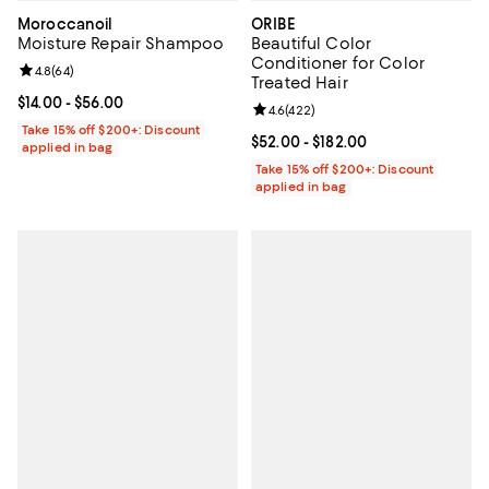
Moroccanoil
ORIBE
Moisture Repair Shampoo
Beautiful Color
Conditioner for Color
Review rating: 4.8 out of 5; 64 reviews;
4.8
(
64
)
Treated Hair
Current price From $14.00 to $56.00; ;
$14.00
- $56.00
Review rating: 4.6 out of 5; 422 r
4.6
(
422
)
Take 15% off $200+: Discount
Current price From $52.00 to $182
$52.00
- $182.00
applied in bag
Take 15% off $200+: Discount
applied in bag