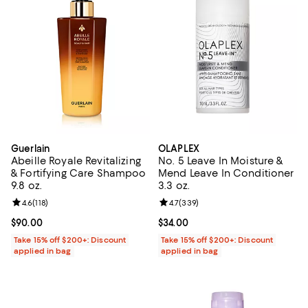
Guerlain
OLAPLEX
Abeille Royale Revitalizing
No. 5 Leave In Moisture &
& Fortifying Care Shampoo
Mend Leave In Conditioner
9.8 oz.
3.3 oz.
Review rating: 4.6 out of 5; 118 reviews;
4.6
(
118
)
Review rating: 4.7 out of 5; 339 r
4.7
(
339
)
Current price $90.00; ;
$90.00
Current price $34.00; ;
$34.00
Take 15% off $200+: Discount
Take 15% off $200+: Discount
applied in bag
applied in bag