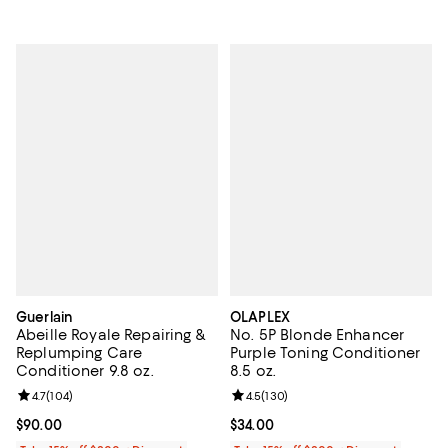
Guerlain
OLAPLEX
Abeille Royale Repairing &
No. 5P Blonde Enhancer
Replumping Care
Purple Toning Conditioner
Conditioner 9.8 oz.
8.5 oz.
Review rating: 4.7 out of 5; 104 reviews;
4.7
(
104
)
Review rating: 4.5 out of 5; 130 r
4.5
(
130
)
Current price $90.00; ;
$90.00
Current price $34.00; ;
$34.00