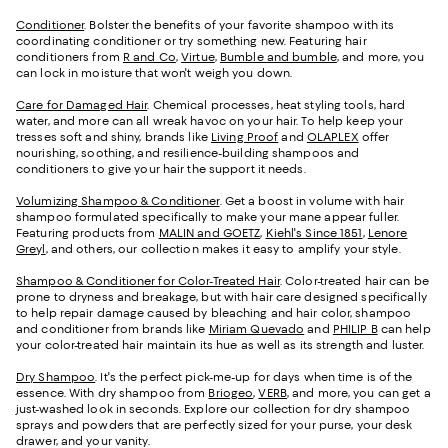
Conditioner
. Bolster the benefits of your favorite shampoo with its
coordinating conditioner or try something new. Featuring hair
conditioners from
R and Co
,
Virtue
,
Bumble and bumble
, and more, you
can lock in moisture that won't weigh you down.
Care for Damaged Hair
. Chemical processes, heat styling tools, hard
water, and more can all wreak havoc on your hair. To help keep your
tresses soft and shiny, brands like
Living Proof
and
OLAPLEX
offer
nourishing, soothing, and resilience-building shampoos and
conditioners to give your hair the support it needs.
Volumizing Shampoo & Conditioner
. Get a boost in volume with hair
shampoo formulated specifically to make your mane appear fuller.
Featuring products from
MALIN and GOETZ
,
Kiehl's Since 1851
,
Lenore
Greyl
, and others, our collection makes it easy to amplify your style.
Shampoo & Conditioner for Color-Treated Hair
. Color-treated hair can be
prone to dryness and breakage, but with hair care designed specifically
to help repair damage caused by bleaching and hair color, shampoo
and conditioner from brands like
Miriam Quevado
and
PHILIP B
can help
your color-treated hair maintain its hue as well as its strength and luster.
Dry Shampoo
. It's the perfect pick-me-up for days when time is of the
essence. With dry shampoo from
Briogeo
,
VERB
, and more, you can get a
just-washed look in seconds. Explore our collection for dry shampoo
sprays and powders that are perfectly sized for your purse, your desk
drawer, and your vanity.