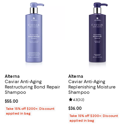
Alterna
Alterna
Caviar Anti-Aging
Caviar Anti-Aging
Restructuring Bond Repair
Replenishing Moisture
Shampoo
Shampoo
Review rating: 4.3 out of 5; 32 re
4.3
(
32
)
Current price $55.00; ;
$55.00
Current price $36.00; ;
$36.00
Take 15% off $200+: Discount
applied in bag
Take 15% off $200+: Discount
applied in bag