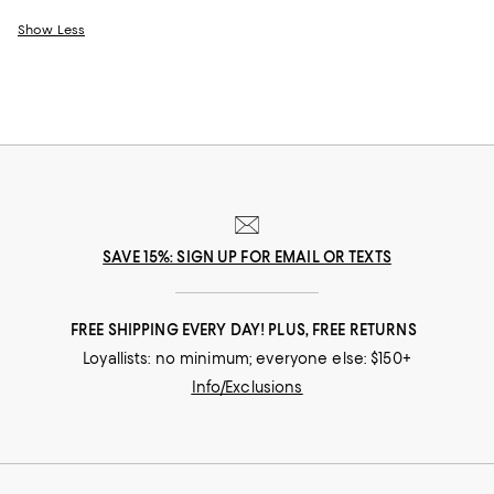
Show Less
SAVE 15%: SIGN UP FOR EMAIL OR TEXTS
FREE SHIPPING EVERY DAY! PLUS, FREE RETURNS
Loyallists: no minimum; everyone else: $150+
Info/Exclusions