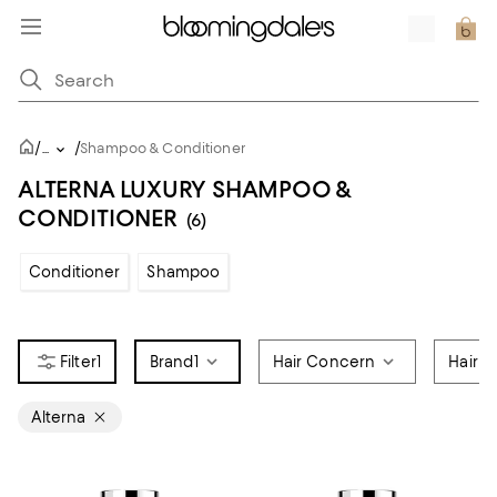
/
/
...
Shampoo & Conditioner
ALTERNA LUXURY SHAMPOO &
CONDITIONER
(6)
Conditioner
Shampoo
1
Brand
1
Hair Concern
Hair C
Alterna