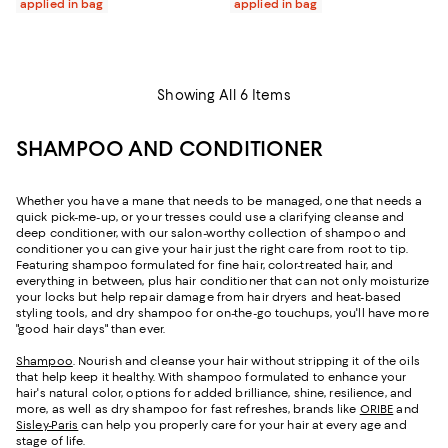
applied in bag
applied in bag
Showing All 6 Items
SHAMPOO AND CONDITIONER
Whether you have a mane that needs to be managed, one that needs a
quick pick-me-up, or your tresses could use a clarifying cleanse and
deep conditioner, with our salon-worthy collection of shampoo and
conditioner you can give your hair just the right care from root to tip.
Featuring shampoo formulated for fine hair, color-treated hair, and
everything in between, plus hair conditioner that can not only moisturize
your locks but help repair damage from hair dryers and heat-based
styling tools, and dry shampoo for on-the-go touchups, you'll have more
"good hair days" than ever.
Shampoo
. Nourish and cleanse your hair without stripping it of the oils
that help keep it healthy. With shampoo formulated to enhance your
hair's natural color, options for added brilliance, shine, resilience, and
more, as well as dry shampoo for fast refreshes, brands like
ORIBE
and
Sisley-Paris
can help you properly care for your hair at every age and
stage of life.