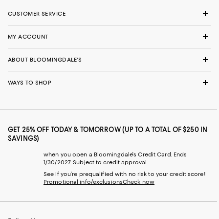
CUSTOMER SERVICE
MY ACCOUNT
ABOUT BLOOMINGDALE'S
WAYS TO SHOP
GET 25% OFF TODAY & TOMORROW (UP TO A TOTAL OF $250 IN
SAVINGS)
when you open a Bloomingdale's Credit Card. Ends
1/30/2027. Subject to credit approval.
See if you're prequalified with no risk to your credit score!
Promotional info/exclusions
Check now