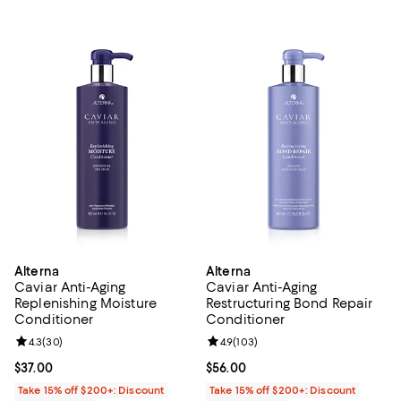
Alterna
Alterna
Caviar Anti-Aging
Caviar Anti-Aging
Replenishing Moisture
Restructuring Bond Repair
Conditioner
Conditioner
Review rating: 4.3 out of 5; 30 reviews;
4.3
(
30
)
Review rating: 4.9 out of 5; 103 r
4.9
(
103
)
Current price $37.00; ;
$37.00
Current price $56.00; ;
$56.00
Take 15% off $200+: Discount
Take 15% off $200+: Discount