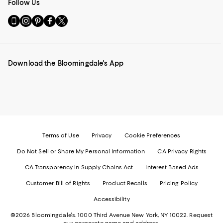
Follow Us
Go
Visit
Visit
Visit
Visit
to
us
us
us
us
our
on
on
on
on
Mobile
Instagram
Pinterest
Facebook
Twitter
page
-
-
-
-
Download the Bloomingdale's App
-
External
External
External
External
External
Website.
Website.
Website.
Website.
Website.
Opens
Opens
Opens
Opens
Opens
in
in
in
in
in
a
a
a
a
a
new
new
new
new
new
Window.
Window.
Window.
Window.
Window.
Terms of Use
Privacy
Cookie Preferences
Do Not Sell or Share My Personal Information
CA Privacy Rights
CA Transparency in Supply Chains Act
Interest Based Ads
Customer Bill of Rights
Product Recalls
Pricing Policy
Accessibility
©2026 Bloomingdale's. 1000 Third Avenue New York, NY 10022.
Request