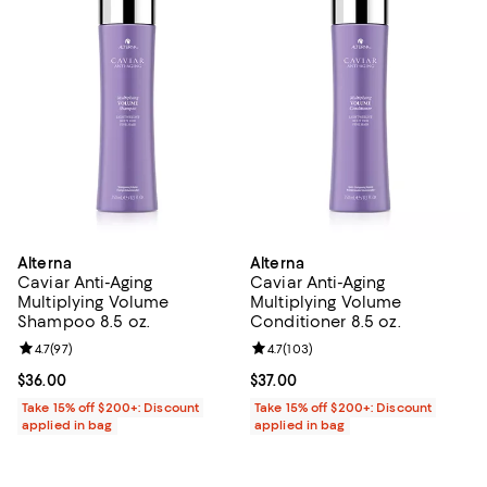
Alterna
Alterna
Caviar Anti-Aging
Caviar Anti-Aging
Multiplying Volume
Multiplying Volume
Shampoo 8.5 oz.
Conditioner 8.5 oz.
Review rating: 4.7 out of 5; 97 reviews;
4.7
(
97
)
Review rating: 4.7 out of 5; 103 r
4.7
(
103
)
Current price $36.00; ;
$36.00
Current price $37.00; ;
$37.00
Take 15% off $200+: Discount
Take 15% off $200+: Discount
applied in bag
applied in bag