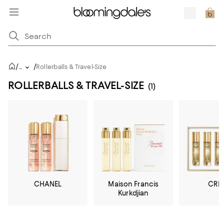
/
/
...
Rollerballs & Travel-Size
ROLLERBALLS & TRAVEL-SIZE
(1)
CHANEL
Maison Francis
CRE
Kurkdjian