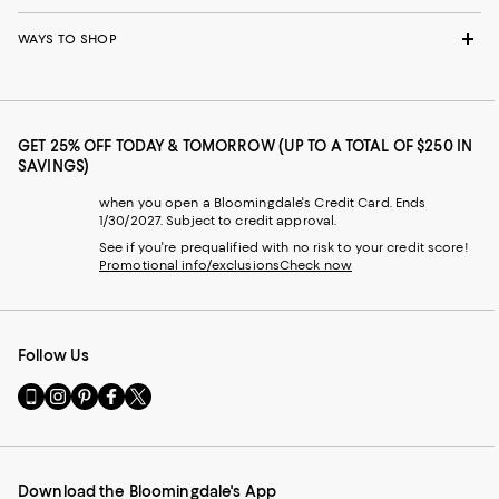
WAYS TO SHOP
GET 25% OFF TODAY & TOMORROW (UP TO A TOTAL OF $250 IN
SAVINGS)
when you open a Bloomingdale's Credit Card. Ends
1/30/2027. Subject to credit approval.
See if you're prequalified with no risk to your credit score!
Promotional info/exclusions
Check now
Follow Us
Go
Visit
Visit
Visit
Visit
to
us
us
us
us
our
on
on
on
on
Mobile
Instagram
Pinterest
Facebook
Twitter
page
-
-
-
-
Download the Bloomingdale's App
-
External
External
External
External