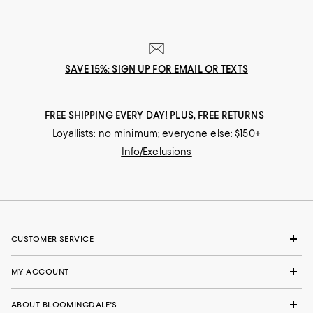
SAVE 15%: SIGN UP FOR EMAIL OR TEXTS
FREE SHIPPING EVERY DAY! PLUS, FREE RETURNS
Loyallists: no minimum; everyone else: $150+
Info/Exclusions
CUSTOMER SERVICE
MY ACCOUNT
ABOUT BLOOMINGDALE'S