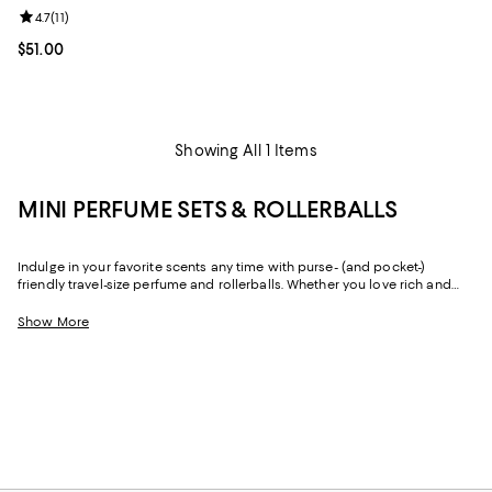
Review rating: 4.7 out of 5; 11 reviews;
4.7
(
11
)
Current price $51.00; ;
$51.00
Showing All 1 Items
MINI PERFUME SETS & ROLLERBALLS
Indulge in your favorite scents any time with purse- (and pocket-)
friendly travel-size perfume and rollerballs. Whether you love rich and
spicy notes or something light, fresh, and floral, you'll find mini perfume
sets from the brands you love—and the brand's you'd love to try. Think
Show More
Maison Francis Kurkdjian
,
CREED
,
Initio Parfums Prives
,
MIND GAMES
, and
more.