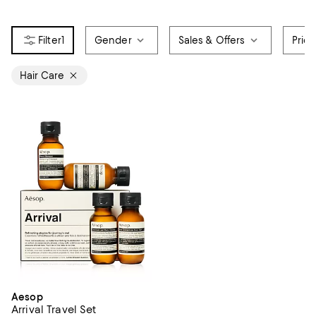
1
Gender
Sales & Offers
Pric
Hair Care
Aesop
Arrival Travel Set