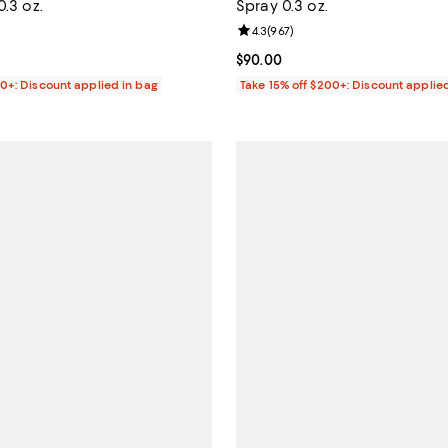
0.3 oz.
Spray 0.3 oz.
4.2 out of 5; 30 reviews;
Review rating: 4.3 out of 5; 967 
4.3
(
967
)
$75.00; ;
Current price $90.00; ;
$90.00
00+: Discount applied in bag
Take 15% off $200+: Discount applie