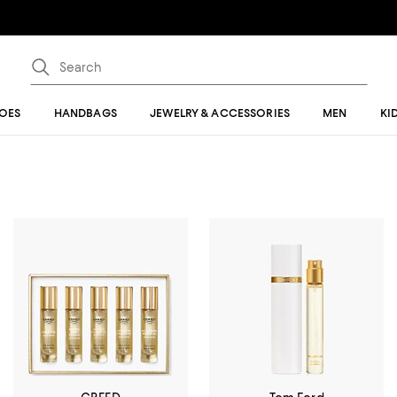
OES
HANDBAGS
JEWELRY & ACCESSORIES
MEN
KI