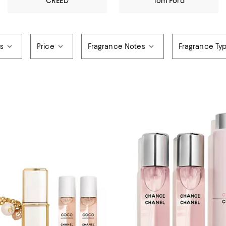
CREED
Tom Ford
rs
Price
Fragrance Notes
Fragrance Ty