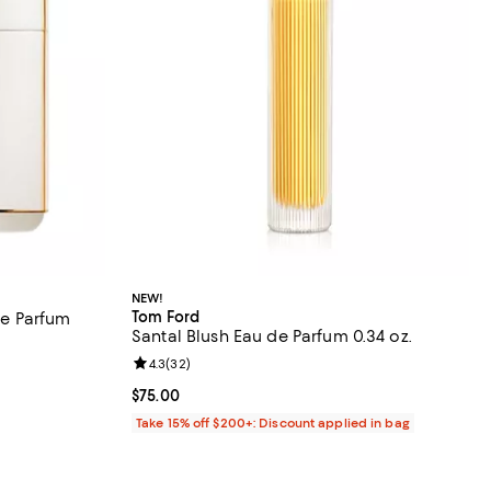
NEW!
Tom Ford
e Parfum
Santal Blush Eau de Parfum 0.34 oz.
Review rating: 4.3 out of 5; 32 reviews;
4.3
(
32
)
reviews;
Current price $75.00; ;
$75.00
Take 15% off $200+: Discount applied in bag