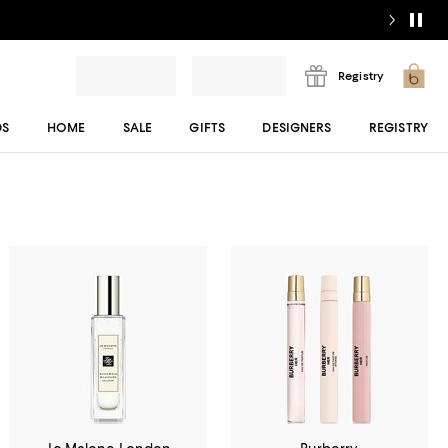
Registry
DS
HOME
SALE
GIFTS
DESIGNERS
REGISTRY