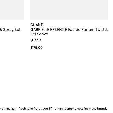
CHANEL
& Spray Set
GABRIELLE ESSENCE Eau de Parfum Twist &
Spray Set
Review rating: 5.0 out of 5; 2 reviews;
5.0
(
2
)
Current price $175.00; ;
$175.00
thing light, fresh, and floral, you'll find mini perfume sets from the brands