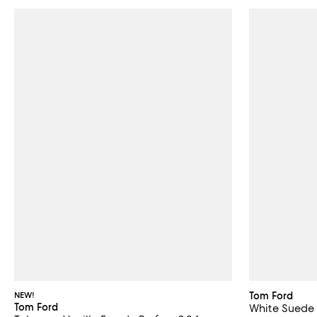
NEW!
Tom Ford
Tom Ford
White Suede 