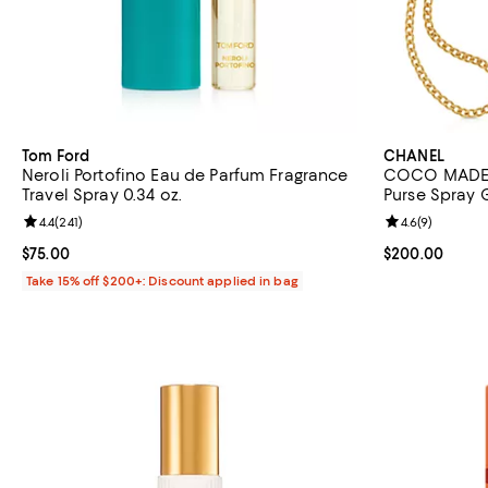
Tom Ford
CHANEL
Neroli Portofino Eau de Parfum Fragrance
COCO MADEM
Travel Spray 0.34 oz.
Purse Spray G
Review rating: 4.4 out of 5; 241 reviews;
4.4
(
241
)
Review rating: 
4.6
(
9
)
Current price $75.00; ;
$75.00
Current price 
$200.00
Take 15% off $200+: Discount applied in bag