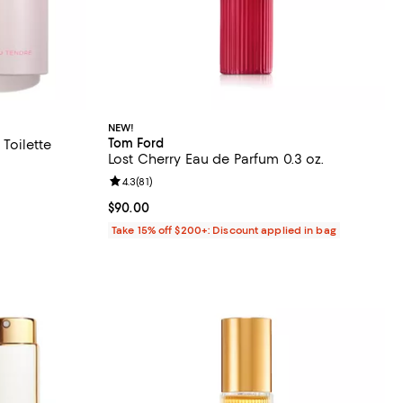
NEW!
Tom Ford
Toilette
Lost Cherry Eau de Parfum 0.3 oz.
Review rating: 4.3 out of 5; 81 reviews;
4.3
(
81
)
eviews;
Current price $90.00; ;
$90.00
Take 15% off $200+: Discount applied in bag