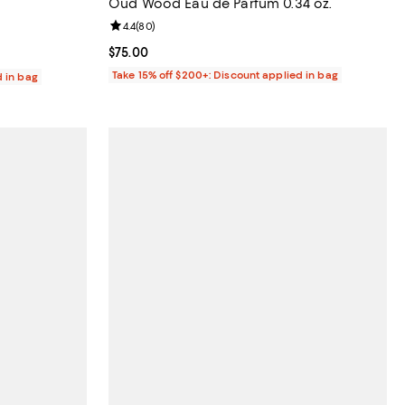
Oud Wood Eau de Parfum 0.34 oz.
Review rating: 4.4 out of 5; 80 reviews;
4.4
(
80
)
reviews;
Current price $75.00; ;
$75.00
Take 15% off $200+: Discount applied in bag
d in bag