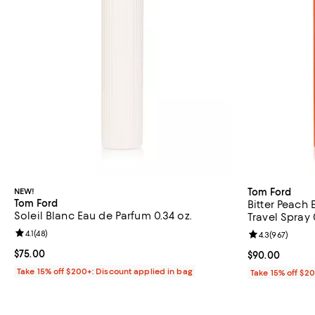
NEW!
Tom Ford
Tom Ford
Bitter Peach
Soleil Blanc Eau de Parfum 0.34 oz.
Travel Spray 
Review rating: 4.1 out of 5; 48 reviews;
4.1
(
48
)
Review rating: 
4.3
(
967
)
Current price $75.00; ;
$75.00
Current price 
$90.00
Take 15% off $200+: Discount applied in bag
Take 15% off $2