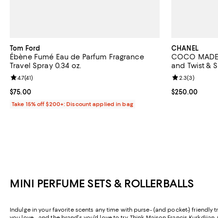
Tom Ford
CHANEL
Ébène Fumé Eau de Parfum Fragrance
COCO MADEM
Travel Spray 0.34 oz.
and Twist & S
Review rating: 4.7 out of 5; 41 reviews;
4.7
(
41
)
Review rating: 
2.3
(
3
)
Current price $75.00; ;
$75.00
Current price 
$250.00
Take 15% off $200+: Discount applied in bag
MINI PERFUME SETS & ROLLERBALLS
Indulge in your favorite scents any time with purse- (and pocket-) friendly t
you love—and the brand's you'd love to try. Think
Maison Francis Kurkdjian
,