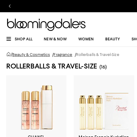
SHOP ALL
NEW & NOW
WOMEN
BEAUTY
SH
/
Beauty & Cosmetics
/
Fragrance
/
Rollerballs & Travel-Size
ROLLERBALLS & TRAVEL-SIZE
(16)