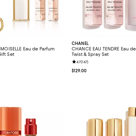
CHANEL
OISELLE Eau de Parfum
CHANCE EAU TENDRE Eau de 
ift Set
Twist & Spray Set
4.6 out of 5; 9 reviews;
Review rating: 4.7 out of 5; 167 r
4.7
(
167
)
$200.00; ;
Current price $129.00; ;
$129.00