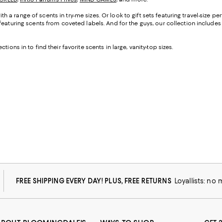
with a range of scents in try-me sizes. Or look to gift sets featuring travel-size 
eaturing scents from coveted labels. And for the guys, our collection includes t
ctions in to find their favorite scents in large, vanity-top sizes.
FREE SHIPPING EVERY DAY! PLUS, FREE RETURNS
Loyallists: no