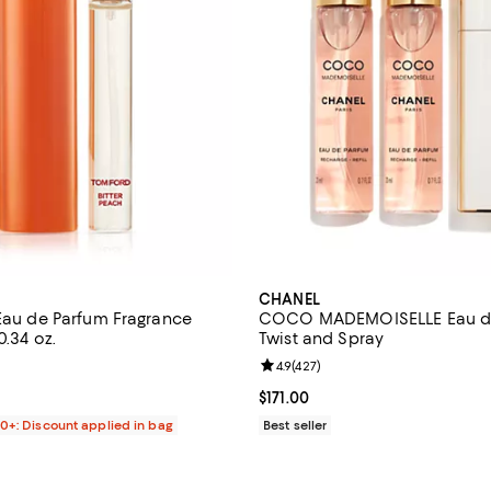
CHANEL
 Eau de Parfum Fragrance
COCO MADEMOISELLE Eau d
0.34 oz.
Twist and Spray
4.3 out of 5; 967 reviews;
Review rating: 4.9 out of 5; 427 
4.9
(
427
)
$90.00; ;
Current price $171.00; ;
$171.00
00+: Discount applied in bag
Best seller