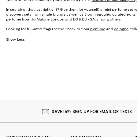
In search of that just-right gift? Give them (or yourself) a mini perfume set 
discovery sets from single brands as well as Bloomingdale's curated edits f
perfume from
Jo Malone London
and
DS & DURGA
, among others.
Looking for full-sized fragrances? Check out our
perfume
and
cologne
colle
Show Less
SAVE 15%: SIGN UP FOR EMAIL OR TEXTS