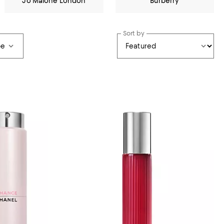
Jo Malone London
Burberry
Sort by
pe