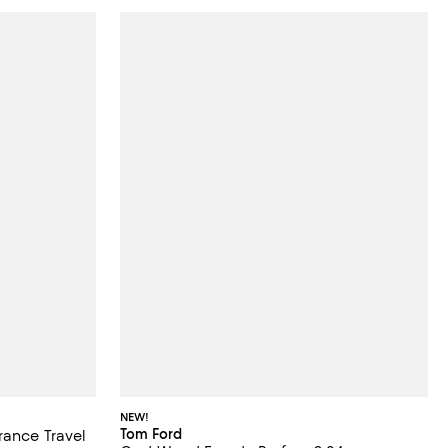
NEW!
Tom Ford
rance Travel