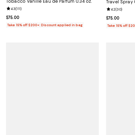
Tobacco Vanille Eau de Parfum 0.34 oz.
Travel Spray 
Review rating: 4.3 out of 5; 111 reviews;
4.3
(
111
)
Review rating: 
4.2
(
30
)
Current price $75.00; ;
$75.00
Current price 
$75.00
Take 15% off $200+: Discount applied in bag
Take 15% off $2