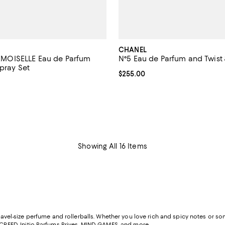
CHANEL
OISELLE Eau de Parfum
N°5 Eau de Parfum and Twist 
pray Set
Current price $255.00; ;
$255.00
2.3 out of 5; 3 reviews;
$250.00; ;
Showing All 16 Items
ravel-size perfume and rollerballs. Whether you love rich and spicy notes or some
CREED
,
Initio Parfums Prives
,
MIND GAMES
, and more.