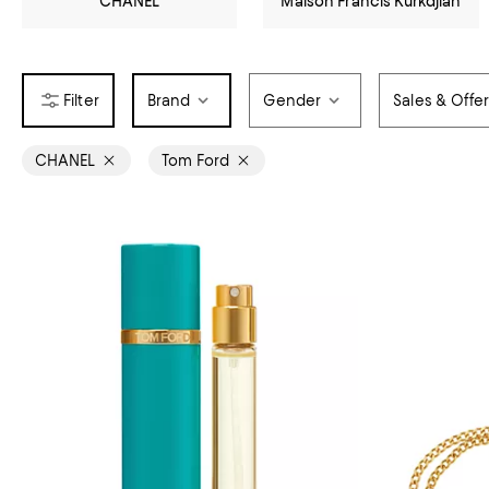
CHANEL
Maison Francis Kurkdjian
Brand
Gender
Sales & Offe
CHANEL
Tom Ford