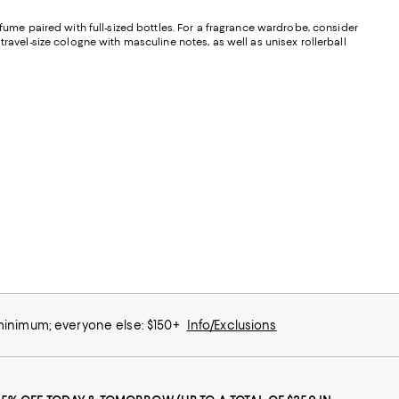
perfume paired with full-sized bottles. For a fragrance wardrobe, consider
ravel-size cologne with masculine notes, as well as unisex rollerball
 minimum; everyone else: $150+
Info/Exclusions