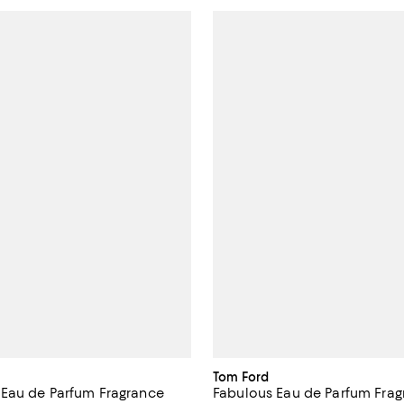
Tom Ford
Eau de Parfum Fragrance
Fabulous Eau de Parfum Frag