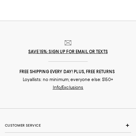
SAVE 15%: SIGN UP FOR EMAIL OR TEXTS
FREE SHIPPING EVERY DAY! PLUS, FREE RETURNS
Loyallists: no minimum; everyone else: $150+
Info/Exclusions
CUSTOMER SERVICE