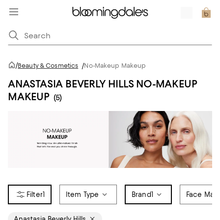
/
Beauty & Cosmetics
/
No-Makeup Makeup
ANASTASIA BEVERLY HILLS NO-MAKEUP
MAKEUP
(5)
1
Item Type
Brand
1
Face Mak
Anastasia Beverly Hills