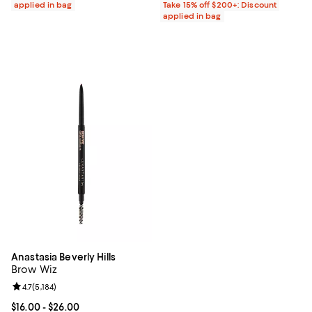
applied in bag
Take 15% off $200+: Discount
applied in bag
Anastasia Beverly Hills
Brow Wiz
Review rating: 4.7 out of 5; 5,184 reviews;
4.7
(
5,184
)
Current price From $16.00 to $26.00; ;
$16.00
- $26.00