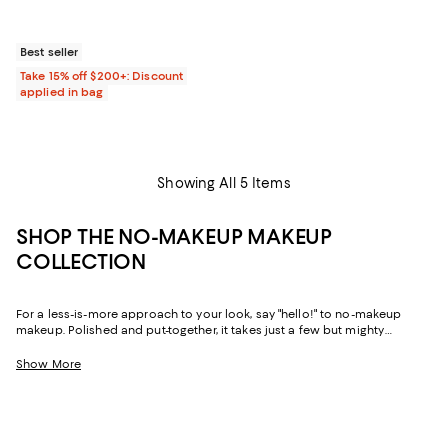
Best seller
Take 15% off $200+: Discount
applied in bag
Showing All 5 Items
SHOP THE NO-MAKEUP MAKEUP
COLLECTION
For a less-is-more approach to your look, say "hello!" to no-makeup
makeup. Polished and put-together, it takes just a few but mighty
products for a natural, glowing finish. Explore our edit of no-makeup
makeup power players and discover create a simple routine to help you
Show More
face the day confidently.