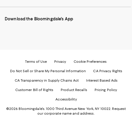
our
on
on
on
on
Mobile
Instagram
Pinterest
Facebook
Twitter
page
-
-
-
-
Download the Bloomingdale's App
-
External
External
External
External
External
Website.
Website.
Website.
Website.
Website.
Opens
Opens
Opens
Opens
Opens
in
in
in
in
in
a
a
a
a
a
new
new
new
new
new
Window.
Window.
Window.
Window.
Window.
Terms of Use
Privacy
Cookie Preferences
Do Not Sell or Share My Personal Information
CA Privacy Rights
CA Transparency in Supply Chains Act
Interest Based Ads
Customer Bill of Rights
Product Recalls
Pricing Policy
Accessibility
©2026 Bloomingdale's. 1000 Third Avenue New York, NY 10022.
Request
our corporate name and address.