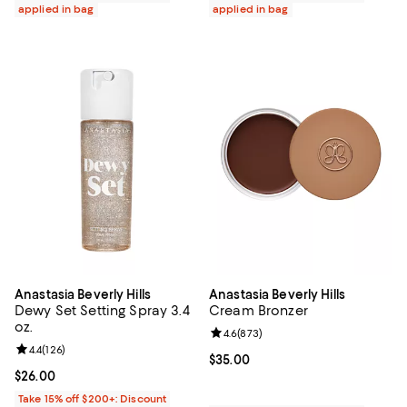
applied in bag
applied in bag
Anastasia Beverly Hills
Anastasia Beverly Hills
Dewy Set Setting Spray 3.4
Cream Bronzer
oz.
Review rating: 4.6 out of 5; 873 r
4.6
(
873
)
Review rating: 4.4 out of 5; 126 reviews;
4.4
(
126
)
Current price $35.00; ;
$35.00
Current price $26.00; ;
$26.00
Take 15% off $200+: Discount