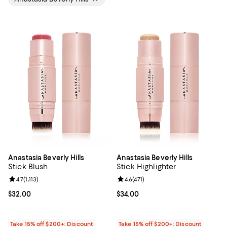
Anastasia Beverly Hills
Anastasia Beverly Hills
Stick Blush
Stick Highlighter
Review rating: 4.7 out of 5; 1,113 reviews;
4.7
(
1,113
)
Review rating: 4.6 out of 5; 471 re
4.6
(
471
)
Current price $32.00; ;
$32.00
Current price $34.00; ;
$34.00
Take 15% off $200+: Discount
Take 15% off $200+: Discount