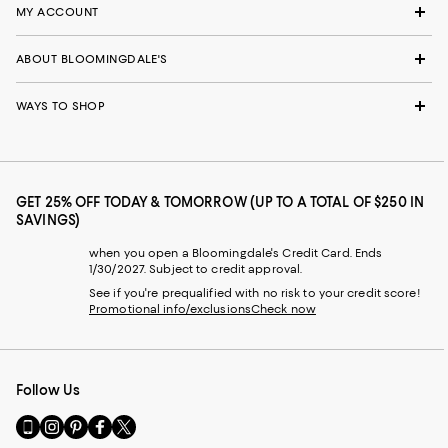
MY ACCOUNT
ABOUT BLOOMINGDALE'S
WAYS TO SHOP
GET 25% OFF TODAY & TOMORROW (UP TO A TOTAL OF $250 IN
SAVINGS)
when you open a Bloomingdale's Credit Card. Ends
1/30/2027. Subject to credit approval.
See if you're prequalified with no risk to your credit score!
Promotional info/exclusions
Check now
Follow Us
Go
Visit
Visit
Visit
Visit
to
us
us
us
us