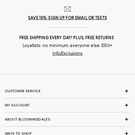
SAVE 15%: SIGN UP FOR EMAIL OR TEXTS
FREE SHIPPING EVERY DAY! PLUS, FREE RETURNS
Loyallists: no minimum; everyone else: $150+
Info/Exclusions
CUSTOMER SERVICE
MY ACCOUNT
ABOUT BLOOMINGDALE'S
WAYS TO SHOP