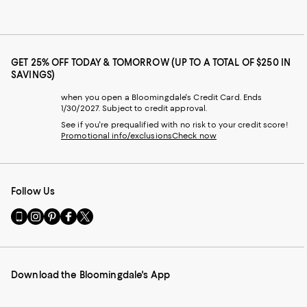
GET 25% OFF TODAY & TOMORROW (UP TO A TOTAL OF $250 IN
SAVINGS)
when you open a Bloomingdale's Credit Card. Ends
1/30/2027. Subject to credit approval.
See if you're prequalified with no risk to your credit score!
Promotional info/exclusions
Check now
Follow Us
Go
Visit
Visit
Visit
Visit
to
us
us
us
us
our
on
on
on
on
Mobile
Instagram
Pinterest
Facebook
Twitter
page
-
-
-
-
Download the Bloomingdale's App
-
External
External
External
External
External
Website.
Website.
Website.
Website.
Website.
Opens
Opens
Opens
Opens