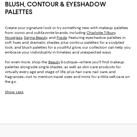
BLUSH, CONTOUR & EYESHADOW
PALETTES
Create your signature look or try something new with makeup palettes
from iconic and cult-favorite brands, including
Charlotte Tilbury
,
Hourglass
,
Sigma Beauty
, and
Prada
. Featuring eyeshadow palettes in
soft hues and dramatic shades, plus contour palettes for a sculpted
look, and blush palettes for a youthful glow, our collection can help you
embrace your individuality in timeless and unexpected ways.
For even more, shop the
Beauty
boutique—where you'll find makeup
palettes alongside single shades, as well as skin care products for
virtually every age and stage of life, plus hair care, nail care, and
fragrances—not to mention travel sizes and minis for a little self-care on
the go.
Show Less