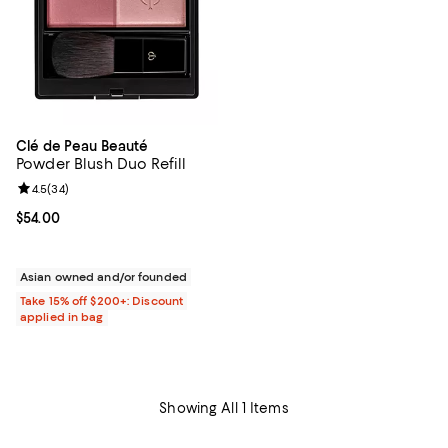
Clé de Peau Beauté
Powder Blush Duo Refill
Review rating: 4.5 out of 5; 34 reviews;
4.5
(
34
)
Current price $54.00; ;
$54.00
Asian owned and/or founded
Take 15% off $200+: Discount
applied in bag
Showing All 1 Items