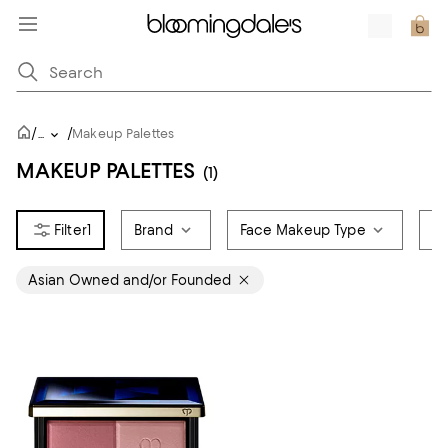
/
/
...
Makeup Palettes
MAKEUP PALETTES
(1)
1
Brand
Face Makeup Type
Sa
Asian Owned and/or Founded