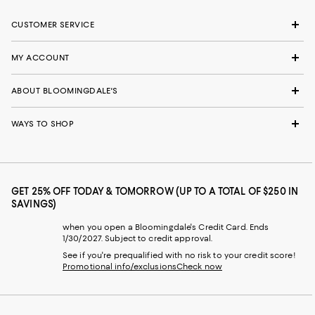
CUSTOMER SERVICE
MY ACCOUNT
ABOUT BLOOMINGDALE'S
WAYS TO SHOP
GET 25% OFF TODAY & TOMORROW (UP TO A TOTAL OF $250 IN
SAVINGS)
when you open a Bloomingdale's Credit Card. Ends
1/30/2027. Subject to credit approval.
See if you're prequalified with no risk to your credit score!
Promotional info/exclusions
Check now