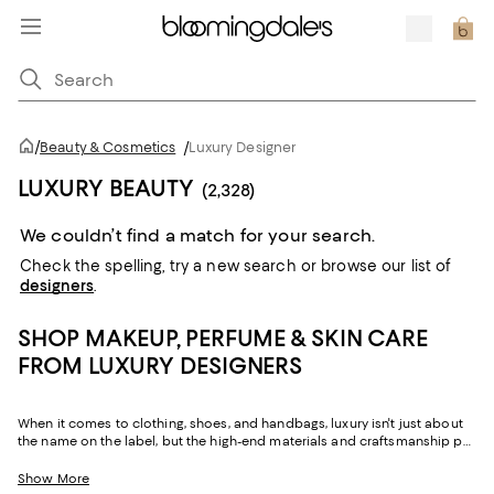
/
Beauty & Cosmetics
/
Luxury Designer
LUXURY BEAUTY
(2,328)
We couldn’t find a match for your search.
Check the spelling,
try a new search or
browse our list of
designers
.
SHOP MAKEUP, PERFUME & SKIN CARE
FROM LUXURY DESIGNERS
When it comes to clothing, shoes, and handbags, luxury isn't just about
the name on the label, but the high-end materials and craftsmanship put
into each piece. Luxury beauty holds true to these same standards,
where top-shelf products come with much more than a legendary
Show More