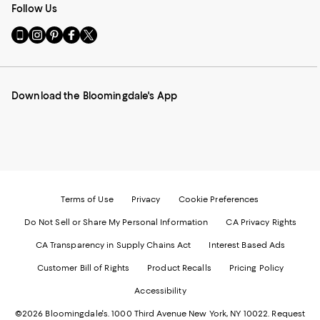
Follow Us
Go
Visit
Visit
Visit
Visit
to
us
us
us
us
our
on
on
on
on
Mobile
Instagram
Pinterest
Facebook
Twitter
page
-
-
-
-
Download the Bloomingdale's App
-
External
External
External
External
External
Website.
Website.
Website.
Website.
Website.
Opens
Opens
Opens
Opens
Opens
in
in
in
in
in
a
a
a
a
a
new
new
new
new
new
Window.
Window.
Window.
Window.
Window.
Terms of Use
Privacy
Cookie Preferences
Do Not Sell or Share My Personal Information
CA Privacy Rights
CA Transparency in Supply Chains Act
Interest Based Ads
Customer Bill of Rights
Product Recalls
Pricing Policy
Accessibility
©2026 Bloomingdale's. 1000 Third Avenue New York, NY 10022.
Request