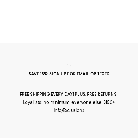
designer attached--though you'll certainly find that, too. Crafted with
premium ingredients and display-worthy packaging, these prestige
beauty products are worth the investment.
SAVE 15%: SIGN UP FOR EMAIL OR TEXTS
FREE SHIPPING EVERY DAY! PLUS, FREE RETURNS
Loyallists: no minimum; everyone else: $150+
Info/Exclusions