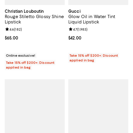
Christian Louboutin
Gucci
Rouge Stiletto Glossy Shine
Glow Oil in Water Tint
Lipstick
Liquid Lipstick
Review rating: 4.6 out of 5; 182 reviews;
4.6
(
182
)
Review rating: 4.7 out of 5; 1,983 
4.7
(
1,983
)
Current price $65.00; ;
$65.00
Current price $42.00; ;
$42.00
Online exclusive!
Take 15% off $200+: Discount
applied in bag
Take 15% off $200+: Discount
applied in bag