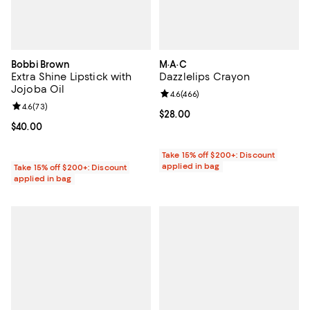
Bobbi Brown
M·A·C
Extra Shine Lipstick with
Dazzlelips Crayon
Jojoba Oil
Review rating: 4.6 out of 5; 466 r
4.6
(
466
)
Review rating: 4.6 out of 5; 73 reviews;
4.6
(
73
)
Current price $28.00; ;
$28.00
Current price $40.00; ;
$40.00
Take 15% off $200+: Discount
applied in bag
Take 15% off $200+: Discount
applied in bag