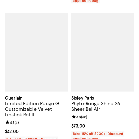
applied in bag
Guerlain
Sisley Paris
Limited Edition Rouge G
Phyto-Rouge Shine 26
Customizable Velvet
Sheer Bel Air
Lipstick Refill
Review rating: 4.8 out of 5; 48 re
4.8
(
48
)
Review rating: 4.5 out of 5; 4 reviews;
4.5
(
4
)
Current price $73.00; ;
$73.00
Current price $42.00; ;
$42.00
Take 15% off $200+: Discount
applied in bag