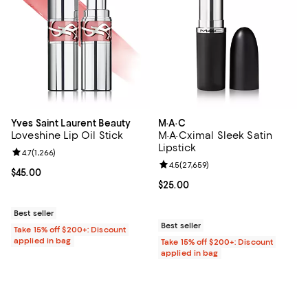
Yves Saint Laurent Beauty
M·A·C
Loveshine Lip Oil Stick
M·A·Cximal Sleek Satin
Lipstick
Review rating: 4.7 out of 5; 1,266 reviews;
4.7
(
1,266
)
Review rating: 4.5 out of 5; 27,65
4.5
(
27,659
)
Current price $45.00; ;
$45.00
Current price $25.00; ;
$25.00
Best seller
Best seller
Take 15% off $200+: Discount
applied in bag
Take 15% off $200+: Discount
applied in bag