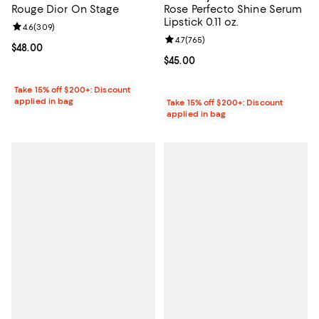
Rouge Dior On Stage
Rose Perfecto Shine Serum
Lipstick 0.11 oz.
Review rating: 4.6 out of 5; 309 reviews;
4.6
(
309
)
Review rating: 4.7 out of 5; 765 r
4.7
(
765
)
Current price $48.00; ;
$48.00
Current price $45.00; ;
$45.00
Take 15% off $200+: Discount
applied in bag
Take 15% off $200+: Discount
applied in bag