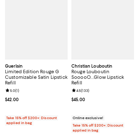
Guerlain
Christian Louboutin
Limited Edition Rouge G
Rouge Louboutin
Customizable Satin Lipstick
SooooO...Glow Lipstick
Refill
Refill
Review rating: 5.0 out of 5; 1 reviews;
5.0
(
1
)
Review rating: 4.5 out of 5; 133 r
4.5
(
133
)
Current price $42.00; ;
$42.00
Current price $45.00; ;
$45.00
Take 15% off $200+: Discount
Online exclusive!
applied in bag
Take 15% off $200+: Discount
applied in bag