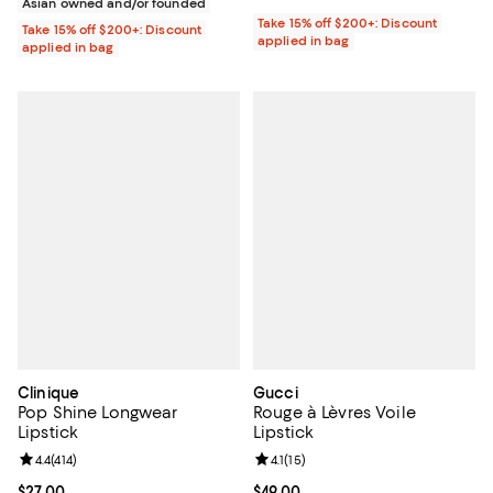
Asian owned and/or founded
Take 15% off $200+: Discount
Take 15% off $200+: Discount
applied in bag
applied in bag
Clinique
Gucci
Pop Shine Longwear
Rouge à Lèvres Voile
Lipstick
Lipstick
Review rating: 4.4 out of 5; 414 reviews;
4.4
(
414
)
Review rating: 4.1 out of 5; 15 rev
4.1
(
15
)
Current price $27.00; ;
$27.00
Current price $49.00; ;
$49.00