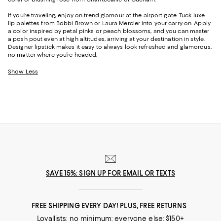
If you’re traveling, enjoy on-trend glamour at the airport gate. Tuck luxe
lip palettes from Bobbi Brown or Laura Mercier into your carry-on. Apply
a color inspired by petal pinks or peach blossoms, and you can master
a posh pout even at high altitudes, arriving at your destination in style.
Designer lipstick makes it easy to always look refreshed and glamorous,
no matter where you’re headed.
Show Less
SAVE 15%: SIGN UP FOR EMAIL OR TEXTS
FREE SHIPPING EVERY DAY! PLUS, FREE RETURNS
Loyallists: no minimum; everyone else: $150+