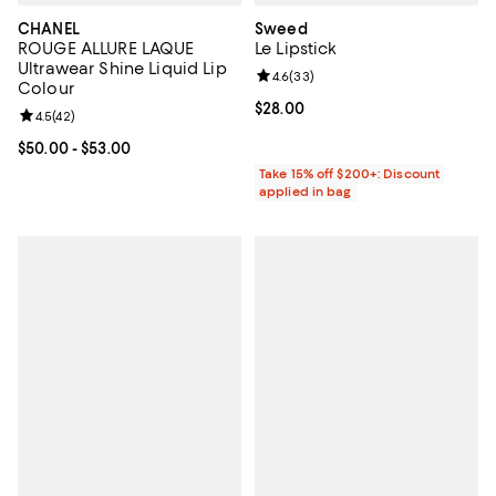
CHANEL
Sweed
ROUGE ALLURE LAQUE
Le Lipstick
Ultrawear Shine Liquid Lip
Review rating: 4.6 out of 5; 33 re
4.6
(
33
)
Colour
Current price $28.00; ;
$28.00
Review rating: 4.5 out of 5; 42 reviews;
4.5
(
42
)
Current price From $50.00 to $53.00; ;
$50.00
- $53.00
Take 15% off $200+: Discount
applied in bag