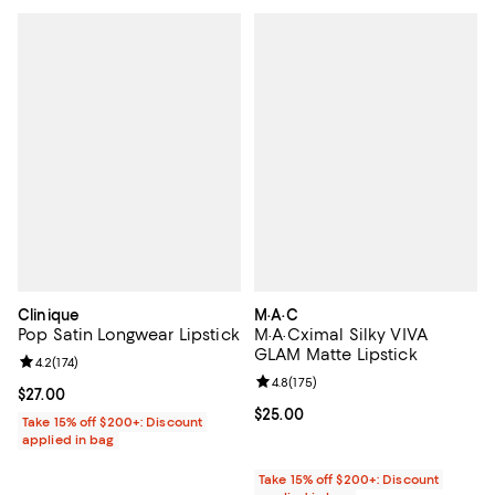
Clinique
M·A·C
Pop Satin Longwear Lipstick
M·A·Cximal Silky VIVA
GLAM Matte Lipstick
Review rating: 4.2 out of 5; 174 reviews;
4.2
(
174
)
Review rating: 4.8 out of 5; 175 re
4.8
(
175
)
Current price $27.00; ;
$27.00
Current price $25.00; ;
$25.00
Take 15% off $200+: Discount
applied in bag
Take 15% off $200+: Discount