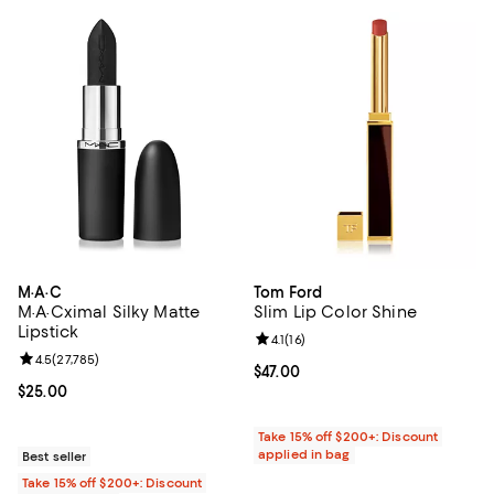
M·A·C
Tom Ford
M·A·Cximal Silky Matte
Slim Lip Color Shine
Lipstick
Review rating: 4.1 out of 5; 16 rev
4.1
(
16
)
Review rating: 4.5 out of 5; 27,785 reviews;
4.5
(
27,785
)
Current price $47.00; ;
$47.00
Current price $25.00; ;
$25.00
Take 15% off $200+: Discount
applied in bag
Best seller
Take 15% off $200+: Discount