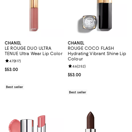
CHANEL
CHANEL
LE ROUGE DUO ULTRA
ROUGE COCO FLASH
TENUE Ultra Wear Lip Color
Hydrating Vibrant Shine Lip
Colour
Review rating: 4.7 out of 5; 817 reviews;
4.7
(
817
)
Review rating: 4.6 out of 5; 252 r
4.6
(
252
)
Current price $53.00; ;
$53.00
Current price $53.00; ;
$53.00
Best seller
Best seller