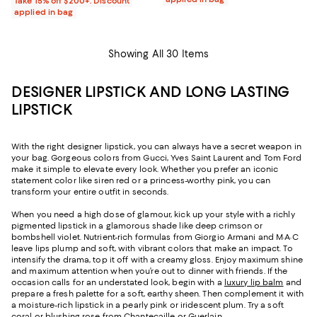
Take 15% off $200+: Discount
applied in bag
Showing All 30 Items
DESIGNER LIPSTICK AND LONG LASTING
LIPSTICK
With the right designer lipstick, you can always have a secret weapon in
your bag. Gorgeous colors from Gucci, Yves Saint Laurent and Tom Ford
make it simple to elevate every look. Whether you prefer an iconic
statement color like siren red or a princess-worthy pink, you can
transform your entire outfit in seconds.
When you need a high dose of glamour, kick up your style with a richly
pigmented lipstick in a glamorous shade like deep crimson or
bombshell violet. Nutrient-rich formulas from Giorgio Armani and M·A·C
leave lips plump and soft, with vibrant colors that make an impact. To
intensify the drama, top it off with a creamy gloss. Enjoy maximum shine
and maximum attention when you’re out to dinner with friends. If the
occasion calls for an understated look, begin with a
luxury lip balm
and
prepare a fresh palette for a soft, earthy sheen. Then complement it with
a moisture-rich lipstick in a pearly pink or iridescent plum. Try a soft
coral or blushing rose from Chantecaille or Guerlain.