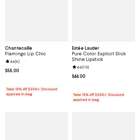
Chantecaille
Estée Lauder
Flamingo Lip Chic
Pure Color Explicit Slick
Shine Lipstick
Review rating: 4.6 out of 5; 5 reviews;
4.6
(
5
)
Review rating: 4.6 out of 5; 113 re
4.6
(
113
)
Current price $55.00; ;
$55.00
Current price $44.00; ;
$44.00
Take 15% off $200+: Discount
applied in bag
Take 15% off $200+: Discount
applied in bag