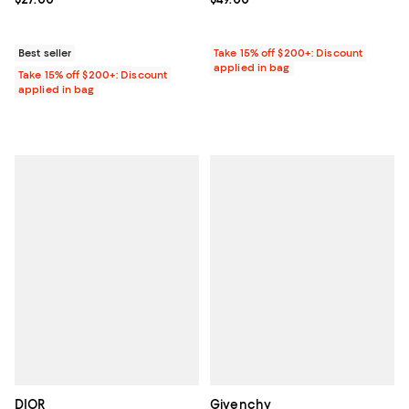
Best seller
Take 15% off $200+: Discount
applied in bag
Take 15% off $200+: Discount
applied in bag
DIOR
Givenchy