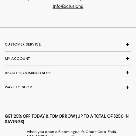
Info/Exclusions
CUSTOMER SERVICE
MY ACCOUNT
ABOUT BLOOMINGDALE'S
WAYS TO SHOP
GET 25% OFF TODAY & TOMORROW (UP TO A TOTAL OF $250 IN
SAVINGS)
when you open a Bloomingdale's Credit Card. Ends