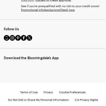
1/30/2027. Subject to credit approval.
See if you're prequalified with no risk to your credit score!
Promotional info/exclusions
Check now
Follow Us
Go
Visit
Visit
Visit
Visit
to
us
us
us
us
our
on
on
on
on
Mobile
Instagram
Pinterest
Facebook
Twitter
page
-
-
-
-
Download the Bloomingdale's App
-
External
External
External
External
External
Website.
Website.
Website.
Website.
Website.
Opens
Opens
Opens
Opens
Opens
in
in
in
in
in
a
a
a
a
a
new
new
new
new
new
Window.
Window.
Window.
Window.
Window.
Terms of Use
Privacy
Cookie Preferences
Do Not Sell or Share My Personal Information
CA Privacy Rights