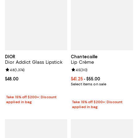
DIOR
Chantecaille
Dior Addict Glass Lipstick
Lip Crème
Review rating: 4.8 out of 5; 1,374 reviews;
4.8
(
1,374
)
Review rating: 4.5 out of 5; 30 re
4.5
(
30
)
Current price $48.00; ;
$48.00
Current price From $41.25 to $55.
$41.25
- $55.00
Select items on sale
Take 15% off $200+: Discount
applied in bag
Take 15% off $200+: Discount
applied in bag