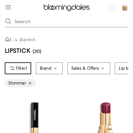
/
/
...
Lipstick
LIPSTICK
(30)
1
Brand
Sales & Offers
Lip Ma
Shimmer