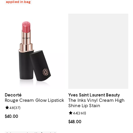
applied in bag
Yves Saint Laurent Beauty
Decorté
The Inks Vinyl Cream High
Rouge Cream Glow Lipstick
Shine Lip Stain
Review rating: 4.8 out of 5; 37 reviews;
4.8
(
37
)
Review rating: 4.4 out of 5; 260 r
4.4
(
260
)
Current price $40.00; ;
$40.00
Current price $48.00; ;
$48.00