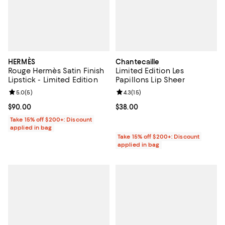
HERMÈS
Chantecaille
Rouge Hermès Satin Finish
Limited Edition Les
Lipstick - Limited Edition
Papillons Lip Sheer
Review rating: 5.0 out of 5; 5 reviews;
5.0
(
5
)
Review rating: 4.3 out of 5; 15 rev
4.3
(
15
)
Current price $90.00; ;
$90.00
Current price $38.00; ;
$38.00
Take 15% off $200+: Discount
applied in bag
Take 15% off $200+: Discount
applied in bag