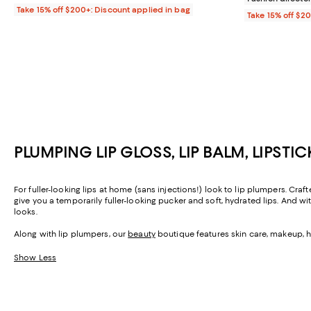
Take 15% off $200+: Discount applied in bag
Take 15% off $2
PLUMPING LIP GLOSS, LIP BALM, LIPSTI
For fuller-looking lips at home (sans injections!) look to lip plumpers. Craf
give you a temporarily fuller-looking pucker and soft, hydrated lips. And w
looks.
Along with lip plumpers, our
beauty
boutique features skin care, makeup, h
Show Less