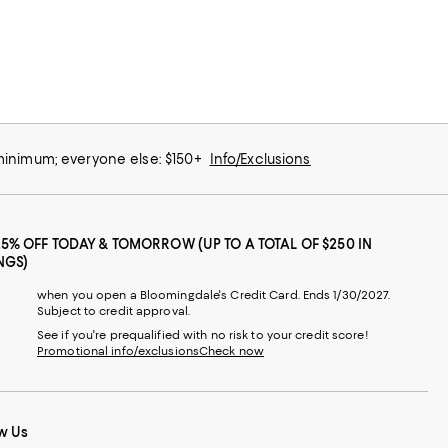
 minimum; everyone else: $150+
Info/Exclusions
25% OFF TODAY & TOMORROW (UP TO A TOTAL OF $250 IN
NGS)
when you open a Bloomingdale's Credit Card. Ends 1/30/2027.
Subject to credit approval.
See if you're prequalified with no risk to your credit score!
Promotional info/exclusions
Check now
w Us