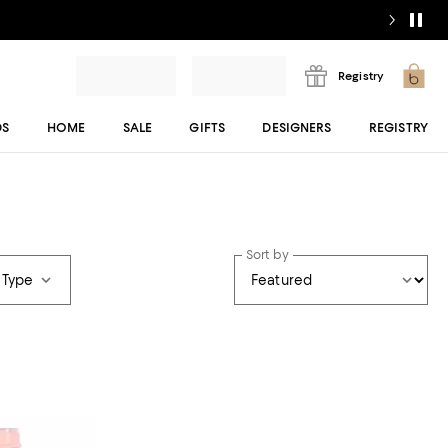
Registry
DS
HOME
SALE
GIFTS
DESIGNERS
REGISTRY
Sort by
 Type