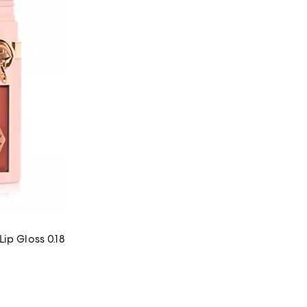
ip Gloss 0.18
 reviews;