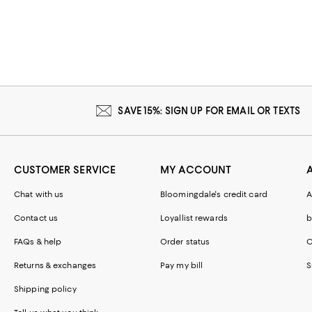
SAVE 15%: SIGN UP FOR EMAIL OR TEXTS
CUSTOMER SERVICE
MY ACCOUNT
Chat with us
Bloomingdale's credit card
A
Contact us
Loyallist rewards
b
FAQs & help
Order status
C
Returns & exchanges
Pay my bill
S
Shipping policy