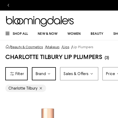
SHOP ALL
NEW & NOW
WOMEN
BEAUTY
SH
/
Beauty & Cosmetics
/
Makeup
/
Lips
/
Lip Plumpers
CHARLOTTE TILBURY LIP PLUMPERS
(3)
Brand
Sales & Offers
Price
Charlotte Tilbury