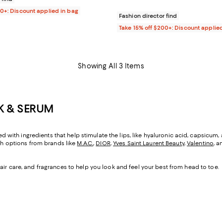
00+: Discount applied in bag
Fashion director find
Take 15% off $200+: Discount applie
Showing All 3 Items
CK & SERUM
ted with ingredients that help stimulate the lips, like hyaluronic acid, capsicum,
ith options from brands like
M.A.C.
,
DIOR
,
Yves Saint Laurent Beauty
,
Valentino
, a
air care, and fragrances to help you look and feel your best from head to toe.