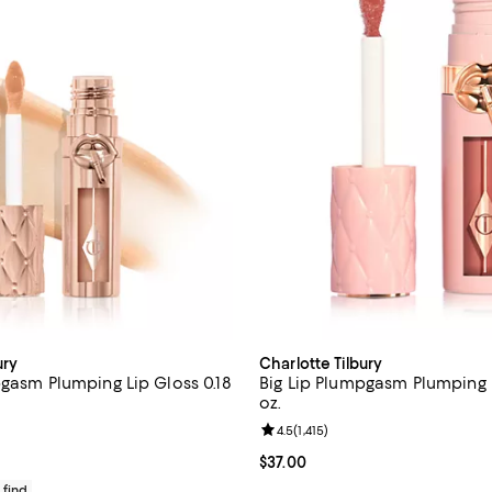
ury
Charlotte Tilbury
pgasm Plumping Lip Gloss 0.18
Big Lip Plumpgasm Plumping L
oz.
4.6 out of 5; 266 reviews;
Review rating: 4.5 out of 5; 1,415
4.5
(
1,415
)
37.00; ;
Current price $37.00; ;
$37.00
 find