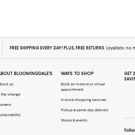
FREE SHIPPING EVERY DAY! PLUS, FREE RETURNS
Loyallists: no
ABOUT BLOOMINGDALE'S
WAYS TO SHOP
GET 
SAVI
bout us
Book an in-store or virtual
appointment
 the change
In-store shopping services
areers
Pickup & same-day delivery
ustainability
Stores & events
Follo