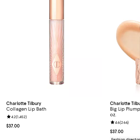
Charlotte Tilbury
Charlotte Tilb
Collagen Lip Bath
Big Lip Plum
oz.
Review rating: 4.2 out of 5; 1,452 reviews;
4.2
(
1,452
)
Review rating: 
4.6
(
266
)
Current price $37.00; ;
$37.00
Current price $
$37.00
Fashion director