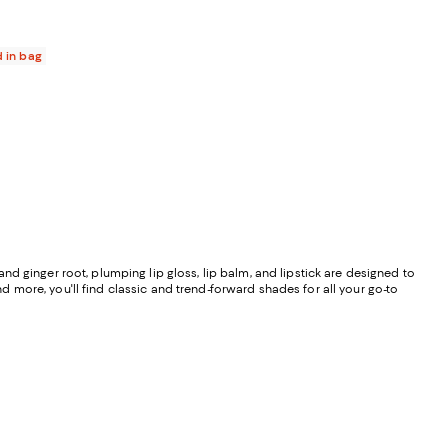
d in bag
 and ginger root, plumping lip gloss, lip balm, and lipstick are designed to
nd more, you'll find classic and trend-forward shades for all your go-to