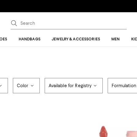
OES
HANDBAGS
JEWELRY & ACCESSORIES
MEN
KI
Color
Available for Registry
Formulation