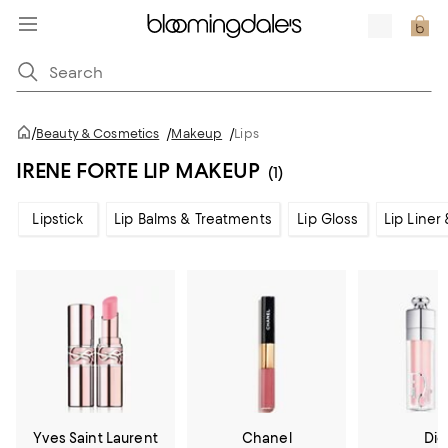
/
Beauty & Cosmetics
/
Makeup
/
Lips
IRENE FORTE LIP MAKEUP
(1)
Lipstick
Lip Balms & Treatments
Lip Gloss
Lip Liner
Yves Saint Laurent
Chanel
Dio