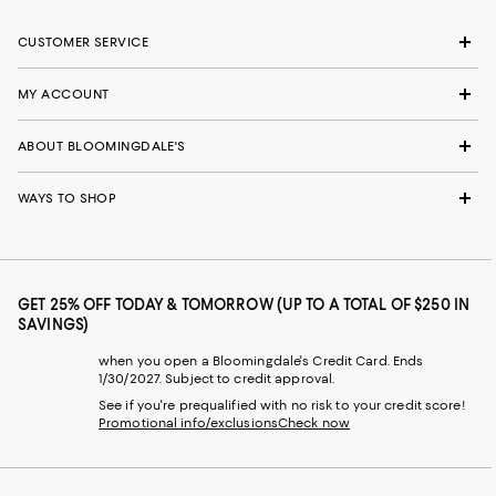
CUSTOMER SERVICE
MY ACCOUNT
ABOUT BLOOMINGDALE'S
WAYS TO SHOP
GET 25% OFF TODAY & TOMORROW (UP TO A TOTAL OF $250 IN
SAVINGS)
when you open a Bloomingdale's Credit Card. Ends
1/30/2027. Subject to credit approval.
See if you're prequalified with no risk to your credit score!
Promotional info/exclusions
Check now