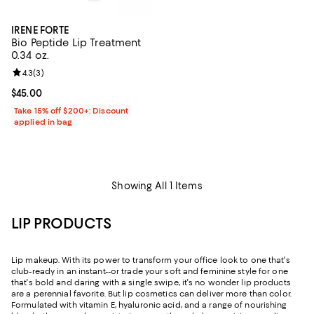
IRENE FORTE
Bio Peptide Lip Treatment
0.34 oz.
Review rating: 4.3 out of 5; 3 reviews;
4.3
(
3
)
Current price $45.00; ;
$45.00
Take 15% off $200+: Discount
applied in bag
Showing All 1 Items
LIP PRODUCTS
Lip makeup. With its power to transform your office look to one that's
club-ready in an instant--or trade your soft and feminine style for one
that's bold and daring with a single swipe, it's no wonder lip products
are a perennial favorite. But lip cosmetics can deliver more than color.
Formulated with vitamin E, hyaluronic acid, and a range of nourishing