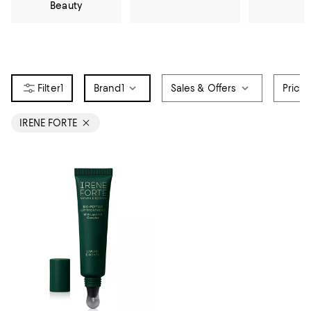
Beauty
1
Brand
1
Sales & Offers
Price
IRENE FORTE