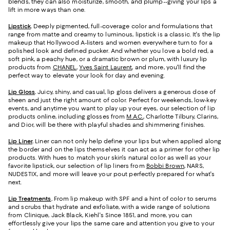
blends, they can also moisturize, smooth, and plump--giving your lips a
lift in more ways than one.
Lipstick
.
Deeply pigmented, full-coverage color and formulations that
range from matte and creamy to luminous, lipstick is a classic. It's the lip
makeup that Hollywood A-listers and women everywhere turn to for a
polished look and defined pucker. And whether you love a bold red, a
soft pink, a peachy hue, or a dramatic brown or plum, with luxury lip
products from
CHANEL
,
Yves Saint Laurent
, and more, you'll find the
perfect way to elevate your look for day and evening.
Lip Gloss
.
Juicy, shiny, and casual, lip gloss delivers a generous dose of
sheen and just the right amount of color. Perfect for weekends, low-key
events, and anytime you want to play up your eyes, our selection of lip
products online, including glosses from
M.A.C.
, Charlotte Tilbury, Clarins,
and Dior, will be there with playful shades and shimmering finishes.
Lip Liner
.
Liner can not only help define your lips but when applied along
the border and on the lips themselves it can act as a primer for other lip
products. With hues to match your skin's natural color as well as your
favorite lipstick, our selection of lip liners from
Bobbi Brown
, NARS,
NUDESTIX, and more will leave your pout perfectly prepared for what's
next.
Lip Treatments
.
From lip makeup with SPF and a hint of color to serums
and scrubs that hydrate and exfoliate, with a wide range of solutions
from Clinique, Jack Black, Kiehl's Since 1851, and more, you can
effortlessly give your lips the same care and attention you give to your