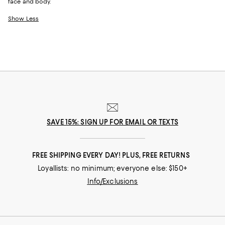
face and body.
Show Less
SAVE 15%: SIGN UP FOR EMAIL OR TEXTS
FREE SHIPPING EVERY DAY! PLUS, FREE RETURNS
Loyallists: no minimum; everyone else: $150+
Info/Exclusions