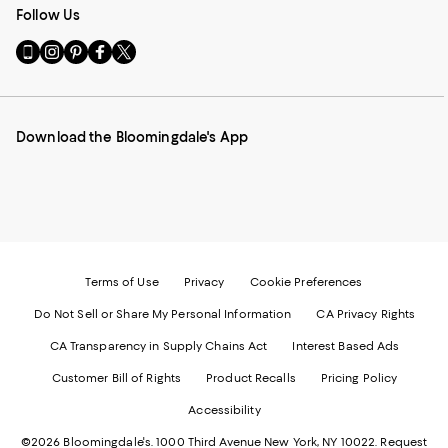
Follow Us
Go
Visit
Visit
Visit
Visit
to
us
us
us
us
our
on
on
on
on
Mobile
Instagram
Pinterest
Facebook
Twitter
page
-
-
-
-
Download the Bloomingdale's App
-
External
External
External
External
External
Website.
Website.
Website.
Website.
Website.
Opens
Opens
Opens
Opens
Opens
in
in
in
in
in
a
a
a
a
a
new
new
new
new
new
Window.
Window.
Window.
Window.
Window.
Terms of Use
Privacy
Cookie Preferences
Do Not Sell or Share My Personal Information
CA Privacy Rights
CA Transparency in Supply Chains Act
Interest Based Ads
Customer Bill of Rights
Product Recalls
Pricing Policy
Accessibility
©2026 Bloomingdale's. 1000 Third Avenue New York, NY 10022.
Request