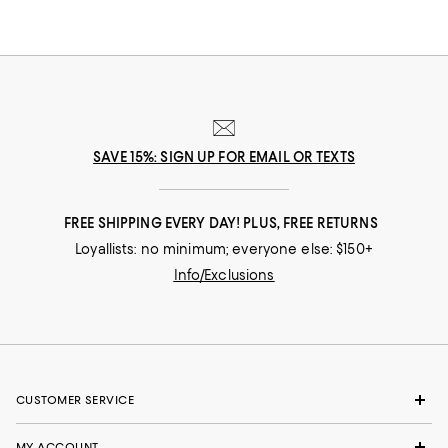
SAVE 15%: SIGN UP FOR EMAIL OR TEXTS
FREE SHIPPING EVERY DAY! PLUS, FREE RETURNS
Loyallists: no minimum; everyone else: $150+
Info/Exclusions
CUSTOMER SERVICE
MY ACCOUNT