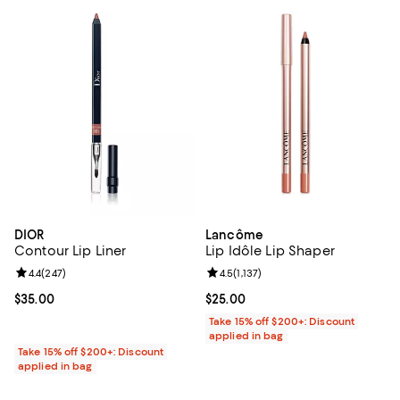
DIOR
Lancôme
Contour Lip Liner
Lip Idôle Lip Shaper
Review rating: 4.4 out of 5; 247 reviews;
4.4
(
247
)
Review rating: 4.5 out of 5; 1,137 
4.5
(
1,137
)
Current price $35.00; ;
$35.00
Current price $25.00; ;
$25.00
Take 15% off $200+: Discount
applied in bag
Take 15% off $200+: Discount
applied in bag