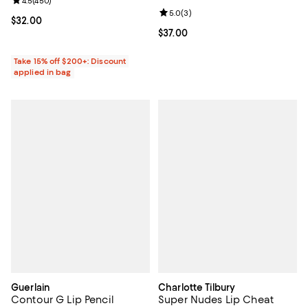
Review rating: 4.5 out of 5; 450 reviews;
4.5
(
450
)
Review rating: 5.0 out of 5; 3 rev
5.0
(
3
)
Current price $32.00; ;
$32.00
Current price $37.00; ;
$37.00
Take 15% off $200+: Discount
applied in bag
Guerlain
Charlotte Tilbury
Contour G Lip Pencil
Super Nudes Lip Cheat