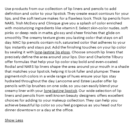
Use products from our collection of lip liners and pencils to add
definition and color to your lipstick. They create exact contours for your
lips, and the soft texture makes for a flawless look. Thick lip pencils from
NARS, Trish McEvoy and Clinique give you a splash of color enriched
with moisturizing ingredients like vitamin E. Select skin-color nudes, soft
pinks or deep reds in matte, glossy and sheer finishes that glide on
smoothly. The creamy texture gives you lasting color that stays on all
day. MAC lip pencils contain rich, saturated color that adheres to your
lips instantly and stays put. Add the finishing touches on your lip color
by sealing it with
long-lasting lip gloss
. Choose smooth lip liners that
precisely define the area around your lips. Dior and Charlotte Tilbury
offer formulas that help your lip color stay bold and even-coated.
Rodial and NARS lip liners shape the area around your mouth in a shade
that matches your lipstick, helping it look fuller and plumper. These
pigment-rich colors in a wide range of hues ensure your lips stay
hydrated throughout the day. Lancome and Estee Lauder offer lip
pencils with lip brushes on one side, so you can easily blend your
creamy liner with your
long-lasting lipstick
. Our wide selection of lip
liners and pencils from well-known beauty designers offers excellent
choices for adding to your makeup collection. They can help you
achieve beautiful lip color so you feel gorgeous as you head out for
dinner downtown or a day at the office.
Show Less