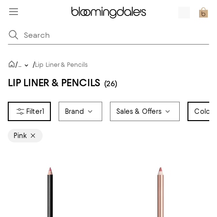
/
/
...
Lip Liner & Pencils
LIP LINER & PENCILS
(26)
1
Brand
Sales & Offers
Color
1
Pink