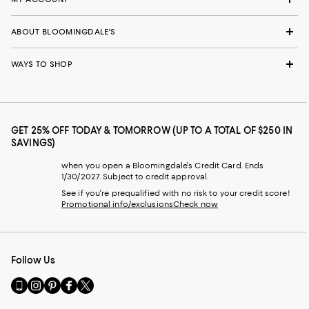
ABOUT BLOOMINGDALE'S
WAYS TO SHOP
GET 25% OFF TODAY & TOMORROW (UP TO A TOTAL OF $250 IN
SAVINGS)
when you open a Bloomingdale's Credit Card. Ends
1/30/2027. Subject to credit approval.
See if you're prequalified with no risk to your credit score!
Promotional info/exclusions
Check now
Follow Us
Go
Visit
Visit
Visit
Visit
to
us
us
us
us
our
on
on
on
on