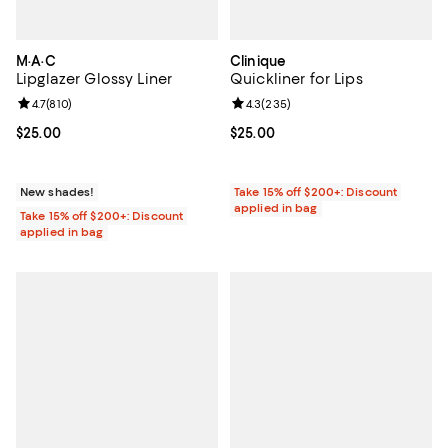
M·A·C
Clinique
Lipglazer Glossy Liner
Quickliner for Lips
Review rating: 4.7 out of 5; 810 reviews;
4.7
(
810
)
Review rating: 4.3 out of 5; 235 r
4.3
(
235
)
Current price $25.00; ;
$25.00
Current price $25.00; ;
$25.00
New shades!
Take 15% off $200+: Discount
applied in bag
Take 15% off $200+: Discount
applied in bag