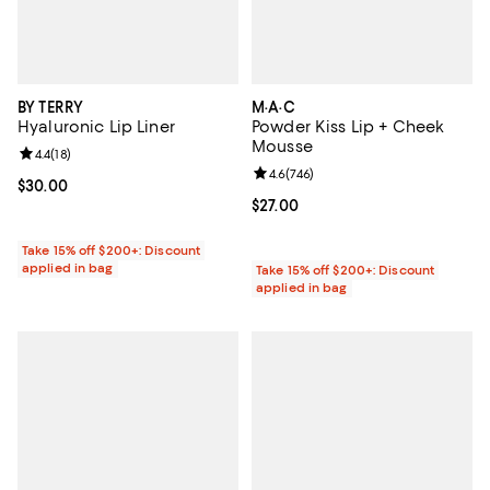
BY TERRY
M·A·C
Hyaluronic Lip Liner
Powder Kiss Lip + Cheek
Mousse
Review rating: 4.4 out of 5; 18 reviews;
4.4
(
18
)
Review rating: 4.6 out of 5; 746 r
4.6
(
746
)
Current price $30.00; ;
$30.00
Current price $27.00; ;
$27.00
Take 15% off $200+: Discount
applied in bag
Take 15% off $200+: Discount
applied in bag