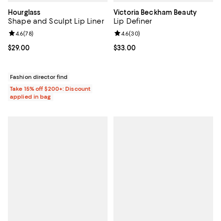
Hourglass
Victoria Beckham Beauty
Shape and Sculpt Lip Liner
Lip Definer
Review rating: 4.6 out of 5; 78 reviews;
4.6
(
78
)
Review rating: 4.6 out of 5; 30 re
4.6
(
30
)
Current price $29.00; ;
$29.00
Current price $33.00; ;
$33.00
Fashion director find
Take 15% off $200+: Discount
applied in bag