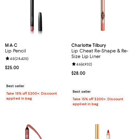
M·A·C
Charlotte Tilbury
Lip Pencil
Lip Cheat Re-Shape & Re-
Size Lip Liner
Review rating: 4.5 out of 5; 28,425 reviews;
4.5
(
28,425
)
Review rating: 4.6 out of 5; 4,932
4.6
(
4,932
)
Current price $25.00; ;
$25.00
Current price $28.00; ;
$28.00
Best seller
Best seller
Take 15% off $200+: Discount
applied in bag
Take 15% off $200+: Discount
applied in bag