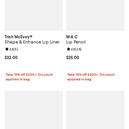
Trish McEvoy®
M·A·C
Shape & Enhance Lip Liner
Lip Pencil
Review rating: 4.8 out of 5; 5 reviews;
4.8
(
5
)
Review rating: 4.8 out of 5; 28 re
4.8
(
28
)
Current price $32.00; ;
$32.00
Current price $25.00; ;
$25.00
Take 15% off $200+: Discount
Take 15% off $200+: Discount
applied in bag
applied in bag