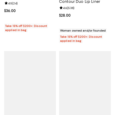
Contour Duo Lip Liner
Review rating: 4.5 out of 5; 24 reviews;
4.5
(
24
)
Review rating: 4.6 out of 5; 538 r
4.6
(
538
)
Current price $36.00; ;
$36.00
Current price $28.00; ;
$28.00
Take 15% off $200+: Discount
applied in bag
Woman owned and/or founded
Take 15% off $200+: Discount
applied in bag