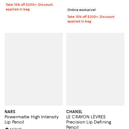
Take 15% off $200+: Discount
applied in bag
Online exclusive!
Take 15% off $200+: Discount
applied in bag
NARS
CHANEL
Powermatte High Intensity
LE CRAYON LÈVRES
Lip Pencil
Precision Lip Defining
Pencil