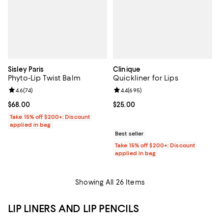
Sisley Paris
Clinique
Phyto-Lip Twist Balm
Quickliner for Lips
Review rating: 4.6 out of 5; 74 reviews;
4.6
(
74
)
Review rating: 4.4 out of 5; 695 r
4.4
(
695
)
Current price $68.00; ;
$68.00
Current price $25.00; ;
$25.00
Take 15% off $200+: Discount
applied in bag
Best seller
Take 15% off $200+: Discount
applied in bag
Showing All 26 Items
LIP LINERS AND LIP PENCILS