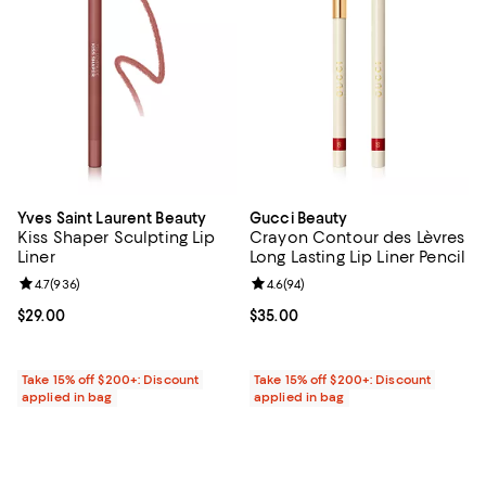
Yves Saint Laurent Beauty
Gucci Beauty
Kiss Shaper Sculpting Lip
Crayon Contour des Lèvres
Liner
Long Lasting Lip Liner Pencil
Review rating: 4.7 out of 5; 936 reviews;
4.7
(
936
)
Review rating: 4.6 out of 5; 94 re
4.6
(
94
)
Current price $29.00; ;
$29.00
Current price $35.00; ;
$35.00
Take 15% off $200+: Discount
Take 15% off $200+: Discount
applied in bag
applied in bag