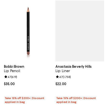
Anastasia Beverly Hills
Bobbi Brown
Lip Liner
Lip Pencil
Review rating: 4.7 out of 5; 1,758 
4.7
(
1,758
)
Review rating: 4.7 out of 5; 619 reviews;
4.7
(
619
)
Current price $22.00; ;
$22.00
Current price $35.00; ;
$35.00
Take 15% off $200+: Discount
Take 15% off $200+: Discount
applied in bag
applied in bag