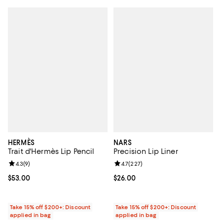
HERMÈS
NARS
Trait d'Hermès Lip Pencil
Precision Lip Liner
Review rating: 4.3 out of 5; 9 reviews;
4.3
(
9
)
Review rating: 4.7 out of 5; 227 r
4.7
(
227
)
Current price $53.00; ;
$53.00
Current price $26.00; ;
$26.00
Take 15% off $200+: Discount
Take 15% off $200+: Discount
applied in bag
applied in bag