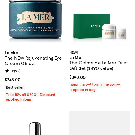
La Mer
NEW!
La Mer
The NEW Rejuvenating Eye
The Crème de La Mer Duet
Cream 0.5 oz.
Gift Set ($490 value)
Review rating: 4.8 out of 5; 99 reviews;
4.8
(
99
)
Current price $390.00; ;
$390.00
Current price $245.00; ;
$245.00
Take 15% off $200+: Discount
Best seller
applied in bag
Take 15% off $200+: Discount
applied in bag