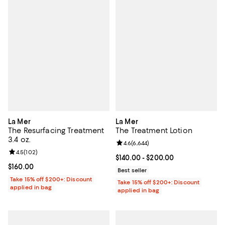
La Mer
La Mer
The Resurfacing Treatment
The Treatment Lotion
3.4 oz.
Review rating: 4.6 out of 5; 6,644
4.6
(
6,644
)
Review rating: 4.5 out of 5; 102 reviews;
4.5
(
102
)
Current price From $140.00 to $2
$140.00
- $200.00
Current price $160.00; ;
$160.00
Best seller
Take 15% off $200+: Discount
Take 15% off $200+: Discount
applied in bag
applied in bag