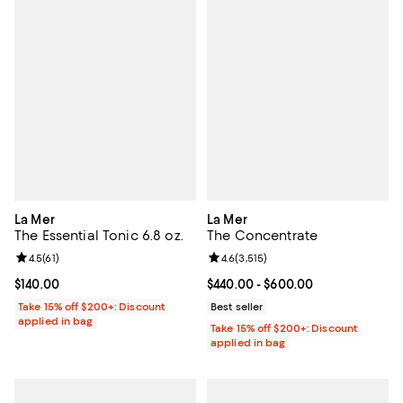
La Mer
La Mer
The Essential Tonic 6.8 oz.
The Concentrate
Review rating: 4.5 out of 5; 61 reviews;
4.5
(
61
)
Review rating: 4.6 out of 5; 3,515 
4.6
(
3,515
)
Current price $140.00; ;
$140.00
Current price From $440.00 to $6
$440.00
- $600.00
Take 15% off $200+: Discount
Best seller
applied in bag
Take 15% off $200+: Discount
applied in bag