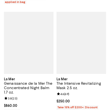
applied in bag
La Mer
La Mer
Genaissance de la Mer The
The Intensive Revitalizing
Concentrated Night Balm
Mask 2.5 oz.
1.7 oz.
Review rating: 4.6 out of 5; 69 re
4.6
(
69
)
Review rating: 3.8 out of 5; 23 reviews;
3.8
(
23
)
Current price $250.00; ;
$250.00
Current price $860.00; ;
$860.00
Take 15% off $200+: Discount