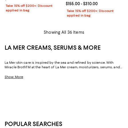
Current price From $155.00 to $31
$155.00
- $310.00
Take 15% off $200+: Discount
applied in bag
Take 15% off $200+: Discount
applied in bag
Showing All 36 Items
LA MER CREAMS, SERUMS & MORE
La Mer skin care is inspired by the sea and refined by science. With
Miracle BrothTM at the heart of La Mer cream, moisturizers, serums, and
more, you can harness the healing powers of Pacific Giant Sea Kelp,
vitamins, and precious oils to renew and nourish the skin—for a result
Show More
that's transformative.
POPULAR SEARCHES