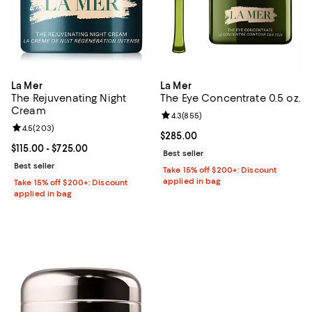
La Mer
La Mer
The Rejuvenating Night
The Eye Concentrate 0.5 oz.
Cream
Review rating: 4.3 out of 5; 855 r
4.3
(
855
)
Review rating: 4.5 out of 5; 203 reviews;
4.5
(
203
)
Current price $285.00; ;
$285.00
Current price From $115.00 to $725.00; ;
$115.00
- $725.00
Best seller
Best seller
Take 15% off $200+: Discount
applied in bag
Take 15% off $200+: Discount
applied in bag