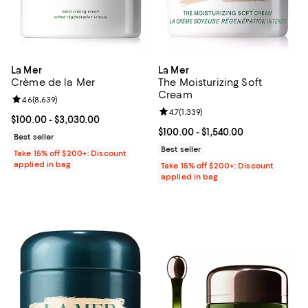
La Mer
La Mer
Crème de la Mer
The Moisturizing Soft
Cream
Review rating: 4.6 out of 5; 8,639 reviews;
4.6
(
8,639
)
Review rating: 4.7 out of 5; 1,339 
4.7
(
1,339
)
Current price From $100.00 to $3,030.00; ;
$100.00
- $3,030.00
Current price From $100.00 to $1,
$100.00
- $1,540.00
Best seller
Best seller
Take 15% off $200+: Discount
applied in bag
Take 15% off $200+: Discount
applied in bag