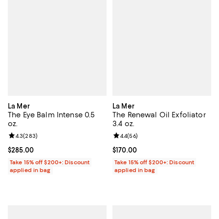
La Mer
La Mer
The Eye Balm Intense 0.5
The Renewal Oil Exfoliator
oz.
3.4 oz.
Review rating: 4.3 out of 5; 283 reviews;
4.3
(
283
)
Review rating: 4.4 out of 5; 56 re
4.4
(
56
)
Current price $285.00; ;
$285.00
Current price $170.00; ;
$170.00
Take 15% off $200+: Discount
Take 15% off $200+: Discount
applied in bag
applied in bag