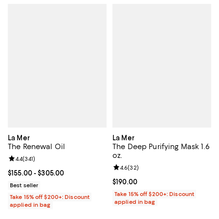
La Mer
La Mer
The Renewal Oil
The Deep Purifying Mask 1.6
oz.
Review rating: 4.4 out of 5; 341 reviews;
4.4
(
341
)
Review rating: 4.6 out of 5; 32 re
4.6
(
32
)
Current price From $155.00 to $305.00; ;
$155.00
- $305.00
Current price $190.00; ;
$190.00
Best seller
Take 15% off $200+: Discount
Take 15% off $200+: Discount
applied in bag
applied in bag