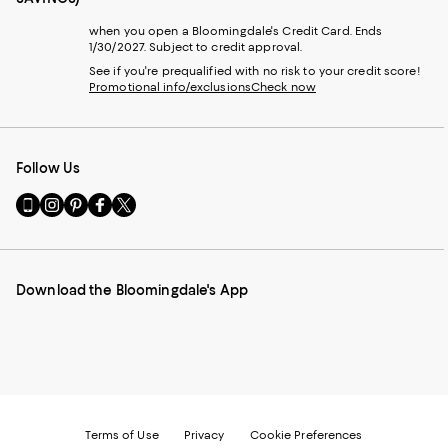
when you open a Bloomingdale's Credit Card. Ends
1/30/2027. Subject to credit approval.
See if you're prequalified with no risk to your credit score!
Promotional info/exclusions
Check now
Follow Us
Go
Visit
Visit
Visit
Visit
to
us
us
us
us
our
on
on
on
on
Mobile
Instagram
Pinterest
Facebook
Twitter
page
-
-
-
-
Download the Bloomingdale's App
-
External
External
External
External
External
Website.
Website.
Website.
Website.
Website.
Opens
Opens
Opens
Opens
Opens
in
in
in
in
in
a
a
a
a
a
new
new
new
new
new
Window.
Window.
Window.
Window.
Window.
Terms of Use
Privacy
Cookie Preferences