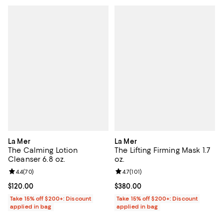
La Mer
La Mer
The Calming Lotion
The Lifting Firming Mask 1.7
Cleanser 6.8 oz.
oz.
Review rating: 4.4 out of 5; 70 reviews;
4.4
(
70
)
Review rating: 4.7 out of 5; 101 re
4.7
(
101
)
Current price $120.00; ;
$120.00
Current price $380.00; ;
$380.00
Take 15% off $200+: Discount
Take 15% off $200+: Discount
applied in bag
applied in bag