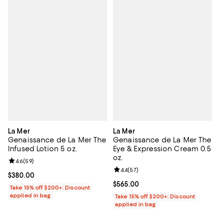
La Mer
La Mer
Genaissance de La Mer The
Genaissance de La Mer The
Infused Lotion 5 oz.
Eye & Expression Cream 0.5
oz.
Review rating: 4.6 out of 5; 59 reviews;
4.6
(
59
)
Review rating: 4.4 out of 5; 57 re
4.4
(
57
)
Current price $380.00; ;
$380.00
Current price $565.00; ;
$565.00
Take 15% off $200+: Discount
applied in bag
Take 15% off $200+: Discount
applied in bag