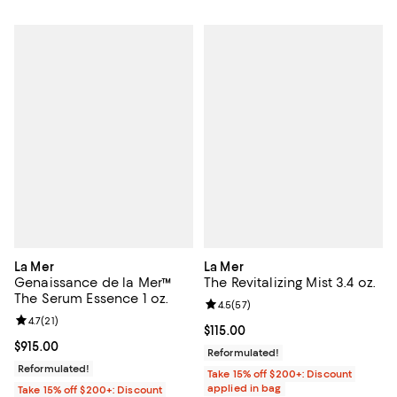
La Mer
La Mer
Genaissance de la Mer™
The Revitalizing Mist 3.4 oz.
The Serum Essence 1 oz.
Review rating: 4.5 out of 5; 57 re
4.5
(
57
)
Review rating: 4.7 out of 5; 21 reviews;
4.7
(
21
)
Current price $115.00; ;
$115.00
Current price $915.00; ;
$915.00
Reformulated!
Reformulated!
Take 15% off $200+: Discount
applied in bag
Take 15% off $200+: Discount