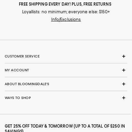
FREE SHIPPING EVERY DAY! PLUS, FREE RETURNS
Loyallists: no minimum; everyone else: $150+
Info/Exclusions
CUSTOMER SERVICE
MY ACCOUNT
ABOUT BLOOMINGDALE'S
WAYS TO SHOP
GET 25% OFF TODAY & TOMORROW (UP TO A TOTAL OF $250 IN
SAVINGS)