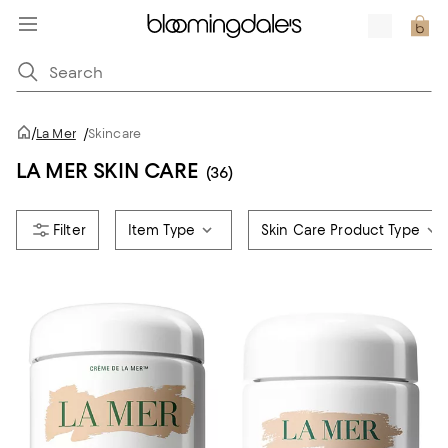
/
La Mer
/
Skincare
LA MER SKIN CARE
(36)
Item Type
Skin Care Product Type