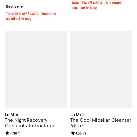
Take 15% off $200+: Discount
Best seller
applied in bag
Take 15% off $200+: Discount
applied in bag
La Mer
La Mer
The Night Recovery
The Cool Micellar Cleanser
Concentrate Treatment
6.8 oz.
Review rating: 4.7 out of 5; 84 reviews;
4.7
(
84
)
Review rating: 4.5 out of 5; 47 re
4.5
(
47
)