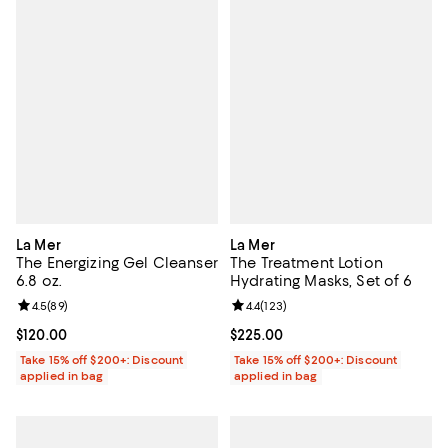
La Mer
La Mer
The Energizing Gel Cleanser
The Treatment Lotion
6.8 oz.
Hydrating Masks, Set of 6
Review rating: 4.5 out of 5; 89 reviews;
4.5
(
89
)
Review rating: 4.4 out of 5; 123 re
4.4
(
123
)
Current price $120.00; ;
$120.00
Current price $225.00; ;
$225.00
Take 15% off $200+: Discount
Take 15% off $200+: Discount
applied in bag
applied in bag