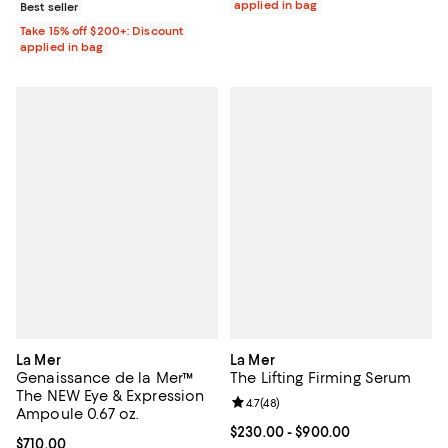
applied in bag
Best seller
Take 15% off $200+: Discount
applied in bag
La Mer
La Mer
Genaissance de la Mer™
The Lifting Firming Serum
The NEW Eye & Expression
Review rating: 4.7 out of 5; 48 re
4.7
(
48
)
Ampoule 0.67 oz.
Current price From $230.00 to $
$230.00
- $900.00
Current price $710.00; ;
$710.00