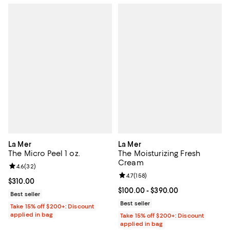
La Mer
La Mer
The Micro Peel 1 oz.
The Moisturizing Fresh
Cream
Review rating: 4.6 out of 5; 32 reviews;
4.6
(
32
)
Review rating: 4.7 out of 5; 158 re
4.7
(
158
)
Current price $310.00; ;
$310.00
Current price From $100.00 to $3
$100.00
- $390.00
Best seller
Best seller
Take 15% off $200+: Discount
applied in bag
Take 15% off $200+: Discount
applied in bag