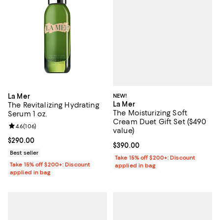
NEW!
La Mer
La Mer
The Revitalizing Hydrating
The Moisturizing Soft
Serum 1 oz.
Cream Duet Gift Set ($490
Review rating: 4.6 out of 5; 106 reviews;
4.6
(
106
)
value)
Current price $290.00; ;
$290.00
Current price $390.00; ;
$390.00
Best seller
Take 15% off $200+: Discount
Take 15% off $200+: Discount
applied in bag
applied in bag