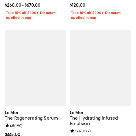
Current price From $260.00 to $670.00; ;
$260.00
- $670.00
Current price $120.00; ;
$120.00
Take 15% off $200+: Discount
Take 15% off $200+: Discount
applied in bag
applied in bag
La Mer
La Mer
The Regenerating Serum
The Hydrating Infused
Emulsion
Review rating: 4.5 out of 5; 190 reviews;
4.5
(
190
)
Review rating: 4.6 out of 5; 6,322
4.6
(
6,322
)
Current price $445.00; ;
$445.00