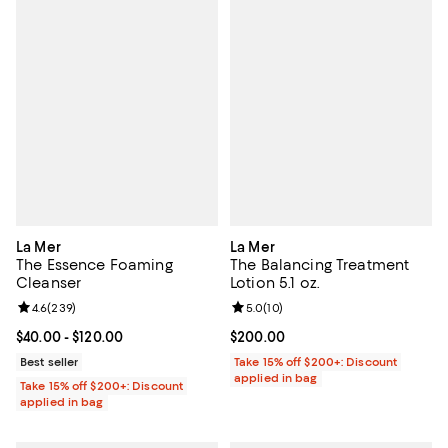
La Mer
La Mer
The Essence Foaming
The Balancing Treatment
Cleanser
Lotion 5.1 oz.
Review rating: 4.6 out of 5; 239 reviews;
4.6
(
239
)
Review rating: 5.0 out of 5; 10 re
5.0
(
10
)
Current price From $40.00 to $120.00; ;
$40.00
- $120.00
Current price $200.00; ;
$200.00
Best seller
Take 15% off $200+: Discount
applied in bag
Take 15% off $200+: Discount
applied in bag