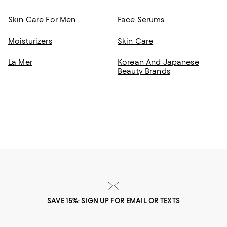
Skin Care For Men
Face Serums
Moisturizers
Skin Care
La Mer
Korean And Japanese
Beauty Brands
SAVE 15%: SIGN UP FOR EMAIL OR TEXTS