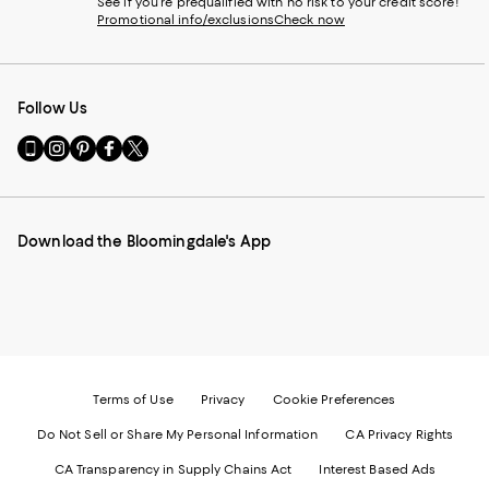
See if you're prequalified with no risk to your credit score!
Promotional info/exclusions
Check now
Follow Us
Go
Visit
Visit
Visit
Visit
to
us
us
us
us
our
on
on
on
on
Mobile
Instagram
Pinterest
Facebook
Twitter
page
-
-
-
-
Download the Bloomingdale's App
-
External
External
External
External
External
Website.
Website.
Website.
Website.
Website.
Opens
Opens
Opens
Opens
Opens
in
in
in
in
in
a
a
a
a
a
new
new
new
new
new
Window.
Window.
Window.
Window.
Window.
Terms of Use
Privacy
Cookie Preferences
Do Not Sell or Share My Personal Information
CA Privacy Rights
CA Transparency in Supply Chains Act
Interest Based Ads