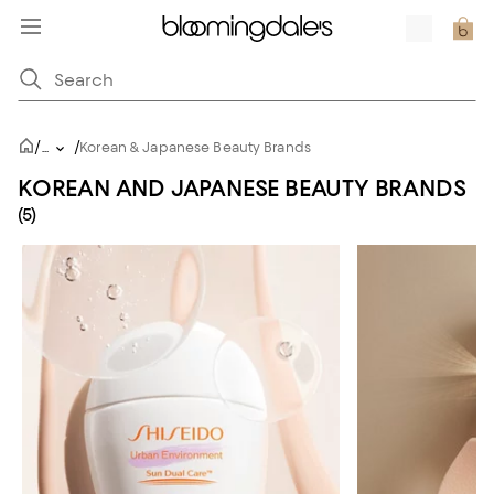
/
/
...
Korean & Japanese Beauty Brands
KOREAN AND JAPANESE BEAUTY BRANDS
(5)