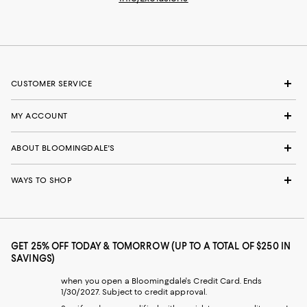
CUSTOMER SERVICE
MY ACCOUNT
ABOUT BLOOMINGDALE'S
WAYS TO SHOP
GET 25% OFF TODAY & TOMORROW (UP TO A TOTAL OF $250 IN
SAVINGS)
when you open a Bloomingdale's Credit Card. Ends
1/30/2027. Subject to credit approval.