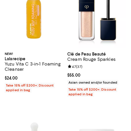
NEW!
Clé de Peau Beauté
Lalarecipe
Cream Rouge Sparkles
Yuzu Vita C 3-in-1 Foaming
Review rating: 4.7 out of 5; 37 re
4.7
(
37
)
Cleanser
Current price $55.00; ;
$55.00
Current price $24.00; ;
$24.00
Asian owned and/or founded
Take 15% off $200+: Discount
Take 15% off $200+: Discount
applied in bag
applied in bag