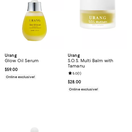
Urang
Urang
Glow Oil Serum
S.O.S. Multi Balm with
Tamanu
Current price $59.00; ;
$59.00
Review rating: 5.0 out of 5; 1 revi
5.0
(
1
)
Online exclusive!
Current price $28.00; ;
$28.00
Online exclusive!