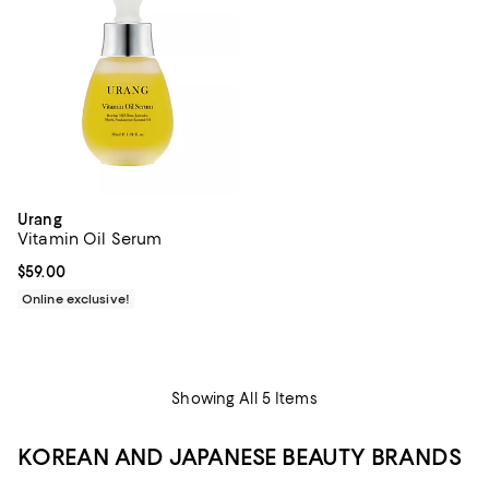
Urang
Vitamin Oil Serum
Current price $59.00; ;
$59.00
Online exclusive!
Showing All 5 Items
KOREAN AND JAPANESE BEAUTY BRANDS