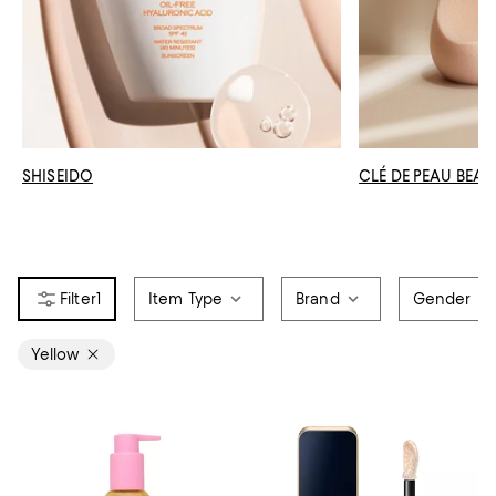
SHISEIDO
CLÉ DE PEAU BEAU
1
Item Type
Brand
Gender
Yellow