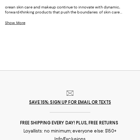
orean skin care and makeup continue to innovate with dynamic,
forward-thinking products that push the boundaries of skin care
technology, keeping the excitement alive with every new release. On the
other hand, Japanese skin care remains steadfast in its commitment to
Show More
purity, efficiency, and understated elegance, appealing to those who
value a less-is-more approach.
SAVE 15%: SIGN UP FOR EMAIL OR TEXTS
FREE SHIPPING EVERY DAY! PLUS, FREE RETURNS
Loyallists: no minimum; everyone else: $150+
Info/Exclusions