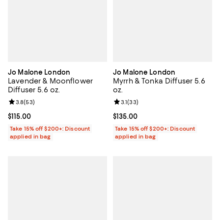
Jo Malone London
Jo Malone London
Lavender & Moonflower
Myrrh & Tonka Diffuser 5.6
Diffuser 5.6 oz.
oz.
Review rating: 3.8 out of 5; 53 reviews;
3.8
(
53
)
Review rating: 3.1 out of 5; 33 re
3.1
(
33
)
Current price $115.00; ;
$115.00
Current price $135.00; ;
$135.00
Take 15% off $200+: Discount
Take 15% off $200+: Discount
applied in bag
applied in bag