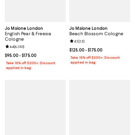
Jo Malone London
Jo Malone London
English Pear & Freesia
Beach Blossom Cologne
Cologne
Review rating: 4.1 out of 5; 23 rev
4.1
(
23
)
Review rating: 4.4 out of 5; 6,130 reviews;
4.4
(
6,130
)
Current price From $125.00 to $17
$125.00
- $175.00
Current price From $95.00 to $175.00; ;
$95.00
- $175.00
Take 15% off $200+: Discount
applied in bag
Take 15% off $200+: Discount
applied in bag