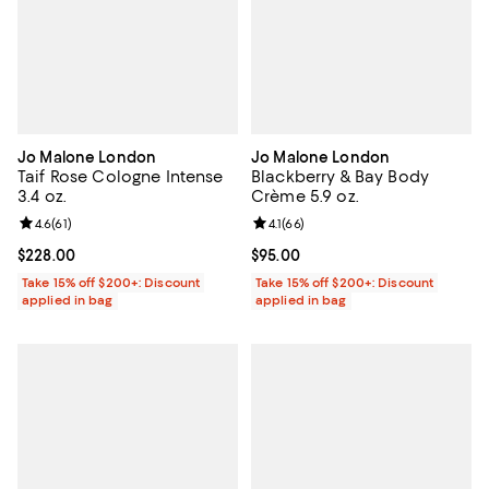
Jo Malone London
Jo Malone London
Taif Rose Cologne Intense
Blackberry & Bay Body
3.4 oz.
Crème 5.9 oz.
Review rating: 4.6 out of 5; 61 reviews;
4.6
(
61
)
Review rating: 4.1 out of 5; 66 rev
4.1
(
66
)
Current price $228.00; ;
$228.00
Current price $95.00; ;
$95.00
Take 15% off $200+: Discount
Take 15% off $200+: Discount
applied in bag
applied in bag