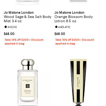
Jo Malone London
Jo Malone London
Wood Sage & Sea Salt Body
Orange Blossom Body
Mist 3.4 oz.
Lotion 8.5 oz.
Review rating: 4.0 out of 5; 25 reviews;
4.0
(
25
)
Review rating: 4.4 out of 5; 5,472 
4.4
(
5,472
)
Current price $68.00; ;
$68.00
Current price $68.00; ;
$68.00
Take 15% off $200+: Discount
Take 15% off $200+: Discount
applied in bag
applied in bag