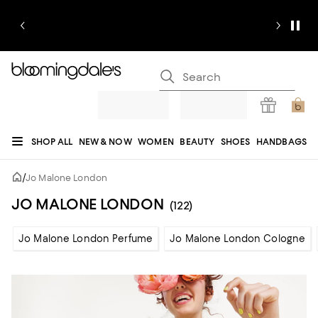
SHOP ALL
NEW & NOW
WOMEN
BEAUTY
SHOES
HANDBAGS
JEWELRY & ACCESSORIES
MEN
KIDS
HOME
SALE
GIFTS
DESIGNERS
/
Jo Malone London
REGISTRY
JO MALONE LONDON
(122)
Jo Malone London Perfume
Jo Malone London Cologne