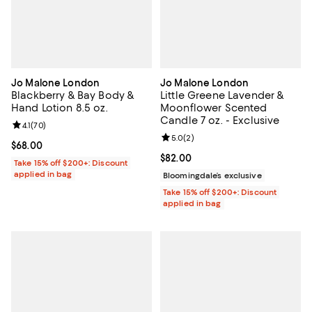
Jo Malone London
Jo Malone London
Blackberry & Bay Body &
Little Greene Lavender &
Hand Lotion 8.5 oz.
Moonflower Scented
Candle 7 oz. - Exclusive
Review rating: 4.1 out of 5; 70 reviews;
4.1
(
70
)
Review rating: 5.0 out of 5; 2 rev
5.0
(
2
)
Current price $68.00; ;
$68.00
Current price $82.00; ;
$82.00
Take 15% off $200+: Discount
applied in bag
Bloomingdale’s exclusive
Take 15% off $200+: Discount
applied in bag