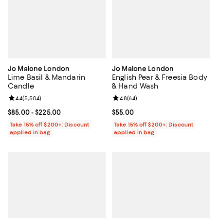
Jo Malone London
Jo Malone London
Lime Basil & Mandarin
English Pear & Freesia Body
Candle
& Hand Wash
Review rating: 4.4 out of 5; 5,504 reviews;
4.4
(
5,504
)
Review rating: 4.8 out of 5; 64 re
4.8
(
64
)
Current price From $85.00 to $225.00; ;
$85.00
- $225.00
Current price $55.00; ;
$55.00
Take 15% off $200+: Discount
Take 15% off $200+: Discount
applied in bag
applied in bag