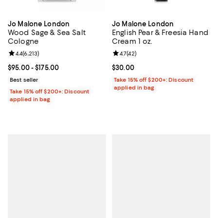
Jo Malone London
Jo Malone London
Wood Sage & Sea Salt
English Pear & Freesia Hand
Cologne
Cream 1 oz.
Review rating: 4.4 out of 5; 6,213 reviews;
4.4
(
6,213
)
Review rating: 4.7 out of 5; 42 re
4.7
(
42
)
Current price From $95.00 to $175.00; ;
$95.00
- $175.00
Current price $30.00; ;
$30.00
Best seller
Take 15% off $200+: Discount
applied in bag
Take 15% off $200+: Discount
applied in bag