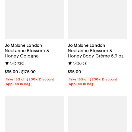
Jo Malone London
Jo Malone London
Nectarine Blossom &
Nectarine Blossom &
Honey Cologne
Honey Body Crème 5.9 oz.
Review rating: 4.4 out of 5; 6,720 reviews;
4.4
(
6,720
)
Review rating: 4.4 out of 5; 5,459 
4.4
(
5,459
)
Current price From $95.00 to $175.00; ;
$95.00
- $175.00
Current price $95.00; ;
$95.00
Take 15% off $200+: Discount
Take 15% off $200+: Discount
applied in bag
applied in bag