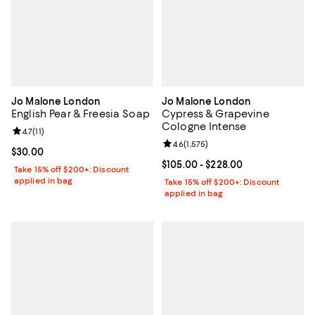
Jo Malone London
Jo Malone London
English Pear & Freesia Soap
Cypress & Grapevine
Cologne Intense
Review rating: 4.7 out of 5; 11 reviews;
4.7
(
11
)
Review rating: 4.6 out of 5; 1,575 
4.6
(
1,575
)
Current price $30.00; ;
$30.00
Current price From $105.00 to $2
$105.00
- $228.00
Take 15% off $200+: Discount
applied in bag
Take 15% off $200+: Discount
applied in bag