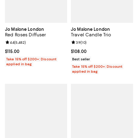
Jo Malone London
Jo Malone London
Red Roses Diffuser
Travel Candle Trio
Review rating: 4.4 out of 5; 5,482 reviews;
4.4
(
5,482
)
Review rating: 3.9 out of 5; 10 re
3.9
(
10
)
Current price $115.00; ;
$115.00
Current price $108.00; ;
$108.00
Take 15% off $200+: Discount
Best seller
applied in bag
Take 15% off $200+: Discount
applied in bag