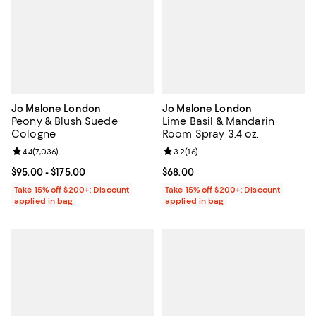
Jo Malone London
Jo Malone London
Peony & Blush Suede
Lime Basil & Mandarin
Cologne
Room Spray 3.4 oz.
Review rating: 4.4 out of 5; 7,036 reviews;
4.4
(
7,036
)
Review rating: 3.2 out of 5; 16 re
3.2
(
16
)
Current price From $95.00 to $175.00; ;
$95.00
- $175.00
Current price $68.00; ;
$68.00
Take 15% off $200+: Discount
Take 15% off $200+: Discount
applied in bag
applied in bag