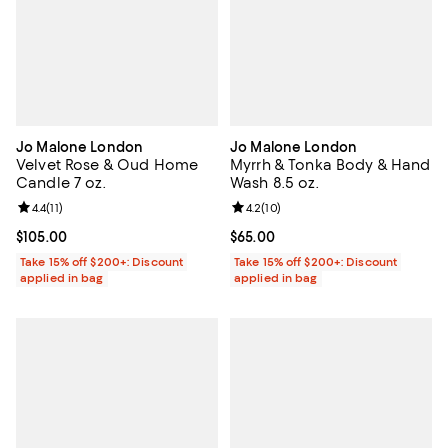
Jo Malone London
Jo Malone London
Velvet Rose & Oud Home
Myrrh & Tonka Body & Hand
Candle 7 oz.
Wash 8.5 oz.
Review rating: 4.4 out of 5; 11 reviews;
4.4
(
11
)
Review rating: 4.2 out of 5; 10 re
4.2
(
10
)
Current price $105.00; ;
$105.00
Current price $65.00; ;
$65.00
Take 15% off $200+: Discount
Take 15% off $200+: Discount
applied in bag
applied in bag