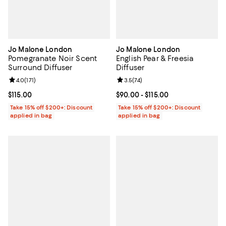
Jo Malone London
Jo Malone London
Pomegranate Noir Scent
English Pear & Freesia
Surround Diffuser
Diffuser
Review rating: 4.0 out of 5; 171 reviews;
4.0
(
171
)
Review rating: 3.5 out of 5; 74 re
3.5
(
74
)
Current price $115.00; ;
$115.00
Current price From $90.00 to $115
$90.00
- $115.00
Take 15% off $200+: Discount
Take 15% off $200+: Discount
applied in bag
applied in bag