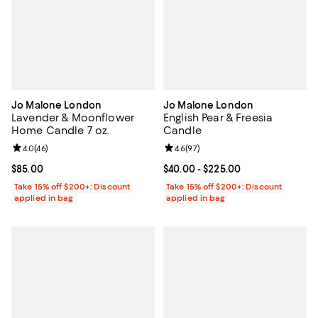
Jo Malone London
Jo Malone London
Lavender & Moonflower
English Pear & Freesia
Home Candle 7 oz.
Candle
Review rating: 4.0 out of 5; 46 reviews;
4.0
(
46
)
Review rating: 4.6 out of 5; 97 re
4.6
(
97
)
Current price $85.00; ;
$85.00
Current price From $40.00 to $22
$40.00
- $225.00
Take 15% off $200+: Discount
Take 15% off $200+: Discount
applied in bag
applied in bag