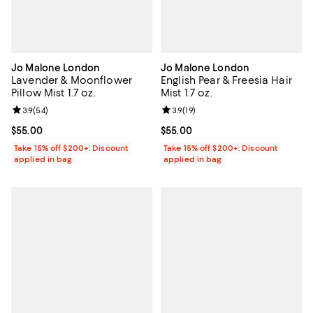
Jo Malone London
Jo Malone London
Lavender & Moonflower
English Pear & Freesia Hair
Pillow Mist 1.7 oz.
Mist 1.7 oz.
Review rating: 3.9 out of 5; 54 reviews;
3.9
(
54
)
Review rating: 3.9 out of 5; 19 rev
3.9
(
19
)
Current price $55.00; ;
$55.00
Current price $55.00; ;
$55.00
Take 15% off $200+: Discount
Take 15% off $200+: Discount
applied in bag
applied in bag