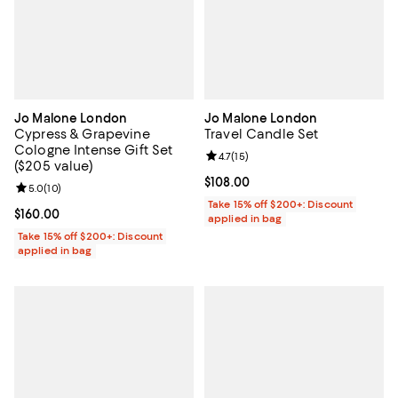
Jo Malone London
Jo Malone London
Cypress & Grapevine
Travel Candle Set
Cologne Intense Gift Set
Review rating: 4.7 out of 5; 15 rev
4.7
(
15
)
($205 value)
Current price $108.00; ;
$108.00
Review rating: 5.0 out of 5; 10 reviews;
5.0
(
10
)
Take 15% off $200+: Discount
Current price $160.00; ;
$160.00
applied in bag
Take 15% off $200+: Discount
applied in bag