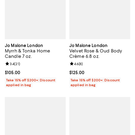
Jo Malone London
Jo Malone London
Myrrh & Tonka Home
Velvet Rose & Oud Body
Candle 7 oz.
Crème 6.8 oz.
Review rating: 3.4 out of 5; 21 reviews;
3.4
(
21
)
Review rating: 4.6 out of 5; 8 rev
4.6
(
8
)
Current price $105.00; ;
$105.00
Current price $125.00; ;
$125.00
Take 15% off $200+: Discount
Take 15% off $200+: Discount
applied in bag
applied in bag