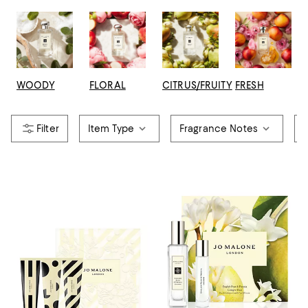
WOODY
FLORAL
CITRUS/FRUITY
FRESH
Item Type
Fragrance Notes