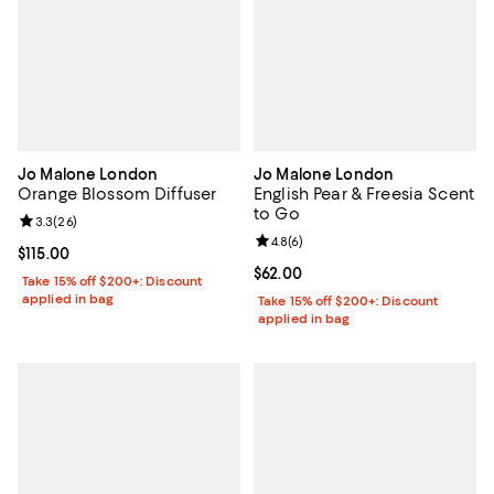
Jo Malone London
Jo Malone London
Orange Blossom Diffuser
English Pear & Freesia Scent
to Go
Review rating: 3.3 out of 5; 26 reviews;
3.3
(
26
)
Review rating: 4.8 out of 5; 6 rev
4.8
(
6
)
Current price $115.00; ;
$115.00
Current price $62.00; ;
$62.00
Take 15% off $200+: Discount
applied in bag
Take 15% off $200+: Discount
applied in bag