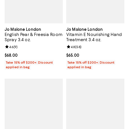
Jo Malone London
Jo Malone London
English Pear & Freesia Room
Vitamin E Nourishing Hand
Spray 3.4 oz.
Treatment 3.4 oz.
Review rating: 4.6 out of 5; 9 reviews;
4.6
(
9
)
Review rating: 4.8 out of 5; 58 re
4.8
(
58
)
Current price $68.00; ;
$68.00
Current price $65.00; ;
$65.00
Take 15% off $200+: Discount
Take 15% off $200+: Discount
applied in bag
applied in bag