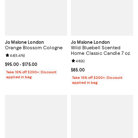
Jo Malone London
Jo Malone London
Orange Blossom Cologne
Wild Bluebell Scented
Home Classic Candle 7 oz.
Review rating: 4.4 out of 5; 5,676 reviews;
4.4
(
5,676
)
Review rating: 4.8 out of 5; 6 rev
4.8
(
6
)
Current price From $95.00 to $175.00; ;
$95.00
- $175.00
Current price $85.00; ;
$85.00
Take 15% off $200+: Discount
applied in bag
Take 15% off $200+: Discount
applied in bag