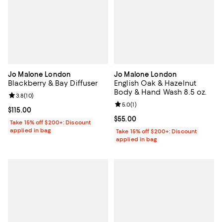
Jo Malone London
Jo Malone London
Blackberry & Bay Diffuser
English Oak & Hazelnut
Body & Hand Wash 8.5 oz.
Review rating: 3.8 out of 5; 10 reviews;
3.8
(
10
)
Review rating: 5.0 out of 5; 1 revi
5.0
(
1
)
Current price $115.00; ;
$115.00
Current price $55.00; ;
$55.00
Take 15% off $200+: Discount
applied in bag
Take 15% off $200+: Discount
applied in bag