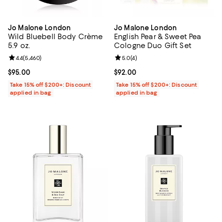
Jo Malone London
Jo Malone London
Wild Bluebell Body Crème
English Pear & Sweet Pea
5.9 oz.
Cologne Duo Gift Set
Review rating: 4.4 out of 5; 5,460 reviews;
4.4
(
5,460
)
Review rating: 5.0 out of 5; 4 rev
5.0
(
4
)
Current price $95.00; ;
$95.00
Current price $92.00; ;
$92.00
Take 15% off $200+: Discount
Take 15% off $200+: Discount
applied in bag
applied in bag