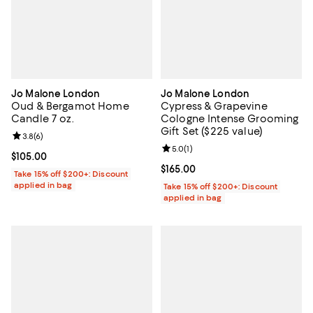
Jo Malone London
Jo Malone London
Oud & Bergamot Home
Cypress & Grapevine
Candle 7 oz.
Cologne Intense Grooming
Gift Set ($225 value)
Review rating: 3.8 out of 5; 6 reviews;
3.8
(
6
)
Review rating: 5.0 out of 5; 1 revi
5.0
(
1
)
Current price $105.00; ;
$105.00
Current price $165.00; ;
$165.00
Take 15% off $200+: Discount
applied in bag
Take 15% off $200+: Discount
applied in bag