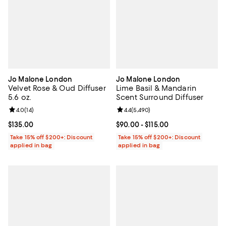
Jo Malone London
Jo Malone London
Velvet Rose & Oud Diffuser
Lime Basil & Mandarin
5.6 oz.
Scent Surround Diffuser
Review rating: 4.0 out of 5; 14 reviews;
4.0
(
14
)
Review rating: 4.4 out of 5; 5,490
4.4
(
5,490
)
Current price $135.00; ;
$135.00
Current price From $90.00 to $115
$90.00
- $115.00
Take 15% off $200+: Discount
Take 15% off $200+: Discount
applied in bag
applied in bag