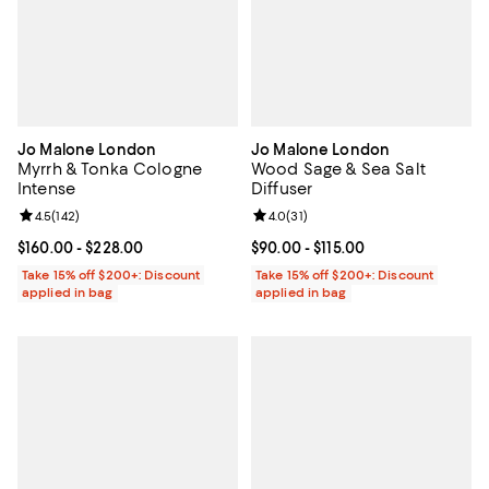
Jo Malone London
Jo Malone London
Myrrh & Tonka Cologne
Wood Sage & Sea Salt
Intense
Diffuser
Review rating: 4.5 out of 5; 142 reviews;
4.5
(
142
)
Review rating: 4.0 out of 5; 31 re
4.0
(
31
)
Current price From $160.00 to $228.00; ;
$160.00
- $228.00
Current price From $90.00 to $115
$90.00
- $115.00
Take 15% off $200+: Discount
Take 15% off $200+: Discount
applied in bag
applied in bag