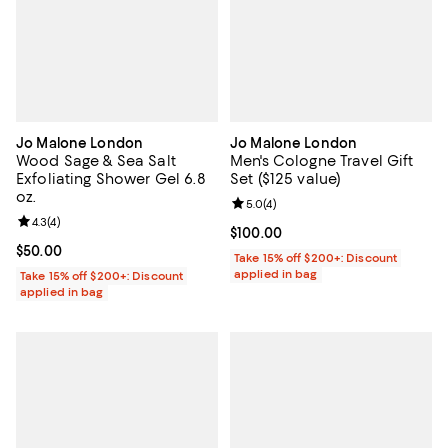
Jo Malone London
Jo Malone London
Wood Sage & Sea Salt
Men's Cologne Travel Gift
Exfoliating Shower Gel 6.8
Set ($125 value)
oz.
Review rating: 5.0 out of 5; 4 rev
5.0
(
4
)
Review rating: 4.3 out of 5; 4 reviews;
4.3
(
4
)
Current price $100.00; ;
$100.00
Current price $50.00; ;
$50.00
Take 15% off $200+: Discount
applied in bag
Take 15% off $200+: Discount
applied in bag