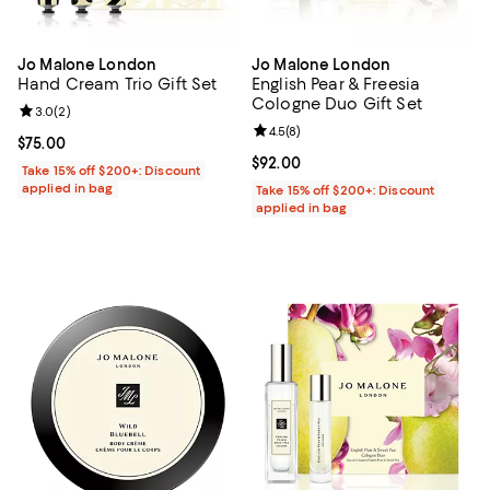
Jo Malone London
Jo Malone London
Hand Cream Trio Gift Set
English Pear & Freesia
Cologne Duo Gift Set
Review rating: 3.0 out of 5; 2 reviews;
3.0
(
2
)
Review rating: 4.5 out of 5; 8 rev
4.5
(
8
)
Current price $75.00; ;
$75.00
Current price $92.00; ;
$92.00
Take 15% off $200+: Discount
applied in bag
Take 15% off $200+: Discount
applied in bag