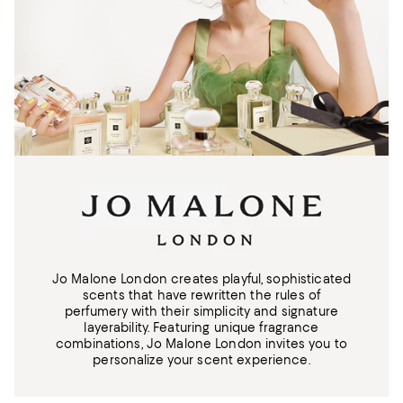
Jo Malone London creates playful, sophisticated
scents that have rewritten the rules of
perfumery with their simplicity and signature
layerability. Featuring unique fragrance
combinations, Jo Malone London invites you to
personalize your scent experience.