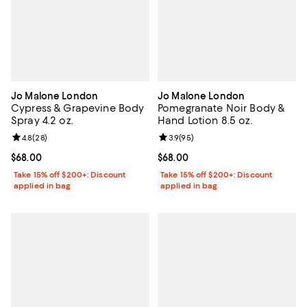
Jo Malone London
Jo Malone London
Cypress & Grapevine Body
Pomegranate Noir Body &
Spray 4.2 oz.
Hand Lotion 8.5 oz.
Review rating: 4.8 out of 5; 28 reviews;
4.8
(
28
)
Review rating: 3.9 out of 5; 95 re
3.9
(
95
)
Current price $68.00; ;
$68.00
Current price $68.00; ;
$68.00
Take 15% off $200+: Discount
Take 15% off $200+: Discount
applied in bag
applied in bag