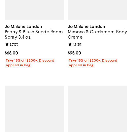
Jo Malone London
Jo Malone London
Peony & Blush Suede Room
Mimosa & Cardamom Body
Spray 3.4 oz.
Crème
Review rating: 3.7 out of 5; 7 reviews;
3.7
(
7
)
Review rating: 4.9 out of 5; 51 rev
4.9
(
51
)
Current price $68.00; ;
$68.00
Current price $95.00; ;
$95.00
Take 15% off $200+: Discount
Take 15% off $200+: Discount
applied in bag
applied in bag