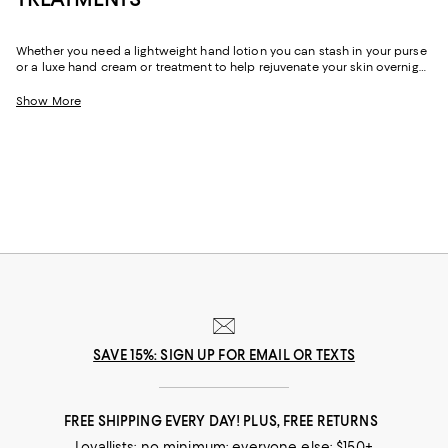
Whether you need a lightweight hand lotion you can stash in your purse
or a luxe hand cream or treatment to help rejuvenate your skin overnight,
you'll find just-right formulas to help even the dryest of hands feel
comfortable and cared for.
Show More
SAVE 15%: SIGN UP FOR EMAIL OR TEXTS
FREE SHIPPING EVERY DAY! PLUS, FREE RETURNS
Loyallists: no minimum; everyone else: $150+