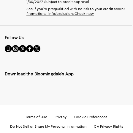
1/30/2027. Subject to credit approval.
See if you're prequalified with no risk to your credit score!
Promotional info/exclusions
Check now
Follow Us
Go
Visit
Visit
Visit
Visit
to
us
us
us
us
our
on
on
on
on
Mobile
Instagram
Pinterest
Facebook
Twitter
page
-
-
-
-
Download the Bloomingdale's App
-
External
External
External
External
External
Website.
Website.
Website.
Website.
Website.
Opens
Opens
Opens
Opens
Opens
in
in
in
in
in
a
a
a
a
a
new
new
new
new
new
Window.
Window.
Window.
Window.
Window.
Terms of Use
Privacy
Cookie Preferences
Do Not Sell or Share My Personal Information
CA Privacy Rights