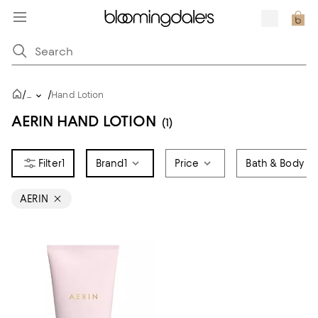
/
/
...
Hand Lotion
AERIN HAND LOTION
(1)
1
Brand
1
Price
Bath & Body T
AERIN