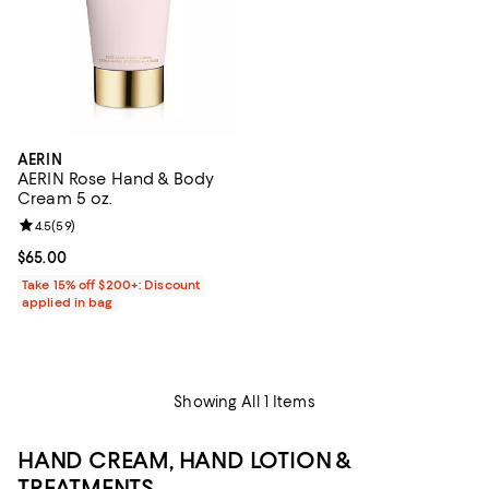
AERIN
AERIN Rose Hand & Body
Cream 5 oz.
Review rating: 4.5 out of 5; 59 reviews;
4.5
(
59
)
Current price $65.00; ;
$65.00
Take 15% off $200+: Discount
applied in bag
Showing All 1 Items
HAND CREAM, HAND LOTION &
TREATMENTS