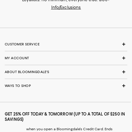
Info/Exclusions
CUSTOMER SERVICE
MY ACCOUNT
ABOUT BLOOMINGDALE'S
WAYS TO SHOP
GET 25% OFF TODAY & TOMORROW (UP TO A TOTAL OF $250 IN
SAVINGS)
when you open a Bloomingdale's Credit Card. Ends