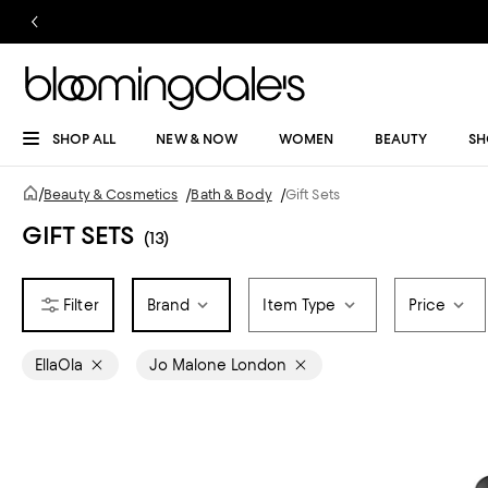
SHOP ALL
NEW & NOW
WOMEN
BEAUTY
SH
/
Beauty & Cosmetics
/
Bath & Body
/
Gift Sets
GIFT SETS
(13)
Brand
Item Type
Price
EllaOla
Jo Malone London