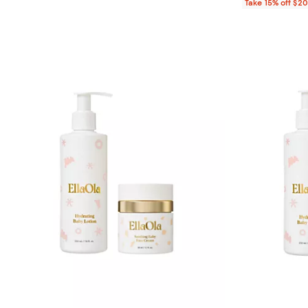
Take 15% off $2