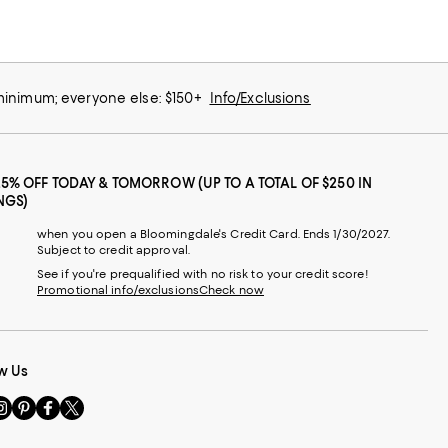
 minimum; everyone else: $150+
Info/Exclusions
25% OFF TODAY & TOMORROW (UP TO A TOTAL OF $250 IN
NGS)
when you open a Bloomingdale's Credit Card. Ends 1/30/2027.
Subject to credit approval.
See if you're prequalified with no risk to your credit score!
Promotional info/exclusions
Check now
w Us
sit
Visit
Visit
Visit
s
us
us
us
n
on
on
on