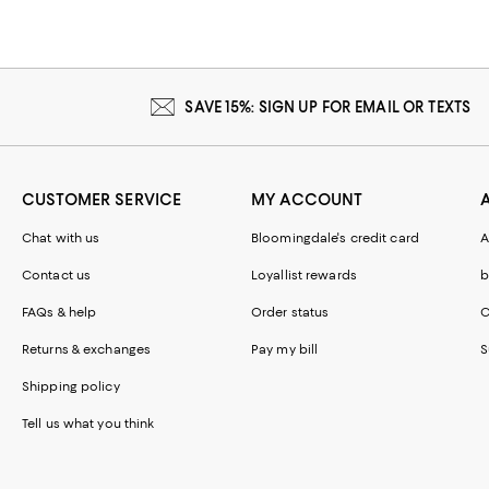
SAVE 15%: SIGN UP FOR EMAIL OR TEXTS
CUSTOMER SERVICE
MY ACCOUNT
Chat with us
Bloomingdale's credit card
A
Contact us
Loyallist rewards
b
FAQs & help
Order status
C
Returns & exchanges
Pay my bill
S
Shipping policy
Tell us what you think