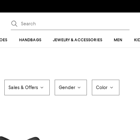
OES
HANDBAGS
JEWELRY & ACCESSORIES
MEN
KI
Sales & Offers
Gender
Color