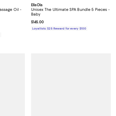
EllaOla
ssage Oil -
Unisex The Ultimate SPA Bundle 5 Pieces -
Baby
iews;
Current price $145.00; ;
$145.00
Loyallists: $25 Reward for every $100
0