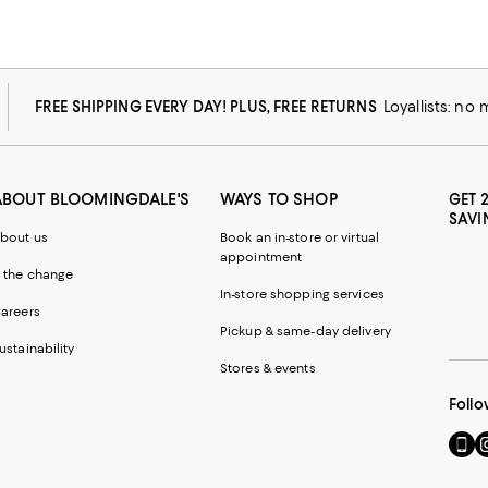
FREE SHIPPING EVERY DAY! PLUS, FREE RETURNS
Loyallists: no
ABOUT BLOOMINGDALE'S
WAYS TO SHOP
GET 
SAVI
bout us
Book an in-store or virtual
appointment
 the change
In-store shopping services
areers
Pickup & same-day delivery
ustainability
Stores & events
Follo
Go
Vi
to
u
our
o