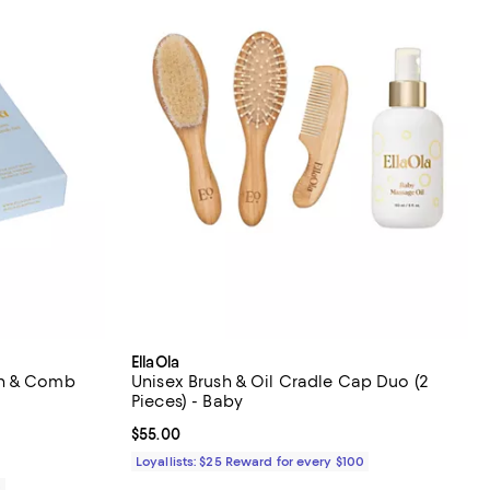
EllaOla
sh & Comb
Unisex Brush & Oil Cradle Cap Duo (2
Pieces) - Baby
iews;
Current price $55.00; ;
$55.00
Loyallists: $25 Reward for every $100
0