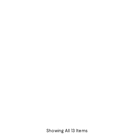
Showing All 13 Items