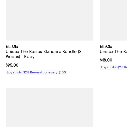
EllaOla
EllaOla
Unisex The Basics Skincare Bundle (3
Unisex The B
Pieces) - Baby
Current price 
$48.00
Current price $95.00; ;
$95.00
Loyallists: $25 
Loyallists: $25 Reward for every $100