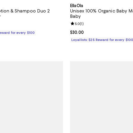
EllaOla
Lotion & Shampoo Duo 2
Unisex 100% Organic Baby Ma
y
Baby
Review rating: 5.0 out of 5; 1 rev
5.0
(
1
)
$60.00; ;
Current price $30.00; ;
$30.00
Reward for every $100
Loyallists: $25 Reward for every $10