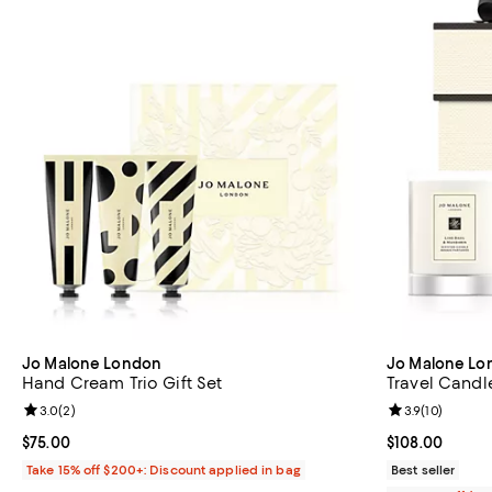
Jo Malone London
Jo Malone Lo
Hand Cream Trio Gift Set
Travel Candle
Review rating: 3.0 out of 5; 2 reviews;
3.0
(
2
)
Review rating: 
3.9
(
10
)
Current price $75.00; ;
$75.00
Current price 
$108.00
Take 15% off $200+: Discount applied in bag
Best seller