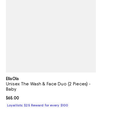
EllaOla
Unisex The Wash & Face Duo (2 Pieces) -
Baby
Current price $65.00; ;
$65.00
Loyallists: $25 Reward for every $100