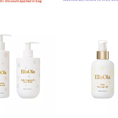
00+: Discount applied in bag