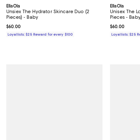
EllaOla
EllaOla
Unsiex The Hydrator Skincare Duo (2
Unisex The 
Pieces) - Baby
Pieces - Bab
Current price $60.00; ;
$60.00
Current price 
$60.00
Loyallists: $25 Reward for every $100
Loyallists: $25 