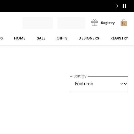
Registry
DS
HOME
SALE
GIFTS
DESIGNERS
REGISTRY
Sort by