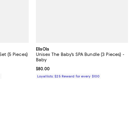
EllaOla
Set (5 Pieces)
Unisex The Baby's SPA Bundle (3 Pieces) -
Baby
Current price $80.00; ;
$80.00
0
Loyallists: $25 Reward for every $100