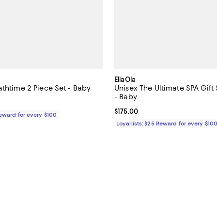
EllaOla
athtime 2 Piece Set - Baby
Unisex The Ultimate SPA Gift 
- Baby
$48.00; ;
Current price $175.00; ;
$175.00
Reward for every $100
Loyallists: $25 Reward for every $10