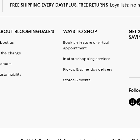
FREE SHIPPING EVERY DAY! PLUS, FREE RETURNS
Loyallists: no
ABOUT BLOOMINGDALE'S
WAYS TO SHOP
GET 
SAVI
bout us
Book an in-store or virtual
appointment
 the change
In-store shopping services
areers
Pickup & same-day delivery
ustainability
Stores & events
Follo
Go
Vi
to
u
our
o
Mobi
I
page
-
-
E
Exter
W