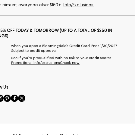
 minimum; everyone else: $150+
Info/Exclusions
25% OFF TODAY & TOMORROW (UP TO A TOTAL OF $250 IN
NGS)
when you open a Bloomingdale's Credit Card. Ends 1/30/2027.
Subject to credit approval.
See if you're prequalified with no risk to your credit score!
Promotional info/exclusions
Check now
w Us
sit
Visit
Visit
Visit
s
us
us
us
n
on
on
on
le
nstagram
Pinterest
Facebook
Twitter
-
-
-
xternal
External
External
External
nal
ebsite.
Website.
Website.
Website.