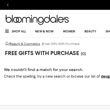
SHOP ALL
NEW & NOW
WOMEN
BEAUTY
SH
/
Beauty & Cosmetics
/
Free Gifts With Purchase
FREE GIFTS WITH PURCHASE
(0)
We couldn’t find a match for your search.
Check the spelling,
try a new search or
browse our list of
desi