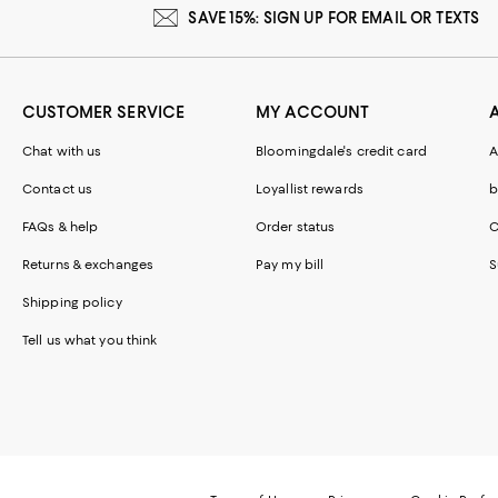
SAVE 15%: SIGN UP FOR EMAIL OR TEXTS
CUSTOMER SERVICE
MY ACCOUNT
Chat with us
Bloomingdale's credit card
A
Contact us
Loyallist rewards
b
FAQs & help
Order status
C
Returns & exchanges
Pay my bill
S
Shipping policy
Tell us what you think