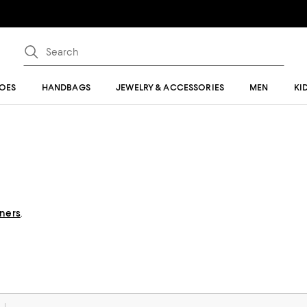
OES
HANDBAGS
JEWELRY & ACCESSORIES
MEN
KI
gners
.