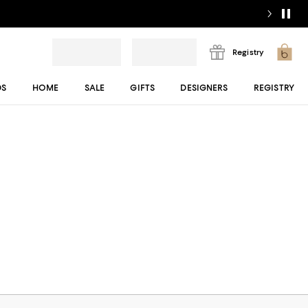
Registry
DS
HOME
SALE
GIFTS
DESIGNERS
REGISTRY