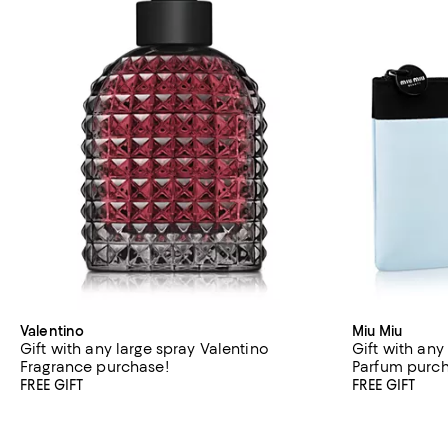
Valentino
Miu Miu
Gift with any large spray Valentino
Gift with any
Fragrance purchase!
Parfum purc
FREE GIFT
FREE GIFT