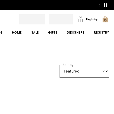
Registry
DS
HOME
SALE
GIFTS
DESIGNERS
REGISTRY
Sort by