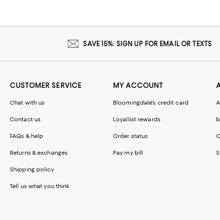
SAVE 15%: SIGN UP FOR EMAIL OR TEXTS
CUSTOMER SERVICE
MY ACCOUNT
Chat with us
Bloomingdale's credit card
A
Contact us
Loyallist rewards
b
FAQs & help
Order status
C
Returns & exchanges
Pay my bill
S
Shipping policy
Tell us what you think