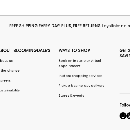
FREE SHIPPING EVERY DAY! PLUS, FREE RETURNS
Loyallists: no
ABOUT BLOOMINGDALE'S
WAYS TO SHOP
GET 
SAVI
bout us
Book an in-store or virtual
appointment
 the change
In-store shopping services
areers
Pickup & same-day delivery
ustainability
Stores & events
Follo
Go
Vi
to
u
our
o