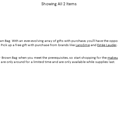
Showing All 2 Items
Bag. With an ever-evolving array of gifts with purchase, you'll have the oppor
 Pick up a free gift with purchase from brands like
Lancôme
and
Estée Lauder
,
our Brown Bag when you meet the prerequisites, so start shopping for the
makeu
 are only around for a limited time and are only available while supplies last.