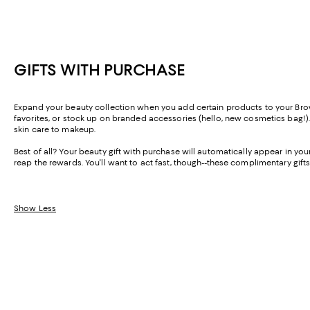
GIFTS WITH PURCHASE
Expand your beauty collection when you add certain products to your Brown 
favorites, or stock up on branded accessories (hello, new cosmetics bag!).
skin care to makeup.
Best of all? Your beauty gift with purchase will automatically appear in y
reap the rewards. You'll want to act fast, though--these complimentary gifts
Show Less