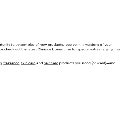
tunity to try samples of new products, receive mini versions of your
 or check out the latest
Clinique
bonus time for special extras ranging from
p
,
fragrance
,
skin care
and
hair care
products you need (or want)—and