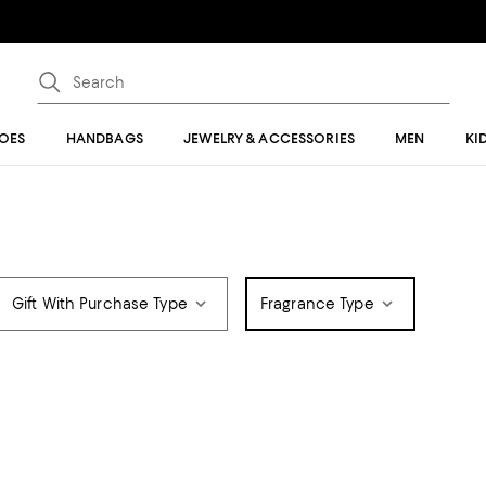
OES
HANDBAGS
JEWELRY & ACCESSORIES
MEN
KI
Gift With Purchase Type
Fragrance Type