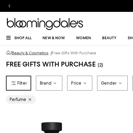
SHOP ALL
NEW & NOW
WOMEN
BEAUTY
SH
/
Beauty & Cosmetics
/
Free Gifts With Purchase
FREE GIFTS WITH PURCHASE
(2)
Brand
Price
Gender
Perfume