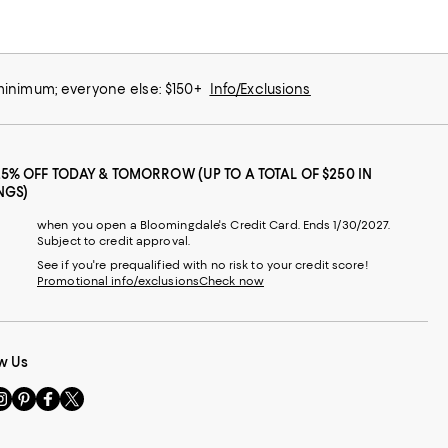
 minimum; everyone else: $150+
Info/Exclusions
25% OFF TODAY & TOMORROW (UP TO A TOTAL OF $250 IN
NGS)
when you open a Bloomingdale's Credit Card. Ends 1/30/2027.
Subject to credit approval.
See if you're prequalified with no risk to your credit score!
Promotional info/exclusions
Check now
w Us
sit
Visit
Visit
Visit
s
us
us
us
n
on
on
on