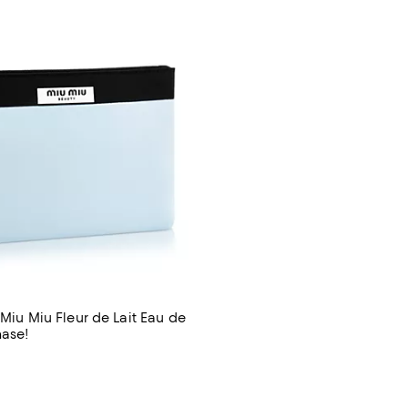
 Miu Miu Fleur de Lait Eau de
hase!