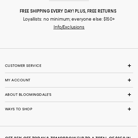
FREE SHIPPING EVERY DAY! PLUS, FREE RETURNS
Loyallists: no minimum; everyone else: $150+
Info/Exclusions
CUSTOMER SERVICE
MY ACCOUNT
ABOUT BLOOMINGDALE'S
WAYS TO SHOP