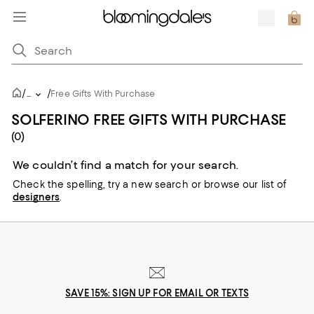
/
/
...
Free Gifts With Purchase
SOLFERINO FREE GIFTS WITH PURCHASE
(0)
We couldn’t find a match for your search.
Check the spelling,
try a new search or
browse our list of
designers
.
SAVE 15%: SIGN UP FOR EMAIL OR TEXTS