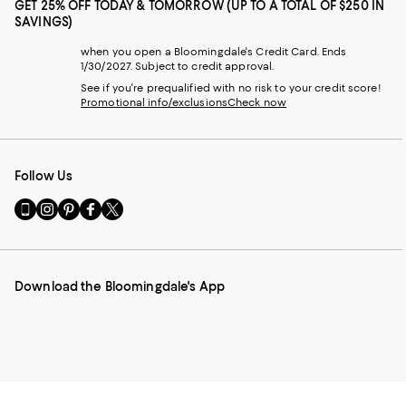
GET 25% OFF TODAY & TOMORROW (UP TO A TOTAL OF $250 IN
SAVINGS)
when you open a Bloomingdale's Credit Card. Ends
1/30/2027. Subject to credit approval.
See if you're prequalified with no risk to your credit score!
Promotional info/exclusions
Check now
Follow Us
Go
Visit
Visit
Visit
Visit
to
us
us
us
us
our
on
on
on
on
Mobile
Instagram
Pinterest
Facebook
Twitter
page
-
-
-
-
Download the Bloomingdale's App
-
External
External
External
External
External
Website.
Website.
Website.
Website.
Website.
Opens
Opens
Opens
Opens
Opens
in
in
in
in
in
a
a
a
a
a
new
new
new
new
new
Window.
Window.
Window.
Window.
Window.