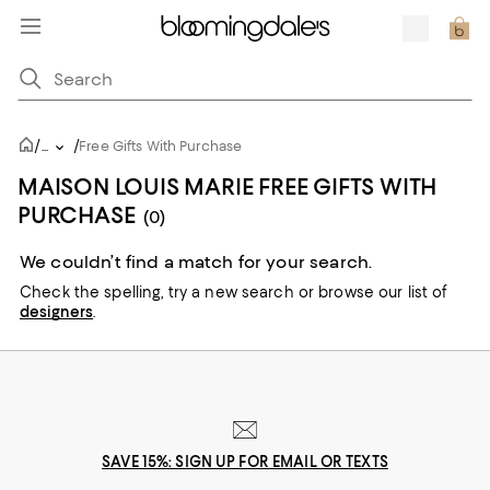
/
/
...
Free Gifts With Purchase
MAISON LOUIS MARIE FREE GIFTS WITH
PURCHASE
(0)
We couldn’t find a match for your search.
Check the spelling,
try a new search or
browse our list of
designers
.
SAVE 15%: SIGN UP FOR EMAIL OR TEXTS