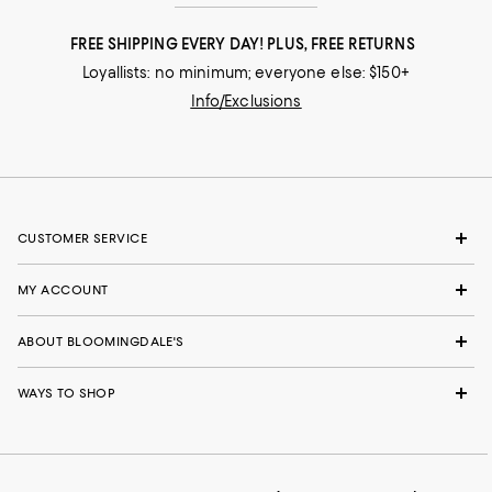
FREE SHIPPING EVERY DAY! PLUS, FREE RETURNS
Loyallists: no minimum; everyone else: $150+
Info/Exclusions
CUSTOMER SERVICE
MY ACCOUNT
ABOUT BLOOMINGDALE'S
WAYS TO SHOP