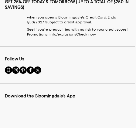
GET 25% OFF TODAY & TOMORROW (UP TO A TOTAL OF $250 IN
SAVINGS)
when you open a Bloomingdale's Credit Card. Ends
1/30/2027. Subject to credit approval.
See if you're prequalified with no risk to your credit score!
Promotional info/exclusions
Check now
Follow Us
Go
Visit
Visit
Visit
Visit
to
us
us
us
us
our
on
on
on
on
Mobile
Instagram
Pinterest
Facebook
Twitter
page
-
-
-
-
Download the Bloomingdale's App
-
External
External
External
External
External
Website.
Website.
Website.
Website.
Website.
Opens
Opens
Opens
Opens
Opens
in
in
in
in
in
a
a
a
a
a
new
new
new
new
new
Window.
Window.
Window.
Window.
Window.