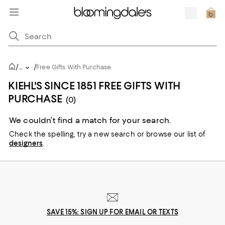
/
/
...
Free Gifts With Purchase
KIEHL'S SINCE 1851 FREE GIFTS WITH
PURCHASE
(0)
We couldn’t find a match for your search.
Check the spelling,
try a new search or
browse our list of
designers
.
SAVE 15%: SIGN UP FOR EMAIL OR TEXTS