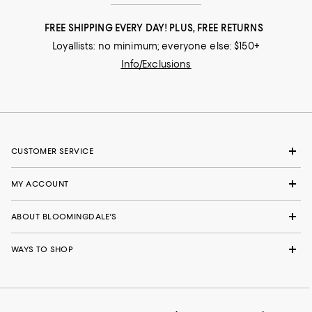
FREE SHIPPING EVERY DAY! PLUS, FREE RETURNS
Loyallists: no minimum; everyone else: $150+
Info/Exclusions
CUSTOMER SERVICE
MY ACCOUNT
ABOUT BLOOMINGDALE'S
WAYS TO SHOP