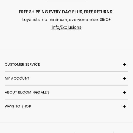
FREE SHIPPING EVERY DAY! PLUS, FREE RETURNS
Loyallists: no minimum; everyone else: $150+
Info/Exclusions
CUSTOMER SERVICE
MY ACCOUNT
ABOUT BLOOMINGDALE'S
WAYS TO SHOP