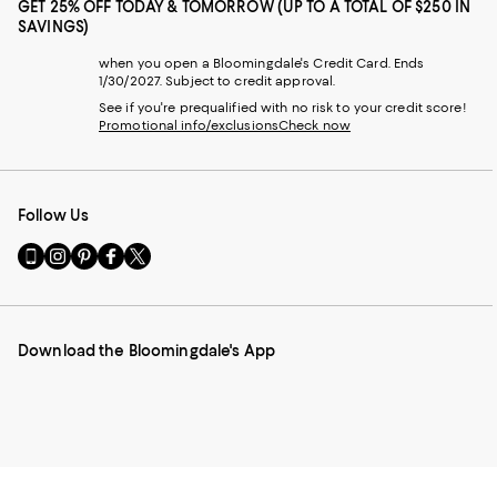
GET 25% OFF TODAY & TOMORROW (UP TO A TOTAL OF $250 IN
SAVINGS)
when you open a Bloomingdale's Credit Card. Ends
1/30/2027. Subject to credit approval.
See if you're prequalified with no risk to your credit score!
Promotional info/exclusions
Check now
Follow Us
Go
Visit
Visit
Visit
Visit
to
us
us
us
us
our
on
on
on
on
Mobile
Instagram
Pinterest
Facebook
Twitter
page
-
-
-
-
Download the Bloomingdale's App
-
External
External
External
External
External
Website.
Website.
Website.
Website.
Website.
Opens
Opens
Opens
Opens
Opens
in
in
in
in
in
a
a
a
a
a
new
new
new
new
new
Window.
Window.
Window.
Window.
Window.