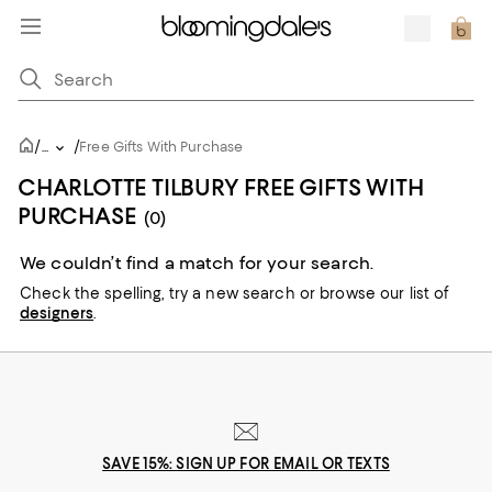
/
/
...
Free Gifts With Purchase
CHARLOTTE TILBURY FREE GIFTS WITH
PURCHASE
(0)
We couldn’t find a match for your search.
Check the spelling,
try a new search or
browse our list of
designers
.
SAVE 15%: SIGN UP FOR EMAIL OR TEXTS