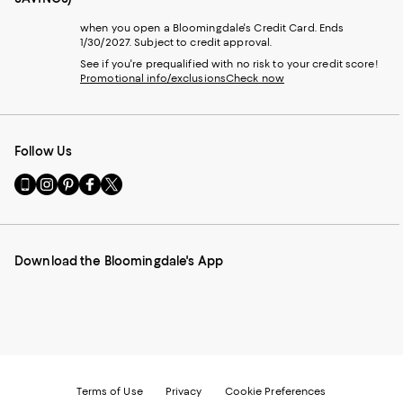
when you open a Bloomingdale's Credit Card. Ends
1/30/2027. Subject to credit approval.
See if you're prequalified with no risk to your credit score!
Promotional info/exclusions
Check now
Follow Us
Go
Visit
Visit
Visit
Visit
to
us
us
us
us
our
on
on
on
on
Mobile
Instagram
Pinterest
Facebook
Twitter
page
-
-
-
-
Download the Bloomingdale's App
-
External
External
External
External
External
Website.
Website.
Website.
Website.
Website.
Opens
Opens
Opens
Opens
Opens
in
in
in
in
in
a
a
a
a
a
new
new
new
new
new
Window.
Window.
Window.
Window.
Window.
Terms of Use
Privacy
Cookie Preferences