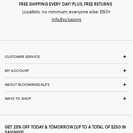
FREE SHIPPING EVERY DAY! PLUS, FREE RETURNS
Loyallists: no minimum; everyone else: $150+
Info/Exclusions
CUSTOMER SERVICE
MY ACCOUNT
ABOUT BLOOMINGDALE'S
WAYS TO SHOP
GET 25% OFF TODAY & TOMORROW (UP TO A TOTAL OF $250 IN
SAVINGS)