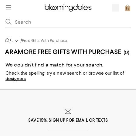
/
/
...
Free Gifts With Purchase
ARAMORE FREE GIFTS WITH PURCHASE
(0)
We couldn’t find a match for your search.
Check the spelling,
try a new search or
browse our list of
designers
.
SAVE 15%: SIGN UP FOR EMAIL OR TEXTS