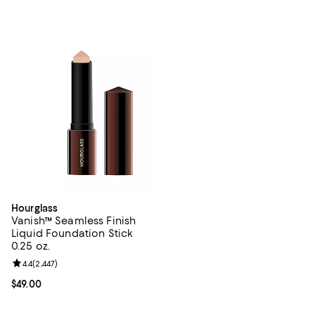
Hourglass
Vanish™ Seamless Finish
Liquid Foundation Stick
0.25 oz.
Review rating: 4.4 out of 5; 2,447 reviews;
4.4
(
2,447
)
Current price $49.00; ;
$49.00