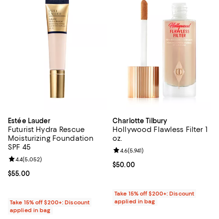
Estée Lauder
Charlotte Tilbury
Futurist Hydra Rescue
Hollywood Flawless Filter 1
Moisturizing Foundation
oz.
SPF 45
Review rating: 4.6 out of 5; 5,941 
4.6
(
5,941
)
Review rating: 4.4 out of 5; 5,052 reviews;
4.4
(
5,052
)
Current price $50.00; ;
$50.00
Current price $55.00; ;
$55.00
Take 15% off $200+: Discount
applied in bag
Take 15% off $200+: Discount
applied in bag