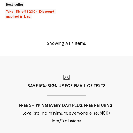
Best seller
Take 15% off $200+: Discount
applied in bag
Showing All 7 Items
SAVE 15%: SIGN UP FOR EMAIL OR TEXTS
FREE SHIPPING EVERY DAY! PLUS, FREE RETURNS
Loyallists: no minimum; everyone else: $150+
Info/Exclusions