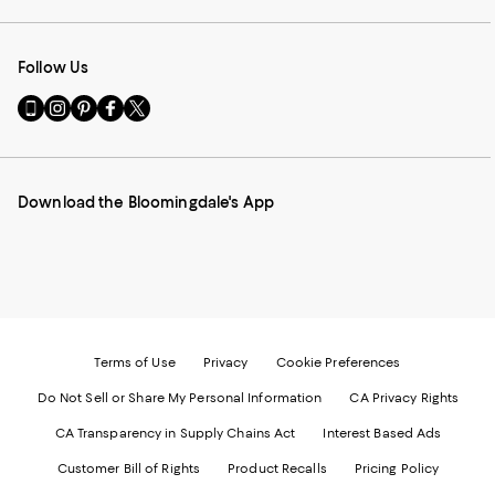
Follow Us
Go
Visit
Visit
Visit
Visit
to
us
us
us
us
our
on
on
on
on
Mobile
Instagram
Pinterest
Facebook
Twitter
page
-
-
-
-
Download the Bloomingdale's App
-
External
External
External
External
External
Website.
Website.
Website.
Website.
Website.
Opens
Opens
Opens
Opens
Opens
in
in
in
in
in
a
a
a
a
a
new
new
new
new
new
Window.
Window.
Window.
Window.
Window.
Terms of Use
Privacy
Cookie Preferences
Do Not Sell or Share My Personal Information
CA Privacy Rights
CA Transparency in Supply Chains Act
Interest Based Ads
Customer Bill of Rights
Product Recalls
Pricing Policy