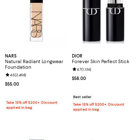
NARS
DIOR
Natural Radiant Longwear
Forever Skin Perfect Stick
Foundation
Review rating: 4.7 out of 5; 1,136 
4.7
(
1,136
)
Review rating: 4.5 out of 5; 2,458 reviews;
4.5
(
2,458
)
Current price $58.00; ;
$58.00
Current price $55.00; ;
$55.00
Best seller
Take 15% off $200+: Discount
Take 15% off $200+: Discount
applied in bag
applied in bag