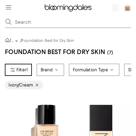
/
/
...
Foundation Best for Dry Skin
FOUNDATION BEST FOR DRY SKIN
(7)
1
Brand
Formulation Type
Ski
Ivory/Cream