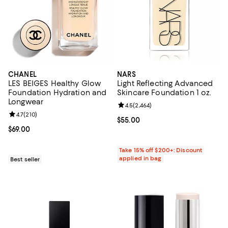
CHANEL
NARS
LES BEIGES Healthy Glow
Light Reflecting Advanced
Foundation Hydration and
Skincare Foundation 1 oz.
Longwear
Review rating: 4.5 out of 5; 2,464
4.5
(
2,464
)
Review rating: 4.7 out of 5; 210 reviews;
4.7
(
210
)
Current price $55.00; ;
$55.00
Current price $69.00; ;
$69.00
Take 15% off $200+: Discount
applied in bag
Best seller