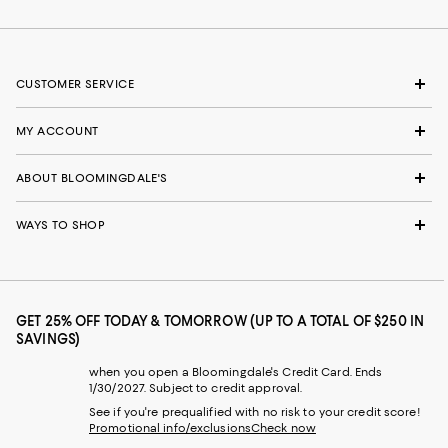
CUSTOMER SERVICE
MY ACCOUNT
ABOUT BLOOMINGDALE'S
WAYS TO SHOP
GET 25% OFF TODAY & TOMORROW (UP TO A TOTAL OF $250 IN
SAVINGS)
when you open a Bloomingdale's Credit Card. Ends
1/30/2027. Subject to credit approval.
See if you're prequalified with no risk to your credit score!
Promotional info/exclusions
Check now