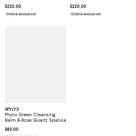
Current price $220.00; ;
$220.00
Current price $220.00; ;
$220.00
Online exclusive!
Online exclusive!
WYLYS
Phyto Green Cleansing
Balm & Rose Quartz Spatula
Current price $83.00; ;
$83.00