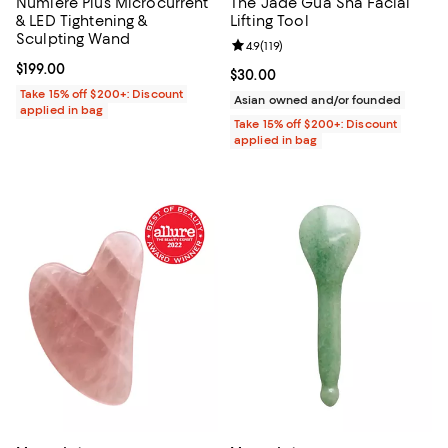
Numiere Plus Microcurrent
The Jade Gua Sha Facial
& LED Tightening &
Lifting Tool
Sculpting Wand
Review rating: 4.9 out of 5; 119 re
4.9
(
119
)
Current price $199.00; ;
$199.00
Current price $30.00; ;
$30.00
Take 15% off $200+: Discount
Asian owned and/or founded
applied in bag
Take 15% off $200+: Discount
applied in bag