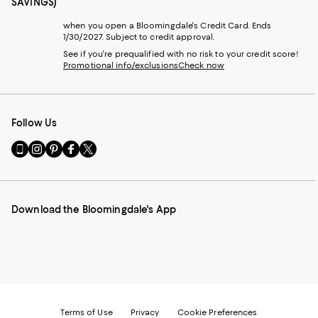
SAVINGS)
when you open a Bloomingdale's Credit Card. Ends
1/30/2027. Subject to credit approval.
See if you're prequalified with no risk to your credit score!
Promotional info/exclusions
Check now
Follow Us
Go
Visit
Visit
Visit
Visit
to
us
us
us
us
our
on
on
on
on
Mobile
Instagram
Pinterest
Facebook
Twitter
page
-
-
-
-
Download the Bloomingdale's App
-
External
External
External
External
External
Website.
Website.
Website.
Website.
Website.
Opens
Opens
Opens
Opens
Opens
in
in
in
in
in
a
a
a
a
a
new
new
new
new
new
Window.
Window.
Window.
Window.
Window.
Terms of Use
Privacy
Cookie Preferences