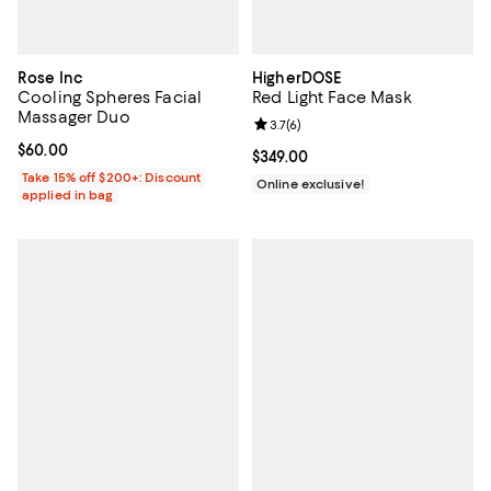
Rose Inc
HigherDOSE
Cooling Spheres Facial
Red Light Face Mask
Massager Duo
Review rating: 3.7 out of 5; 6 rev
3.7
(
6
)
Current price $60.00; ;
$60.00
Current price $349.00; ;
$349.00
Take 15% off $200+: Discount
Online exclusive!
applied in bag