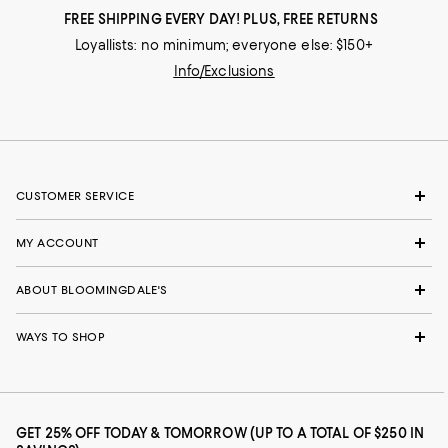
FREE SHIPPING EVERY DAY! PLUS, FREE RETURNS
Loyallists: no minimum; everyone else: $150+
Info/Exclusions
CUSTOMER SERVICE
MY ACCOUNT
ABOUT BLOOMINGDALE'S
WAYS TO SHOP
GET 25% OFF TODAY & TOMORROW (UP TO A TOTAL OF $250 IN