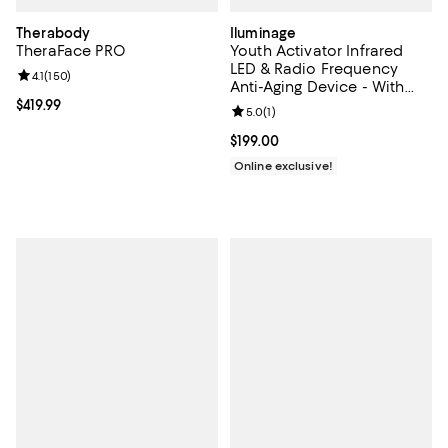
Therabody
Iluminage
TheraFace PRO
Youth Activator Infrared
LED & Radio Frequency
Review rating: 4.1 out of 5; 150 reviews;
4.1
(
150
)
Anti-Aging Device - With
Youth Activator Contouring
Current price $419.99; ;
$419.99
Review rating: 5.0 out of 5; 1 revi
5.0
(
1
)
Serums
Current price $199.00; ;
$199.00
Online exclusive!