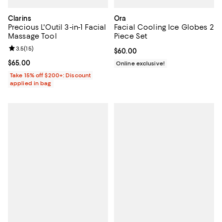
Clarins
Ora
Precious L'Outil 3-in-1 Facial
Facial Cooling Ice Globes 2
Massage Tool
Piece Set
Review rating: 3.5 out of 5; 15 reviews;
3.5
(
15
)
Current price $60.00; ;
$60.00
Current price $65.00; ;
$65.00
Online exclusive!
Take 15% off $200+: Discount
applied in bag