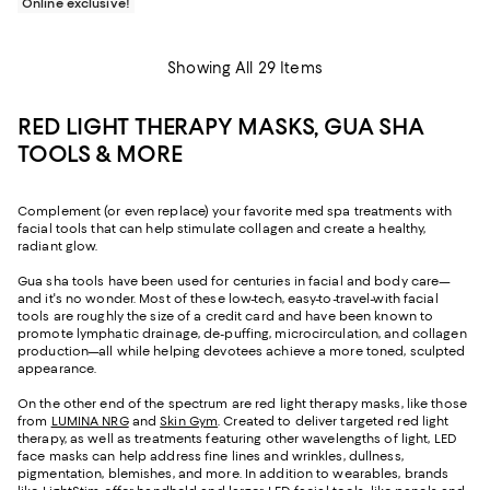
Online exclusive!
Showing All 29 Items
RED LIGHT THERAPY MASKS, GUA SHA
TOOLS & MORE
Complement (or even replace) your favorite med spa treatments with
facial tools that can help stimulate collagen and create a healthy,
radiant glow.
Gua sha tools have been used for centuries in facial and body care—
and it's no wonder. Most of these low-tech, easy-to-travel-with facial
tools are roughly the size of a credit card and have been known to
promote lymphatic drainage, de-puffing, microcirculation, and collagen
production—all while helping devotees achieve a more toned, sculpted
appearance.
On the other end of the spectrum are red light therapy masks, like those
from
LUMINA NRG
and
Skin Gym
. Created to deliver targeted red light
therapy, as well as treatments featuring other wavelengths of light, LED
face masks can help address fine lines and wrinkles, dullness,
pigmentation, blemishes, and more. In addition to wearables, brands