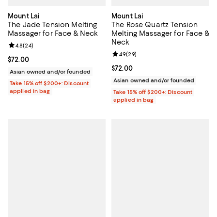
Mount Lai
Mount Lai
The Jade Tension Melting
The Rose Quartz Tension
Massager for Face & Neck
Melting Massager for Face &
Neck
Review rating: 4.8 out of 5; 24 reviews;
4.8
(
24
)
Review rating: 4.9 out of 5; 29 re
4.9
(
29
)
Current price $72.00; ;
$72.00
Current price $72.00; ;
$72.00
Asian owned and/or founded
Asian owned and/or founded
Take 15% off $200+: Discount
applied in bag
Take 15% off $200+: Discount
applied in bag