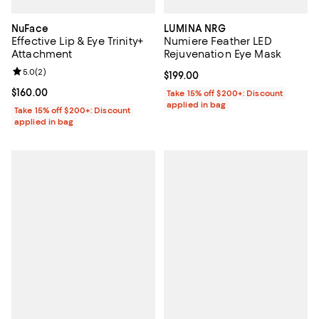
NuFace
LUMINA NRG
Effective Lip & Eye Trinity+
Numiere Feather LED
Attachment
Rejuvenation Eye Mask
Review rating: 5.0 out of 5; 2 reviews;
5.0
(
2
)
Current price $199.00; ;
$199.00
Current price $160.00; ;
$160.00
Take 15% off $200+: Discount
applied in bag
Take 15% off $200+: Discount
applied in bag