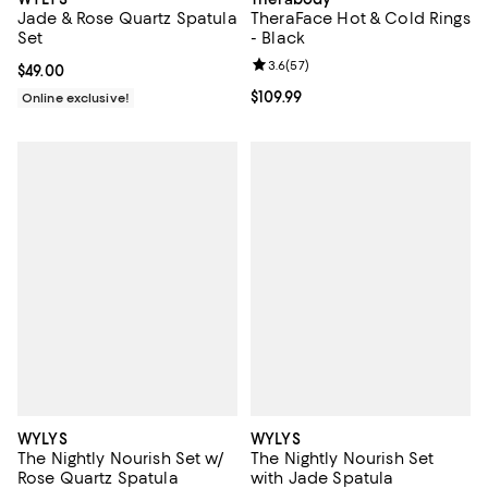
Jade & Rose Quartz Spatula
TheraFace Hot & Cold Rings
Set
- Black
Review rating: 3.6 out of 5; 57 re
3.6
(
57
)
Current price $49.00; ;
$49.00
Current price $109.99; ;
$109.99
Online exclusive!
WYLYS
WYLYS
The Nightly Nourish Set w/
The Nightly Nourish Set
Rose Quartz Spatula
with Jade Spatula