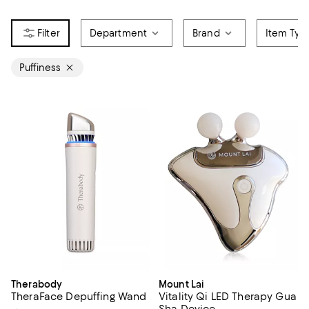
Department
Brand
Item Typ
Puffiness
Therabody
Mount Lai
TheraFace Depuffing Wand
Vitality Qi LED Therapy Gua
Sha Device