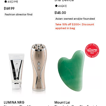
Review rating: 4.5 out of 5; 299 reviews;
4.5
(
299
)
Review rating: 4.6 out of 5; 43 re
4.6
(
43
)
Current price $169.99; ;
$169.99
Current price $145.00; ;
$145.00
Fashion director find
Asian owned and/or founded
Take 15% off $200+: Discount
applied in bag
LUMINA NRG
Mount Lai