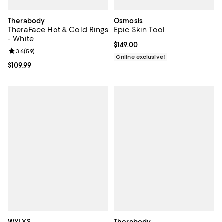
Therabody
Osmosis
TheraFace Hot & Cold Rings
Epic Skin Tool
- White
Current price $149.00; ;
$149.00
Review rating: 3.6 out of 5; 59 reviews;
3.6
(
59
)
Online exclusive!
Current price $109.99; ;
$109.99
WYLYS
Therabody