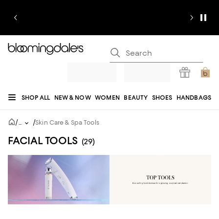
SHOP ALL
NEW & NOW
WOMEN
BEAUTY
SHOES
HANDBAGS
JEWELRY & ACCESSORIES
MEN
KIDS
HOME
SALE
GIFTS
DESIGNERS
/
/
...
Skin Care & Spa Tools
REGISTRY
FACIAL TOOLS
(29)