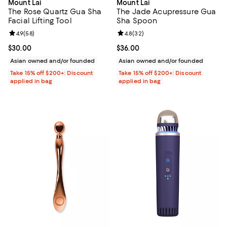
Mount Lai
Mount Lai
The Rose Quartz Gua Sha
The Jade Acupressure Gua
Facial Lifting Tool
Sha Spoon
Review rating: 4.9 out of 5; 58 reviews;
4.9
(
58
)
Review rating: 4.8 out of 5; 32 re
4.8
(
32
)
Current price $30.00; ;
$30.00
Current price $36.00; ;
$36.00
Asian owned and/or founded
Asian owned and/or founded
Take 15% off $200+: Discount
Take 15% off $200+: Discount
applied in bag
applied in bag