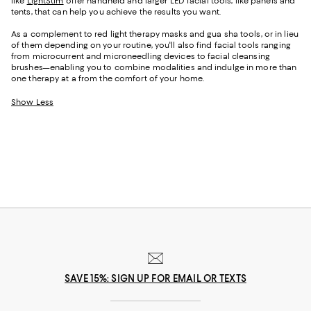
like
LightStim
offer handheld and larger LED facial tools, like panels and
tents, that can help you achieve the results you want.
As a complement to red light therapy masks and gua sha tools, or in lieu
of them depending on your routine, you'll also find facial tools ranging
from microcurrent and microneedling devices to facial cleansing
brushes—enabling you to combine modalities and indulge in more than
one therapy at a from the comfort of your home.
Show Less
SAVE 15%: SIGN UP FOR EMAIL OR TEXTS