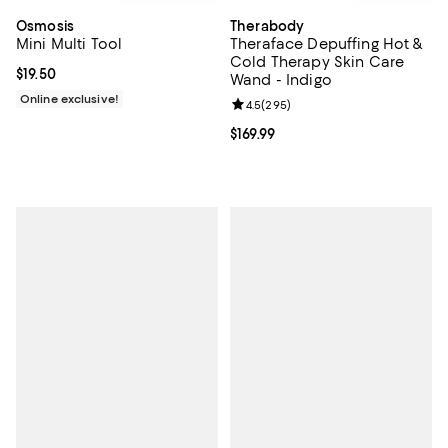
Osmosis
Therabody
Mini Multi Tool
Theraface Depuffing Hot &
Cold Therapy Skin Care
Current price $19.50; ;
$19.50
Wand - Indigo
Online exclusive!
Review rating: 4.5 out of 5; 295 r
4.5
(
295
)
Current price $169.99; ;
$169.99