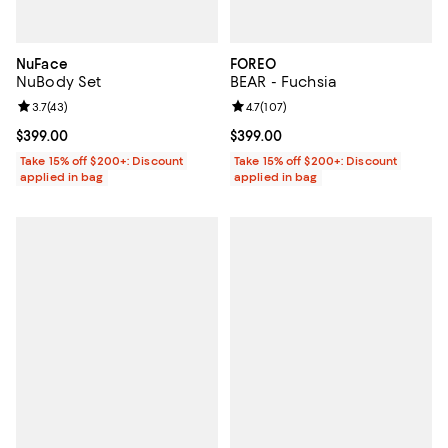
NuFace
FOREO
NuBody Set
BEAR - Fuchsia
Review rating: 3.7 out of 5; 43 reviews;
3.7
(
43
)
Review rating: 4.7 out of 5; 107 re
4.7
(
107
)
Current price $399.00; ;
$399.00
Current price $399.00; ;
$399.00
Take 15% off $200+: Discount
Take 15% off $200+: Discount
applied in bag
applied in bag