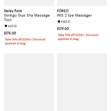
Sisley Paris
FOREO
Ginkgo Gua Sha Massage
IRIS 2 Eye Massager
Tool
Review rating: 4.4 out of 5; 22 re
4.4
(
22
)
Review rating: 4.2 out of 5; 13 reviews;
4.2
(
13
)
Current price $179.00; ;
$179.00
Current price $175.00; ;
$175.00
Take 15% off $200+: Discount
applied in bag
Take 15% off $200+: Discount
applied in bag