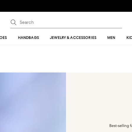
OES
HANDBAGS
JEWELRY & ACCESSORIES
MEN
KI