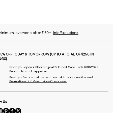
 minimum; everyone else: $150+
Info/Exclusions
25% OFF TODAY & TOMORROW (UP TO A TOTAL OF $250 IN
NGS)
when you open a Bloomingdale's Credit Card. Ends 1/30/2027.
Subject to credit approval.
See if you're prequalified with no risk to your credit score!
Promotional info/exclusions
Check now
w Us
sit
Visit
Visit
Visit