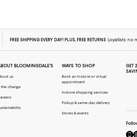
FREE SHIPPING EVERY DAY! PLUS, FREE RETURNS
Loyallists: no
ABOUT BLOOMINGDALE'S
WAYS TO SHOP
GET 
SAVI
bout us
Book an in-store or virtual
appointment
 the change
In-store shopping services
areers
Pickup & same-day delivery
ustainability
Stores & events
Follo
Go
Vi