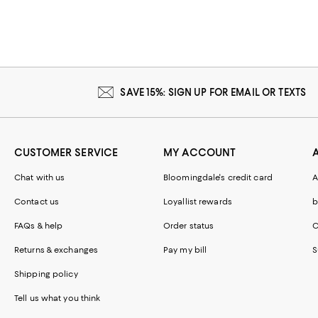
SAVE 15%: SIGN UP FOR EMAIL OR TEXTS
CUSTOMER SERVICE
MY ACCOUNT
Chat with us
Bloomingdale's credit card
A
Contact us
Loyallist rewards
b
FAQs & help
Order status
C
Returns & exchanges
Pay my bill
S
Shipping policy
Tell us what you think