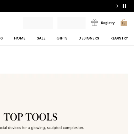
Registry
DS
HOME
SALE
GIFTS
DESIGNERS
REGISTRY