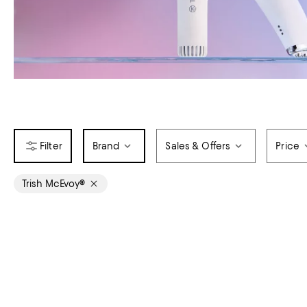
Brand
Sales & Offers
Price
Trish McEvoy®