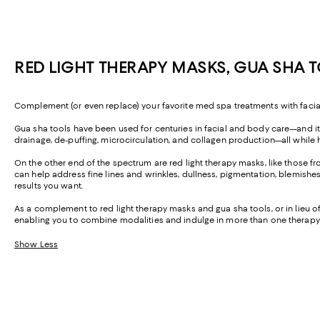
RED LIGHT THERAPY MASKS, GUA SHA 
Complement (or even replace) your favorite med spa treatments with facial 
Gua sha tools have been used for centuries in facial and body care—and it'
drainage, de-puffing, microcirculation, and collagen production—all whil
On the other end of the spectrum are red light therapy masks, like those f
can help address fine lines and wrinkles, dullness, pigmentation, blemishe
results you want.
As a complement to red light therapy masks and gua sha tools, or in lieu o
enabling you to combine modalities and indulge in more than one therapy
Show Less