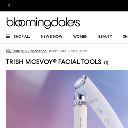
SHOP ALL
NEW & NOW
WOMEN
BEAUTY
SH
/
Beauty & Cosmetics
/
Skin Care & Spa Tools
TRISH MCEVOY® FACIAL TOOLS
(1)