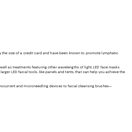
hly the size of a credit card and have been known to promote lymphatic
s well as treatments featuring other wavelengths of light, LED face masks
arger LED facial tools, like panels and tents, that can help you achieve the
icrocurrent and microneedling devices to facial cleansing brushes—