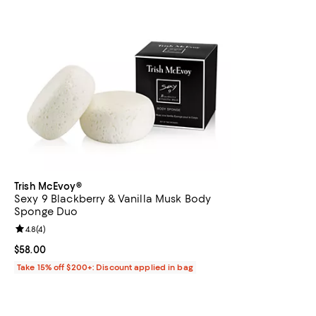
Trish McEvoy®
Sexy 9 Blackberry & Vanilla Musk Body
Sponge Duo
Review rating: 4.8 out of 5; 4 reviews;
4.8
(
4
)
Current price $58.00; ;
$58.00
Take 15% off $200+: Discount applied in bag