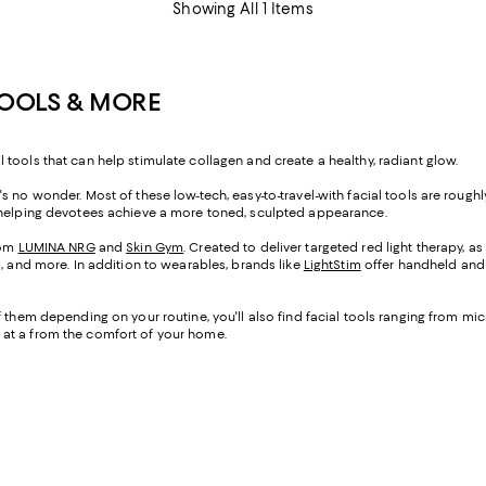
Showing All 1 Items
TOOLS & MORE
tools that can help stimulate collagen and create a healthy, radiant glow.
s no wonder. Most of these low-tech, easy-to-travel-with facial tools are roug
e helping devotees achieve a more toned, sculpted appearance.
rom
LUMINA NRG
and
Skin Gym
. Created to deliver targeted red light therapy, a
s, and more. In addition to wearables, brands like
LightStim
offer handheld and l
f them depending on your routine, you'll also find facial tools ranging from m
 at a from the comfort of your home.