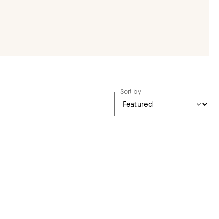
Sort by