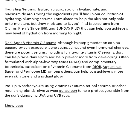
Hydrating Serums
. Hyaluronic acid, sodium hyaluronate, and
niacinamide are among the ingredients you'll find in our collection of
hydrating, plumping serums. Formulated to help the skin not only hold
onto moisture, but draw moisture to it, you'll find face serums from
Clarins
,
Kiehl's Since 1851
, and
SUNDAY RILEY
that can help you achieve a
new level of hydration from morning to night.
Dark Spot & Vitamin C Serums
. Although hyperpigmentation can be
caused by sun exposure, acne scars, aging, and even hormonal changes,
there are potent serums, including fan-favorite vitamin C serums, that
can help fade dark spots and help prevent more from developing. Often
formulated with alpha-hydroxy acids (AHAs) and complementary
botanicals, our selection of vitamin C serums from
DIOR
,
Augustinus
Bader
, and
Perricone MD
, among others, can help you achieve a more
even skin tone and a radiant glow.
Pro Tip: Whether you're using vitamin C serums, retinol serums, or other
nourishing blends, always wear
sunscreen
to help protect your skin from
the sun's damaging UVA and UVB rays.
Show Less