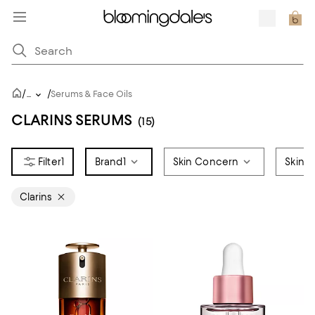
/
/
...
Serums & Face Oils
CLARINS SERUMS
(15)
1
Brand
1
Skin Concern
Skin 
Clarins