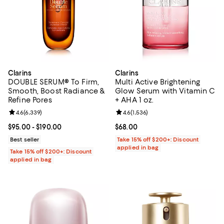
Clarins
Clarins
DOUBLE SERUM® To Firm,
Multi Active Brightening
Smooth, Boost Radiance &
Glow Serum with Vitamin C
Refine Pores
+ AHA 1 oz.
Review rating: 4.6 out of 5; 6,339 reviews;
4.6
(
6,339
)
Review rating: 4.6 out of 5; 1,536 
4.6
(
1,536
)
Current price From $95.00 to $190.00; ;
$95.00
- $190.00
Current price $68.00; ;
$68.00
Best seller
Take 15% off $200+: Discount
applied in bag
Take 15% off $200+: Discount
applied in bag