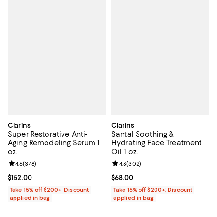
Clarins
Clarins
Super Restorative Anti-
Santal Soothing &
Aging Remodeling Serum 1
Hydrating Face Treatment
oz.
Oil 1 oz.
Review rating: 4.6 out of 5; 348 reviews;
4.6
(
348
)
Review rating: 4.8 out of 5; 302 r
4.8
(
302
)
Current price $152.00; ;
$152.00
Current price $68.00; ;
$68.00
Take 15% off $200+: Discount
Take 15% off $200+: Discount
applied in bag
applied in bag