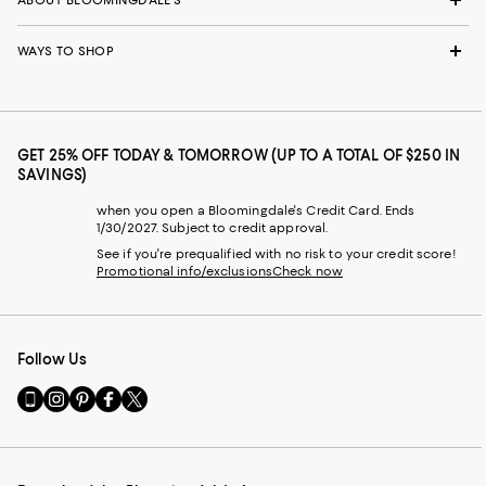
ABOUT BLOOMINGDALE'S
WAYS TO SHOP
GET 25% OFF TODAY & TOMORROW (UP TO A TOTAL OF $250 IN
SAVINGS)
when you open a Bloomingdale's Credit Card. Ends
1/30/2027. Subject to credit approval.
See if you're prequalified with no risk to your credit score!
Promotional info/exclusions
Check now
Follow Us
Go
Visit
Visit
Visit
Visit
to
us
us
us
us
our
on
on
on
on
Mobile
Instagram
Pinterest
Facebook
Twitter
page
-
-
-
-