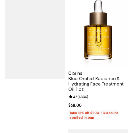
Clarins
Blue Orchid Radiance &
Hydrating Face Treatment
Oil 1 oz.
Review rating: 4.8 out of 5; 1,330 
4.8
(
1,330
)
Current price $68.00; ;
$68.00
Take 15% off $200+: Discount
applied in bag