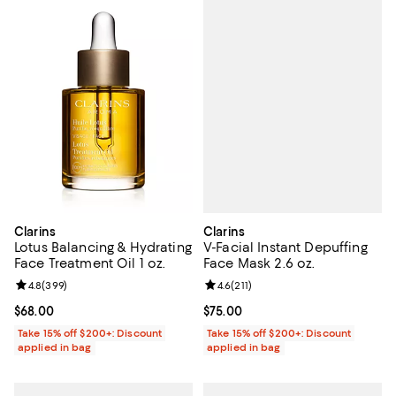
Clarins
Clarins
V-Facial Instant Depuffing
Lotus Balancing & Hydrating
Face Mask 2.6 oz.
Face Treatment Oil 1 oz.
Review rating: 4.6 out of 5; 211 re
4.6
(
211
)
Review rating: 4.8 out of 5; 399 reviews;
4.8
(
399
)
Current price $75.00; ;
$75.00
Current price $68.00; ;
$68.00
Take 15% off $200+: Discount
Take 15% off $200+: Discount
applied in bag
applied in bag