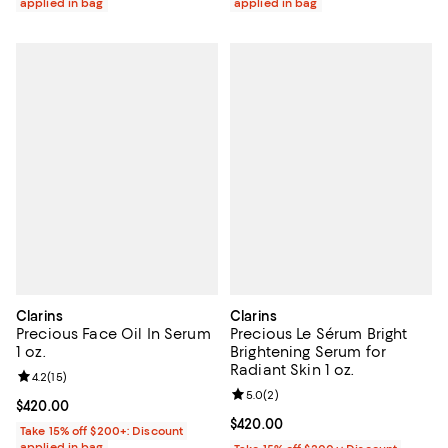
applied in bag
applied in bag
Clarins
Clarins
Precious Face Oil In Serum
Precious Le Sérum Bright
1 oz.
Brightening Serum for
Radiant Skin 1 oz.
Review rating: 4.2 out of 5; 15 reviews;
4.2
(
15
)
Review rating: 5.0 out of 5; 2 rev
5.0
(
2
)
Current price $420.00; ;
$420.00
Current price $420.00; ;
$420.00
Take 15% off $200+: Discount
applied in bag