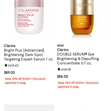
Clarins
NEW!
Clarins
Bright Plus [Advanced]
DOUBLE SERUM® Eye
Brightening Dark Spot
Brightening & Depuffing
Targeting Expert Serum 1 oz.
Concentrate 0.7 oz.
Review rating: 4.5 out of 5; 562 reviews;
4.5
(
562
)
Review rating: 4.6 out of 5; 618 re
4.6
(
618
)
Current price $89.00; ;
$89.00
Current price $86.00; ;
$86.00
Take 15% off $200+: Discount
applied in bag
Take 15% off $200+: Discount
applied in bag