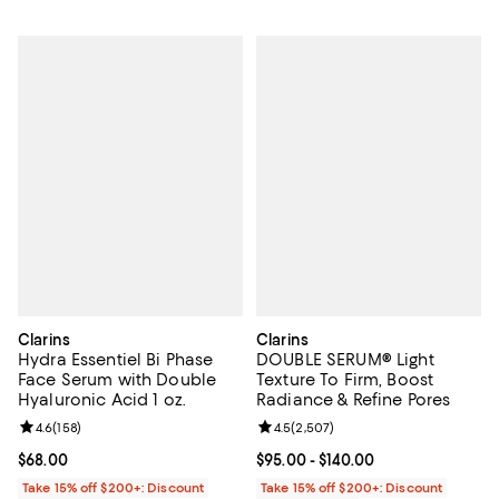
Clarins
Clarins
Hydra Essentiel Bi Phase
DOUBLE SERUM® Light
Face Serum with Double
Texture To Firm, Boost
Hyaluronic Acid 1 oz.
Radiance & Refine Pores
Review rating: 4.6 out of 5; 158 reviews;
4.6
(
158
)
Review rating: 4.5 out of 5; 2,507
4.5
(
2,507
)
Current price $68.00; ;
$68.00
Current price From $95.00 to $14
$95.00
- $140.00
Take 15% off $200+: Discount
Take 15% off $200+: Discount