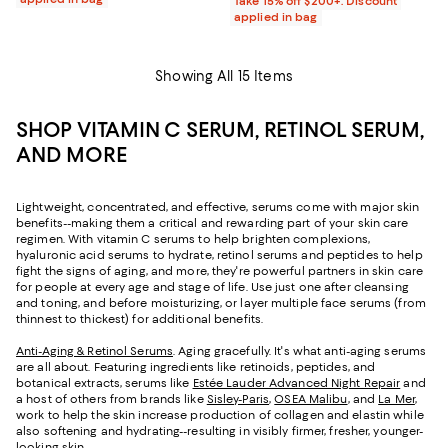
Take 15% off $200+: Discount
applied in bag
Showing All 15 Items
SHOP VITAMIN C SERUM, RETINOL SERUM,
AND MORE
Lightweight, concentrated, and effective, serums come with major skin
benefits--making them a critical and rewarding part of your skin care
regimen. With vitamin C serums to help brighten complexions,
hyaluronic acid serums to hydrate, retinol serums and peptides to help
fight the signs of aging, and more, they're powerful partners in skin care
for people at every age and stage of life. Use just one after cleansing
and toning, and before moisturizing, or layer multiple face serums (from
thinnest to thickest) for additional benefits.
Anti-Aging & Retinol Serums
. Aging gracefully. It's what anti-aging serums
are all about. Featuring ingredients like retinoids, peptides, and
botanical extracts, serums like
Estée Lauder Advanced Night Repair
and
a host of others from brands like
Sisley-Paris
,
OSEA Malibu
, and
La Mer
,
work to help the skin increase production of collagen and elastin while
also softening and hydrating--resulting in visibly firmer, fresher, younger-
looking skin.