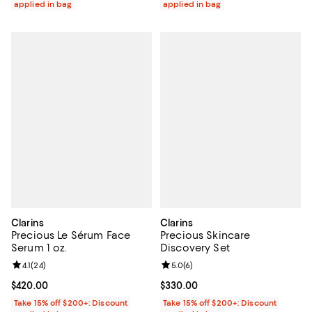
applied in bag
applied in bag
Clarins
Clarins
Precious Le Sérum Face
Precious Skincare
Serum 1 oz.
Discovery Set
Review rating: 4.1 out of 5; 24 reviews;
4.1
(
24
)
Review rating: 5.0 out of 5; 6 rev
5.0
(
6
)
Current price $420.00; ;
$420.00
Current price $330.00; ;
$330.00
Take 15% off $200+: Discount
Take 15% off $200+: Discount