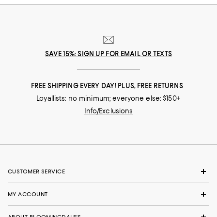
SAVE 15%: SIGN UP FOR EMAIL OR TEXTS
FREE SHIPPING EVERY DAY! PLUS, FREE RETURNS
Loyallists: no minimum; everyone else: $150+
Info/Exclusions
CUSTOMER SERVICE
MY ACCOUNT