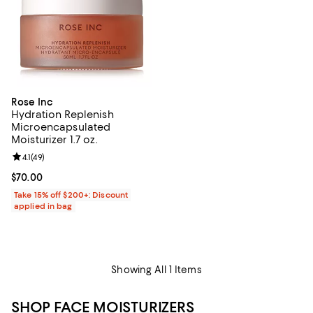
Rose Inc
Hydration Replenish
Microencapsulated
Moisturizer 1.7 oz.
Review rating: 4.1 out of 5; 49 reviews;
4.1
(
49
)
Current price $70.00; ;
$70.00
Take 15% off $200+: Discount
applied in bag
Showing All 1 Items
SHOP FACE MOISTURIZERS