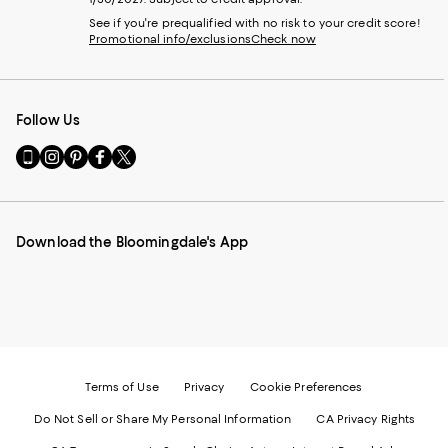
See if you're prequalified with no risk to your credit score!
Promotional info/exclusions
Check now
Follow Us
Go
Visit
Visit
Visit
Visit
to
us
us
us
us
our
on
on
on
on
Mobile
Instagram
Pinterest
Facebook
Twitter
page
-
-
-
-
Download the Bloomingdale's App
-
External
External
External
External
External
Website.
Website.
Website.
Website.
Website.
Opens
Opens
Opens
Opens
Opens
in
in
in
in
in
a
a
a
a
a
new
new
new
new
new
Window.
Window.
Window.
Window.
Window.
Terms of Use
Privacy
Cookie Preferences
Do Not Sell or Share My Personal Information
CA Privacy Rights