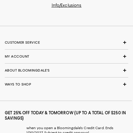
Info/Exclusions
CUSTOMER SERVICE
MY ACCOUNT
ABOUT BLOOMINGDALE'S
WAYS TO SHOP
GET 25% OFF TODAY & TOMORROW (UP TO A TOTAL OF $250 IN
SAVINGS)
when you open a Bloomingdale's Credit Card. Ends
1/30/2027. Subject to credit approval.