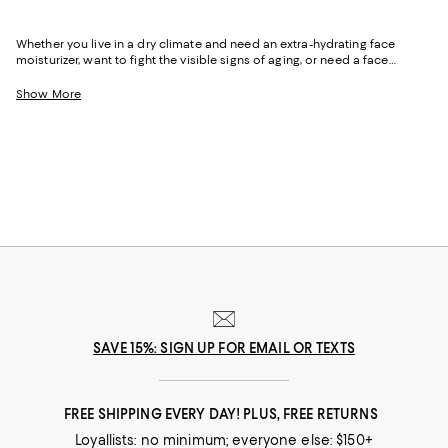
Whether you live in a dry climate and need an extra-hydrating face
moisturizer, want to fight the visible signs of aging, or need a face
moisturizer with SPF and tint–allowing you to streamline your morning
routine and get out the door faster–our luxe collection can help you
Show More
achieve beautiful, glowing results.
SAVE 15%: SIGN UP FOR EMAIL OR TEXTS
FREE SHIPPING EVERY DAY! PLUS, FREE RETURNS
Loyallists: no minimum; everyone else: $150+