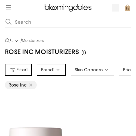
/
/
...
Moisturizers
ROSE INC MOISTURIZERS
(1)
1
Brand
1
Skin Concern
Price
Rose Inc