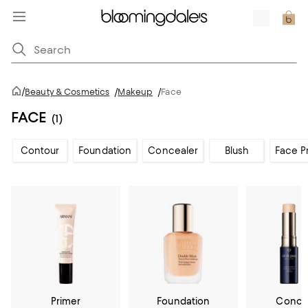
/
Beauty & Cosmetics
/
Makeup
/
Face
FACE
(1)
Contour
Foundation
Concealer
Blush
Face P
Primer
Foundation
Conce