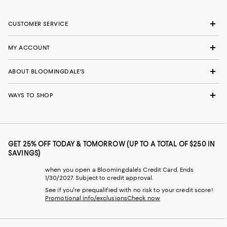
CUSTOMER SERVICE
MY ACCOUNT
ABOUT BLOOMINGDALE'S
WAYS TO SHOP
GET 25% OFF TODAY & TOMORROW (UP TO A TOTAL OF $250 IN
SAVINGS)
when you open a Bloomingdale's Credit Card. Ends
1/30/2027. Subject to credit approval.
See if you're prequalified with no risk to your credit score!
Promotional info/exclusions
Check now