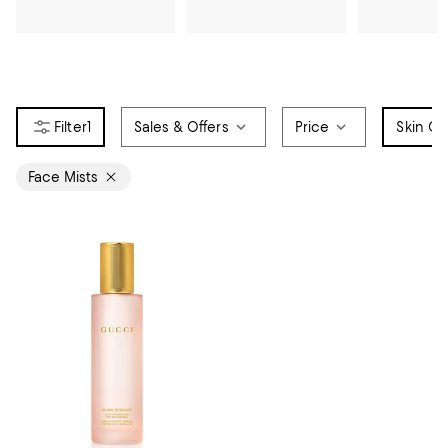
1
Sales & Offers
Price
Skin Ca
Face Mists