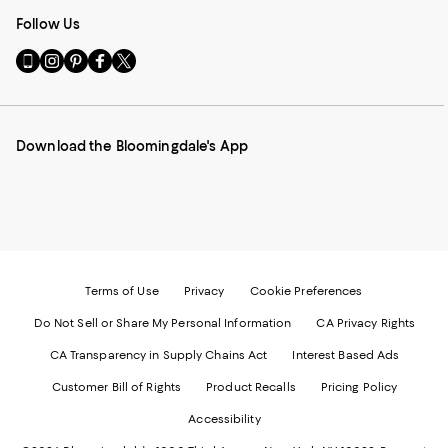
Follow Us
Go
Visit
Visit
Visit
Visit
to
us
us
us
us
our
on
on
on
on
Mobile
Instagram
Pinterest
Facebook
Twitter
page
-
-
-
-
Download the Bloomingdale's App
-
External
External
External
External
External
Website.
Website.
Website.
Website.
Website.
Opens
Opens
Opens
Opens
Opens
in
in
in
in
in
a
a
a
a
a
new
new
new
new
new
Window.
Window.
Window.
Window.
Window.
Terms of Use
Privacy
Cookie Preferences
Do Not Sell or Share My Personal Information
CA Privacy Rights
CA Transparency in Supply Chains Act
Interest Based Ads
Customer Bill of Rights
Product Recalls
Pricing Policy
Accessibility