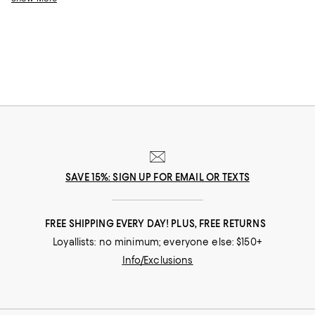
SAVE 15%: SIGN UP FOR EMAIL OR TEXTS
FREE SHIPPING EVERY DAY! PLUS, FREE RETURNS
Loyallists: no minimum; everyone else: $150+
Info/Exclusions