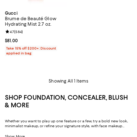
Gucci
Brume de Beauté Glow
Hydrating Mist 2.7 oz.
Review rating: 4.7 out of 5; 584 reviews;
4.7
(
584
)
Current price $81.00; ;
$81.00
Take 15% off $200+: Discount
applied in bag
Showing All 1 Items
SHOP FOUNDATION, CONCEALER, BLUSH
& MORE
Whether you want to play up one feature or a few, try a bold new look,
minimalist makeup, or refine your signature style, with face makeup
that's formulated to bring out the best in you--and even nourish your
skin--you can unleash its power whenever, however, you choose.
Show More