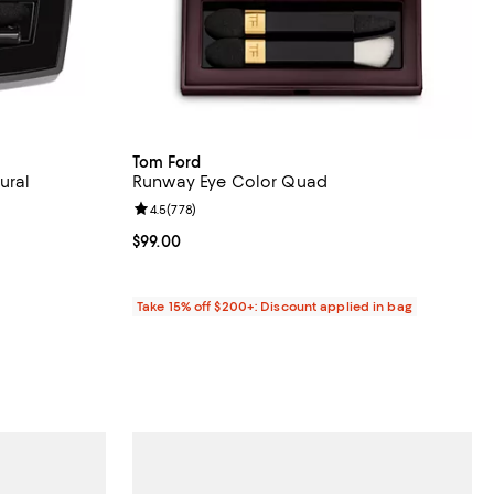
Tom Ford
ural
Runway Eye Color Quad
Review rating: 4.5 out of 5; 778 reviews;
4.5
(
778
)
views;
Current price $99.00; ;
$99.00
Take 15% off $200+: Discount applied in bag