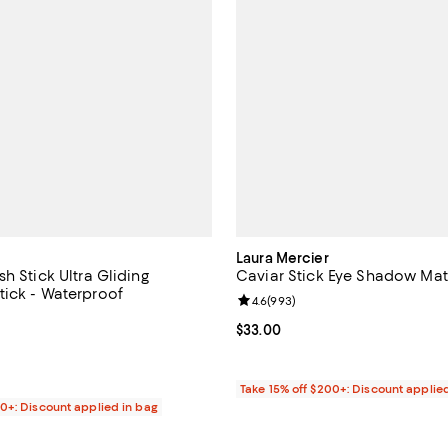
Laura Mercier
h Stick Ultra Gliding
Caviar Stick Eye Shadow Mat
ick - Waterproof
Review rating: 4.6 out of 5; 993 
4.6
(
993
)
4.5 out of 5; 88 reviews;
Current price $33.00; ;
$33.00
$38.00; ;
Take 15% off $200+: Discount applie
00+: Discount applied in bag