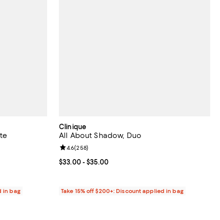
Clinique
te
All About Shadow, Duo
reviews;
Review rating: 4.6 out of 5; 258 reviews;
4.6
(
258
)
Current price From $33.00 to $35.00; ;
$33.00
- $35.00
d in bag
Take 15% off $200+: Discount applied in bag