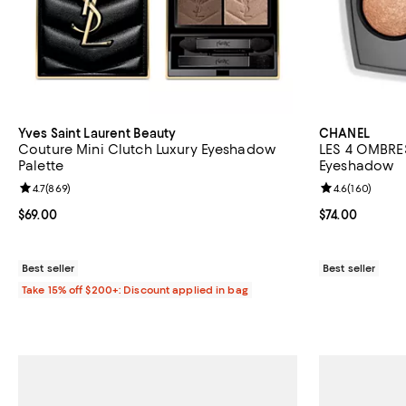
Yves Saint Laurent Beauty
CHANEL
Couture Mini Clutch Luxury Eyeshadow
LES 4 OMBRES
Palette
Eyeshadow
Review rating: 4.7 out of 5; 869 reviews;
4.7
(
869
)
Review rating: 
4.6
(
160
)
Current price $69.00; ;
$69.00
Current price $
$74.00
Best seller
Best seller
Take 15% off $200+: Discount applied in bag