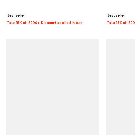
Best seller
Best seller
Take 15% off $200+: Discount applied in bag
Take 15% off $2