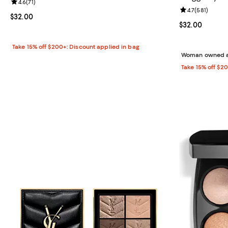
Review rating: 4.6 out of 5; 71 reviews;
4.6
(
71
)
Review rating: 
4.7
(
581
)
Current price $32.00; ;
$32.00
Current price 
$32.00
Take 15% off $200+: Discount applied in bag
Woman owned a
Take 15% off $2