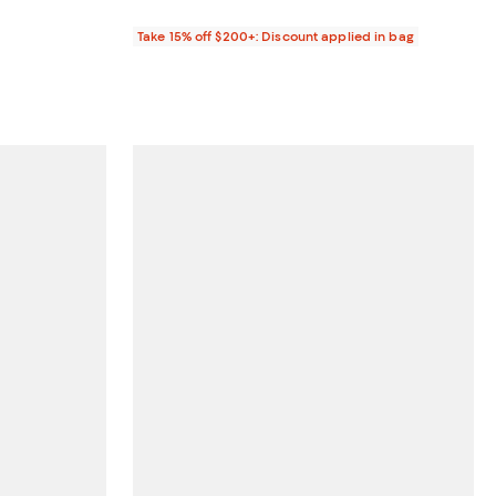
Take 15% off $200+: Discount applied in bag