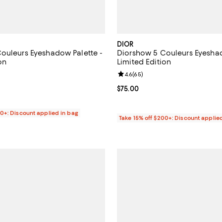
DIOR
ouleurs Eyeshadow Palette -
Diorshow 5 Couleurs Eyeshad
on
Limited Edition
4.6 out of 5; 23 reviews;
Review rating: 4.6 out of 5; 65 r
4.6
(
65
)
$75.00; ;
Current price $75.00; ;
$75.00
00+: Discount applied in bag
Take 15% off $200+: Discount applie