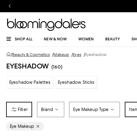
SHOP ALL
NEW & NOW
WOMEN
BEAUTY
SH
/
Beauty & Cosmetics
/
Makeup
/
Eyes
/
Eyeshadow
EYESHADOW
(160)
Eyeshadow Palettes
Eyeshadow Sticks
Brand
Eye Makeup Type
Ite
Eye Makeup