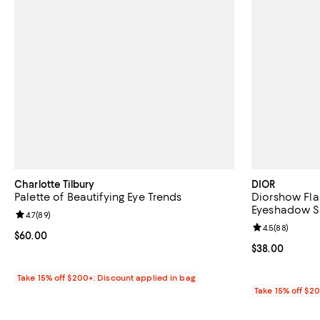
Charlotte Tilbury
DIOR
Palette of Beautifying Eye Trends
Diorshow Flas
Eyeshadow St
Review rating: 4.7 out of 5; 89 reviews;
4.7
(
89
)
Review rating: 
4.5
(
88
)
Current price $60.00; ;
$60.00
Current price 
$38.00
Take 15% off $200+: Discount applied in bag
Take 15% off $2