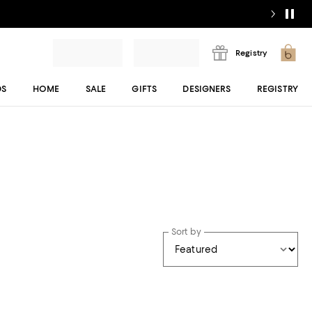
Registry
DS
HOME
SALE
GIFTS
DESIGNERS
REGISTRY
Sort by