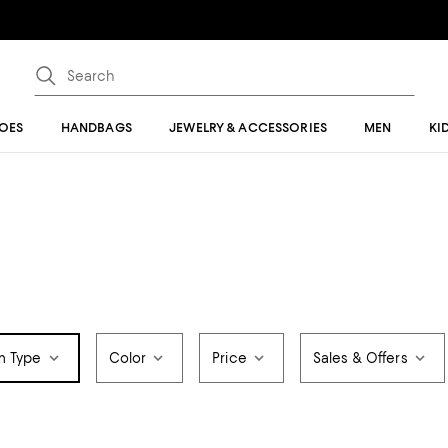
OES
HANDBAGS
JEWELRY & ACCESSORIES
MEN
KI
m Type
Color
Price
Sales & Offers