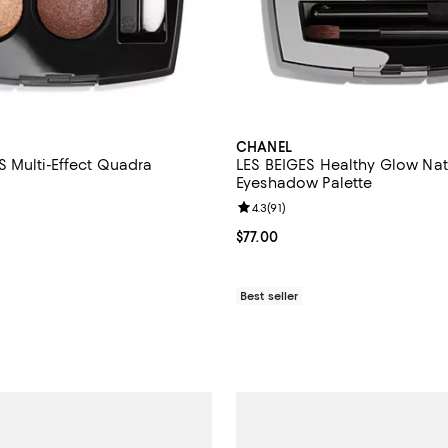
CHANEL
 Multi-Effect Quadra
LES BEIGES Healthy Glow Nat
Eyeshadow Palette
4.6 out of 5; 160 reviews;
Review rating: 4.3 out of 5; 91 re
4.3
(
91
)
74.00; ;
Current price $77.00; ;
$77.00
Best seller