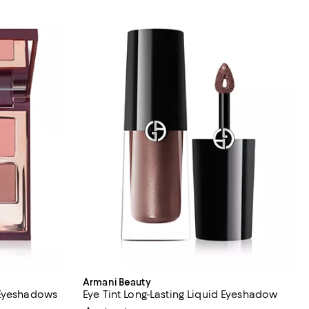
Armani Beauty
 Eyeshadows
Eye Tint Long-Lasting Liquid Eyeshadow