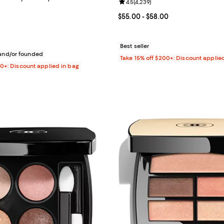
Review rating: 4.5 out of 5; 4,23
4.5
(
4,239
)
4.7 out of 5; 581 reviews;
Current price From $55.00 to $5
$55.00
- $58.00
$32.00; ;
Best seller
nd/or founded
Take 15% off $200+: Discount applie
00+: Discount applied in bag