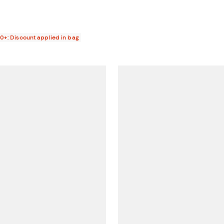
00+: Discount applied in bag