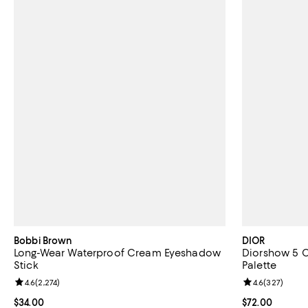
Bobbi Brown
DIOR
Long-Wear Waterproof Cream Eyeshadow
Diorshow 5 
Stick
Palette
Review rating: 4.6 out of 5; 2,274 reviews;
4.6
(
2,274
)
Review rating: 
4.6
(
327
)
Current price $34.00; ;
$34.00
Current price 
$72.00