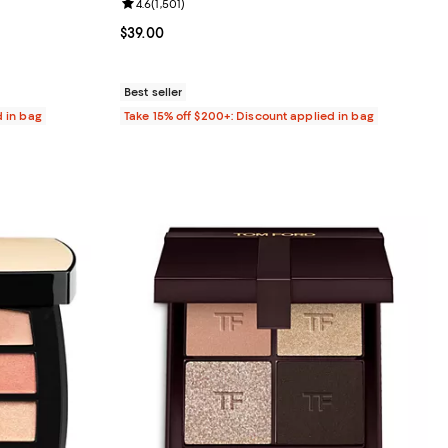
9 reviews;
Review rating: 4.6 out of 5; 1,501 reviews;
4.6
(
1,501
)
8.00; ;
Current price $39.00; ;
$39.00
Best seller
d in bag
Take 15% off $200+: Discount applied in bag