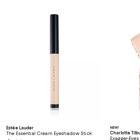
Estée Lauder
NEW!
Charlotte Tilb
The Essential Cream Eyeshadow Stick
Exagger-Eyes