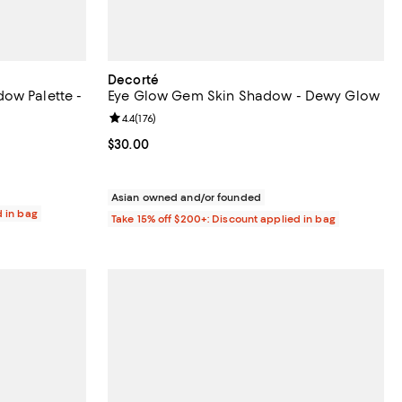
Decorté
ow Palette -
Eye Glow Gem Skin Shadow - Dewy Glow
Review rating: 4.4 out of 5; 176 reviews;
4.4
(
176
)
eviews;
Current price $30.00; ;
$30.00
Asian owned and/or founded
d in bag
Take 15% off $200+: Discount applied in bag