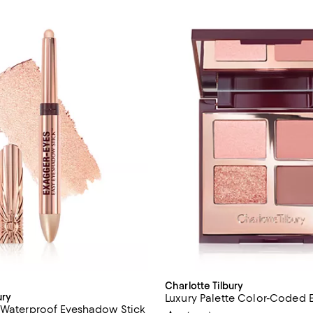
Charlotte Tilbury
ury
Luxury Palette Color-Coded
 Waterproof Eyeshadow Stick