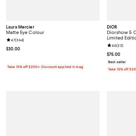
Laura Mercier
DIOR
Matte Eye Colour
Diorshow 5 C
Limited Editi
Review rating: 4.7 out of 5; 364 reviews;
4.7
(
364
)
Review rating: 
4.6
(
23
)
Current price $30.00; ;
$30.00
Current price 
$75.00
Best seller
Take 15% off $200+: Discount applied in bag
Take 15% off $2