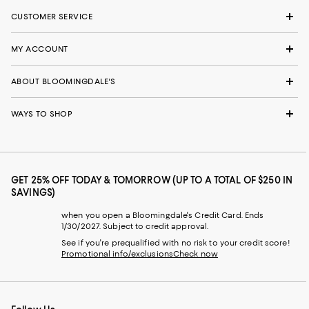
CUSTOMER SERVICE
MY ACCOUNT
ABOUT BLOOMINGDALE'S
WAYS TO SHOP
GET 25% OFF TODAY & TOMORROW (UP TO A TOTAL OF $250 IN
SAVINGS)
when you open a Bloomingdale's Credit Card. Ends
1/30/2027. Subject to credit approval.
See if you're prequalified with no risk to your credit score!
Promotional info/exclusions
Check now