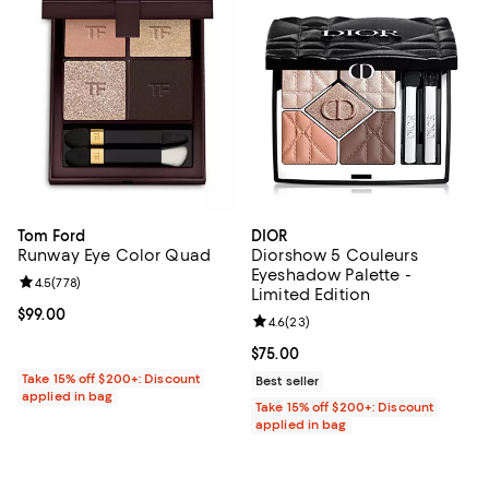
Tom Ford
DIOR
Runway Eye Color Quad
Diorshow 5 Couleurs
Eyeshadow Palette -
Review rating: 4.5 out of 5; 778 reviews;
4.5
(
778
)
Limited Edition
Current price $99.00; ;
$99.00
Review rating: 4.6 out of 5; 23 re
4.6
(
23
)
Current price $75.00; ;
$75.00
Take 15% off $200+: Discount
Best seller
applied in bag
Take 15% off $200+: Discount
applied in bag