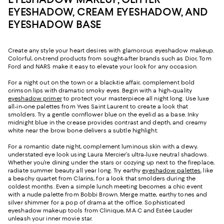
EYESHADOW, CREAM EYESHADOW, AND
EYESHADOW BASE
Create any style your heart desires with glamorous eyeshadow makeup.
Colorful, on-trend products from sought-after brands such as Dior, Tom
Ford and NARS make it easy to elevate your look for any occasion.
For a night out on the town or a black-tie affair, complement bold
crimson lips with dramatic smoky eyes. Begin with a high-quality
eyeshadow primer
to protect your masterpiece all night long. Use luxe
all-in-one palettes from Yves Saint Laurent to create a look that
smolders. Try a gentle cornflower blue on the eyelid as a base. Inky
midnight blue in the crease provides contrast and depth, and creamy
white near the brow bone delivers a subtle highlight.
For a romantic date night, complement luminous skin with a dewy,
understated eye look using Laura Mercier’s ultra-luxe neutral shadows.
Whether you’re dining under the stars or cozying up next to the fireplace,
radiate summer beauty all year long. Try earthy
eyeshadow palettes
, like
a beachy quartet from Clarins, for a look that smolders during the
coldest months. Even a simple lunch meeting becomes a chic event
with a nude palette from Bobbi Brown. Merge matte, earthy tones and
silver shimmer for a pop of drama at the office. Sophisticated
eyeshadow makeup tools from Clinique, M·A·C and Estée Lauder
unleash your inner movie star.