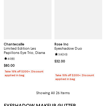
Chantecaille
Rose Inc
Limited Edition Les
Eyeshadow Duo
Papillons Eye Trio, Diana
Review rating: 3.8 out of 5; 30 re
3.8
(
30
)
Review rating: 4.0 out of 5; 8 reviews;
4.0
(
8
)
Current price $32.00; ;
$32.00
Current price $80.00; ;
$80.00
Take 15% off $200+: Discount
applied in bag
Take 15% off $200+: Discount
applied in bag
Showing All 26 Items
EYESHADOW MAKEUP, GLITTER