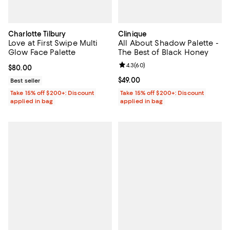
Charlotte Tilbury
Clinique
Love at First Swipe Multi
All About Shadow Palette -
Glow Face Palette
The Best of Black Honey
Review rating: 4.3 out of 5; 60 re
4.3
(
60
)
Current price $80.00; ;
$80.00
Current price $49.00; ;
$49.00
Best seller
Take 15% off $200+: Discount
Take 15% off $200+: Discount
applied in bag
applied in bag