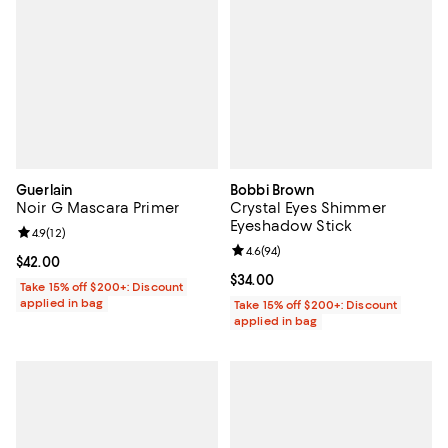
Guerlain
Bobbi Brown
Noir G Mascara Primer
Crystal Eyes Shimmer
Eyeshadow Stick
Review rating: 4.9 out of 5; 12 reviews;
4.9
(
12
)
Review rating: 4.6 out of 5; 94 re
4.6
(
94
)
Current price $42.00; ;
$42.00
Current price $34.00; ;
$34.00
Take 15% off $200+: Discount
applied in bag
Take 15% off $200+: Discount
applied in bag