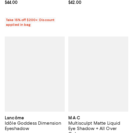
Current price $42.00; ;
$42.00
Current price $44.00; ;
$44.00
Take 15% off $200+: Discount
applied in bag
Lancôme
M·A·C
Idôle Goddess Dimension
Multisculpt Matte Liquid
Eyeshadow
Eye Shadow + All Over