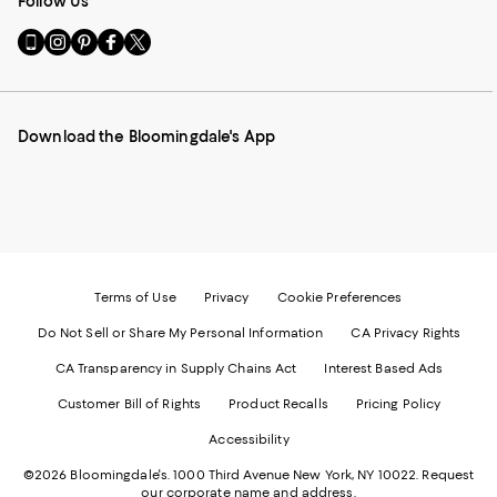
Follow Us
Go
Visit
Visit
Visit
Visit
to
us
us
us
us
our
on
on
on
on
Mobile
Instagram
Pinterest
Facebook
Twitter
page
-
-
-
-
Download the Bloomingdale's App
-
External
External
External
External
External
Website.
Website.
Website.
Website.
Website.
Opens
Opens
Opens
Opens
Opens
in
in
in
in
in
a
a
a
a
a
new
new
new
new
new
Window.
Window.
Window.
Window.
Window.
Terms of Use
Privacy
Cookie Preferences
Do Not Sell or Share My Personal Information
CA Privacy Rights
CA Transparency in Supply Chains Act
Interest Based Ads
Customer Bill of Rights
Product Recalls
Pricing Policy
Accessibility
©2026 Bloomingdale's. 1000 Third Avenue New York, NY 10022.
Request
our corporate name and address.