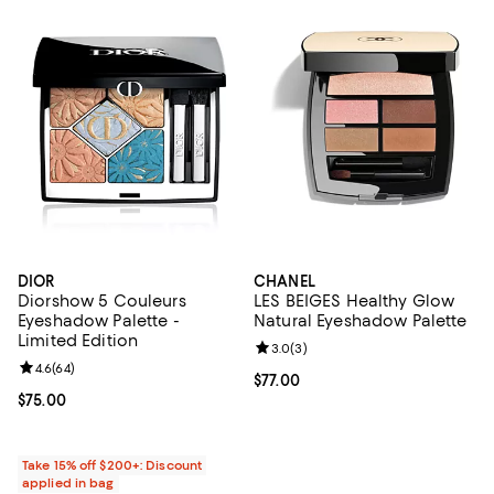
DIOR
CHANEL
Diorshow 5 Couleurs
LES BEIGES Healthy Glow
Eyeshadow Palette -
Natural Eyeshadow Palette
Limited Edition
Review rating: 3.0 out of 5; 3 rev
3.0
(
3
)
Review rating: 4.6 out of 5; 64 reviews;
4.6
(
64
)
Current price $77.00; ;
$77.00
Current price $75.00; ;
$75.00
Take 15% off $200+: Discount
applied in bag