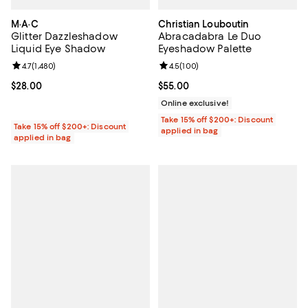
M·A·C
Christian Louboutin
Glitter Dazzleshadow
Abracadabra Le Duo
Liquid Eye Shadow
Eyeshadow Palette
Review rating: 4.7 out of 5; 1,480 reviews;
4.7
(
1,480
)
Review rating: 4.5 out of 5; 100 r
4.5
(
100
)
Current price $28.00; ;
$28.00
Current price $55.00; ;
$55.00
Online exclusive!
Take 15% off $200+: Discount
Take 15% off $200+: Discount
applied in bag
applied in bag