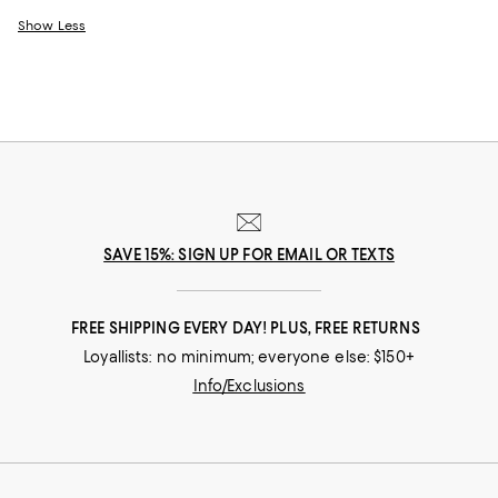
Show Less
SAVE 15%: SIGN UP FOR EMAIL OR TEXTS
FREE SHIPPING EVERY DAY! PLUS, FREE RETURNS
Loyallists: no minimum; everyone else: $150+
Info/Exclusions