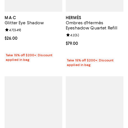
M·A·C
HERMÈS
Glitter Eye Shadow
Ombres d'Hermès
Eyeshadow Quartet Refill
Review rating: 4.7 out of 5; 549 reviews;
4.7
(
549
)
Review rating: 4.2 out of 5; 5 rev
4.2
(
5
)
Current price $26.00; ;
$26.00
Current price $79.00; ;
$79.00
Take 15% off $200+: Discount
applied in bag
Take 15% off $200+: Discount
applied in bag