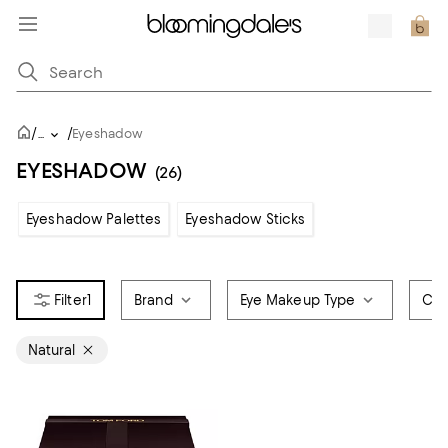
/
/
...
Eyeshadow
EYESHADOW
(26)
Eyeshadow Palettes
Eyeshadow Sticks
1
Brand
Eye Makeup Type
Col
Natural