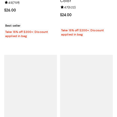
Color
Review rating: 4.5 out of 5; 759 reviews;
4.5
(
759
)
Review rating: 4.7 out of 5; 522 r
4.7
(
522
)
Current price $26.00; ;
$26.00
Current price $24.00; ;
$24.00
Best seller
Take 15% off $200+: Discount
Take 15% off $200+: Discount
applied in bag
applied in bag