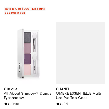
Take 15% off $200+: Discount
applied in bag
CHANEL
Clinique
OMBRE ESSENTIELLE Multi
All About Shadow™ Quads
Use Eye Top Coat
Eyeshadow
Review rating: 4.3 out of 5; 16 rev
4.3
(
16
)
Review rating: 4.3 out of 5; 390 reviews;
4.3
(
390
)