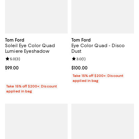
Tom Ford
Tom Ford
Soleil Eye Color Quad
Eye Color Quad - Disco
Lumiere Eyeshadow
Dust
Review rating: 5.0 out of 5; 3 reviews;
5.0
(
3
)
Review rating: 3.0 out of 5; 1 revi
3.0
(
1
)
Current price $99.00; ;
$99.00
Current price $100.00; ;
$100.00
Take 15% off $200+: Discount
applied in bag
Take 15% off $200+: Discount
applied in bag