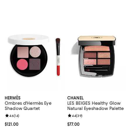
HERMÈS
CHANEL
Ombres d'Hermès Eye
LES BEIGES Healthy Glow
Shadow Quartet
Natural Eyeshadow Palette
Review rating: 4.6 out of 5; 14 reviews;
4.6
(
14
)
Review rating: 4.4 out of 5; 39 re
4.4
(
39
)
Current price $121.00; ;
$121.00
Current price $77.00; ;
$77.00