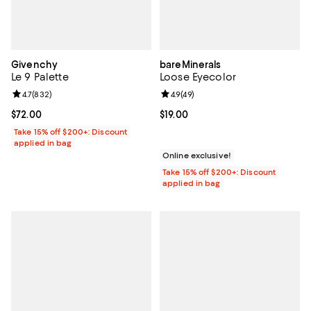
Givenchy
bareMinerals
Le 9 Palette
Loose Eyecolor
Review rating: 4.7 out of 5; 832 reviews;
4.7
(
832
)
Review rating: 4.9 out of 5; 49 re
4.9
(
49
)
Current price $72.00; ;
$72.00
Current price $19.00; ;
$19.00
Take 15% off $200+: Discount
applied in bag
Online exclusive!
Take 15% off $200+: Discount
applied in bag