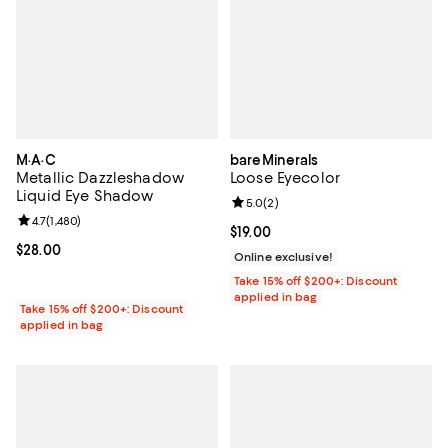
M·A·C
bareMinerals
Metallic Dazzleshadow
Loose Eyecolor
Liquid Eye Shadow
Review rating: 5.0 out of 5; 2 rev
5.0
(
2
)
Review rating: 4.7 out of 5; 1,480 reviews;
4.7
(
1,480
)
Current price $19.00; ;
$19.00
Current price $28.00; ;
$28.00
Online exclusive!
Take 15% off $200+: Discount
applied in bag
Take 15% off $200+: Discount
applied in bag