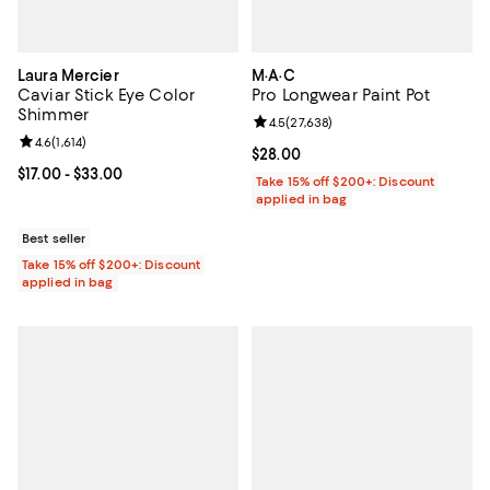
Laura Mercier
M·A·C
Caviar Stick Eye Color
Pro Longwear Paint Pot
Shimmer
Review rating: 4.5 out of 5; 27,63
4.5
(
27,638
)
Review rating: 4.6 out of 5; 1,614 reviews;
4.6
(
1,614
)
Current price $28.00; ;
$28.00
Current price From $17.00 to $33.00; ;
$17.00
- $33.00
Take 15% off $200+: Discount
applied in bag
Best seller
Take 15% off $200+: Discount
applied in bag