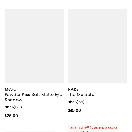
M·A·C
NARS
Powder Kiss Soft Matte Eye
The Multiple
Shadow
Review rating: 4.5 out of 5; 731 re
4.5
(
731
)
Review rating: 4.6 out of 5; 125 reviews;
4.6
(
125
)
Current price $40.00; ;
$40.00
Current price $25.00; ;
$25.00
Take 15% off $200+: Discount