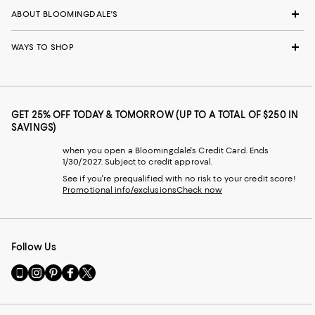
ABOUT BLOOMINGDALE'S
WAYS TO SHOP
GET 25% OFF TODAY & TOMORROW (UP TO A TOTAL OF $250 IN
SAVINGS)
when you open a Bloomingdale's Credit Card. Ends
1/30/2027. Subject to credit approval.
See if you're prequalified with no risk to your credit score!
Promotional info/exclusions
Check now
Follow Us
Go
Visit
Visit
Visit
Visit
to
us
us
us
us
our
on
on
on
on
Mobile
Instagram
Pinterest
Facebook
Twitter