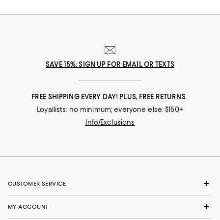
SAVE 15%: SIGN UP FOR EMAIL OR TEXTS
FREE SHIPPING EVERY DAY! PLUS, FREE RETURNS
Loyallists: no minimum; everyone else: $150+
Info/Exclusions
CUSTOMER SERVICE
MY ACCOUNT