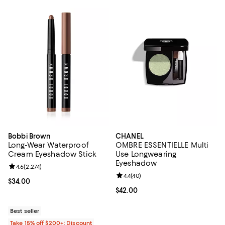
Bobbi Brown
CHANEL
Long-Wear Waterproof
OMBRE ESSENTIELLE Multi
Cream Eyeshadow Stick
Use Longwearing
Eyeshadow
Review rating: 4.6 out of 5; 2,274 reviews;
4.6
(
2,274
)
Review rating: 4.4 out of 5; 40 re
4.4
(
40
)
Current price $34.00; ;
$34.00
Current price $42.00; ;
$42.00
Best seller
Take 15% off $200+: Discount