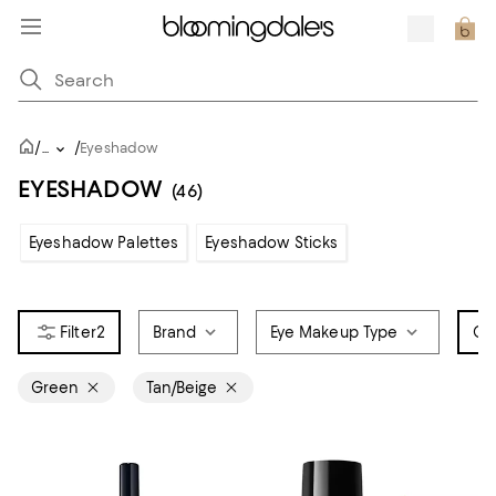
/
/
...
Eyeshadow
EYESHADOW
(46)
Eyeshadow Palettes
Eyeshadow Sticks
2
Brand
Eye Makeup Type
Co
Green
Tan/Beige