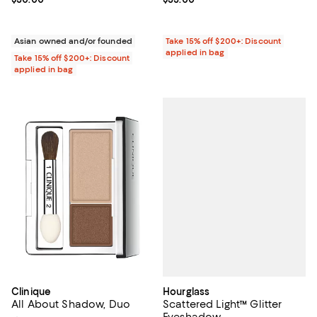
Asian owned and/or founded
Take 15% off $200+: Discount
applied in bag
Take 15% off $200+: Discount
applied in bag
Hourglass
Clinique
Scattered Light™ Glitter
All About Shadow, Duo
Eyeshadow