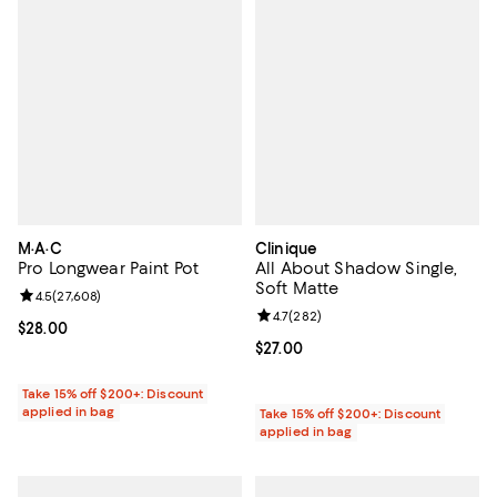
M·A·C
Clinique
Pro Longwear Paint Pot
All About Shadow Single,
Soft Matte
Review rating: 4.5 out of 5; 27,608 reviews;
4.5
(
27,608
)
Review rating: 4.7 out of 5; 282 r
4.7
(
282
)
Current price $28.00; ;
$28.00
Current price $27.00; ;
$27.00
Take 15% off $200+: Discount
applied in bag
Take 15% off $200+: Discount
applied in bag