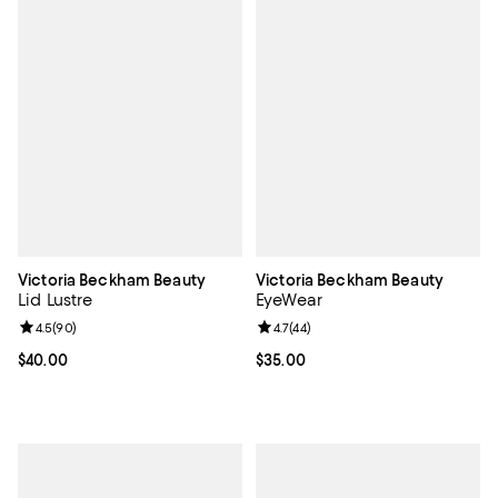
Victoria Beckham Beauty
Victoria Beckham Beauty
Lid Lustre
EyeWear
Review rating: 4.5 out of 5; 90 reviews;
4.5
(
90
)
Review rating: 4.7 out of 5; 44 re
4.7
(
44
)
Current price $40.00; ;
$40.00
Current price $35.00; ;
$35.00