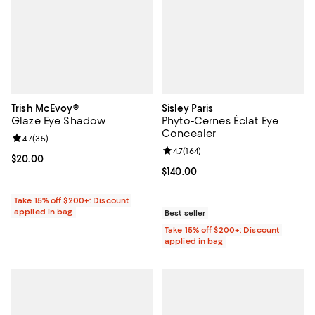
Trish McEvoy®
Sisley Paris
Glaze Eye Shadow
Phyto-Cernes Éclat Eye
Concealer
Review rating: 4.7 out of 5; 35 reviews;
4.7
(
35
)
Review rating: 4.7 out of 5; 164 re
4.7
(
164
)
Current price $20.00; ;
$20.00
Current price $140.00; ;
$140.00
Take 15% off $200+: Discount
applied in bag
Best seller
Take 15% off $200+: Discount
applied in bag