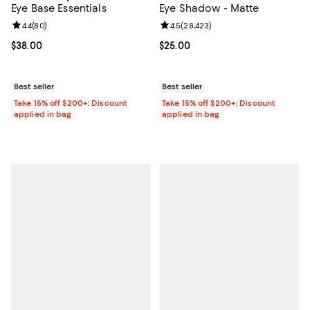
Eye Base Essentials
Eye Shadow - Matte
Review rating: 4.4 out of 5; 80 reviews;
4.4
(
80
)
Review rating: 4.5 out of 5; 28,42
4.5
(
28,423
)
Current price $38.00; ;
$38.00
Current price $25.00; ;
$25.00
Best seller
Best seller
Take 15% off $200+: Discount
Take 15% off $200+: Discount
applied in bag
applied in bag