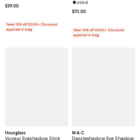
Review rating: 4.5 out of 5; 64 re
4.5
(
64
)
Current price $39.00; ;
$39.00
Current price $70.00; ;
$70.00
Take 15% off $200+: Discount
applied in bag
Take 15% off $200+: Discount
applied in bag
Hourglass
M·A·C
Voyeur Eyeshadow Stick
Dazzleshadow Eye Shadow