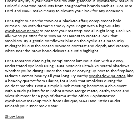
Create any style your heart desires with glamorous eyeshadow makeup.
Colorful, on-trend products from sought-after brands such as Dior, Tom
Ford and NARS make it easy to elevate your look for any occasion.
For a night out on the town or a black-tie affair, complement bold
crimson lips with dramatic smoky eyes. Begin with a high-quality
eyeshadow primer
to protect your masterpiece all night long. Use luxe
all-in-one palettes from Yves Saint Laurent to create a look that
smolders. Try a gentle cornflower blue on the eyelid as a base. Inky
midnight blue in the crease provides contrast and depth, and creamy
white near the brow bone delivers a subtle highlight.
For a romantic date night, complement luminous skin with a dewy,
understated eye look using Laura Mercier’s ultra-luxe neutral shadows.
Whether you’re dining under the stars or cozying up next to the fireplace,
radiate summer beauty all year long. Try earthy
eyeshadow palettes
, like
a beachy quartet from Clarins, for a look that smolders during the
coldest months. Even a simple lunch meeting becomes a chic event
with a nude palette from Bobbi Brown. Merge matte, earthy tones and
silver shimmer for a pop of drama at the office. Sophisticated
eyeshadow makeup tools from Clinique, M·A·C and Estée Lauder
unleash your inner movie star.
Show Less