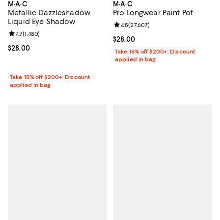
M·A·C
M·A·C
Metallic Dazzleshadow
Pro Longwear Paint Pot
Liquid Eye Shadow
Review rating: 4.5 out of 5; 27,60
4.5
(
27,607
)
Review rating: 4.7 out of 5; 1,480 reviews;
4.7
(
1,480
)
Current price $28.00; ;
$28.00
Current price $28.00; ;
$28.00
Take 15% off $200+: Discount
applied in bag
Take 15% off $200+: Discount
applied in bag