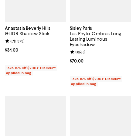
Anastasia Beverly Hills
Sisley Paris
GLIDR Shadow Stick
Les Phyto-Ombres Long-
Lasting Luminous
Review rating: 4.7 out of 5; 1,373 reviews;
4.7
(
1,373
)
Eyeshadow
Current price $34.00; ;
$34.00
Review rating: 4.8 out of 5; 68 re
4.8
(
68
)
Current price $70.00; ;
$70.00
Take 15% off $200+: Discount
applied in bag
Take 15% off $200+: Discount
applied in bag