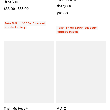
Review rating: 4.6 out of 5; 258 reviews;
4.6
(
258
)
Review rating: 4.7 out of 5; 224 r
4.7
(
224
)
Current price From $33.00 to $35.00; ;
$33.00
- $35.00
Current price $30.00; ;
$30.00
Take 15% off $200+: Discount
applied in bag
Take 15% off $200+: Discount
applied in bag
Trish McEvoy®
M·A·C