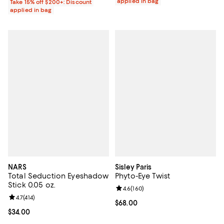
applied in bag
Take 15% off $200+: Discount
applied in bag
NARS
Sisley Paris
Total Seduction Eyeshadow
Phyto-Eye Twist
Stick 0.05 oz.
Review rating: 4.6 out of 5; 160 r
4.6
(
160
)
Review rating: 4.7 out of 5; 414 reviews;
4.7
(
414
)
Current price $68.00; ;
$68.00
Current price $34.00; ;
$34.00