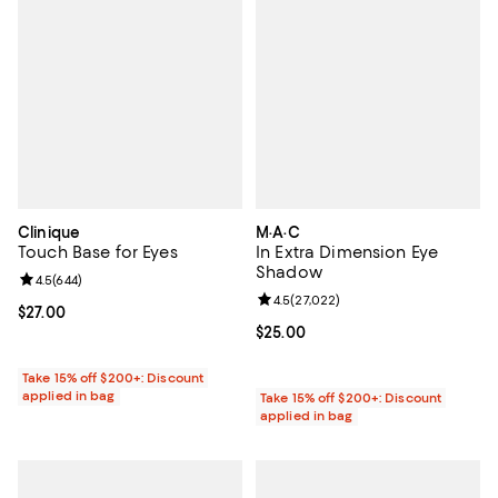
Clinique
M·A·C
Touch Base for Eyes
In Extra Dimension Eye
Shadow
Review rating: 4.5 out of 5; 644 reviews;
4.5
(
644
)
Review rating: 4.5 out of 5; 27,02
4.5
(
27,022
)
Current price $27.00; ;
$27.00
Current price $25.00; ;
$25.00
Take 15% off $200+: Discount
applied in bag
Take 15% off $200+: Discount
applied in bag