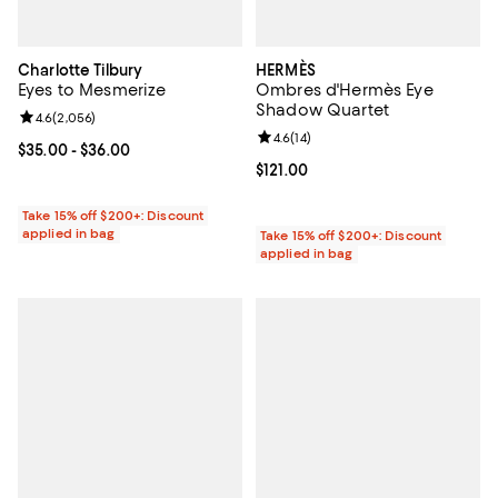
Charlotte Tilbury
HERMÈS
Eyes to Mesmerize
Ombres d'Hermès Eye
Shadow Quartet
Review rating: 4.6 out of 5; 2,056 reviews;
4.6
(
2,056
)
Review rating: 4.6 out of 5; 14 rev
4.6
(
14
)
Current price From $35.00 to $36.00; ;
$35.00
- $36.00
Current price $121.00; ;
$121.00
Take 15% off $200+: Discount
applied in bag
Take 15% off $200+: Discount
applied in bag