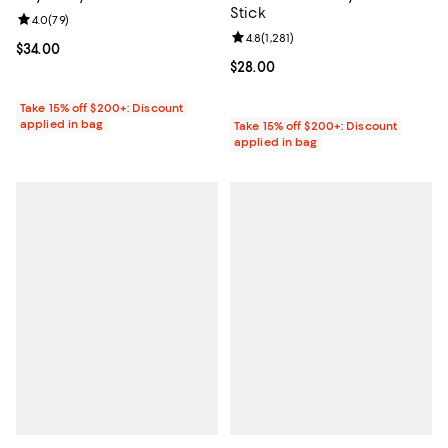
Stick
Review rating: 4.0 out of 5; 79 reviews;
4.0
(
79
)
Review rating: 4.8 out of 5; 1,281 
4.8
(
1,281
)
Current price $34.00; ;
$34.00
Current price $28.00; ;
$28.00
Take 15% off $200+: Discount
applied in bag
Take 15% off $200+: Discount
applied in bag