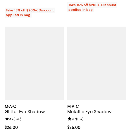
Take 15% off $200+: Discount
applied in bag
Take 15% off $200+: Discount
applied in bag
M·A·C
M·A·C
Glitter Eye Shadow
Metallic Eye Shadow
Review rating: 4.7 out of 5; 549 reviews;
4.7
(
549
)
Review rating: 4.7 out of 5; 157 re
4.7
(
157
)
Current price $26.00; ;
$26.00
Current price $26.00; ;
$26.00