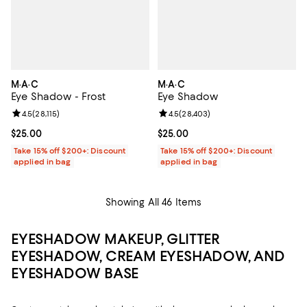
M·A·C
M·A·C
Eye Shadow - Frost
Eye Shadow
Review rating: 4.5 out of 5; 28,115 reviews;
4.5
(
28,115
)
Review rating: 4.5 out of 5; 28,40
4.5
(
28,403
)
Current price $25.00; ;
$25.00
Current price $25.00; ;
$25.00
Take 15% off $200+: Discount
Take 15% off $200+: Discount
applied in bag
applied in bag
Showing All 46 Items
EYESHADOW MAKEUP, GLITTER
EYESHADOW, CREAM EYESHADOW, AND
EYESHADOW BASE