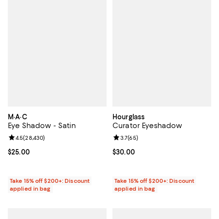
M·A·C
Hourglass
Eye Shadow - Satin
Curator Eyeshadow
Review rating: 4.5 out of 5; 28,430 reviews;
4.5
(
28,430
)
Review rating: 3.7 out of 5; 65 re
3.7
(
65
)
Current price $25.00; ;
$25.00
Current price $30.00; ;
$30.00
Take 15% off $200+: Discount
Take 15% off $200+: Discount
applied in bag
applied in bag