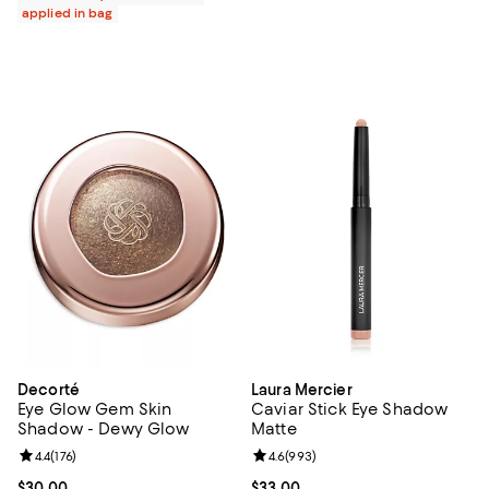
applied in bag
Decorté
Laura Mercier
Eye Glow Gem Skin
Caviar Stick Eye Shadow
Shadow - Dewy Glow
Matte
Review rating: 4.4 out of 5; 176 reviews;
4.4
(
176
)
Review rating: 4.6 out of 5; 993 r
4.6
(
993
)
Current price $30.00; ;
$30.00
Current price $33.00; ;
$33.00