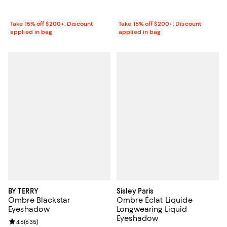
Take 15% off $200+: Discount
Take 15% off $200+: Discount
applied in bag
applied in bag
BY TERRY
Sisley Paris
Ombre Blackstar
Ombre Éclat Liquide
Eyeshadow
Longwearing Liquid
Eyeshadow
Review rating: 4.6 out of 5; 635 reviews;
4.6
(
635
)