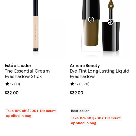
Estée Lauder
Armani Beauty
The Essential Cream
Eye Tint Long-Lasting Liquid
Eyeshadow Stick
Eyeshadow
Review rating: 4.6 out of 5; 71 reviews;
4.6
(
71
)
Review rating: 4.6 out of 5; 1,501 
4.6
(
1,501
)
Current price $32.00; ;
$32.00
Current price $39.00; ;
$39.00
Take 15% off $200+: Discount
Best seller
applied in bag
Take 15% off $200+: Discount
applied in bag