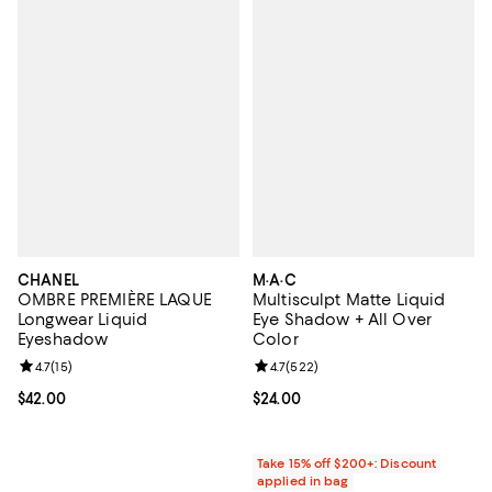
CHANEL
M·A·C
OMBRE PREMIÈRE LAQUE
Multisculpt Matte Liquid
Longwear Liquid
Eye Shadow + All Over
Eyeshadow
Color
Review rating: 4.7 out of 5; 15 reviews;
4.7
(
15
)
Review rating: 4.7 out of 5; 522 r
4.7
(
522
)
Current price $42.00; ;
$42.00
Current price $24.00; ;
$24.00
Take 15% off $200+: Discount
applied in bag