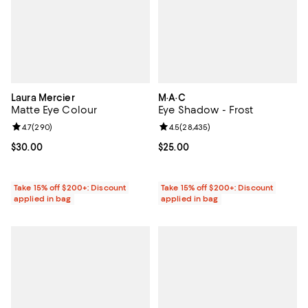
Laura Mercier
M·A·C
Matte Eye Colour
Eye Shadow - Frost
Review rating: 4.7 out of 5; 290 reviews;
4.7
(
290
)
Review rating: 4.5 out of 5; 28,43
4.5
(
28,435
)
Current price $30.00; ;
$30.00
Current price $25.00; ;
$25.00
Take 15% off $200+: Discount
Take 15% off $200+: Discount
applied in bag
applied in bag