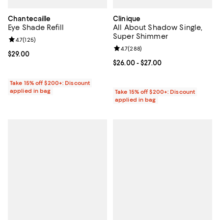
Chantecaille
Clinique
Eye Shade Refill
All About Shadow Single,
Super Shimmer
Review rating: 4.7 out of 5; 125 reviews;
4.7
(
125
)
Review rating: 4.7 out of 5; 288 r
4.7
(
288
)
Current price $29.00; ;
$29.00
Current price From $26.00 to $27
$26.00
- $27.00
Take 15% off $200+: Discount
applied in bag
Take 15% off $200+: Discount
applied in bag