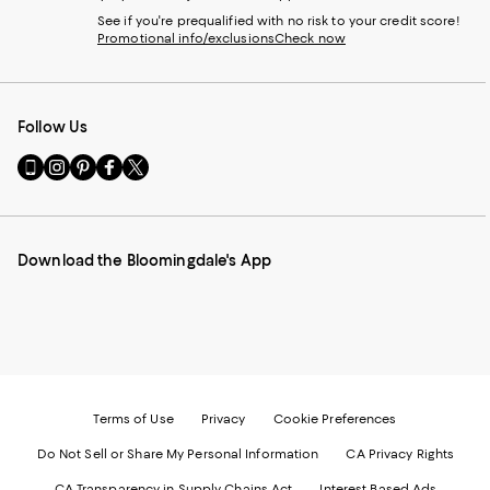
See if you're prequalified with no risk to your credit score!
Promotional info/exclusions
Check now
Follow Us
Go
Visit
Visit
Visit
Visit
to
us
us
us
us
our
on
on
on
on
Mobile
Instagram
Pinterest
Facebook
Twitter
page
-
-
-
-
Download the Bloomingdale's App
-
External
External
External
External
External
Website.
Website.
Website.
Website.
Website.
Opens
Opens
Opens
Opens
Opens
in
in
in
in
in
a
a
a
a
a
new
new
new
new
new
Window.
Window.
Window.
Window.
Window.
Terms of Use
Privacy
Cookie Preferences
Do Not Sell or Share My Personal Information
CA Privacy Rights
CA Transparency in Supply Chains Act
Interest Based Ads