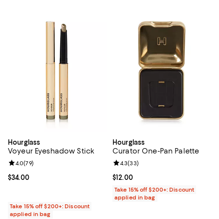
Hourglass
Hourglass
Voyeur Eyeshadow Stick
Curator One-Pan Palette
Review rating: 4.0 out of 5; 79 reviews;
4.0
(
79
)
Review rating: 4.3 out of 5; 33 re
4.3
(
33
)
Current price $34.00; ;
$34.00
Current price $12.00; ;
$12.00
Take 15% off $200+: Discount
applied in bag
Take 15% off $200+: Discount
applied in bag