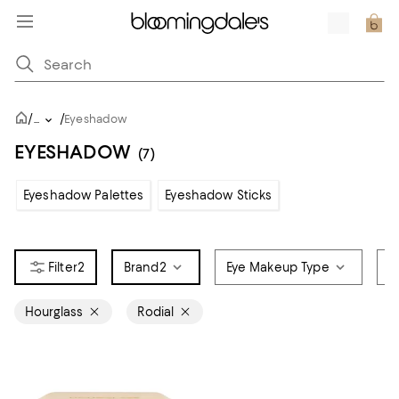
/
/
...
Eyeshadow
EYESHADOW
(7)
Eyeshadow Palettes
Eyeshadow Sticks
2
Brand
2
Eye Makeup Type
C
Hourglass
Rodial