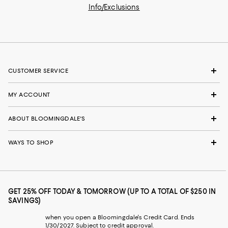
Info/Exclusions
CUSTOMER SERVICE
MY ACCOUNT
ABOUT BLOOMINGDALE'S
WAYS TO SHOP
GET 25% OFF TODAY & TOMORROW (UP TO A TOTAL OF $250 IN
SAVINGS)
when you open a Bloomingdale's Credit Card. Ends
1/30/2027. Subject to credit approval.