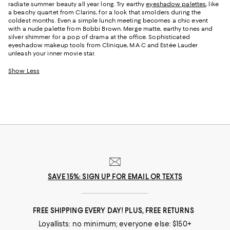
radiate summer beauty all year long. Try earthy
eyeshadow palettes
, like
a beachy quartet from Clarins, for a look that smolders during the
coldest months. Even a simple lunch meeting becomes a chic event
with a nude palette from Bobbi Brown. Merge matte, earthy tones and
silver shimmer for a pop of drama at the office. Sophisticated
eyeshadow makeup tools from Clinique, M·A·C and Estée Lauder
unleash your inner movie star.
Show Less
SAVE 15%: SIGN UP FOR EMAIL OR TEXTS
FREE SHIPPING EVERY DAY! PLUS, FREE RETURNS
Loyallists: no minimum; everyone else: $150+