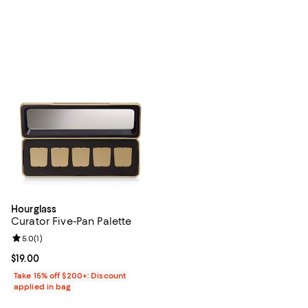
Hourglass
Curator Five-Pan Palette
Review rating: 5.0 out of 5; 1 reviews;
5.0
(
1
)
Current price $19.00; ;
$19.00
Take 15% off $200+: Discount
applied in bag