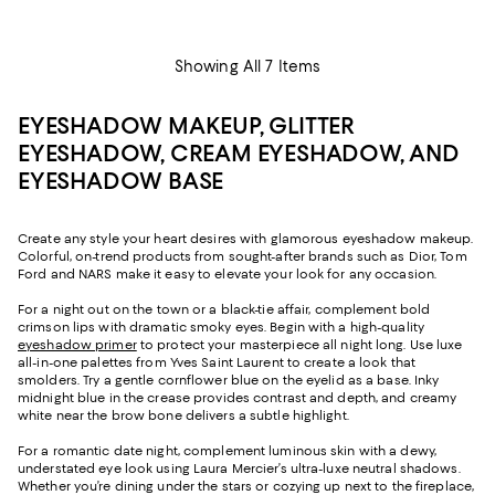
Showing All 7 Items
EYESHADOW MAKEUP, GLITTER
EYESHADOW, CREAM EYESHADOW, AND
EYESHADOW BASE
Create any style your heart desires with glamorous eyeshadow makeup.
Colorful, on-trend products from sought-after brands such as Dior, Tom
Ford and NARS make it easy to elevate your look for any occasion.
For a night out on the town or a black-tie affair, complement bold
crimson lips with dramatic smoky eyes. Begin with a high-quality
eyeshadow primer
to protect your masterpiece all night long. Use luxe
all-in-one palettes from Yves Saint Laurent to create a look that
smolders. Try a gentle cornflower blue on the eyelid as a base. Inky
midnight blue in the crease provides contrast and depth, and creamy
white near the brow bone delivers a subtle highlight.
For a romantic date night, complement luminous skin with a dewy,
understated eye look using Laura Mercier’s ultra-luxe neutral shadows.
Whether you’re dining under the stars or cozying up next to the fireplace,