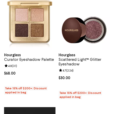
Hourglass
Hourglass
Curator Eyeshadow Palette
Scattered Light™ Glitter
Eyeshadow
Review rating: 4.8 out of 5; 31 reviews;
4.8
(
31
)
Review rating: 4.7 out of 5; 224 r
4.7
(
224
)
Current price $68.00; ;
$68.00
Current price $30.00; ;
$30.00
Take 15% off $200+: Discount
applied in bag
Take 15% off $200+: Discount
applied in bag