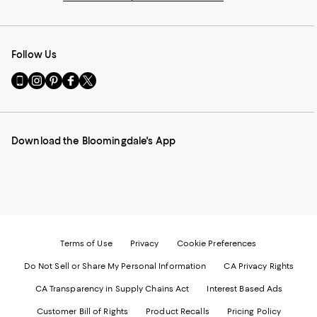
Follow Us
Go
Visit
Visit
Visit
Visit
to
us
us
us
us
our
on
on
on
on
Mobile
Instagram
Pinterest
Facebook
Twitter
page
-
-
-
-
Download the Bloomingdale's App
-
External
External
External
External
External
Website.
Website.
Website.
Website.
Website.
Opens
Opens
Opens
Opens
Opens
in
in
in
in
in
a
a
a
a
a
new
new
new
new
new
Window.
Window.
Window.
Window.
Window.
Terms of Use
Privacy
Cookie Preferences
Do Not Sell or Share My Personal Information
CA Privacy Rights
CA Transparency in Supply Chains Act
Interest Based Ads
Customer Bill of Rights
Product Recalls
Pricing Policy