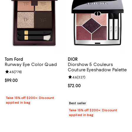
Tom Ford
DIOR
Runway Eye Color Quad
Diorshow 5 Couleurs
Couture Eyeshadow Palette
Review rating: 4.5 out of 5; 778 reviews;
4.5
(
778
)
Review rating: 4.6 out of 5; 327 r
4.6
(
327
)
Current price $99.00; ;
$99.00
Current price $72.00; ;
$72.00
Take 15% off $200+: Discount
applied in bag
Best seller
Take 15% off $200+: Discount
applied in bag