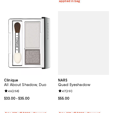
applied in bag
NARS
Clinique
Quad Eyeshadow
All About Shadow, Duo
Review rating: 4.7 out of 5; 251 re
4.7
(
251
)
Review rating: 4.6 out of 5; 258 reviews;
4.6
(
258
)
Current price $55.00; ;
$55.00
Current price From $33.00 to $35.00; ;
$33.00
- $35.00