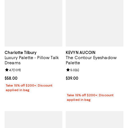
Charlotte Tilbury
KEVYN AUCOIN
Luxury Palette - Pillow Talk
The Contour Eyeshadow
Dreams
Palette
Review rating: 4.7 out of 5; 109 reviews;
4.7
(
109
)
Review rating: 5.0 out of 5; 6 rev
5.0
(
6
)
Current price $58.00; ;
$58.00
Current price $39.00; ;
$39.00
Take 15% off $200+: Discount
applied in bag
Take 15% off $200+: Discount
applied in bag