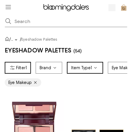
/
/
...
Eyeshadow Palettes
EYESHADOW PALETTES
(54)
1
Brand
Item Type
1
Eye Make
Eye Makeup