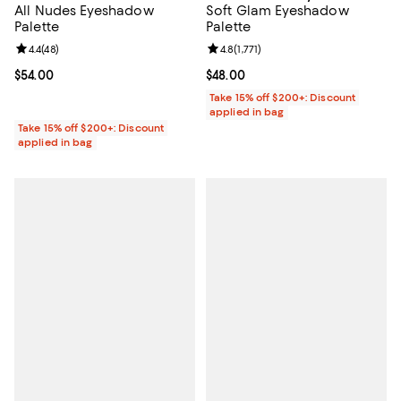
All Nudes Eyeshadow
Soft Glam Eyeshadow
Palette
Palette
Review rating: 4.4 out of 5; 48 reviews;
4.4
(
48
)
Review rating: 4.8 out of 5; 1,771 
4.8
(
1,771
)
Current price $54.00; ;
$54.00
Current price $48.00; ;
$48.00
Take 15% off $200+: Discount
applied in bag
Take 15% off $200+: Discount
applied in bag