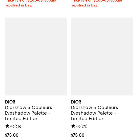
Take 15% off $200+: Discount
Take 15% off $200+: Discount
applied in bag
applied in bag
DIOR
DIOR
Diorshow 5 Couleurs
Diorshow 5 Couleurs
Eyeshadow Palette -
Eyeshadow Palette -
Limited Edition
Limited Edition
Review rating: 4.6 out of 5; 65 reviews;
4.6
(
65
)
Review rating: 4.6 out of 5; 23 re
4.6
(
23
)
Current price $75.00; ;
$75.00
Current price $75.00; ;
$75.00