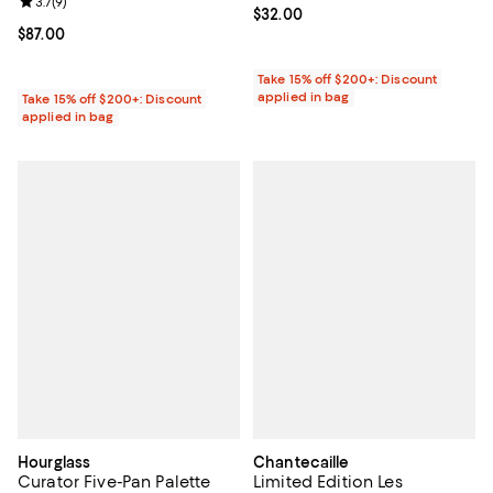
Review rating: 3.7 out of 5; 9 reviews;
3.7
(
9
)
Current price $32.00; ;
$32.00
Current price $87.00; ;
$87.00
Take 15% off $200+: Discount
applied in bag
Take 15% off $200+: Discount
applied in bag
Hourglass
Chantecaille
Curator Five-Pan Palette
Limited Edition Les