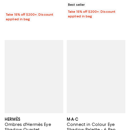
Best seller
Take 15% off $200+: Discount
Take 15% off $200+: Discount
applied in bag
applied in bag
HERMÈS
M·A·C
Ombres d'Hermès Eye
Connect in Colour Eye
Shadow Quartet
Shadow Palette - 6 Pan