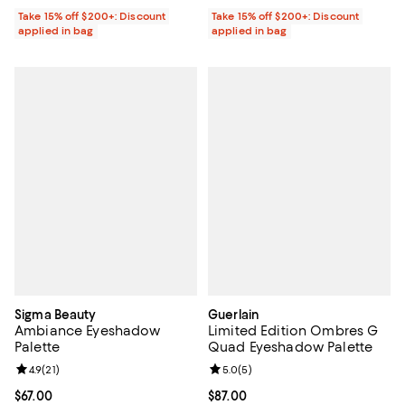
Take 15% off $200+: Discount
Take 15% off $200+: Discount
applied in bag
applied in bag
Sigma Beauty
Guerlain
Ambiance Eyeshadow
Limited Edition Ombres G
Palette
Quad Eyeshadow Palette
Review rating: 4.9 out of 5; 21 reviews;
4.9
(
21
)
Review rating: 5.0 out of 5; 5 rev
5.0
(
5
)
Current price $67.00; ;
$67.00
Current price $87.00; ;
$87.00