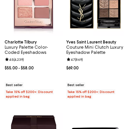
Charlotte Tilbury
Yves Saint Laurent Beauty
Luxury Palette Color-
Couture Mini Clutch Luxury
Coded Eyeshadows
Eyeshadow Palette
Review rating: 4.5 out of 5; 4,239 reviews;
4.5
(
4,239
)
Review rating: 4.7 out of 5; 869 r
4.7
(
869
)
Current price From $55.00 to $58.00; ;
$55.00
- $58.00
Current price $69.00; ;
$69.00
Best seller
Best seller
Take 15% off $200+: Discount
Take 15% off $200+: Discount
applied in bag
applied in bag