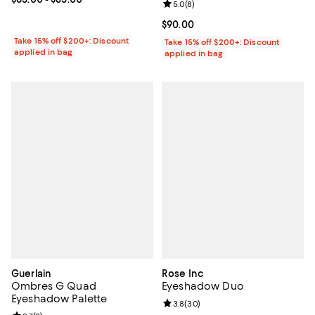
Review rating: 5.0 out of 5; 8 rev
5.0
(
8
)
Current price $90.00; ;
$90.00
Take 15% off $200+: Discount
Take 15% off $200+: Discount
applied in bag
applied in bag
Guerlain
Rose Inc
Ombres G Quad
Eyeshadow Duo
Eyeshadow Palette
Review rating: 3.8 out of 5; 30 re
3.8
(
30
)