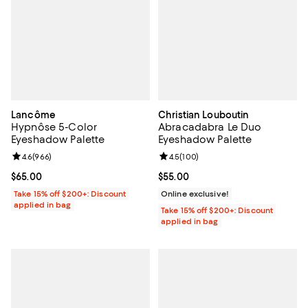
Lancôme
Christian Louboutin
Hypnôse 5-Color
Abracadabra Le Duo
Eyeshadow Palette
Eyeshadow Palette
Review rating: 4.6 out of 5; 966 reviews;
4.6
(
966
)
Review rating: 4.5 out of 5; 100 r
4.5
(
100
)
Current price $65.00; ;
$65.00
Current price $55.00; ;
$55.00
Take 15% off $200+: Discount
Online exclusive!
applied in bag
Take 15% off $200+: Discount
applied in bag