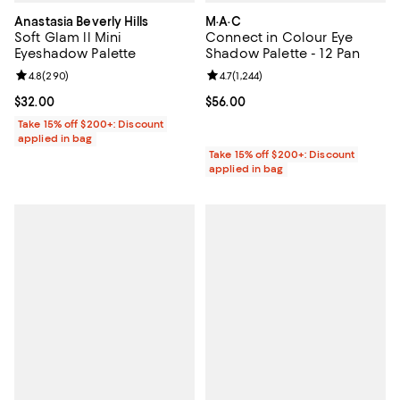
Anastasia Beverly Hills
M·A·C
Soft Glam ll Mini
Connect in Colour Eye
Eyeshadow Palette
Shadow Palette - 12 Pan
Review rating: 4.8 out of 5; 290 reviews;
4.8
(
290
)
Review rating: 4.7 out of 5; 1,244 
4.7
(
1,244
)
Current price $32.00; ;
$32.00
Current price $56.00; ;
$56.00
Take 15% off $200+: Discount
applied in bag
Take 15% off $200+: Discount
applied in bag