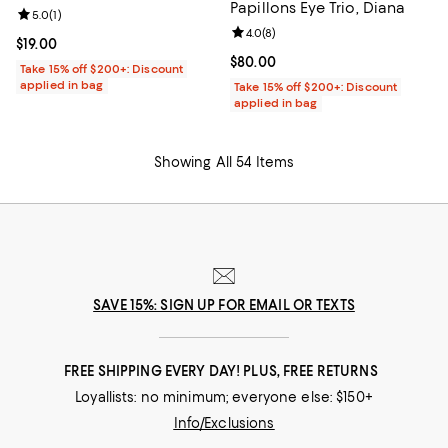
Papillons Eye Trio, Diana
Review rating: 5.0 out of 5; 1 reviews;
5.0
(
1
)
Review rating: 4.0 out of 5; 8 rev
4.0
(
8
)
Current price $19.00; ;
$19.00
Current price $80.00; ;
$80.00
Take 15% off $200+: Discount
applied in bag
Take 15% off $200+: Discount
applied in bag
Showing All 54 Items
SAVE 15%: SIGN UP FOR EMAIL OR TEXTS
FREE SHIPPING EVERY DAY! PLUS, FREE RETURNS
Loyallists: no minimum; everyone else: $150+
Info/Exclusions