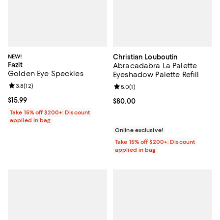
NEW!
Christian Louboutin
Fazit
Abracadabra La Palette
Golden Eye Speckles
Eyeshadow Palette Refill
Review rating: 3.8 out of 5; 12 reviews;
3.8
(
12
)
Review rating: 5.0 out of 5; 1 revi
5.0
(
1
)
Current price $15.99; ;
$15.99
Current price $80.00; ;
$80.00
Take 15% off $200+: Discount
applied in bag
Online exclusive!
Take 15% off $200+: Discount
applied in bag