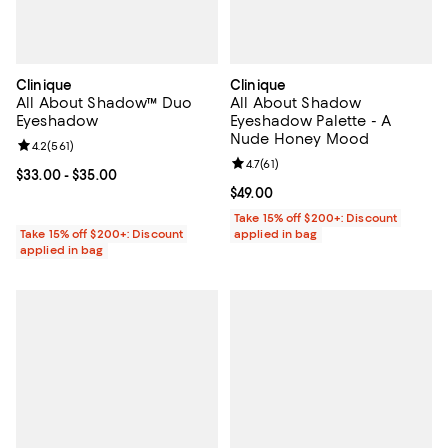
Clinique
Clinique
All About Shadow™ Duo
All About Shadow
Eyeshadow
Eyeshadow Palette - A
Nude Honey Mood
Review rating: 4.2 out of 5; 561 reviews;
4.2
(
561
)
Review rating: 4.7 out of 5; 61 rev
4.7
(
61
)
Current price From $33.00 to $35.00; ;
$33.00
- $35.00
Current price $49.00; ;
$49.00
Take 15% off $200+: Discount
Take 15% off $200+: Discount
applied in bag
applied in bag