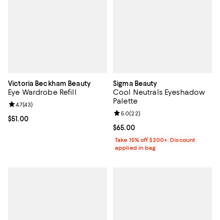
Victoria Beckham Beauty
Sigma Beauty
Eye Wardrobe Refill
Cool Neutrals Eyeshadow
Palette
Review rating: 4.7 out of 5; 43 reviews;
4.7
(
43
)
Review rating: 5.0 out of 5; 22 re
5.0
(
22
)
Current price $51.00; ;
$51.00
Current price $65.00; ;
$65.00
Take 15% off $200+: Discount
applied in bag