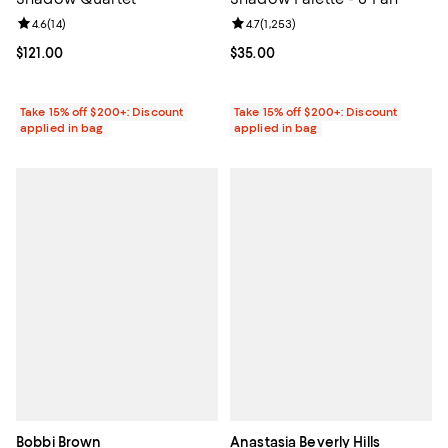
Review rating: 4.6 out of 5; 14 reviews;
4.6
(
14
)
Review rating: 4.7 out of 5; 1,253 
4.7
(
1,253
)
Current price $121.00; ;
$121.00
Current price $35.00; ;
$35.00
Take 15% off $200+: Discount
Take 15% off $200+: Discount
applied in bag
applied in bag
Bobbi Brown
Anastasia Beverly Hills