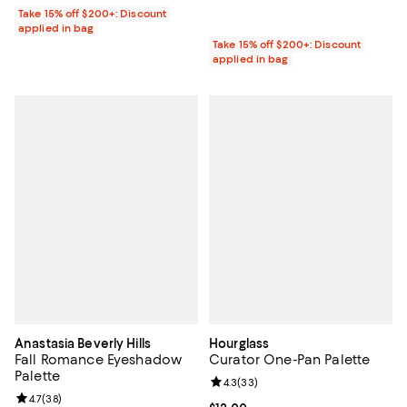
Take 15% off $200+: Discount
applied in bag
Take 15% off $200+: Discount
applied in bag
Anastasia Beverly Hills
Hourglass
Fall Romance Eyeshadow
Curator One-Pan Palette
Palette
Review rating: 4.3 out of 5; 33 re
4.3
(
33
)
Review rating: 4.7 out of 5; 38 reviews;
4.7
(
38
)