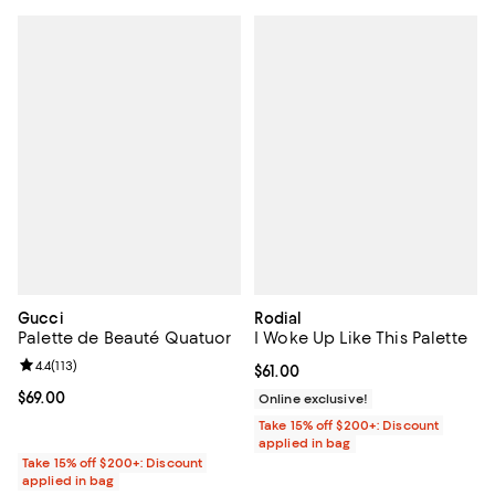
Gucci
Rodial
Palette de Beauté Quatuor
I Woke Up Like This Palette
Review rating: 4.4 out of 5; 113 reviews;
4.4
(
113
)
Current price $61.00; ;
$61.00
Current price $69.00; ;
$69.00
Online exclusive!
Take 15% off $200+: Discount
applied in bag
Take 15% off $200+: Discount
applied in bag