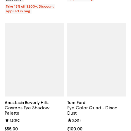
Take 15% off $200+: Discount
applied in bag
Anastasia Beverly Hills
Tom Ford
Cosmos Eye Shadow
Eye Color Quad - Disco
Palette
Dust
Review rating: 4.8 out of 5; 50 reviews;
4.8
(
50
)
Review rating: 3.0 out of 5; 1 revi
3.0
(
1
)
Current price $55.00; ;
$55.00
Current price $100.00; ;
$100.00