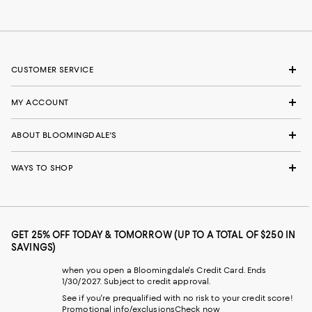
CUSTOMER SERVICE
MY ACCOUNT
ABOUT BLOOMINGDALE'S
WAYS TO SHOP
GET 25% OFF TODAY & TOMORROW (UP TO A TOTAL OF $250 IN
SAVINGS)
when you open a Bloomingdale's Credit Card. Ends
1/30/2027. Subject to credit approval.
See if you're prequalified with no risk to your credit score!
Promotional info/exclusions
Check now