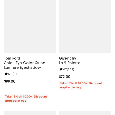
Tom Ford
Givenchy
Soleil Eye Color Quad
Le 9 Palette
Lumiere Eyeshadow
Review rating: 4.7 out of 5; 832 r
4.7
(
832
)
Review rating: 5.0 out of 5; 3 reviews;
5.0
(
3
)
Current price $72.00; ;
$72.00
Current price $99.00; ;
$99.00
Take 15% off $200+: Discount
applied in bag
Take 15% off $200+: Discount
applied in bag