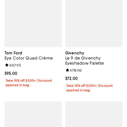
Tom Ford
Givenchy
Eye Color Quad Crème
Le 9 de Givenchy
Eyeshadow Palette
Review rating: 4.5 out of 5; 701 reviews;
4.5
(
701
)
Review rating: 4.7 out of 5; 836 r
4.7
(
836
)
Current price $95.00; ;
$95.00
Current price $72.00; ;
$72.00
Take 15% off $200+: Discount
applied in bag
Take 15% off $200+: Discount
applied in bag