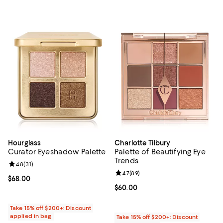
Hourglass
Charlotte Tilbury
Curator Eyeshadow Palette
Palette of Beautifying Eye
Trends
Review rating: 4.8 out of 5; 31 reviews;
4.8
(
31
)
Review rating: 4.7 out of 5; 89 re
4.7
(
89
)
Current price $68.00; ;
$68.00
Current price $60.00; ;
$60.00
Take 15% off $200+: Discount
applied in bag
Take 15% off $200+: Discount