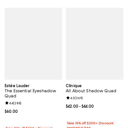
Estée Lauder
Clinique
The Essential Eyeshadow
All About Shadow Quad
Quad
Review rating: 4.3 out of 5; 369 r
4.3
(
369
)
Review rating: 4.4 out of 5; 288 reviews;
4.4
(
288
)
Current price From $42.00 to $44.
$42.00
- $44.00
Current price $60.00; ;
$60.00
Take 15% off $200+: Discount
applied in bag