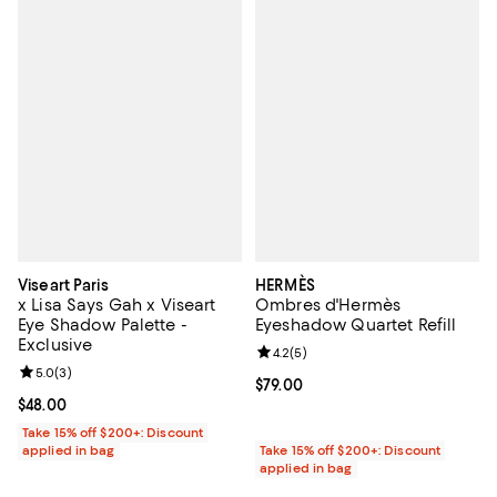
Viseart Paris
HERMÈS
x Lisa Says Gah x Viseart
Ombres d'Hermès
Eye Shadow Palette -
Eyeshadow Quartet Refill
Exclusive
Review rating: 4.2 out of 5; 5 rev
4.2
(
5
)
Review rating: 5.0 out of 5; 3 reviews;
5.0
(
3
)
Current price $79.00; ;
$79.00
Current price $48.00; ;
$48.00
Take 15% off $200+: Discount
applied in bag
Take 15% off $200+: Discount
applied in bag