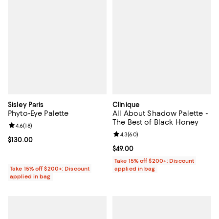
Sisley Paris
Clinique
Phyto-Eye Palette
All About Shadow Palette -
The Best of Black Honey
Review rating: 4.6 out of 5; 18 reviews;
4.6
(
18
)
Review rating: 4.3 out of 5; 60 re
4.3
(
60
)
Current price $130.00; ;
$130.00
Current price $49.00; ;
$49.00
Take 15% off $200+: Discount
Take 15% off $200+: Discount
applied in bag
applied in bag