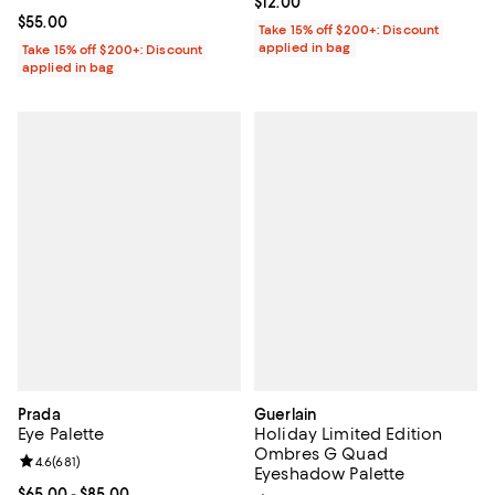
Current price $12.00; ;
$12.00
Current price $55.00; ;
$55.00
Take 15% off $200+: Discount
applied in bag
Take 15% off $200+: Discount
applied in bag
Prada
Guerlain
Eye Palette
Holiday Limited Edition
Ombres G Quad
Review rating: 4.6 out of 5; 681 reviews;
4.6
(
681
)
Eyeshadow Palette
Current price From $65.00 to $85.00; ;
$65.00
- $85.00