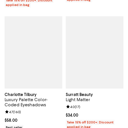
Take 15% off $200+: Discount
applied in bag
Charlotte Tilbury
Surratt Beauty
Luxury Palette Color-
Light Matter
Coded Eyeshadows
Review rating: 4.0 out of 5; 17 rev
4.0
(
17
)
Review rating: 4.7 out of 5; 160 reviews;
4.7
(
160
)
Current price $34.00; ;
$34.00
Current price $58.00; ;
$58.00
Take 15% off $200+: Discount
applied in bag
Best seller