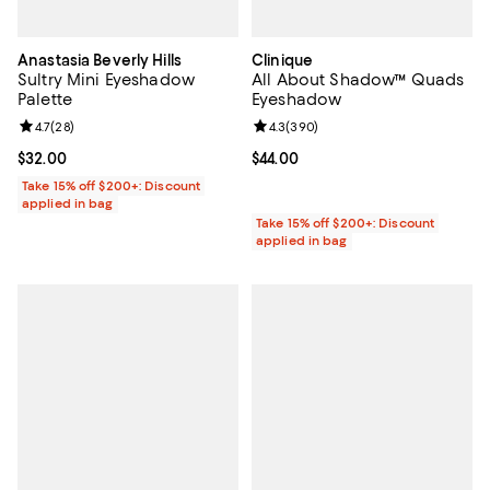
Anastasia Beverly Hills
Clinique
Sultry Mini Eyeshadow
All About Shadow™ Quads
Palette
Eyeshadow
Review rating: 4.7 out of 5; 28 reviews;
4.7
(
28
)
Review rating: 4.3 out of 5; 390 r
4.3
(
390
)
Current price $32.00; ;
$32.00
Current price $44.00; ;
$44.00
Take 15% off $200+: Discount
applied in bag
Take 15% off $200+: Discount
applied in bag