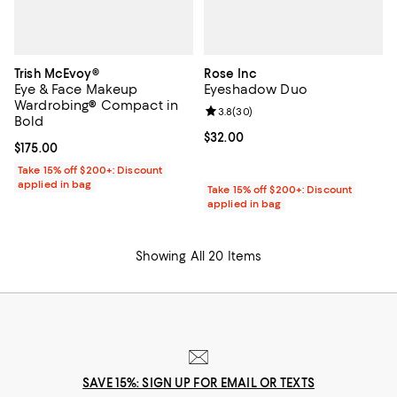
Trish McEvoy®
Rose Inc
Eye & Face Makeup
Eyeshadow Duo
Wardrobing® Compact in
Review rating: 3.8 out of 5; 30 re
3.8
(
30
)
Bold
Current price $32.00; ;
$32.00
Current price $175.00; ;
$175.00
Take 15% off $200+: Discount
applied in bag
Take 15% off $200+: Discount
applied in bag
Showing All 20 Items
SAVE 15%: SIGN UP FOR EMAIL OR TEXTS