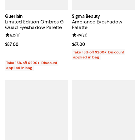
Guerlain
Sigma Beauty
Limited Edition Ombres G
Ambiance Eyeshadow
Quad Eyeshadow Palette
Palette
Review rating: 5.0 out of 5; 11 reviews;
5.0
(
11
)
Review rating: 4.9 out of 5; 21 rev
4.9
(
21
)
Current price $87.00; ;
$87.00
Current price $67.00; ;
$67.00
Take 15% off $200+: Discount
applied in bag
Take 15% off $200+: Discount
applied in bag