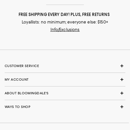
FREE SHIPPING EVERY DAY! PLUS, FREE RETURNS
Loyallists: no minimum; everyone else: $150+
Info/Exclusions
CUSTOMER SERVICE
MY ACCOUNT
ABOUT BLOOMINGDALE'S
WAYS TO SHOP