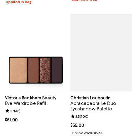
applied in bag
Christian Louboutin
Victoria Beckham Beauty
Abracadabra Le Duo
Eye Wardrobe Refill
Eyeshadow Palette
Review rating: 4.7 out of 5; 43 reviews;
4.7
(
43
)
Review rating: 4.5 out of 5; 100 r
4.5
(
100
)
Current price $51.00; ;
$51.00
Current price $55.00; ;
$55.00
Online exclusive!