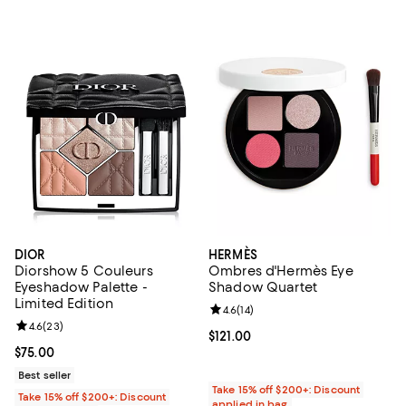
DIOR
HERMÈS
Diorshow 5 Couleurs
Ombres d'Hermès Eye
Eyeshadow Palette -
Shadow Quartet
Limited Edition
Review rating: 4.6 out of 5; 14 rev
4.6
(
14
)
Review rating: 4.6 out of 5; 23 reviews;
4.6
(
23
)
Current price $121.00; ;
$121.00
Current price $75.00; ;
$75.00
Best seller
Take 15% off $200+: Discount
Take 15% off $200+: Discount
applied in bag