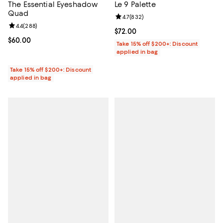
The Essential Eyeshadow
Le 9 Palette
Quad
Review rating: 4.7 out of 5; 832 r
4.7
(
832
)
Review rating: 4.4 out of 5; 288 reviews;
4.4
(
288
)
Current price $72.00; ;
$72.00
Current price $60.00; ;
$60.00
Take 15% off $200+: Discount
applied in bag
Take 15% off $200+: Discount
applied in bag