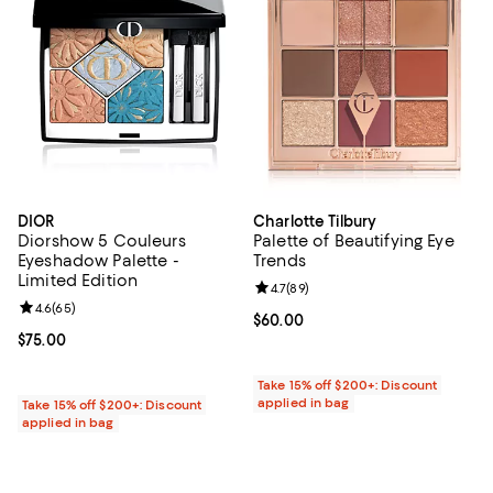
DIOR
Charlotte Tilbury
Diorshow 5 Couleurs
Palette of Beautifying Eye
Eyeshadow Palette -
Trends
Limited Edition
Review rating: 4.7 out of 5; 89 re
4.7
(
89
)
Review rating: 4.6 out of 5; 65 reviews;
4.6
(
65
)
Current price $60.00; ;
$60.00
Current price $75.00; ;
$75.00
Take 15% off $200+: Discount
applied in bag
Take 15% off $200+: Discount
applied in bag