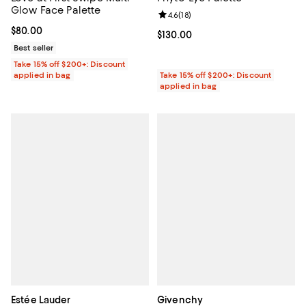
Glow Face Palette
Review rating: 4.6 out of 5; 18 rev
4.6
(
18
)
Current price $80.00; ;
$80.00
Current price $130.00; ;
$130.00
Best seller
Take 15% off $200+: Discount
applied in bag
Take 15% off $200+: Discount
applied in bag
Estée Lauder
Givenchy