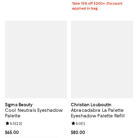
Take 15% off $200+: Discount
applied in bag
Sigma Beauty
Christian Louboutin
Cool Neutrals Eyeshadow
Abracadabra La Palette
Palette
Eyeshadow Palette Refill
Review rating: 5.0 out of 5; 22 reviews;
5.0
(
22
)
Review rating: 5.0 out of 5; 1 revi
5.0
(
1
)
Current price $65.00; ;
$65.00
Current price $80.00; ;
$80.00