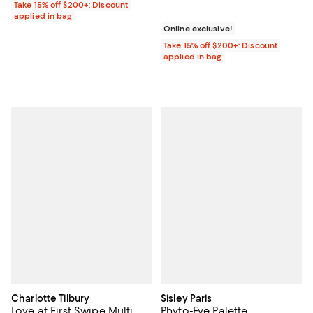
Take 15% off $200+: Discount
applied in bag
Online exclusive!
Take 15% off $200+: Discount
applied in bag
Charlotte Tilbury
Sisley Paris
Love at First Swipe Multi
Phyto-Eye Palette