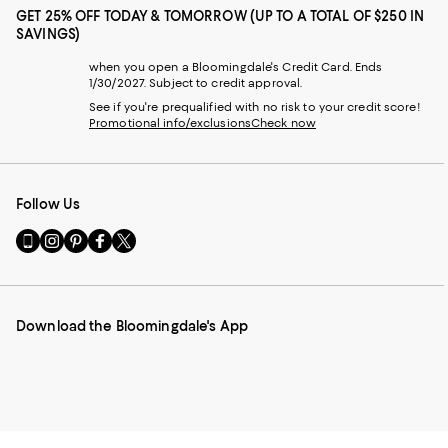
GET 25% OFF TODAY & TOMORROW (UP TO A TOTAL OF $250 IN
SAVINGS)
when you open a Bloomingdale's Credit Card. Ends
1/30/2027. Subject to credit approval.
See if you're prequalified with no risk to your credit score!
Promotional info/exclusions
Check now
Follow Us
Go
Visit
Visit
Visit
Visit
to
us
us
us
us
our
on
on
on
on
Mobile
Instagram
Pinterest
Facebook
Twitter
page
-
-
-
-
Download the Bloomingdale's App
-
External
External
External
External
External
Website.
Website.
Website.
Website.
Website.
Opens
Opens
Opens
Opens
Opens
in
in
in
in
in
a
a
a
a
a
new
new
new
new
new
Window.
Window.
Window.
Window.