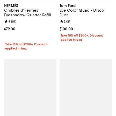
HERMÈS
Tom Ford
Ombres d'Hermès
Eye Color Quad - Disco
Eyeshadow Quartet Refill
Dust
Review rating: 4.2 out of 5; 5 reviews;
4.2
(
5
)
Review rating: 3.0 out of 5; 1 revi
3.0
(
1
)
Current price $79.00; ;
$79.00
Current price $100.00; ;
$100.00
Take 15% off $200+: Discount
applied in bag
Take 15% off $200+: Discount
applied in bag