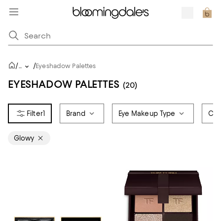
/
/
...
Eyeshadow Palettes
EYESHADOW PALETTES
(20)
1
Brand
Eye Makeup Type
Col
Glowy