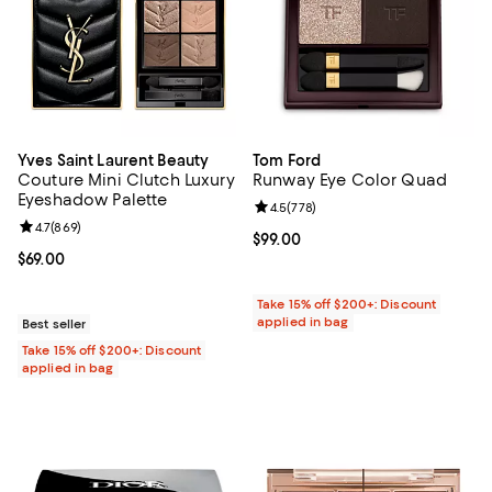
Yves Saint Laurent Beauty
Tom Ford
Couture Mini Clutch Luxury
Runway Eye Color Quad
Eyeshadow Palette
Review rating: 4.5 out of 5; 778 r
4.5
(
778
)
Review rating: 4.7 out of 5; 869 reviews;
4.7
(
869
)
Current price $99.00; ;
$99.00
Current price $69.00; ;
$69.00
Take 15% off $200+: Discount
applied in bag
Best seller
Take 15% off $200+: Discount
applied in bag