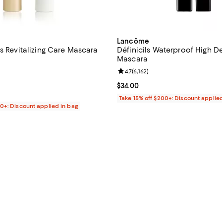
Lancôme
s Revitalizing Care Mascara
Définicils Waterproof High De
Mascara
4.6 out of 5; 19 reviews;
Review rating: 4.7 out of 5; 6,162
4.7
(
6,162
)
71.00; ;
Current price $34.00; ;
$34.00
Take 15% off $200+: Discount applie
00+: Discount applied in bag