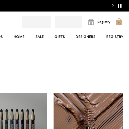
Registry
DS
HOME
SALE
GIFTS
DESIGNERS
REGISTRY