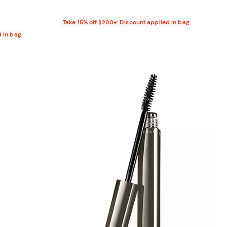
Take 15% off $200+: Discount applied in bag
d in bag