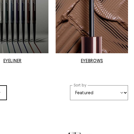
EYELINER
EYEBROWS
Sort by