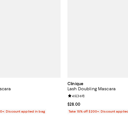
Clinique
scara
Lash Doubling Mascara
4.6 out of 5; 93 reviews;
Review rating: 4.5 out of 5; 369 
4.5
(
369
)
41.00; ;
Current price $28.00; ;
$28.00
00+: Discount applied in bag
Take 15% off $200+: Discount applie