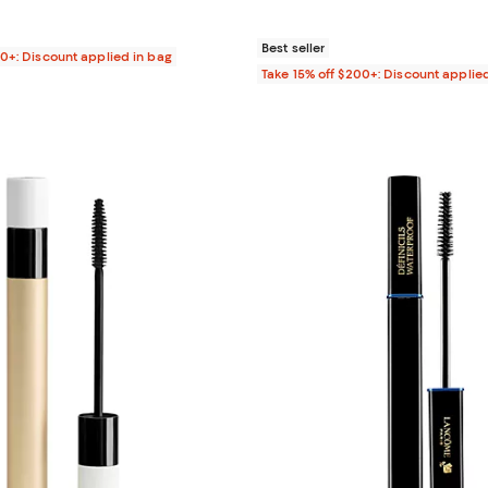
$30.00; ;
Best seller
00+: Discount applied in bag
Take 15% off $200+: Discount applie