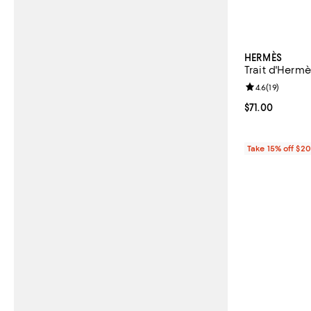
HERMÈS
Trait d'Hermè
Review rating: 
4.6
(
19
)
Current price $
$71.00
Take 15% off $2