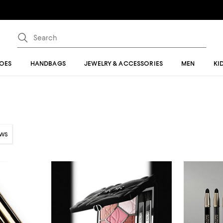
OES
HANDBAGS
JEWELRY & ACCESSORIES
MEN
KI
ows