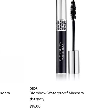
DIOR
scara
Diorshow Waterproof Mascara
 reviews;
Review rating: 4.2 out of 5; 520 reviews;
4.2
(
520
)
Current price $35.00; ;
$35.00