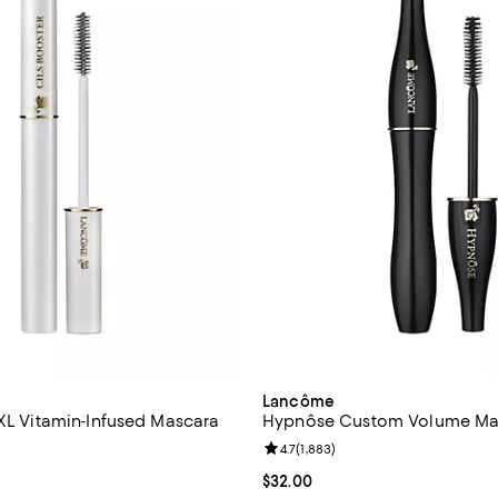
Lancôme
 XL Vitamin-Infused Mascara
Hypnôse Custom Volume Ma
Review rating: 4.7 out of 5; 1,883
4.7
(
1,883
)
4.8 out of 5; 5,153 reviews;
Current price $32.00; ;
$32.00