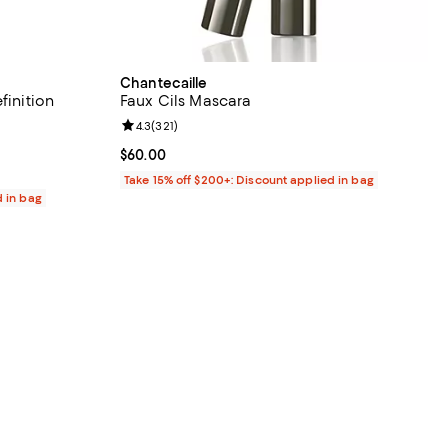
Chantecaille
finition
Faux Cils Mascara
Review rating: 4.3 out of 5; 321 reviews;
4.3
(
321
)
 reviews;
Current price $60.00; ;
$60.00
Take 15% off $200+: Discount applied in bag
d in bag