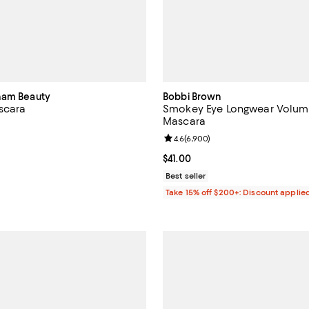
ham Beauty
Bobbi Brown
scara
Smokey Eye Longwear Volumi
Mascara
4.4 out of 5; 87 reviews;
Review rating: 4.6 out of 5; 6,90
4.6
(
6,900
)
$35.00; ;
Current price $41.00; ;
$41.00
Best seller
Take 15% off $200+: Discount applie