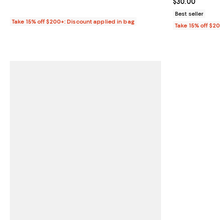
Current price 
$30.00
Best seller
Take 15% off $200+: Discount applied in bag
Take 15% off $2