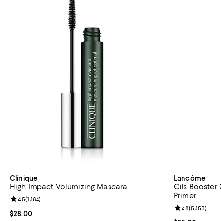
Clinique
Lancôme
High Impact Volumizing Mascara
Cils Booster
Primer
Review rating: 4.5 out of 5; 1,184 reviews;
4.5
(
1,184
)
Review rating: 
4.8
(
5,153
)
Current price $28.00; ;
$28.00