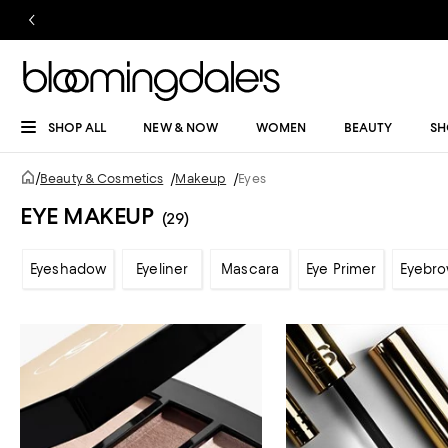
SHOP ALL
NEW & NOW
WOMEN
BEAUTY
SH
/
Beauty & Cosmetics
/
Makeup
/
Eyes
EYE MAKEUP
(29)
Eyeshadow
Eyeliner
Mascara
Eye Primer
Eyebr