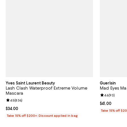
Yves Saint Laurent Beauty
Guerlain
Lash Clash Waterproof Extreme Volume
Mad Eyes Ma
Mascara
Review rating: 
4.6
(
93
)
Review rating: 4.5 out of 5; 836 reviews;
4.5
(
836
)
Current price $
$41.00
Current price $34.00; ;
$34.00
Take 15% off $2
Take 15% off $200+: Discount applied in bag