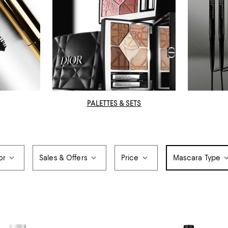
PALETTES & SETS
or
Sales & Offers
Price
Mascara Type