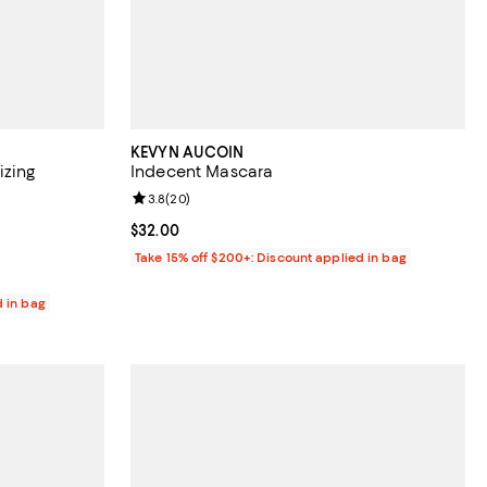
KEVYN AUCOIN
zing
Indecent Mascara
Review rating: 3.8 out of 5; 20 reviews;
3.8
(
20
)
0 reviews;
Current price $32.00; ;
$32.00
Take 15% off $200+: Discount applied in bag
d in bag