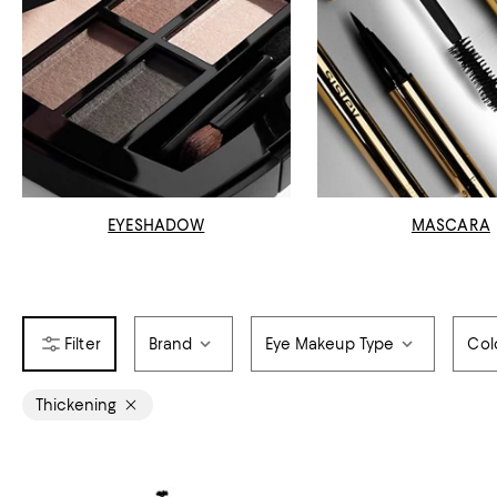
EYESHADOW
MASCARA
Brand
Eye Makeup Type
Col
Thickening