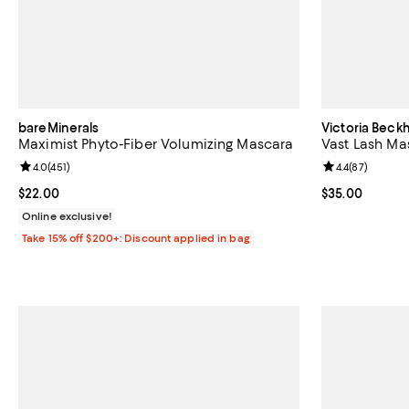
bareMinerals
Victoria Beck
Maximist Phyto-Fiber Volumizing Mascara
Vast Lash Ma
Review rating: 4.0 out of 5; 451 reviews;
4.0
(
451
)
Review rating: 
4.4
(
87
)
Current price $22.00; ;
$22.00
Current price 
$35.00
Online exclusive!
Take 15% off $200+: Discount applied in bag