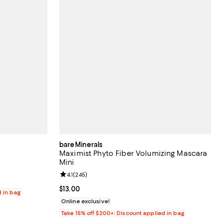
bareMinerals
Maximist Phyto Fiber Volumizing Mascara
Mini
reviews;
Review rating: 4.1 out of 5; 245 reviews;
4.1
(
245
)
Current price $13.00; ;
$13.00
d in bag
Online exclusive!
Take 15% off $200+: Discount applied in bag