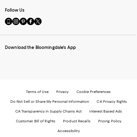
Follow Us
Go
Visit
Visit
Visit
Visit
to
us
us
us
us
our
on
on
on
on
Mobile
Instagram
Pinterest
Facebook
Twitter
page
-
-
-
-
Download the Bloomingdale's App
-
External
External
External
External
External
Website.
Website.
Website.
Website.
Website.
Opens
Opens
Opens
Opens
Opens
in
in
in
in
in
a
a
a
a
a
new
new
new
new
new
Window.
Window.
Window.
Window.
Window.
Terms of Use
Privacy
Cookie Preferences
Do Not Sell or Share My Personal Information
CA Privacy Rights
CA Transparency in Supply Chains Act
Interest Based Ads
Customer Bill of Rights
Product Recalls
Pricing Policy
Accessibility