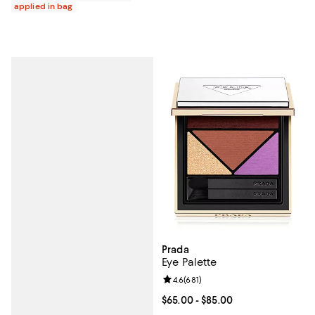
applied in bag
Prada
Eye Palette
Review rating: 4.6 out of 5; 681 r
4.6
(
681
)
Current price From $65.00 to $85
$65.00
- $85.00