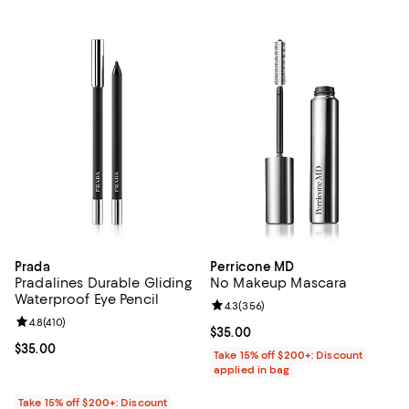
Prada
Perricone MD
Pradalines Durable Gliding
No Makeup Mascara
Waterproof Eye Pencil
Review rating: 4.3 out of 5; 356 r
4.3
(
356
)
Review rating: 4.8 out of 5; 410 reviews;
4.8
(
410
)
Current price $35.00; ;
$35.00
Current price $35.00; ;
$35.00
Take 15% off $200+: Discount
applied in bag
Take 15% off $200+: Discount