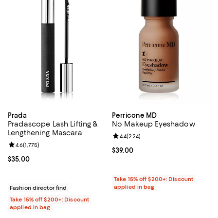
Prada
Perricone MD
Pradascope Lash Lifting &
No Makeup Eyeshadow
Lengthening Mascara
Review rating: 4.4 out of 5; 224 r
4.4
(
224
)
Review rating: 4.6 out of 5; 1,775 reviews;
4.6
(
1,775
)
Current price $39.00; ;
$39.00
Current price $35.00; ;
$35.00
Take 15% off $200+: Discount
applied in bag
Fashion director find
Take 15% off $200+: Discount
applied in bag