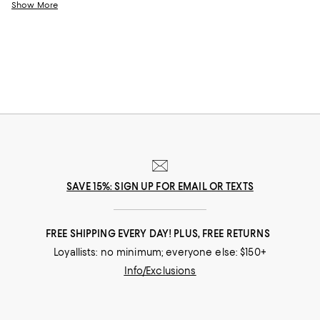
friends? Eye makeup can make it happen. And whether you love a bold
Show More
swath of color, classically pretty eye makeup, or a nude look, with the
latest eye makeup products you can accentuate your eyes your way.
SAVE 15%: SIGN UP FOR EMAIL OR TEXTS
FREE SHIPPING EVERY DAY! PLUS, FREE RETURNS
Loyallists: no minimum; everyone else: $150+
Info/Exclusions