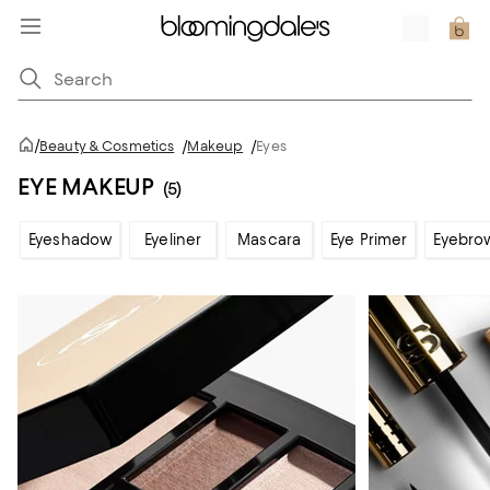
/
Beauty & Cosmetics
/
Makeup
/
Eyes
EYE MAKEUP
(5)
Eyeshadow
Eyeliner
Mascara
Eye Primer
Eyebro