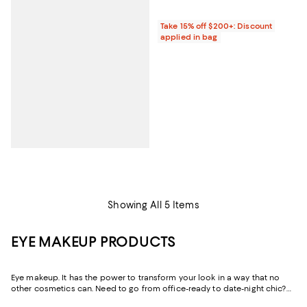
Take 15% off $200+: Discount
applied in bag
Showing All 5 Items
EYE MAKEUP PRODUCTS
Eye makeup. It has the power to transform your look in a way that no
other cosmetics can. Need to go from office-ready to date-night chic?
Uptown sophisticated to downtown cool? Or WFH vibes to drinks with