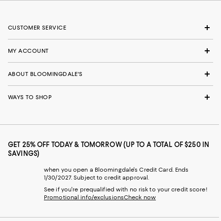
CUSTOMER SERVICE
MY ACCOUNT
ABOUT BLOOMINGDALE'S
WAYS TO SHOP
GET 25% OFF TODAY & TOMORROW (UP TO A TOTAL OF $250 IN
SAVINGS)
when you open a Bloomingdale's Credit Card. Ends
1/30/2027. Subject to credit approval.
See if you're prequalified with no risk to your credit score!
Promotional info/exclusions
Check now