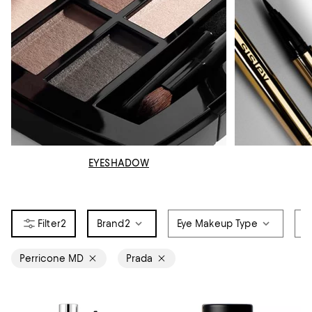
EYESHADOW
2
Brand
2
Eye Makeup Type
C
Perricone MD
Prada