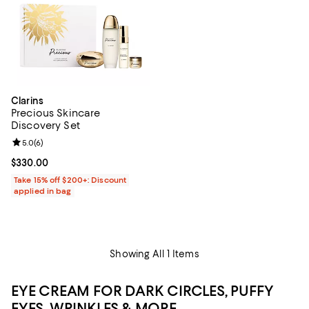
Clarins
Precious Skincare
Discovery Set
Review rating: 5.0 out of 5; 6 reviews;
5.0
(
6
)
Current price $330.00; ;
$330.00
Take 15% off $200+: Discount
applied in bag
Showing All 1 Items
EYE CREAM FOR DARK CIRCLES, PUFFY
EYES, WRINKLES & MORE