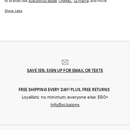
to brands like
Augustinus Bader
,
CHANEL
,
La Prairie
, and more.
Show Less
SAVE 15%: SIGN UP FOR EMAIL OR TEXTS
FREE SHIPPING EVERY DAY! PLUS, FREE RETURNS
Loyallists: no minimum; everyone else: $150+
Info/Exclusions