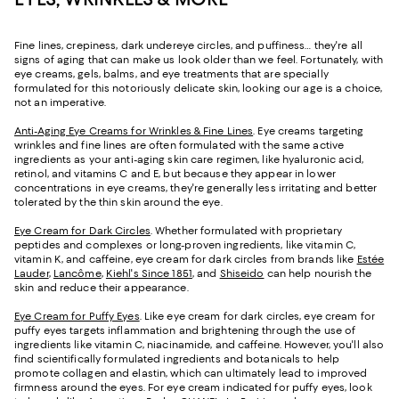
Fine lines, crepiness, dark undereye circles, and puffiness… they're all
signs of aging that can make us look older than we feel. Fortunately, with
eye creams, gels, balms, and eye treatments that are specially
formulated for this notoriously delicate skin, looking our age is a choice,
not an imperative.
Anti-Aging Eye Creams for Wrinkles & Fine Lines
. Eye creams targeting
wrinkles and fine lines are often formulated with the same active
ingredients as your anti-aging skin care regimen, like hyaluronic acid,
retinol, and vitamins C and E, but because they appear in lower
concentrations in eye creams, they're generally less irritating and better
tolerated by the thin skin around the eye.
Eye Cream for Dark Circles
. Whether formulated with proprietary
peptides and complexes or long-proven ingredients, like vitamin C,
vitamin K, and caffeine, eye cream for dark circles from brands like
Estée
Lauder
,
Lancôme
,
Kiehl's Since 1851
, and
Shiseido
can help nourish the
skin and reduce their appearance.
Eye Cream for Puffy Eyes
. Like eye cream for dark circles, eye cream for
puffy eyes targets inflammation and brightening through the use of
ingredients like vitamin C, niacinamide, and caffeine. However, you'll also
find scientifically formulated ingredients and botanicals to help
promote collagen and elastin, which can ultimately lead to improved
firmness around the eyes. For eye cream indicated for puffy eyes, look