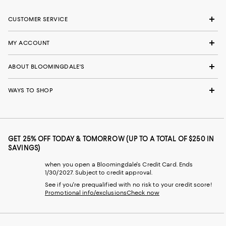
CUSTOMER SERVICE
MY ACCOUNT
ABOUT BLOOMINGDALE'S
WAYS TO SHOP
GET 25% OFF TODAY & TOMORROW (UP TO A TOTAL OF $250 IN
SAVINGS)
when you open a Bloomingdale's Credit Card. Ends
1/30/2027. Subject to credit approval.
See if you're prequalified with no risk to your credit score!
Promotional info/exclusions
Check now