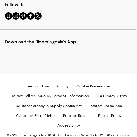
Follow Us
Go
Visit
Visit
Visit
Visit
to
us
us
us
us
our
on
on
on
on
Mobile
Instagram
Pinterest
Facebook
Twitter
page
-
-
-
-
Download the Bloomingdale's App
-
External
External
External
External
External
Website.
Website.
Website.
Website.
Website.
Opens
Opens
Opens
Opens
Opens
in
in
in
in
in
a
a
a
a
a
new
new
new
new
new
Window.
Window.
Window.
Window.
Window.
Terms of Use
Privacy
Cookie Preferences
Do Not Sell or Share My Personal Information
CA Privacy Rights
CA Transparency in Supply Chains Act
Interest Based Ads
Customer Bill of Rights
Product Recalls
Pricing Policy
Accessibility
©2026 Bloomingdale's. 1000 Third Avenue New York, NY 10022.
Request