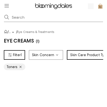
/
/
...
Eye Creams & Treatments
EYE CREAMS
(1)
1
Skin Concern
Skin Care Product Typ
Toners