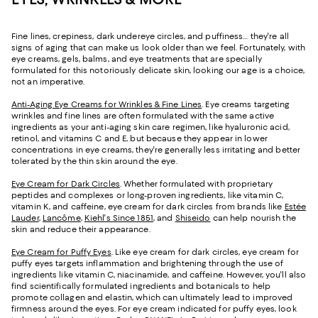
Fine lines, crepiness, dark undereye circles, and puffiness… they're all
signs of aging that can make us look older than we feel. Fortunately, with
eye creams, gels, balms, and eye treatments that are specially
formulated for this notoriously delicate skin, looking our age is a choice,
not an imperative.
Anti-Aging Eye Creams for Wrinkles & Fine Lines
. Eye creams targeting
wrinkles and fine lines are often formulated with the same active
ingredients as your anti-aging skin care regimen, like hyaluronic acid,
retinol, and vitamins C and E, but because they appear in lower
concentrations in eye creams, they're generally less irritating and better
tolerated by the thin skin around the eye.
Eye Cream for Dark Circles
. Whether formulated with proprietary
peptides and complexes or long-proven ingredients, like vitamin C,
vitamin K, and caffeine, eye cream for dark circles from brands like
Estée
Lauder
,
Lancôme
,
Kiehl's Since 1851
, and
Shiseido
can help nourish the
skin and reduce their appearance.
Eye Cream for Puffy Eyes
. Like eye cream for dark circles, eye cream for
puffy eyes targets inflammation and brightening through the use of
ingredients like vitamin C, niacinamide, and caffeine. However, you'll also
find scientifically formulated ingredients and botanicals to help
promote collagen and elastin, which can ultimately lead to improved
firmness around the eyes. For eye cream indicated for puffy eyes, look