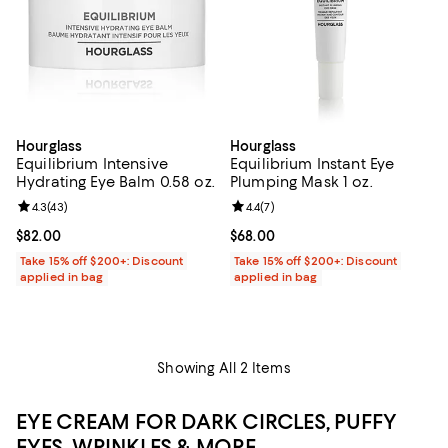
Hourglass
Hourglass
Equilibrium Intensive
Equilibrium Instant Eye
Hydrating Eye Balm 0.58 oz.
Plumping Mask 1 oz.
Review rating: 4.3 out of 5; 43 reviews;
4.3
(
43
)
Review rating: 4.4 out of 5; 7 revi
4.4
(
7
)
Current price $82.00; ;
$82.00
Current price $68.00; ;
$68.00
Take 15% off $200+: Discount
Take 15% off $200+: Discount
applied in bag
applied in bag
Showing All 2 Items
EYE CREAM FOR DARK CIRCLES, PUFFY
EYES, WRINKLES & MORE