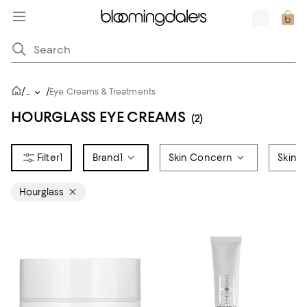
/
/
...
Eye Creams & Treatments
HOURGLASS EYE CREAMS
(2)
1
Brand
1
Skin Concern
Skin 
Hourglass