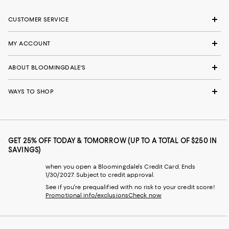
CUSTOMER SERVICE
MY ACCOUNT
ABOUT BLOOMINGDALE'S
WAYS TO SHOP
GET 25% OFF TODAY & TOMORROW (UP TO A TOTAL OF $250 IN
SAVINGS)
when you open a Bloomingdale's Credit Card. Ends
1/30/2027. Subject to credit approval.
See if you're prequalified with no risk to your credit score!
Promotional info/exclusions
Check now