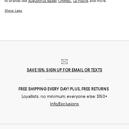
to brands like
Augustinus Bader
,
CHANEL
,
La Prairie
, and more.
Show Less
SAVE 15%: SIGN UP FOR EMAIL OR TEXTS
FREE SHIPPING EVERY DAY! PLUS, FREE RETURNS
Loyallists: no minimum; everyone else: $150+
Info/Exclusions