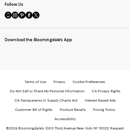
Follow Us
Go
Visit
Visit
Visit
Visit
to
us
us
us
us
our
on
on
on
on
Mobile
Instagram
Pinterest
Facebook
Twitter
page
-
-
-
-
Download the Bloomingdale's App
-
External
External
External
External
External
Website.
Website.
Website.
Website.
Website.
Opens
Opens
Opens
Opens
Opens
in
in
in
in
in
a
a
a
a
a
new
new
new
new
new
Window.
Window.
Window.
Window.
Window.
Terms of Use
Privacy
Cookie Preferences
Do Not Sell or Share My Personal Information
CA Privacy Rights
CA Transparency in Supply Chains Act
Interest Based Ads
Customer Bill of Rights
Product Recalls
Pricing Policy
Accessibility
©2026 Bloomingdale's. 1000 Third Avenue New York, NY 10022.
Request