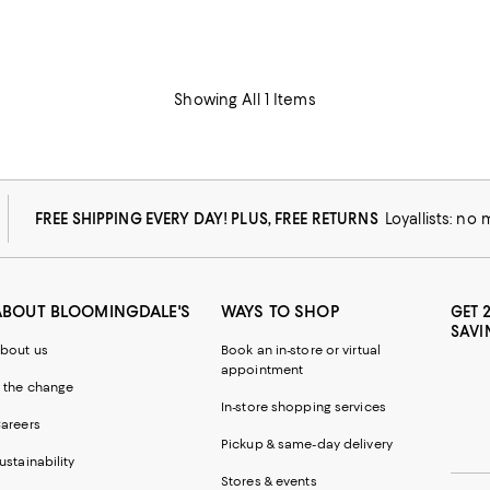
Showing All 1 Items
FREE SHIPPING EVERY DAY! PLUS, FREE RETURNS
Loyallists: no
ABOUT BLOOMINGDALE'S
WAYS TO SHOP
GET 
SAVI
bout us
Book an in-store or virtual
appointment
 the change
In-store shopping services
areers
Pickup & same-day delivery
ustainability
Stores & events