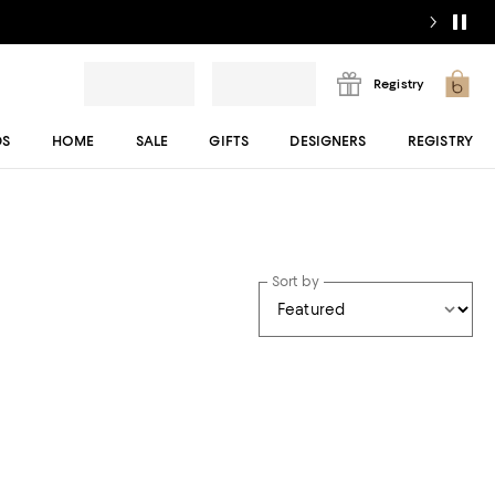
Registry
DS
HOME
SALE
GIFTS
DESIGNERS
REGISTRY
Sort by