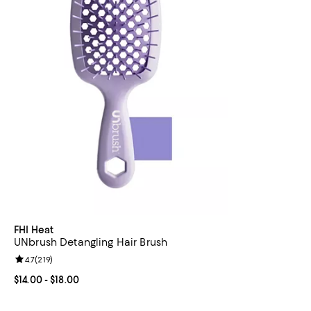
FHI Heat
UNbrush Detangling Hair Brush
Review rating: 4.7 out of 5; 219 reviews;
4.7
(
219
)
Current price From $14.00 to $18.00; ;
$14.00
- $18.00