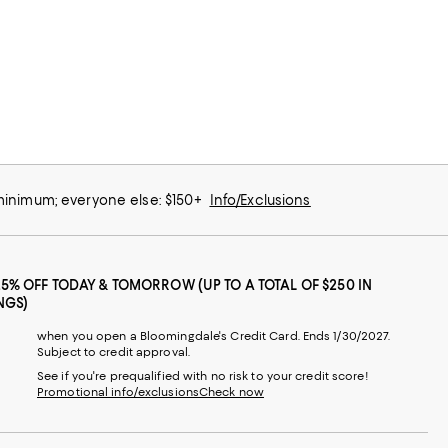
 minimum; everyone else: $150+
Info/Exclusions
25% OFF TODAY & TOMORROW (UP TO A TOTAL OF $250 IN
NGS)
when you open a Bloomingdale's Credit Card. Ends 1/30/2027.
Subject to credit approval.
See if you're prequalified with no risk to your credit score!
Promotional info/exclusions
Check now