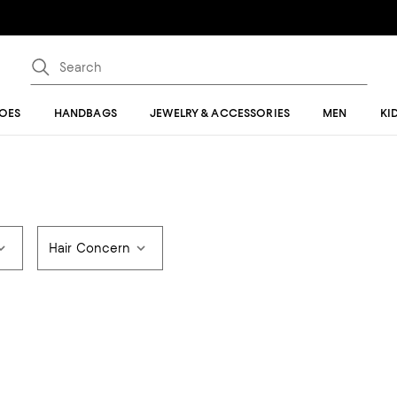
OES
HANDBAGS
JEWELRY & ACCESSORIES
MEN
KI
Hair Concern