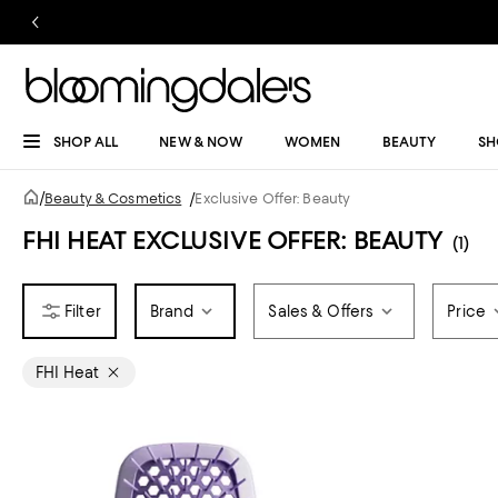
SHOP ALL
NEW & NOW
WOMEN
BEAUTY
SH
/
Beauty & Cosmetics
/
Exclusive Offer: Beauty
FHI HEAT EXCLUSIVE OFFER: BEAUTY
(1)
Brand
Sales & Offers
Price
FHI Heat