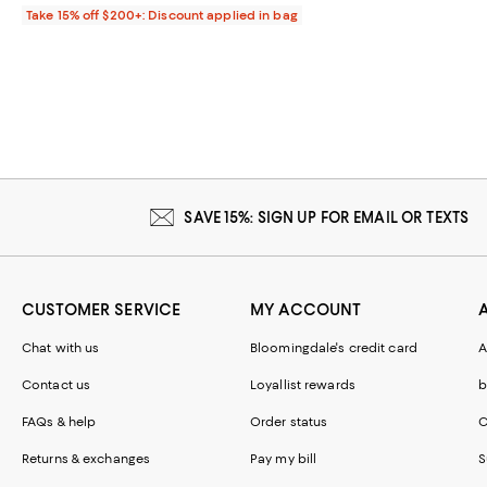
Take 15% off $200+: Discount applied in bag
SAVE 15%: SIGN UP FOR EMAIL OR TEXTS
CUSTOMER SERVICE
MY ACCOUNT
Chat with us
Bloomingdale's credit card
A
Contact us
Loyallist rewards
b
FAQs & help
Order status
C
Returns & exchanges
Pay my bill
S