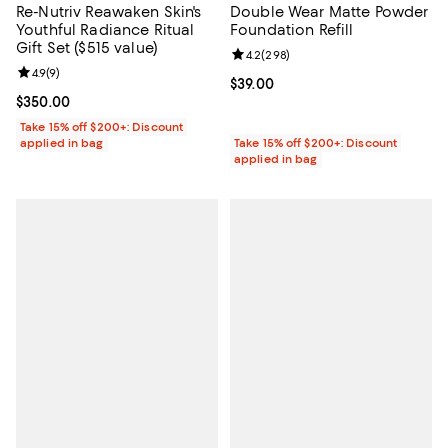
Re-Nutriv Reawaken Skin's
Double Wear Matte Powder
Youthful Radiance Ritual
Foundation Refill
Gift Set ($515 value)
Review rating: 4.2 out of 5; 298 r
4.2
(
298
)
Review rating: 4.9 out of 5; 9 reviews;
4.9
(
9
)
Current price $39.00; ;
$39.00
Current price $350.00; ;
$350.00
Take 15% off $200+: Discount
applied in bag
Take 15% off $200+: Discount
applied in bag