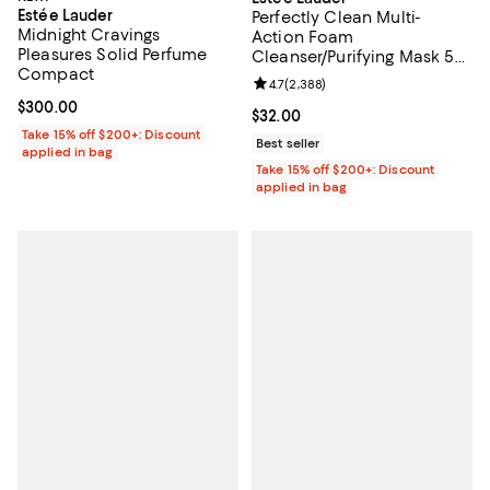
Estée Lauder
Perfectly Clean Multi-
Midnight Cravings
Action Foam
Pleasures Solid Perfume
Cleanser/Purifying Mask 5
Compact
oz.
Review rating: 4.7 out of 5; 2,388
4.7
(
2,388
)
Current price $300.00; ;
$300.00
Current price $32.00; ;
$32.00
Take 15% off $200+: Discount
Best seller
applied in bag
Take 15% off $200+: Discount
applied in bag