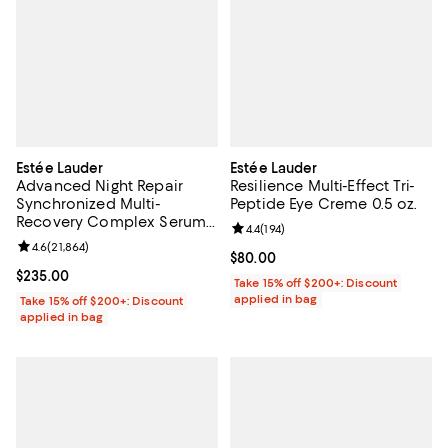
Estée Lauder
Estée Lauder
Advanced Night Repair
Resilience Multi-Effect Tri-
Synchronized Multi-
Peptide Eye Creme 0.5 oz.
Recovery Complex Serum
Review rating: 4.4 out of 5; 194 re
4.4
(
194
)
Duo
Review rating: 4.6 out of 5; 21,864 reviews;
4.6
(
21,864
)
Current price $80.00; ;
$80.00
Current price $235.00; ;
$235.00
Take 15% off $200+: Discount
applied in bag
Take 15% off $200+: Discount
applied in bag