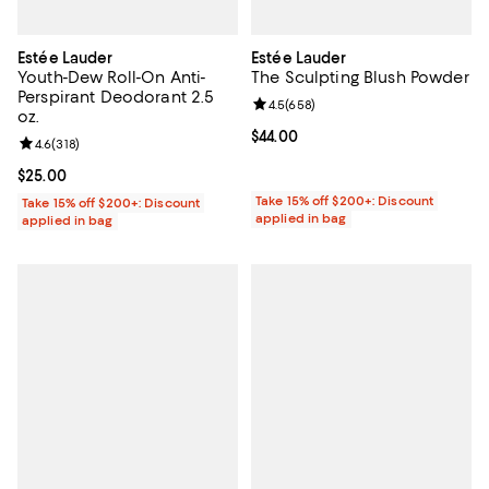
Estée Lauder
Estée Lauder
Youth-Dew Roll-On Anti-
The Sculpting Blush Powder
Perspirant Deodorant 2.5
Review rating: 4.5 out of 5; 658 r
4.5
(
658
)
oz.
Current price $44.00; ;
$44.00
Review rating: 4.6 out of 5; 318 reviews;
4.6
(
318
)
Current price $25.00; ;
$25.00
Take 15% off $200+: Discount
Take 15% off $200+: Discount
applied in bag
applied in bag