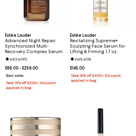
Estée Lauder
Estée Lauder
Advanced Night Repair
Revitalizing Supreme+
Synchronized Multi-
Sculpting Face Serum for
Recovery Complex Serum
Lifting & Firming 1.7 oz.
Review rating: 4.6 out of 5; 24,081 reviews;
4.6
(
24,081
)
Review rating: 4.6 out of 5; 5,608
4.6
(
5,608
)
Current price From $88.00 to $258.00; ;
$88.00
- $258.00
Current price $145.00; ;
$145.00
Best seller
Take 15% off $200+: Discount
applied in bag
Take 15% off $200+: Discount
applied in bag