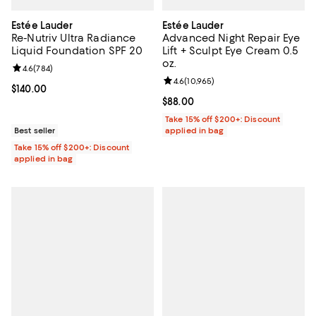
Estée Lauder
Estée Lauder
Re-Nutriv Ultra Radiance
Advanced Night Repair Eye
Liquid Foundation SPF 20
Lift + Sculpt Eye Cream 0.5
oz.
Review rating: 4.6 out of 5; 784 reviews;
4.6
(
784
)
Review rating: 4.6 out of 5; 10,965
4.6
(
10,965
)
Current price $140.00; ;
$140.00
Current price $88.00; ;
$88.00
Take 15% off $200+: Discount
Best seller
applied in bag
Take 15% off $200+: Discount
applied in bag