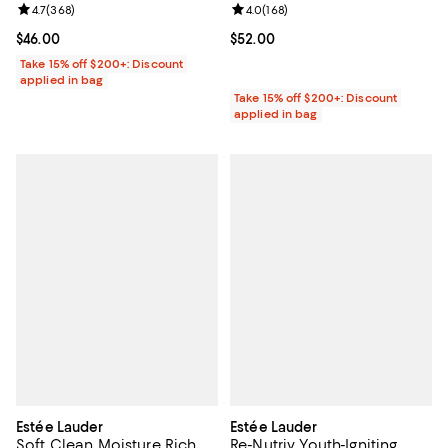
Review rating: 4.7 out of 5; 368 reviews;
4.7
(
368
)
Review rating: 4.0 out of 5; 168 r
4.0
(
168
)
Current price $46.00; ;
$46.00
Current price $52.00; ;
$52.00
Take 15% off $200+: Discount
applied in bag
Take 15% off $200+: Discount
applied in bag
Estée Lauder
Estée Lauder
Soft Clean Moisture Rich
Re-Nutriv Youth-Igniting