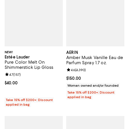
NEW!
AERIN
Estée Lauder
Amber Musk Vanille Eau de
Pure Color Melt On
Parfum Spray 1.7 oz.
Shimmerstick Lip Gloss
Review rating: 4.6 out of 5; 4,390
4.6
(
4,390
)
Review rating: 4.7 out of 5; 157 reviews;
4.7
(
157
)
Current price $150.00; ;
$150.00
Current price $40.00; ;
$40.00
Woman owned and/or founded
Take 15% off $200+: Discount
applied in bag
Take 15% off $200+: Discount
applied in bag