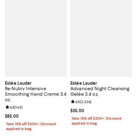
Estée Lauder
Estée Lauder
Re-Nutriv Intensive
Advanced Night Cleansing
Smoothing Hand Creme 3.4
Gelée 3.4 oz.
oz.
Review rating: 4.5 out of 5; 2,326
4.5
(
2,326
)
Review rating: 4.8 out of 5; 163 reviews;
4.8
(
163
)
Current price $35.00; ;
$35.00
Current price $85.00; ;
$85.00
Take 15% off $200+: Discount
applied in bag
Take 15% off $200+: Discount
applied in bag