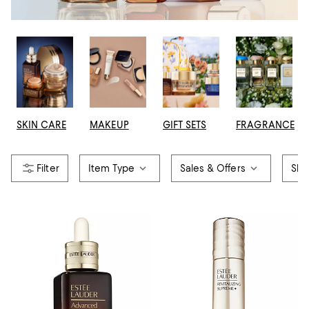
SKIN CARE
MAKEUP
GIFT SETS
FRAGRANCE
Item Type
Sales & Offers
Ski