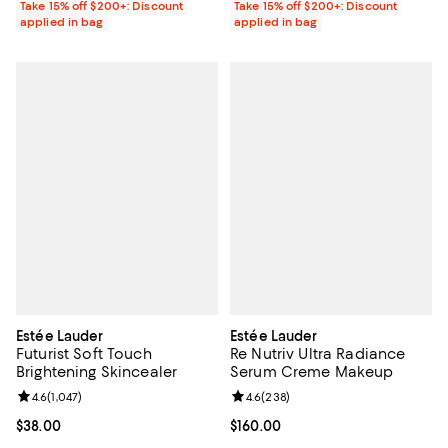
Take 15% off $200+: Discount
Take 15% off $200+: Discount
applied in bag
applied in bag
Estée Lauder
Estée Lauder
Futurist Soft Touch
Re Nutriv Ultra Radiance
Brightening Skincealer
Serum Creme Makeup
Review rating: 4.6 out of 5; 1,047 reviews;
4.6
(
1,047
)
Review rating: 4.6 out of 5; 238 r
4.6
(
238
)
Current price $38.00; ;
$38.00
Current price $160.00; ;
$160.00