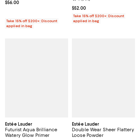
Current price $56.00; ;
$56.00
Current price $52.00; ;
$52.00
Take 15% off $200+: Discount
Take 15% off $200+: Discount
applied in bag
applied in bag
Estée Lauder
Estée Lauder
Futurist Aqua Brilliance
Double Wear Sheer Flattery
Watery Glow Primer
Loose Powder