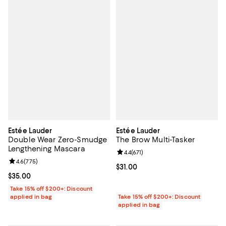
Estée Lauder
Estée Lauder
Double Wear Zero-Smudge
The Brow Multi-Tasker
Lengthening Mascara
Review rating: 4.4 out of 5; 671 re
4.4
(
671
)
Review rating: 4.6 out of 5; 775 reviews;
4.6
(
775
)
Current price $31.00; ;
$31.00
Current price $35.00; ;
$35.00
Take 15% off $200+: Discount
applied in bag
Take 15% off $200+: Discount
applied in bag