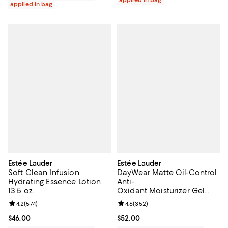
applied in bag
Estée Lauder
Estée Lauder
Soft Clean Infusion
DayWear Matte Oil-Control
Hydrating Essence Lotion
Anti-
13.5 oz.
Oxidant Moisturizer Gel
Creme 1.7 oz.
Review rating: 4.2 out of 5; 574 reviews;
4.2
(
574
)
Review rating: 4.6 out of 5; 352 r
4.6
(
352
)
Current price $46.00; ;
$46.00
Current price $52.00; ;
$52.00