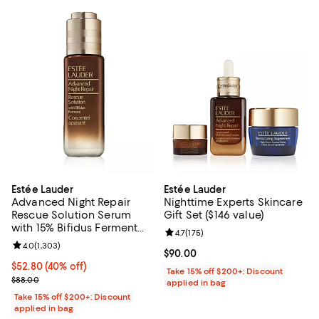
Estée Lauder
Estée Lauder
Advanced Night Repair
Nighttime Experts Skincare
Rescue Solution Serum
Gift Set ($146 value)
with 15% Bifidus Ferment
Review rating: 4.7 out of 5; 175 re
4.7
(
175
)
0.68 oz.
Review rating: 4.0 out of 5; 1,303 reviews;
4.0
(
1,303
)
Current price $90.00; ;
$90.00
Current price $52.80; 40% off;
$52.80
(40% off)
Take 15% off $200+: Discount
Previous price $88.00
$88.00
applied in bag
Take 15% off $200+: Discount
applied in bag