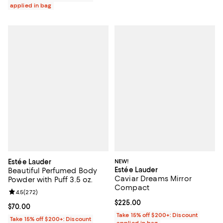
applied in bag
Estée Lauder
NEW!
Estée Lauder
Beautiful Perfumed Body
Caviar Dreams Mirror
Powder with Puff 3.5 oz.
Compact
Review rating: 4.5 out of 5; 272 reviews;
4.5
(
272
)
Current price $225.00; ;
$225.00
Current price $70.00; ;
$70.00
Take 15% off $200+: Discount
Take 15% off $200+: Discount
applied in bag