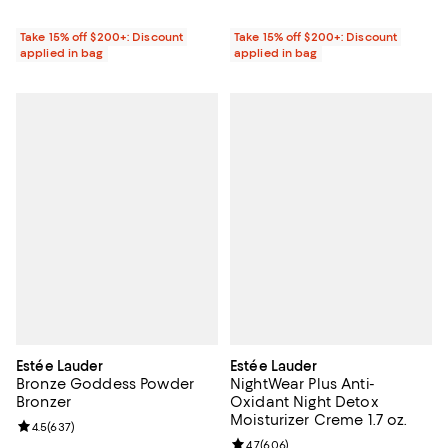
Take 15% off $200+: Discount
Take 15% off $200+: Discount
applied in bag
applied in bag
Estée Lauder
Estée Lauder
Bronze Goddess Powder
NightWear Plus Anti-
Bronzer
Oxidant Night Detox
Moisturizer Creme 1.7 oz.
Review rating: 4.5 out of 5; 637 reviews;
4.5
(
637
)
Review rating: 4.7 out of 5; 606 r
4.7
(
606
)