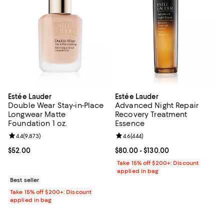
Estée Lauder
Estée Lauder
Double Wear Stay-in-Place
Advanced Night Repair
Longwear Matte
Recovery Treatment
Foundation 1 oz.
Essence
Review rating: 4.4 out of 5; 9,873 reviews;
4.4
(
9,873
)
Review rating: 4.6 out of 5; 444 r
4.6
(
444
)
Current price $52.00; ;
$52.00
Current price From $80.00 to $13
$80.00
- $130.00
Take 15% off $200+: Discount
applied in bag
Best seller
Take 15% off $200+: Discount
applied in bag