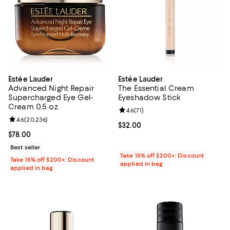
Estée Lauder
Estée Lauder
Advanced Night Repair
The Essential Cream
Supercharged Eye Gel-
Eyeshadow Stick
Cream 0.5 oz.
Review rating: 4.6 out of 5; 71 rev
4.6
(
71
)
Review rating: 4.6 out of 5; 20,236 reviews;
4.6
(
20,236
)
Current price $32.00; ;
$32.00
Current price $78.00; ;
$78.00
Best seller
Take 15% off $200+: Discount
Take 15% off $200+: Discount
applied in bag
applied in bag