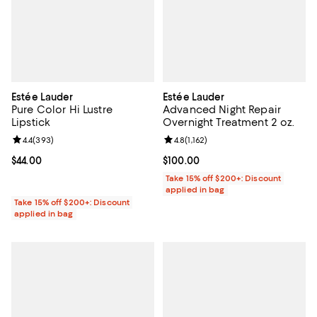
Estée Lauder
Estée Lauder
Pure Color Hi Lustre
Advanced Night Repair
Lipstick
Overnight Treatment 2 oz.
Review rating: 4.4 out of 5; 393 reviews;
4.4
(
393
)
Review rating: 4.8 out of 5; 1,162 
4.8
(
1,162
)
Current price $44.00; ;
$44.00
Current price $100.00; ;
$100.00
Take 15% off $200+: Discount
applied in bag
Take 15% off $200+: Discount
applied in bag