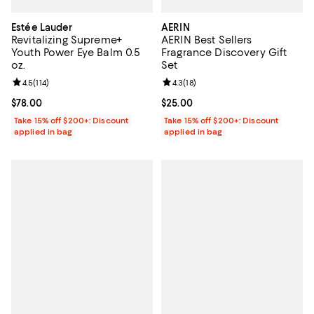
Estée Lauder
AERIN
Revitalizing Supreme+
AERIN Best Sellers
Youth Power Eye Balm 0.5
Fragrance Discovery Gift
oz.
Set
Review rating: 4.5 out of 5; 114 reviews;
4.5
(
114
)
Review rating: 4.3 out of 5; 18 rev
4.3
(
18
)
Current price $78.00; ;
$78.00
Current price $25.00; ;
$25.00
Take 15% off $200+: Discount
Take 15% off $200+: Discount
applied in bag
applied in bag