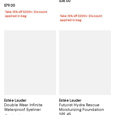
Current price $38.00; ;
$38.00
Current price $79.00; ;
$79.00
Take 15% off $200+: Discount
applied in bag
Take 15% off $200+: Discount
applied in bag
Estée Lauder
Estée Lauder
Double Wear Infinite
Futurist Hydra Rescue
Waterproof Eyeliner
Moisturizing Foundation
SPF 45