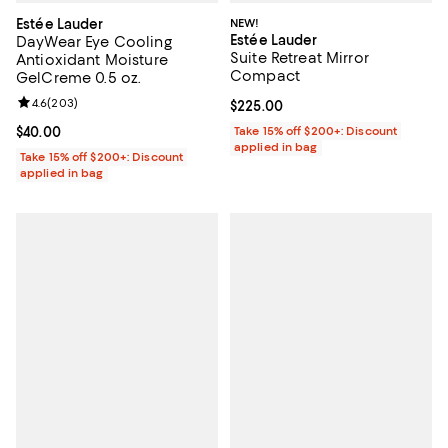
Estée Lauder
NEW!
Estée Lauder
DayWear Eye Cooling
Suite Retreat Mirror
Antioxidant Moisture
Compact
GelCreme 0.5 oz.
Review rating: 4.6 out of 5; 203 reviews;
4.6
(
203
)
Current price $225.00; ;
$225.00
Current price $40.00; ;
$40.00
Take 15% off $200+: Discount
applied in bag
Take 15% off $200+: Discount
applied in bag