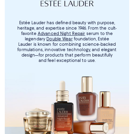
Estée Lauder has defined beauty with purpose,
heritage, and expertise since 1946. From the cult-
favorite
Advanced Night Repair
serum to the
legendary
Double Wear
foundation, Estée
Lauder is known for combining science-backed
formulations, innovative technology, and elegant
design—for products that perform beautifully
and feel exceptional to use.