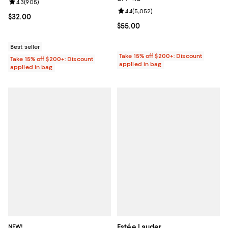
Review rating: 4.3 out of 5; 905 reviews;
4.3
(
905
)
Review rating: 4.4 out of 5; 5,052
4.4
(
5,052
)
Current price $32.00; ;
$32.00
Current price $55.00; ;
$55.00
Best seller
Take 15% off $200+: Discount
Take 15% off $200+: Discount
applied in bag
applied in bag
NEW!
Estée Lauder