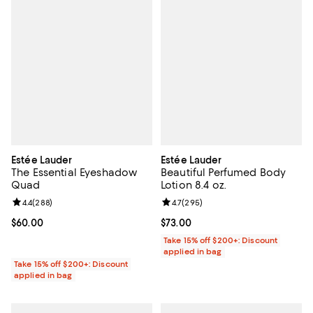
Estée Lauder
Estée Lauder
The Essential Eyeshadow
Beautiful Perfumed Body
Quad
Lotion 8.4 oz.
Review rating: 4.4 out of 5; 288 reviews;
4.4
(
288
)
Review rating: 4.7 out of 5; 295 r
4.7
(
295
)
Current price $60.00; ;
$60.00
Current price $73.00; ;
$73.00
Take 15% off $200+: Discount
applied in bag
Take 15% off $200+: Discount
applied in bag