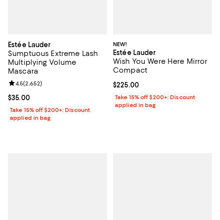
Estée Lauder
NEW!
Estée Lauder
Sumptuous Extreme Lash
Wish You Were Here Mirror
Multiplying Volume
Compact
Mascara
Review rating: 4.5 out of 5; 2,652 reviews;
4.5
(
2,652
)
Current price $225.00; ;
$225.00
Current price $35.00; ;
$35.00
Take 15% off $200+: Discount
applied in bag
Take 15% off $200+: Discount
applied in bag