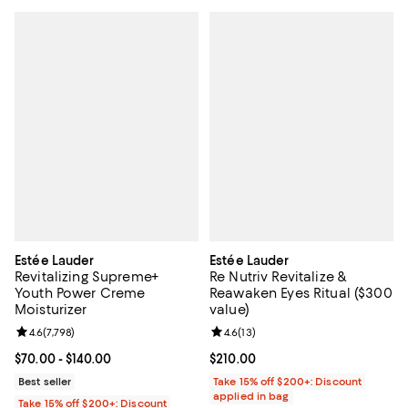
Estée Lauder
Estée Lauder
Revitalizing Supreme+
Re Nutriv Revitalize &
Youth Power Creme
Reawaken Eyes Ritual ($300
Moisturizer
value)
Review rating: 4.6 out of 5; 7,798 reviews;
4.6
(
7,798
)
Review rating: 4.6 out of 5; 13 rev
4.6
(
13
)
Current price From $70.00 to $140.00; ;
$70.00
- $140.00
Current price $210.00; ;
$210.00
Best seller
Take 15% off $200+: Discount
applied in bag
Take 15% off $200+: Discount