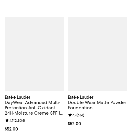
Estée Lauder
Estée Lauder
DayWear Advanced Multi-
Double Wear Matte Powder
Protection Anti-Oxidant
Foundation
24H-Moisture Creme SPF 15,
Review rating: 4.4 out of 5; 651 re
4.4
(
651
)
Dry Skin 1.7 oz.
Review rating: 4.7 out of 5; 2,804 reviews;
4.7
(
2,804
)
Current price $52.00; ;
$52.00
Current price $52.00; ;
$52.00