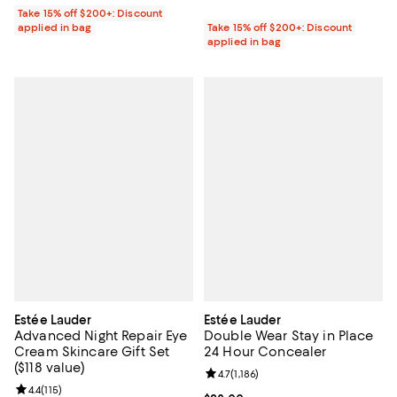
Take 15% off $200+: Discount
applied in bag
Take 15% off $200+: Discount
applied in bag
Estée Lauder
Estée Lauder
Advanced Night Repair Eye
Double Wear Stay in Place
Cream Skincare Gift Set
24 Hour Concealer
($118 value)
Review rating: 4.7 out of 5; 1,186 
4.7
(
1,186
)
Review rating: 4.4 out of 5; 115 reviews;
4.4
(
115
)