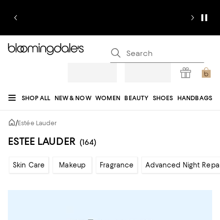
SHOP ALL
NEW & NOW
WOMEN
BEAUTY
SHOES
HANDBAGS
JEWELRY & ACCESSORIES
MEN
KIDS
HOME
SALE
GIFTS
DESIGNERS
/
Estée Lauder
REGISTRY
ESTEE LAUDER
(164)
Skin Care
Makeup
Fragrance
Advanced Night Repai