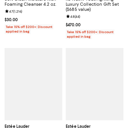
Foaming Cleanser 4.2 oz.
Luxury Collection Gift Set
($685 value)
Review rating: 4.7 out of 5; 1,216 reviews;
4.7
(
1,216
)
Review rating: 4.8 out of 5; 44 re
4.8
(
44
)
Current price $30.00; ;
$30.00
Current price $470.00; ;
$470.00
Take 15% off $200+: Discount
applied in bag
Take 15% off $200+: Discount
applied in bag
Estée Lauder
Estée Lauder