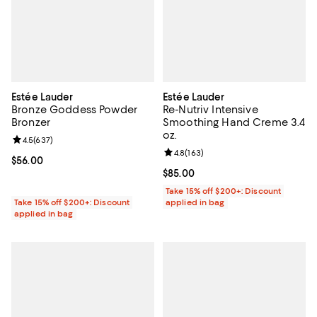
Estée Lauder
Estée Lauder
Bronze Goddess Powder
Re-Nutriv Intensive
Bronzer
Smoothing Hand Creme 3.4
oz.
Review rating: 4.5 out of 5; 637 reviews;
4.5
(
637
)
Review rating: 4.8 out of 5; 163 r
4.8
(
163
)
Current price $56.00; ;
$56.00
Current price $85.00; ;
$85.00
Take 15% off $200+: Discount
Take 15% off $200+: Discount
applied in bag
applied in bag