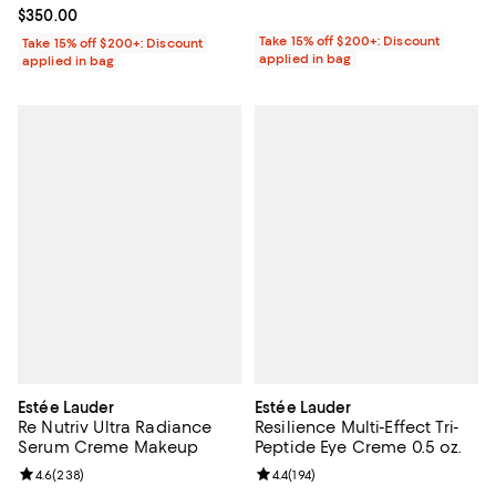
Current price $350.00; ;
$350.00
Take 15% off $200+: Discount
Take 15% off $200+: Discount
applied in bag
applied in bag
Estée Lauder
Estée Lauder
Re Nutriv Ultra Radiance
Resilience Multi-Effect Tri-
Serum Creme Makeup
Peptide Eye Creme 0.5 oz.
Review rating: 4.6 out of 5; 238 reviews;
4.6
(
238
)
Review rating: 4.4 out of 5; 194 re
4.4
(
194
)