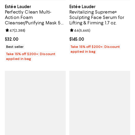
Estée Lauder
Estée Lauder
Perfectly Clean Multi-
Revitalizing Supreme+
Action Foam
Sculpting Face Serum for
Cleanser/Purifying Mask 5
Lifting & Firming 1.7 oz.
oz.
Review rating: 4.7 out of 5; 2,388 reviews;
4.7
(
2,388
)
Review rating: 4.6 out of 5; 5,665
4.6
(
5,665
)
Current price $32.00; ;
$32.00
Current price $145.00; ;
$145.00
Best seller
Take 15% off $200+: Discount
applied in bag
Take 15% off $200+: Discount
applied in bag