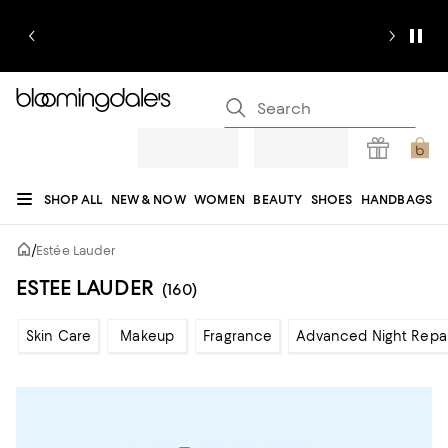
SHOP ALL
NEW & NOW
WOMEN
BEAUTY
SHOES
HANDBAGS
JEWELRY & ACCESSORIES
MEN
KIDS
HOME
SALE
GIFTS
DESIGNERS
/
Estée Lauder
REGISTRY
ESTEE LAUDER
(160)
Skin Care
Makeup
Fragrance
Advanced Night Repai