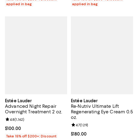
applied in bag
applied in bag
Estée Lauder
Estée Lauder
Advanced Night Repair
Re-Nutriv Ultimate Lift
Overnight Treatment 2 oz.
Regenerating Eye Cream 0.5
oz.
Review rating: 4.8 out of 5; 1,162 reviews;
4.8
(
1,162
)
Review rating: 4.7 out of 5; 129 re
4.7
(
129
)
Current price $100.00; ;
$100.00
Current price $180.00; ;
$180.00
Take 15% off $200+: Discount