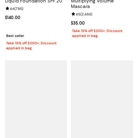
Liquid Foundation SPF 20
Multiplying Volume
Mascara
Review rating: 4.6 out of 5; 785 reviews;
4.6
(
785
)
Review rating: 4.5 out of 5; 2,655
4.5
(
2,655
)
Current price $140.00; ;
$140.00
Current price $35.00; ;
$35.00
Take 15% off $200+: Discount
Best seller
applied in bag
Take 15% off $200+: Discount
applied in bag