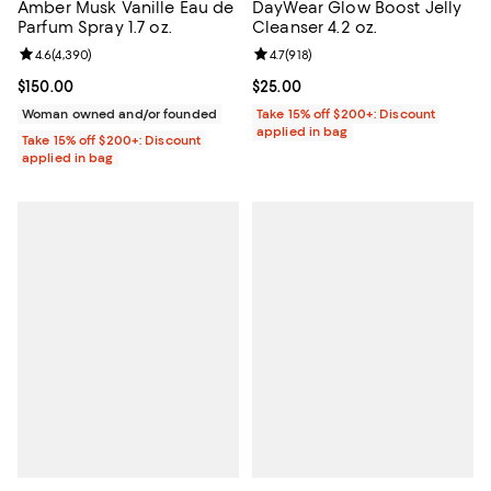
Amber Musk Vanille Eau de
DayWear Glow Boost Jelly
Parfum Spray 1.7 oz.
Cleanser 4.2 oz.
Review rating: 4.6 out of 5; 4,390 reviews;
4.6
(
4,390
)
Review rating: 4.7 out of 5; 918 re
4.7
(
918
)
Current price $150.00; ;
$150.00
Current price $25.00; ;
$25.00
Woman owned and/or founded
Take 15% off $200+: Discount
applied in bag
Take 15% off $200+: Discount
applied in bag