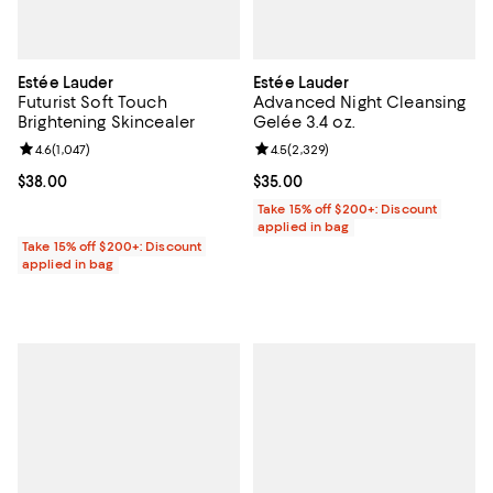
Estée Lauder
Estée Lauder
Futurist Soft Touch
Advanced Night Cleansing
Brightening Skincealer
Gelée 3.4 oz.
Review rating: 4.6 out of 5; 1,047 reviews;
4.6
(
1,047
)
Review rating: 4.5 out of 5; 2,329
4.5
(
2,329
)
Current price $38.00; ;
$38.00
Current price $35.00; ;
$35.00
Take 15% off $200+: Discount
applied in bag
Take 15% off $200+: Discount
applied in bag