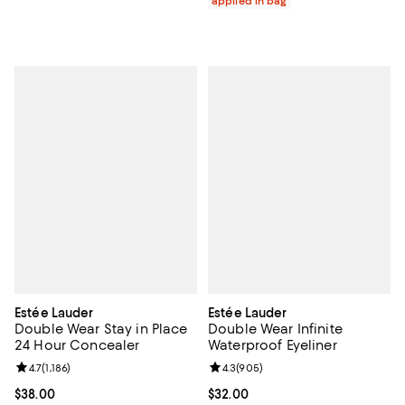
applied in bag
Estée Lauder
Estée Lauder
Double Wear Stay in Place
Double Wear Infinite
24 Hour Concealer
Waterproof Eyeliner
Review rating: 4.7 out of 5; 1,186 reviews;
4.7
(
1,186
)
Review rating: 4.3 out of 5; 905 r
4.3
(
905
)
Current price $38.00; ;
$38.00
Current price $32.00; ;
$32.00