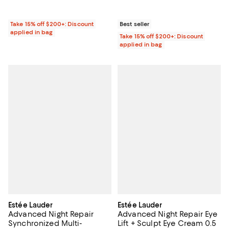
Take 15% off $200+: Discount
Best seller
applied in bag
Take 15% off $200+: Discount
applied in bag
Estée Lauder
Estée Lauder
Advanced Night Repair
Advanced Night Repair Eye
Synchronized Multi-
Lift + Sculpt Eye Cream 0.5