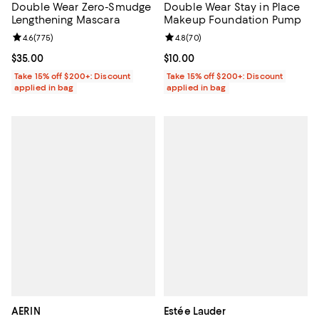
Double Wear Zero-Smudge
Double Wear Stay in Place
Lengthening Mascara
Makeup Foundation Pump
Review rating: 4.6 out of 5; 775 reviews;
4.6
(
775
)
Review rating: 4.8 out of 5; 70 re
4.8
(
70
)
Current price $35.00; ;
$35.00
Current price $10.00; ;
$10.00
Take 15% off $200+: Discount
Take 15% off $200+: Discount
applied in bag
applied in bag
AERIN
Estée Lauder