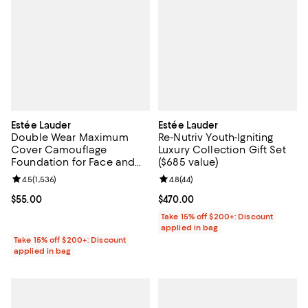
Estée Lauder
Estée Lauder
Double Wear Maximum
Re-Nutriv Youth-Igniting
Cover Camouflage
Luxury Collection Gift Set
Foundation for Face and
($685 value)
Body SPF 15
Review rating: 4.5 out of 5; 1,536 reviews;
4.5
(
1,536
)
Review rating: 4.8 out of 5; 44 re
4.8
(
44
)
Current price $55.00; ;
$55.00
Current price $470.00; ;
$470.00
Take 15% off $200+: Discount
applied in bag
Take 15% off $200+: Discount
applied in bag