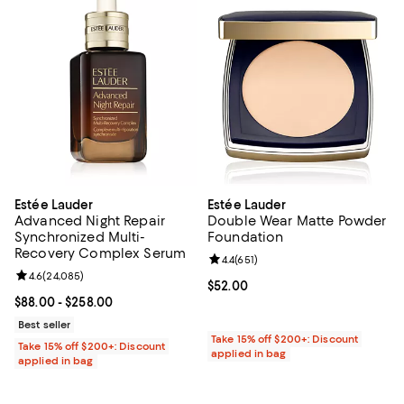
Estée Lauder
Estée Lauder
Advanced Night Repair
Double Wear Matte Powder
Synchronized Multi-
Foundation
Recovery Complex Serum
Review rating: 4.4 out of 5; 651 re
4.4
(
651
)
Review rating: 4.6 out of 5; 24,085 reviews;
4.6
(
24,085
)
Current price $52.00; ;
$52.00
Current price From $88.00 to $258.00; ;
$88.00
- $258.00
Best seller
Take 15% off $200+: Discount
Take 15% off $200+: Discount
applied in bag
applied in bag