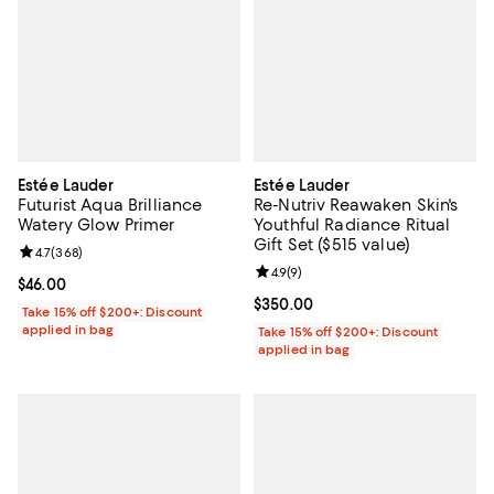
Estée Lauder
Estée Lauder
Futurist Aqua Brilliance
Re-Nutriv Reawaken Skin's
Watery Glow Primer
Youthful Radiance Ritual
Gift Set ($515 value)
Review rating: 4.7 out of 5; 368 reviews;
4.7
(
368
)
Review rating: 4.9 out of 5; 9 rev
4.9
(
9
)
Current price $46.00; ;
$46.00
Current price $350.00; ;
$350.00
Take 15% off $200+: Discount
applied in bag
Take 15% off $200+: Discount
applied in bag