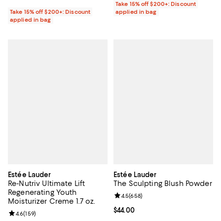
Take 15% off $200+: Discount
Take 15% off $200+: Discount
applied in bag
applied in bag
Estée Lauder
Estée Lauder
Re-Nutriv Ultimate Lift
The Sculpting Blush Powder
Regenerating Youth
Review rating: 4.5 out of 5; 658 r
4.5
(
658
)
Moisturizer Creme 1.7 oz.
Current price $44.00; ;
$44.00
Review rating: 4.6 out of 5; 159 reviews;
4.6
(
159
)