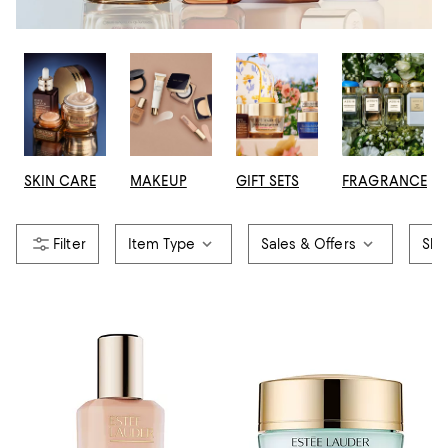
SKIN CARE
MAKEUP
GIFT SETS
FRAGRANCE
Item Type
Sales & Offers
Ski