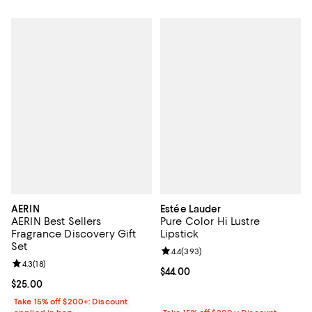
AERIN
Estée Lauder
AERIN Best Sellers
Pure Color Hi Lustre
Fragrance Discovery Gift
Lipstick
Set
Review rating: 4.4 out of 5; 393 r
4.4
(
393
)
Review rating: 4.3 out of 5; 18 reviews;
4.3
(
18
)
Current price $44.00; ;
$44.00
Current price $25.00; ;
$25.00
Take 15% off $200+: Discount