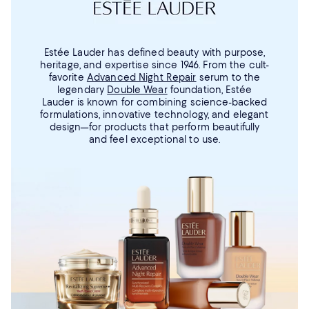
Estée Lauder has defined beauty with purpose,
heritage, and expertise since 1946. From the cult-
favorite
Advanced Night Repair
serum to the
legendary
Double Wear
foundation, Estée
Lauder is known for combining science-backed
formulations, innovative technology, and elegant
design—for products that perform beautifully
and feel exceptional to use.