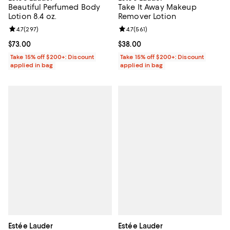
Beautiful Perfumed Body
Take It Away Makeup
Lotion 8.4 oz.
Remover Lotion
Review rating: 4.7 out of 5; 297 reviews;
4.7
(
297
)
Review rating: 4.7 out of 5; 561 re
4.7
(
561
)
Current price $73.00; ;
$73.00
Current price $38.00; ;
$38.00
Take 15% off $200+: Discount
Take 15% off $200+: Discount
applied in bag
applied in bag
Estée Lauder
Estée Lauder