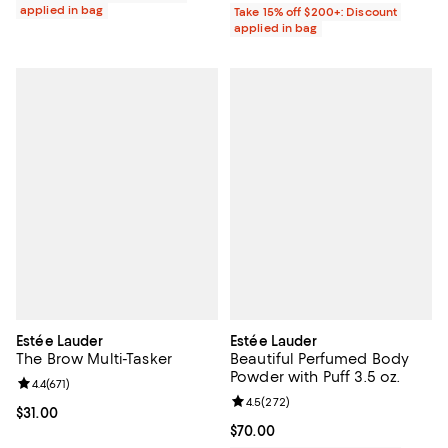
applied in bag
Take 15% off $200+: Discount
applied in bag
Estée Lauder
Estée Lauder
The Brow Multi-Tasker
Beautiful Perfumed Body
Powder with Puff 3.5 oz.
Review rating: 4.4 out of 5; 671 reviews;
4.4
(
671
)
Review rating: 4.5 out of 5; 272 r
4.5
(
272
)
Current price $31.00; ;
$31.00
Current price $70.00; ;
$70.00