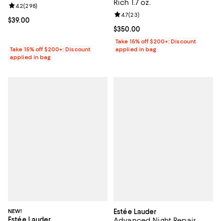
Rich 1.7 oz.
Review rating: 4.2 out of 5; 298 reviews;
4.2
(
298
)
Review rating: 4.7 out of 5; 23 re
4.7
(
23
)
Current price $39.00; ;
$39.00
Current price $350.00; ;
$350.00
Take 15% off $200+: Discount
Take 15% off $200+: Discount
applied in bag
applied in bag
NEW!
Estée Lauder
Estée Lauder
Advanced Night Repair