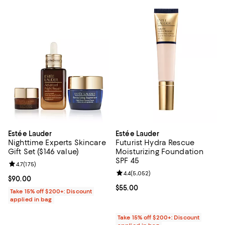
Estée Lauder
Estée Lauder
Nighttime Experts Skincare
Futurist Hydra Rescue
Gift Set ($146 value)
Moisturizing Foundation
SPF 45
Review rating: 4.7 out of 5; 175 reviews;
4.7
(
175
)
Review rating: 4.4 out of 5; 5,052
4.4
(
5,052
)
Current price $90.00; ;
$90.00
Current price $55.00; ;
$55.00
Take 15% off $200+: Discount
applied in bag
Take 15% off $200+: Discount