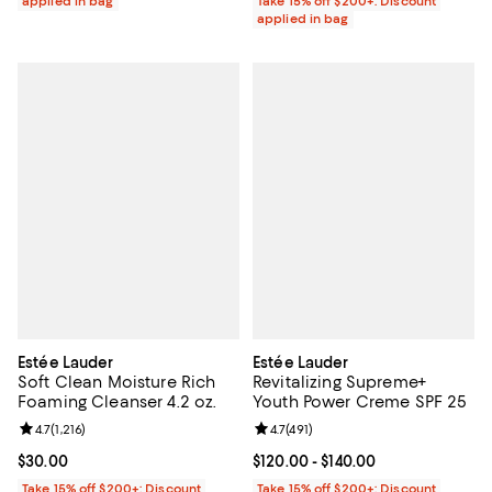
applied in bag
Take 15% off $200+: Discount
applied in bag
Estée Lauder
Estée Lauder
Soft Clean Moisture Rich
Revitalizing Supreme+
Foaming Cleanser 4.2 oz.
Youth Power Creme SPF 25
Review rating: 4.7 out of 5; 1,216 reviews;
4.7
(
1,216
)
Review rating: 4.7 out of 5; 491 re
4.7
(
491
)
Current price $30.00; ;
$30.00
Current price From $120.00 to $14
$120.00
- $140.00
Take 15% off $200+: Discount
Take 15% off $200+: Discount