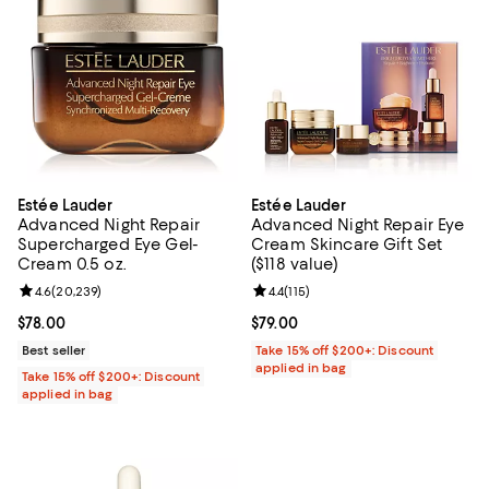
Estée Lauder
Estée Lauder
Advanced Night Repair
Advanced Night Repair Eye
Supercharged Eye Gel-
Cream Skincare Gift Set
Cream 0.5 oz.
($118 value)
Review rating: 4.6 out of 5; 20,239 reviews;
4.6
(
20,239
)
Review rating: 4.4 out of 5; 115 re
4.4
(
115
)
Current price $78.00; ;
$78.00
Current price $79.00; ;
$79.00
Best seller
Take 15% off $200+: Discount
applied in bag
Take 15% off $200+: Discount
applied in bag