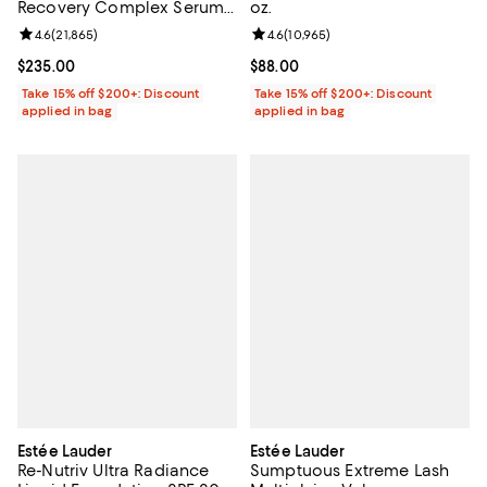
Recovery Complex Serum
oz.
Duo
Review rating: 4.6 out of 5; 21,865 reviews;
4.6
(
21,865
)
Review rating: 4.6 out of 5; 10,965
4.6
(
10,965
)
Current price $235.00; ;
$235.00
Current price $88.00; ;
$88.00
Take 15% off $200+: Discount
Take 15% off $200+: Discount
applied in bag
applied in bag
Estée Lauder
Estée Lauder
Re-Nutriv Ultra Radiance
Sumptuous Extreme Lash