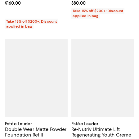
Current price $160.00; ;
$160.00
Current price $80.00; ;
$80.00
Take 15% off $200+: Discount
applied in bag
Take 15% off $200+: Discount
applied in bag
Estée Lauder
Estée Lauder
Double Wear Matte Powder
Re-Nutriv Ultimate Lift
Foundation Refill
Regenerating Youth Creme