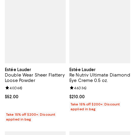
Estée Lauder
Estée Lauder
Double Wear Sheer Flattery
Re Nutriv Ultimate Diamond
Loose Powder
Eye Creme 0.5 oz.
Review rating: 4.0 out of 5; 168 reviews;
4.0
(
168
)
Review rating: 4.6 out of 5; 136 r
4.6
(
136
)
Current price $52.00; ;
$52.00
Current price $210.00; ;
$210.00
Take 15% off $200+: Discount
applied in bag
Take 15% off $200+: Discount
applied in bag