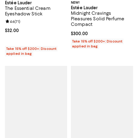
Estée Lauder
NEW!
Estée Lauder
The Essential Cream
Midnight Cravings
Eyeshadow Stick
Pleasures Solid Perfume
Review rating: 4.6 out of 5; 71 reviews;
4.6
(
71
)
Compact
Current price $32.00; ;
$32.00
Current price $300.00; ;
$300.00
Take 15% off $200+: Discount
applied in bag
Take 15% off $200+: Discount
applied in bag