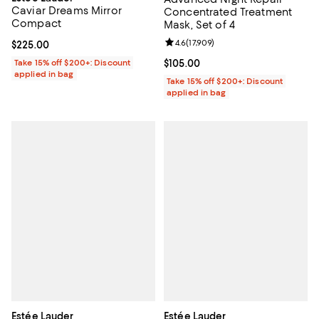
Caviar Dreams Mirror
Concentrated Treatment
Compact
Mask, Set of 4
Review rating: 4.6 out of 5; 17,909
4.6
(
17,909
)
Current price $225.00; ;
$225.00
Take 15% off $200+: Discount
Current price $105.00; ;
$105.00
applied in bag
Take 15% off $200+: Discount
applied in bag
Estée Lauder
Estée Lauder