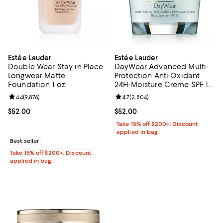
Estée Lauder
Estée Lauder
Double Wear Stay-in-Place
DayWear Advanced Multi-
Longwear Matte
Protection Anti-Oxidant
Foundation 1 oz.
24H-Moisture Creme SPF 15,
Dry Skin 1.7 oz.
Review rating: 4.4 out of 5; 9,876 reviews;
4.4
(
9,876
)
Review rating: 4.7 out of 5; 2,804
4.7
(
2,804
)
Current price $52.00; ;
$52.00
Current price $52.00; ;
$52.00
Take 15% off $200+: Discount
applied in bag
Best seller
Take 15% off $200+: Discount
applied in bag