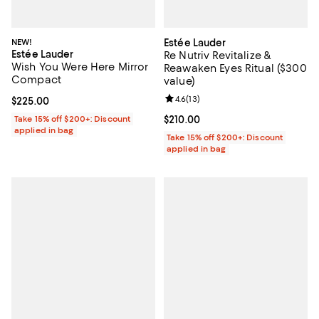
NEW!
Estée Lauder
Estée Lauder
Re Nutriv Revitalize &
Wish You Were Here Mirror
Reawaken Eyes Ritual ($300
Compact
value)
Review rating: 4.6 out of 5; 13 rev
4.6
(
13
)
Current price $225.00; ;
$225.00
Take 15% off $200+: Discount
Current price $210.00; ;
$210.00
applied in bag
Take 15% off $200+: Discount
applied in bag