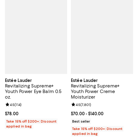
Estée Lauder
Estée Lauder
Revitalizing Supreme+
Revitalizing Supreme+
Youth Power Eye Balm 0.5
Youth Power Creme
oz.
Moisturizer
Review rating: 4.5 out of 5; 114 reviews;
4.5
(
114
)
Review rating: 4.5 out of 5; 7,801 
4.5
(
7,801
)
Current price $78.00; ;
$78.00
Current price From $70.00 to $14
$70.00
- $140.00
Take 15% off $200+: Discount
Best seller
applied in bag
Take 15% off $200+: Discount
applied in bag