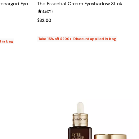
rcharged Eye
The Essential Cream Eyeshadow Stick
Review rating: 4.6 out of 5; 71 reviews;
4.6
(
71
)
36 reviews;
Current price $32.00; ;
$32.00
Take 15% off $200+: Discount applied in bag
d in bag