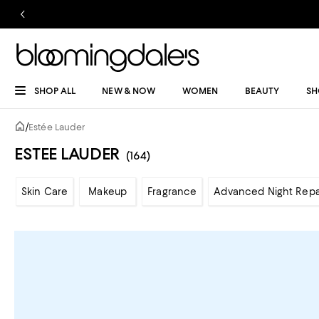
SHOP ALL
NEW & NOW
WOMEN
BEAUTY
SH
/
Estée Lauder
ESTEE LAUDER
(164)
Skin Care
Makeup
Fragrance
Advanced Night Repa