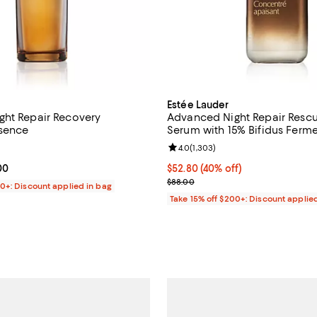
Estée Lauder
ht Repair Recovery
Advanced Night Repair Rescu
ssence
Serum with 15% Bifidus Ferme
4.6 out of 5; 444 reviews;
Review rating: 4.0 out of 5; 1,30
4.0
(
1,303
)
From $80.00 to $130.00; ;
00
Current price $52.80; 40% off;
$52.80
(40% off)
Previous price $88.00
$88.00
00+: Discount applied in bag
Take 15% off $200+: Discount applie