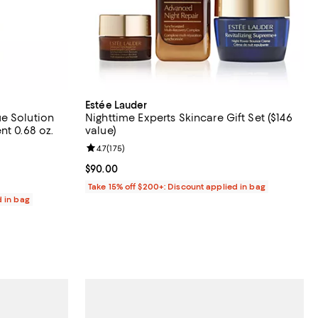
Estée Lauder
e Solution
Nighttime Experts Skincare Gift Set ($146
nt 0.68 oz.
value)
3 reviews;
Review rating: 4.7 out of 5; 175 reviews;
4.7
(
175
)
Current price $90.00; ;
$90.00
Take 15% off $200+: Discount applied in bag
d in bag