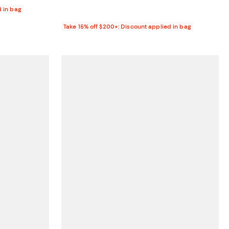
d in bag
Take 15% off $200+: Discount applied in bag