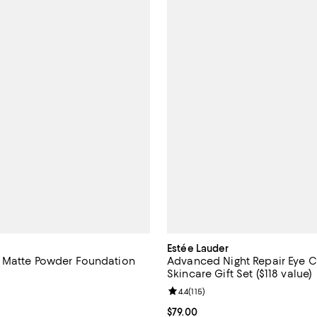
Estée Lauder
 Matte Powder Foundation
Advanced Night Repair Eye 
Skincare Gift Set ($118 value)
4.4 out of 5; 651 reviews;
Review rating: 4.4 out of 5; 115 r
4.4
(
115
)
$52.00; ;
Current price $79.00; ;
$79.00