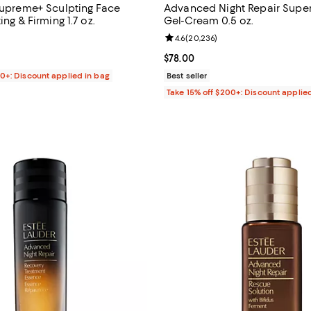
 Supreme+ Sculpting Face
Advanced Night Repair Supe
ing & Firming 1.7 oz.
Gel-Cream 0.5 oz.
4.6 out of 5; 5,608 reviews;
Review rating: 4.6 out of 5; 20,2
4.6
(
20,236
)
145.00; ;
Current price $78.00; ;
$78.00
00+: Discount applied in bag
Best seller
Take 15% off $200+: Discount applie