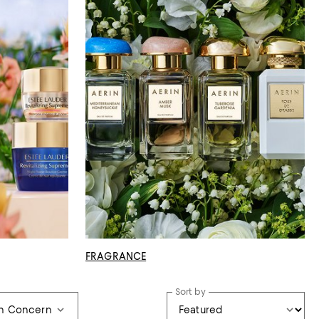
FRAGRANCE
Sort by
in Concern