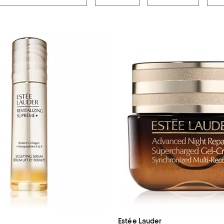
Estée Lauder