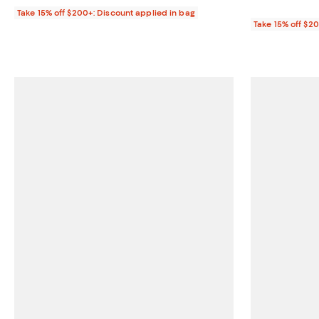
Take 15% off $200+: Discount applied in bag
Take 15% off $2