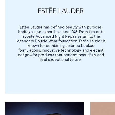
Estée Lauder has defined beauty with purpose,
heritage, and expertise since 1946. From the cult-
favorite
Advanced Night Repair
serum to the
legendary
Double Wear
foundation, Estée Lauder is
known for combining science-backed
formulations, innovative technology, and elegant
design—for products that perform beautifully and
feel exceptional to use.