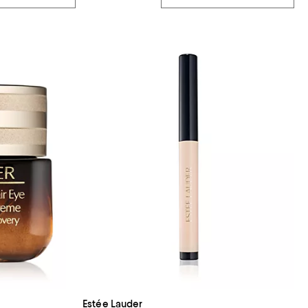
Estée Lauder