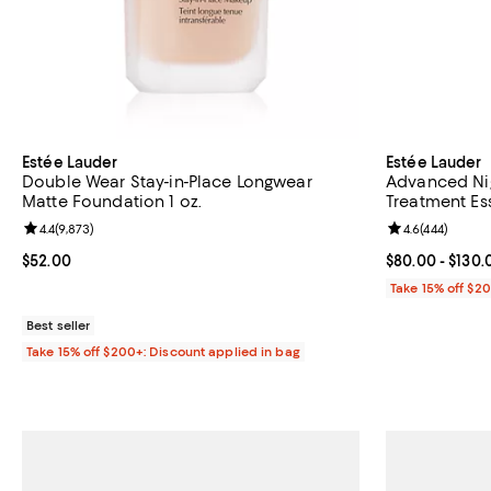
Estée Lauder
Estée Lauder
Double Wear Stay-in-Place Longwear
Advanced Nig
Matte Foundation 1 oz.
Treatment E
Review rating: 4.4 out of 5; 9,873 reviews;
4.4
(
9,873
)
Review rating: 
4.6
(
444
)
Current price $52.00; ;
$52.00
Current price 
$80.00
- $130.
Take 15% off $2
Best seller
Take 15% off $200+: Discount applied in bag