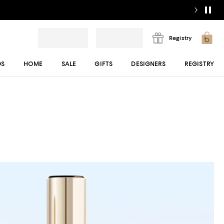
Registry
DS
HOME
SALE
GIFTS
DESIGNERS
REGISTRY