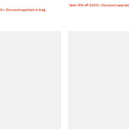
Take 15% off $200+: Discount applie
00+: Discount applied in bag