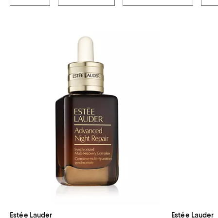
Estée Lauder
Estée Lauder