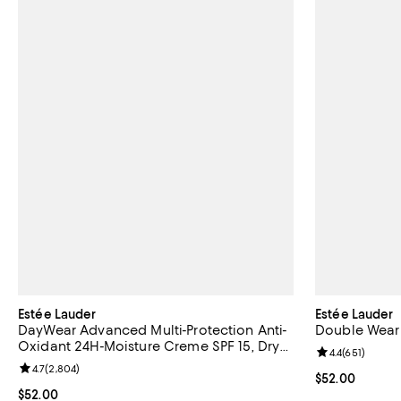
Estée Lauder
Estée Lauder
DayWear Advanced Multi-Protection Anti-
Double Wear
Oxidant 24H-Moisture Creme SPF 15, Dry
Review rating: 
4.4
(
651
)
Skin 1.7 oz.
Review rating: 4.7 out of 5; 2,804 reviews;
4.7
(
2,804
)
Current price 
$52.00
Current price $52.00; ;
$52.00