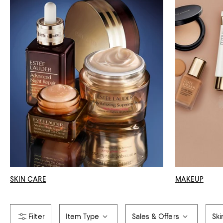
SKIN CARE
MAKEUP
Item Type
Sales & Offers
Ski