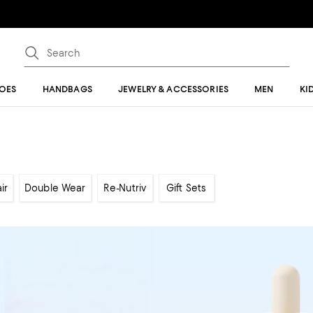
OES
HANDBAGS
JEWELRY & ACCESSORIES
MEN
KI
ir
Double Wear
Re-Nutriv
Gift Sets