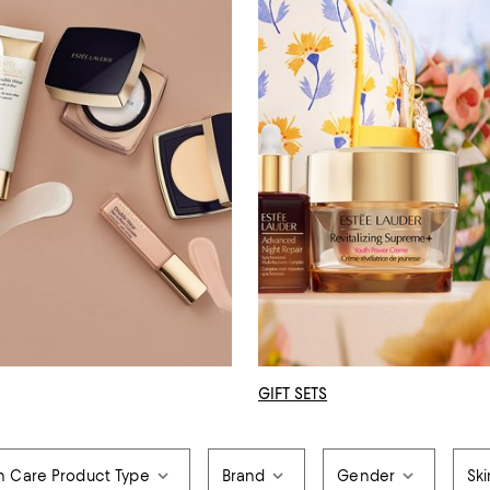
GIFT SETS
n Care Product Type
Brand
Gender
Sk