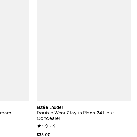
Estée Lauder
Cream
Double Wear Stay in Place 24 Hour
Concealer
eviews;
Review rating: 4.7 out of 5; 1,186 reviews;
4.7
(
1,186
)
Current price $38.00; ;
$38.00