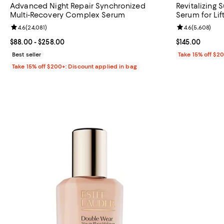
Advanced Night Repair Synchronized
Revitalizing
Multi-Recovery Complex Serum
Serum for Lift
Review rating: 4.6 out of 5; 24,081 reviews;
4.6
(
24,081
)
Review rating: 
4.6
(
5,608
)
Current price From $88.00 to $258.00; ;
$88.00
- $258.00
Current price $
$145.00
Best seller
Take 15% off $2
Take 15% off $200+: Discount applied in bag